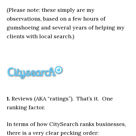
(Please note: these simply are my
observations, based on a few hours of
gumshoeing and several years of helping my
clients with local search.)
1.
Reviews (AKA “ratings”). That’s it. One
ranking factor.
In terms of how CitySearch ranks businesses,
there is a very clear pecking order: