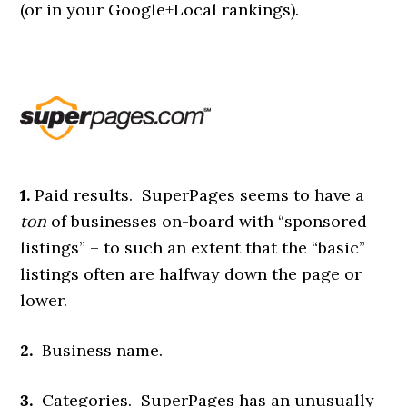
(or in your Google+Local rankings).
1.
Paid results. SuperPages seems to have a
ton
of businesses on-board with “sponsored
listings” – to such an extent that the “basic”
listings often are halfway down the page or
lower.
2.
Business name.
3.
Categories. SuperPages has an unusually