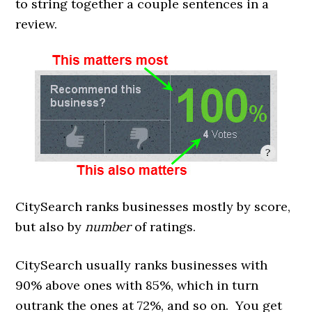
to string together a couple sentences in a
review.
CitySearch ranks businesses mostly by score,
but also by
number
of ratings.
CitySearch usually ranks businesses with
90% above ones with 85%, which in turn
outrank the ones at 72%, and so on. You get