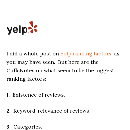
I did a whole post on
Yelp ranking factors
, as
you may have seen. But here are the
CliffsNotes on what seem to be the biggest
ranking factors:
1.
Existence of reviews.
2.
Keyword-relevance of reviews
3.
Categories.