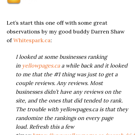
Let’s start this one off with some great
observations by my good buddy Darren Shaw
of
Whitespark.ca
:
I looked at some businesses ranking
in
yellowpages.ca
a while back and it looked
to me that the #1 thing was just to get a
couple reviews. Any reviews. Most
businesses didn’t have any reviews on the
site, and the ones that did tended to rank.
The trouble with yellowpages.ca is that they
randomize the rankings on every page
load. Refresh this a few