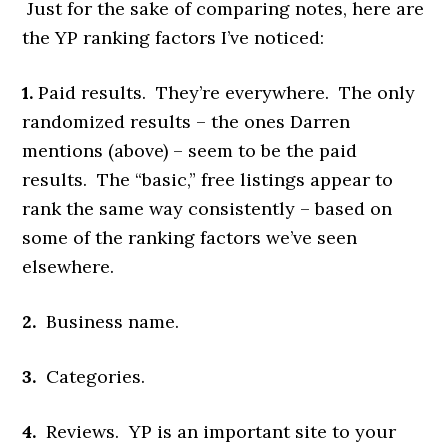
Just for the sake of comparing notes, here are
the YP ranking factors I’ve noticed:
1.
Paid results. They’re everywhere. The only
randomized results – the ones Darren
mentions (above) – seem to be the paid
results. The “basic,” free listings appear to
rank the same way consistently – based on
some of the ranking factors we’ve seen
elsewhere.
2.
Business name.
3.
Categories.
4.
Reviews. YP is an important site to your