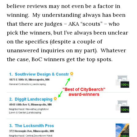
believe reviews may not even be a factor in
winning. My understanding always has been
that there are judges – AKA “scouts” – who
pick the winners, but I’ve always been unclear
on the specifics (despite a couple of
unanswered inquiries on my part). Whatever
the case, BoC winners get the top spots.