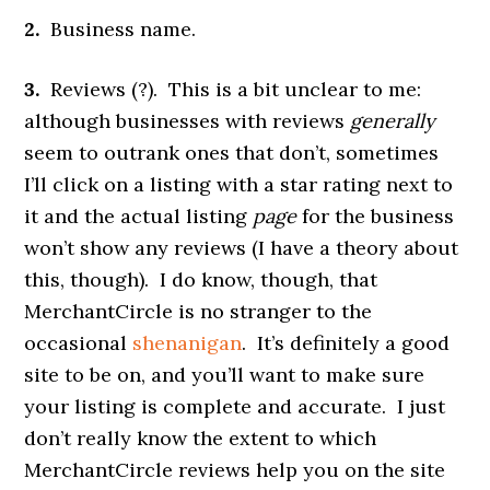
2.
Business name.
3.
Reviews (?). This is a bit unclear to me:
although businesses with reviews
generally
seem to outrank ones that don’t, sometimes
I’ll click on a listing with a star rating next to
it and the actual listing
page
for the business
won’t show any reviews (I have a theory about
this, though). I do know, though, that
MerchantCircle is no stranger to the
occasional
shenanigan
. It’s definitely a good
site to be on, and you’ll want to make sure
your listing is complete and accurate. I just
don’t really know the extent to which
MerchantCircle reviews help you on the site