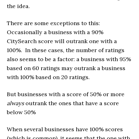
the idea.
There are some exceptions to this:
Occasionally a business with a 90%
CitySearch score will outrank one with a
100%. In these cases, the number of ratings
also seems to be a factor: a business with 95%
based on 60 ratings may outrank a business
with 100% based on 20 ratings.
But businesses with a score of 50% or more
always
outrank the ones that have a score
below 50%
When several businesses have 100% scores
(which is common), it seems that the one with