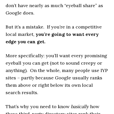
don’t have nearly as much “eyeball share” as
Google does.
But it’s a mistake. If you’re in a competitive
local market,
you’re going to want every
edge you can get.
More specifically: you’ll want every promising
eyeball you can get (not to sound creepy or
anything). On the whole, many people use IYP
sites – partly because Google usually ranks
them above or right below its own local
search results.
That’s why you need to know
basically
how
these third-party directory sites rank their