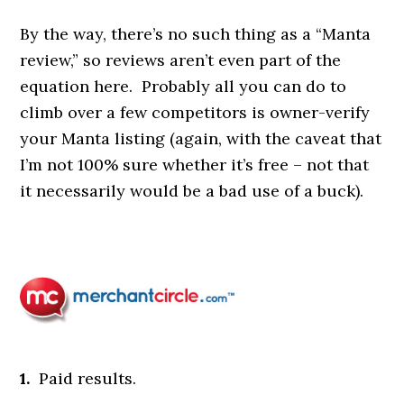
By the way, there’s no such thing as a “Manta
review,” so reviews aren’t even part of the
equation here. Probably all you can do to
climb over a few competitors is owner-verify
your Manta listing (again, with the caveat that
I’m not 100% sure whether it’s free – not that
it necessarily would be a bad use of a buck).
1.
Paid results.