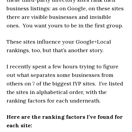
business listings: as on Google, on these sites
there are visible businesses and invisible
ones. You want yours to be in the first group.
These sites influence your Google+Local
rankings, too, but that’s another story.
I recently spent a few hours trying to figure
out what separates some businesses from
others on 7 of the biggest IYP sites. I’ve listed
the sites in alphabetical order, with the
ranking factors for each underneath.
Here are the ranking factors I’ve found for
each site: