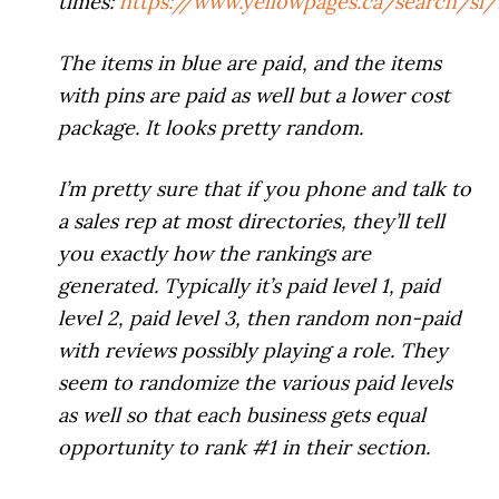
times:
https://www.yellowpages.ca/search/s
The items in blue are paid, and the items
with pins are paid as well but a lower cost
package. It looks pretty random.
I’m pretty sure that if you phone and talk to
a sales rep at most directories, they’ll tell
you exactly how the rankings are
generated. Typically it’s paid level 1, paid
level 2, paid level 3, then random non-paid
with reviews possibly playing a role. They
seem to randomize the various paid levels
as well so that each business gets equal
opportunity to rank #1 in their section.