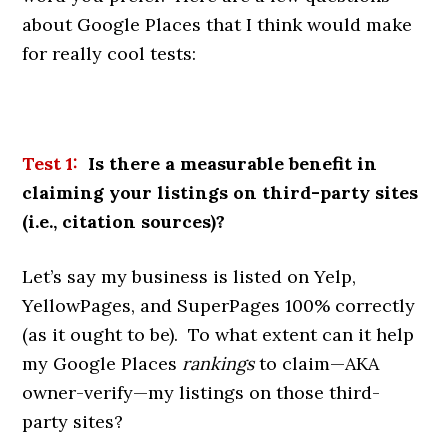
about Google Places that I think would make
for really cool tests:
Test
1:
Is there a measurable benefit in
claiming your listings on third-party sites
(i.e., citation sources)?
Let’s say my business is listed on Yelp,
YellowPages, and SuperPages 100% correctly
(as it ought to be). To what extent can it help
my Google Places
rankings
to claim—AKA
owner-verify—my listings on those third-
party sites?