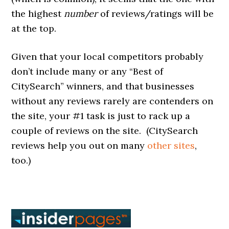
the highest
number
of reviews/ratings will be
at the top.
Given that your local competitors probably
don’t include many or any “Best of
CitySearch” winners, and that businesses
without any reviews rarely are contenders on
the site, your #1 task is just to rack up a
couple of reviews on the site. (CitySearch
reviews help you out on many
other sites
,
too.)