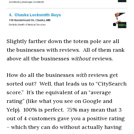
Slightly farther down the totem pole are all
the businesses with reviews. All of them rank
above all the businesses
without
reviews.
How do all the businesses
with
reviews get
sorted out? Well, that leads us to “CitySearch
score.” It’s the equivalent of an “average
rating” (like what you see on Google and
Yelp). 100% is perfect. 75% may mean that 3
out of 4 customers gave you a positive rating
– which they can do without actually having