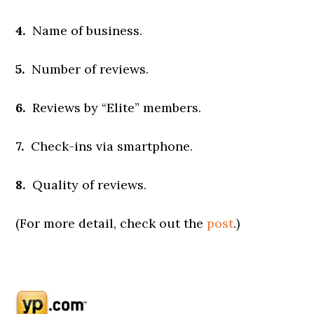
4.
Name of business.
5.
Number of reviews.
6.
Reviews by “Elite” members.
7.
Check-ins via smartphone.
8.
Quality of reviews.
(For more detail, check out the
post
.)