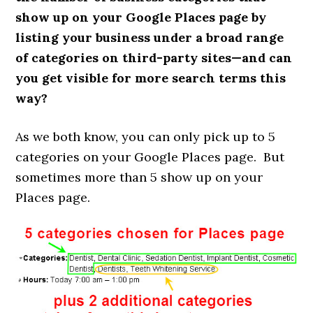
show up on your Google Places page by
listing your business under a broad range
of categories on third-party sites—and can
you get visible for more search terms this
way?
As we both know, you can only pick up to 5
categories on your Google Places page. But
sometimes more than 5 show up on your
Places page.