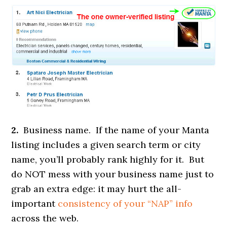
2.
Business name. If the name of your Manta
listing includes a given search term or city
name, you’ll probably rank highly for it. But
do NOT mess with your business name just to
grab an extra edge: it may hurt the all-
important
consistency of your “NAP” info
across the web.