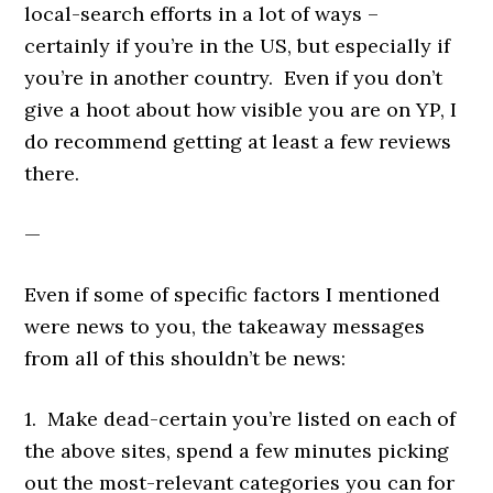
local-search efforts in a lot of ways –
certainly if you’re in the US, but especially if
you’re in another country. Even if you don’t
give a hoot about how visible you are on YP, I
do recommend getting at least a few reviews
there.
—
Even if some of specific factors I mentioned
were news to you, the takeaway messages
from all of this shouldn’t be news:
1. Make dead-certain you’re listed on each of
the above sites, spend a few minutes picking
out the most-relevant categories you can for