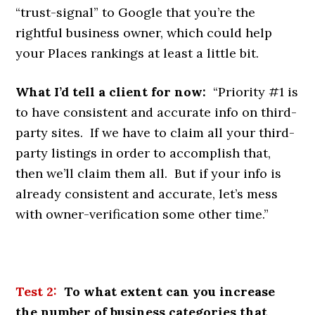
“trust-signal” to Google that you’re the
rightful business owner, which could help
your Places rankings at least a little bit.
What I’d tell a client for now:
“Priority #1 is
to have consistent and accurate info on third-
party sites. If we have to claim all your third-
party listings in order to accomplish that,
then we’ll claim them all. But if your info is
already consistent and accurate, let’s mess
with owner-verification some other time.”
Test 2:
To what extent can you increase
the number of business categories that