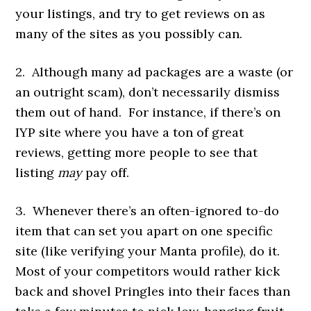
your listings, and try to get reviews on as
many of the sites as you possibly can.
2. Although many ad packages are a waste (or
an outright scam), don’t necessarily dismiss
them out of hand. For instance, if there’s on
IYP site where you have a ton of great
reviews, getting more people to see that
listing
may
pay off.
3. Whenever there’s an often-ignored to-do
item that can set you apart on one specific
site (like verifying your Manta profile), do it.
Most of your competitors would rather kick
back and shovel Pringles into their faces than