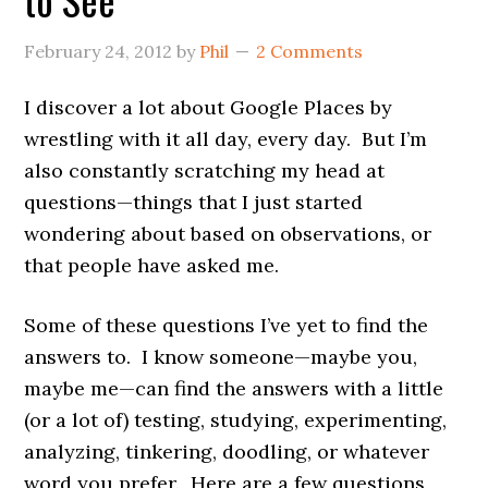
February 24, 2012
by
Phil
2 Comments
I discover a lot about Google Places by
wrestling with it all day, every day. But I’m
also constantly scratching my head at
questions—things that I just started
wondering about based on observations, or
that people have asked me.
Some of these questions I’ve yet to find the
answers to. I know someone—maybe you,
maybe me—can find the answers with a little
(or a lot of) testing, studying, experimenting,
analyzing, tinkering, doodling, or whatever
word you prefer. Here are a few questions