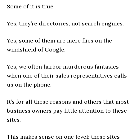
Some of it is true:
Yes, they’re directories, not search engines.
Yes, some of them are mere flies on the
windshield of Google.
Yes, we often harbor murderous fantasies
when one of their sales representatives calls
us on the phone.
It’s for all these reasons and others that most
business owners pay little attention to these
sites.
This makes sense on one level: these sites