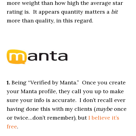
more weight than how high the average star
rating is. It appears quantity matters a
bit
more than quality, in this regard.
1.
Being “Verified by Manta.” Once you create
your Manta profile, they call you up to make
sure your info is accurate. I don’t recall ever
having done this with my clients (
maybe
once
or twice…don’t remember), but
I believe it’s
free
.