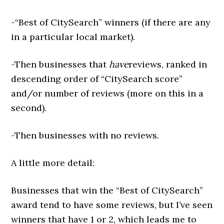
-“Best of CitySearch” winners (if there are any
in a particular local market).
-Then businesses that
have
reviews, ranked in
descending order of “CitySearch score”
and/or number of reviews (more on this in a
second).
-Then businesses with no reviews.
A little more detail:
Businesses that win the “Best of CitySearch”
award tend to have some reviews, but I’ve seen
winners that have 1 or 2, which leads me to