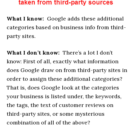
What I know:
Google adds these additional
categories based on business info from third-
party sites.
What I don’t know:
There’s a lot I don’t
know: First of all, exactly what information
does Google draw on from third-party sites in
order to assign these additional categories?
That is, does Google look at the categories
your business is listed under, the keywords,
the tags, the text of customer reviews on
third-party sites, or some mysterious
combination of all of the above?