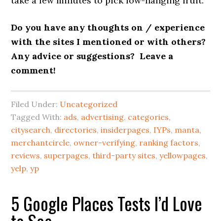
take a few minutes to pick low-hanging fruit.
Do you have any thoughts on / experience
with the sites I mentioned or with others?
Any advice or suggestions? Leave a
comment!
Filed Under:
Uncategorized
Tagged With:
ads
,
advertising
,
categories
,
citysearch
,
directories
,
insiderpages
,
IYPs
,
manta
,
merchantcircle
,
owner-verifying
,
ranking factors
,
reviews
,
superpages
,
third-party sites
,
yellowpages
,
yelp
,
yp
5 Google Places Tests I’d Love
to See