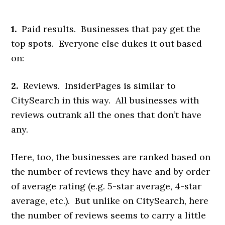
1.
Paid results. Businesses that pay get the
top spots. Everyone else dukes it out based
on:
2.
Reviews. InsiderPages is similar to
CitySearch in this way. All businesses with
reviews outrank all the ones that don’t have
any.
Here, too, the businesses are ranked based on
the number of reviews they have and by order
of average rating (e.g. 5-star average, 4-star
average, etc.). But unlike on CitySearch, here
the number of reviews seems to carry a little