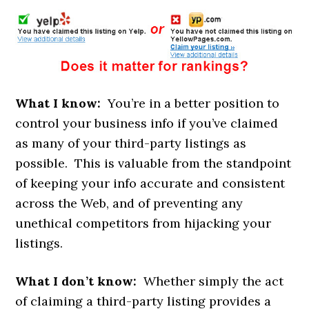
What I know:
You’re in a better position to
control your business info if you’ve claimed
as many of your third-party listings as
possible. This is valuable from the standpoint
of keeping your info accurate and consistent
across the Web, and of preventing any
unethical competitors from hijacking your
listings.
What I don’t know:
Whether simply the act
of claiming a third-party listing provides a