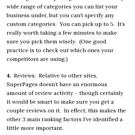
wide range of categories you can list your
business under, but you can’t specify any
custom categories. You can pick up to 5. It’s
really worth taking a few minutes to make
sure you pick them wisely. (One good
practice is to check out which ones your
competitors are using.)
4.
Reviews. Relative to other sites,
SuperPages doesn’t have an enormous
amount of review activity – though certainly
it would be smart to make sure you get a
couple reviews on it. In effect, this makes the
other 3 main ranking factors I’ve identified a
little more important.