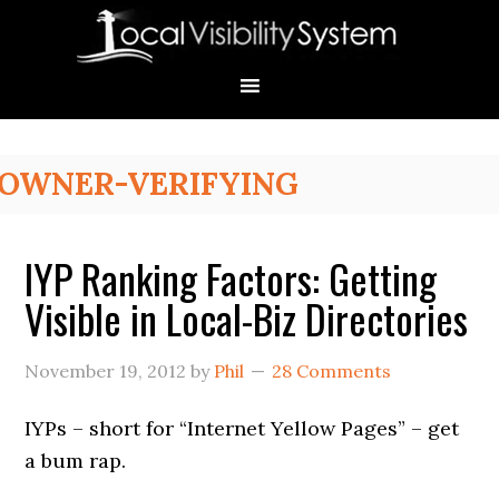
Skip
Skip
Skip
Skip
Skip
to
to
to
to
to
primary
main
primary
secondary
footer
navigation
content
sidebar
sidebar
Primary
OWNER-VERIFYING
Sidebar
IYP Ranking Factors: Getting
Visible in Local-Biz Directories
November 19, 2012
by
Phil
28 Comments
IYPs – short for “Internet Yellow Pages” – get
a bum rap.