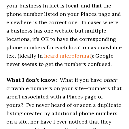
your business in fact is local, and that the
phone number listed on your Places page and
elsewhere is the correct one. In cases where
a business has one website but multiple
locations, it’s OK to have the corresponding
phone numbers for each location as crawlable
text (ideally in
hcard microformat
); Google
never seems to get the numbers confused.
What I don’t know:
What if you have
other
crawable numbers on your site—numbers that
aren’t associated with a Places page of
yours? I’ve never heard of or seen a duplicate
listing created by additional phone numbers
on a site, nor have I ever noticed that they