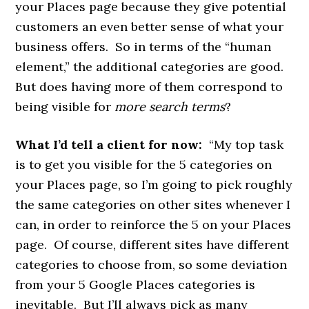
your Places page because they give potential
customers an even better sense of what your
business offers. So in terms of the “human
element,” the additional categories are good.
But does having more of them correspond to
being visible for
more search terms
?
What I’d tell a client for now:
“My top task
is to get you visible for the 5 categories on
your Places page, so I’m going to pick roughly
the same categories on other sites whenever I
can, in order to reinforce the 5 on your Places
page. Of course, different sites have different
categories to choose from, so some deviation
from your 5 Google Places categories is
inevitable. But I’ll always pick as many