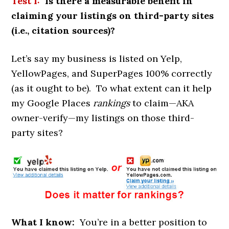
Test
1:
Is there a measurable benefit in
claiming your listings on third-party sites
(i.e., citation sources)?
Let’s say my business is listed on Yelp,
YellowPages, and SuperPages 100% correctly
(as it ought to be). To what extent can it help
my Google Places
rankings
to claim—AKA
owner-verify—my listings on those third-
party sites?
What I know:
You’re in a better position to