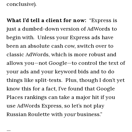
conclusive).
What I’d tell a client for now:
“Express is
just a dumbed-down version of AdWords to
begin with. Unless your Express ads have
been an absolute cash cow, switch over to
classic AdWords, which is more robust and
allows you—not Google—to control the text of
your ads and your keyword bids and to do
things like split-tests. Plus, though I don’t yet
know this for a fact, I’ve found that Google
Places rankings can take a major hit if you
use AdWords Express, so let’s not play
Russian Roulette with
your
business.”
—