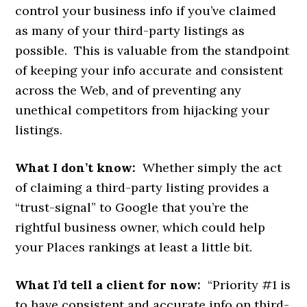
control your business info if you’ve claimed
as many of your third-party listings as
possible. This is valuable from the standpoint
of keeping your info accurate and consistent
across the Web, and of preventing any
unethical competitors from hijacking your
listings.
What I don’t know:
Whether simply the act
of claiming a third-party listing provides a
“trust-signal” to Google that you’re the
rightful business owner, which could help
your Places rankings at least a little bit.
What I’d tell a client for now:
“Priority #1 is
to have consistent and accurate info on third-