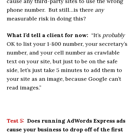
cause any third-party sites to use the wrong
phone number. But still…is there
any
measurable risk in doing this?
What I’d tell a client for now:
“It’s
probably
OK to list your 1-800 number, your secretary’s
number, and your cell number as crawlable
text on your site, but just to be on the safe
side, let’s just take 5 minutes to add them to
your site as an image, because Google can’t
read images.”
Test 5:
Does running AdWords Express ads
cause your business to drop off of the first