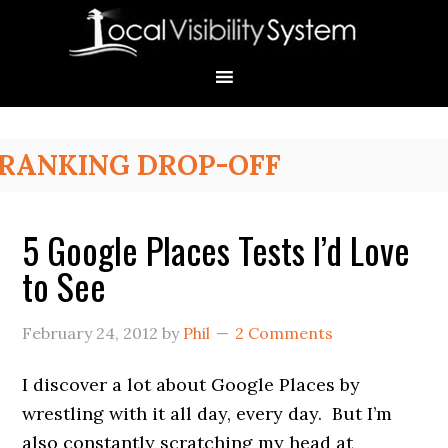
Skip
Skip
Skip
Skip
Skip
to
to
to
to
to
primary
main
primary
secondary
footer
navigation
content
sidebar
sidebar
Primary
RANKING DROP-OFF
Sidebar
5 Google Places Tests I’d Love
to See
February 24, 2012
by
Phil
2 Comments
I discover a lot about Google Places by
wrestling with it all day, every day. But I’m
also constantly scratching my head at