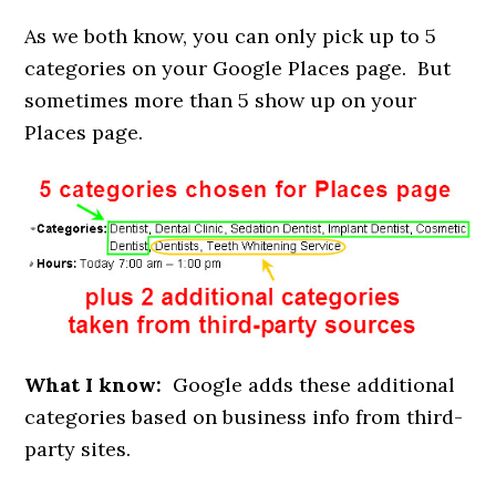
As we both know, you can only pick up to 5
categories on your Google Places page. But
sometimes more than 5 show up on your
Places page.
What I know:
Google adds these additional
categories based on business info from third-
party sites.