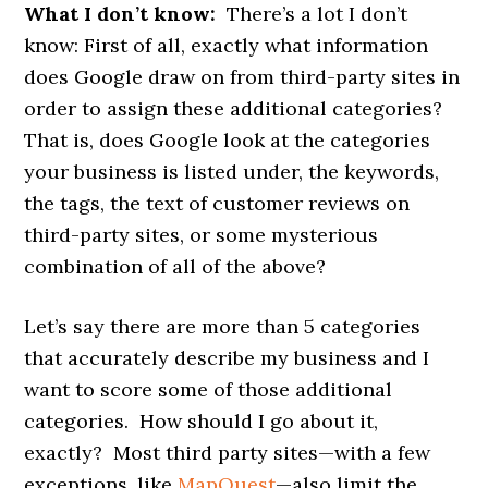
What I don’t know:
There’s a lot I don’t
know: First of all, exactly what information
does Google draw on from third-party sites in
order to assign these additional categories?
That is, does Google look at the categories
your business is listed under, the keywords,
the tags, the text of customer reviews on
third-party sites, or some mysterious
combination of all of the above?
Let’s say there are more than 5 categories
that accurately describe my business and I
want to score some of those additional
categories. How should I go about it,
exactly? Most third party sites—with a few
exceptions, like
MapQuest
—also limit the