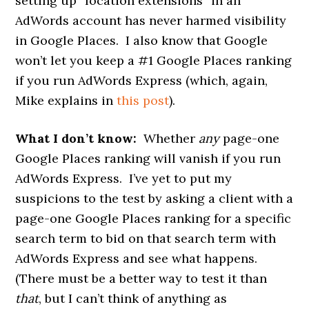
setting up “location extensions” in an
AdWords account has never harmed visibility
in Google Places. I also know that Google
won’t let you keep a #1 Google Places ranking
if you run AdWords Express (which, again,
Mike explains in
this post
).
What I don’t know:
Whether
any
page-one
Google Places ranking will vanish if you run
AdWords Express. I’ve yet to put my
suspicions to the test by asking a client with a
page-one Google Places ranking for a specific
search term to bid on that search term with
AdWords Express and see what happens.
(There must be a better way to test it than
that
, but I can’t think of anything as