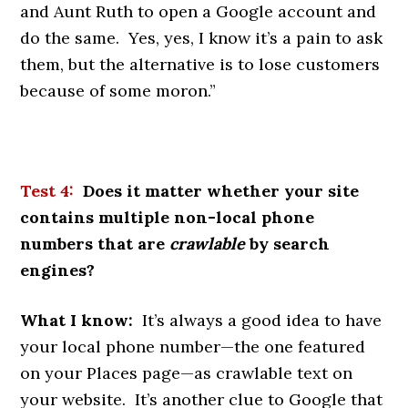
and Aunt Ruth to open a Google account and
do the same. Yes, yes, I know it’s a pain to ask
them, but the alternative is to lose customers
because of some moron.”
Test 4:
Does it matter whether your site
contains multiple non-local phone
numbers that are
crawlable
by search
engines?
What I know:
It’s always a good idea to have
your local phone number—the one featured
on your Places page—as crawlable text on
your website. It’s another clue to Google that