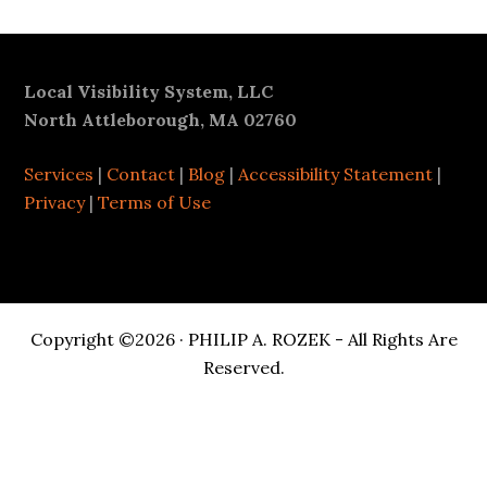
Footer
Local Visibility System, LLC
North Attleborough, MA 02760
Services
|
Contact
|
Blog
|
Accessibility Statement
|
Privacy
|
Terms of Use
Copyright ©2026 · PHILIP A. ROZEK - All Rights Are
Reserved.