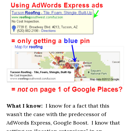
What I know:
I know for a fact that this
wasn’t the case with the predecessor of
AdWords Express, Google Boost. I know that