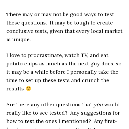
There may or may not be good ways to test
these questions. It may be tough to create
conclusive tests, given that every local market
is unique.
I love to procrastinate, watch TV, and eat
potato chips as much as the next guy does, so
it may be a while before I personally take the
time to set up these tests and crunch the
results
Are there any other questions that
you
would
really like to see tested? Any suggestions for
how to test the ones I mentioned? Any first-