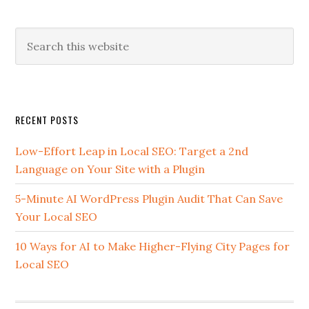
Search
this
website
Secondary
RECENT POSTS
Sidebar
Low-Effort Leap in Local SEO: Target a 2nd
Language on Your Site with a Plugin
5-Minute AI WordPress Plugin Audit That Can Save
Your Local SEO
10 Ways for AI to Make Higher-Flying City Pages for
Local SEO