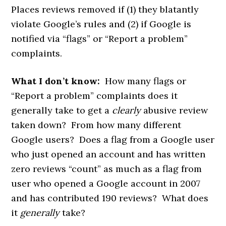
Places reviews removed if (1) they blatantly
violate Google’s rules and (2) if Google is
notified via “flags” or “Report a problem”
complaints.
What I don’t know:
How many flags or
“Report a problem” complaints does it
generally take to get a
clearly
abusive review
taken down? From how many different
Google users? Does a flag from a Google user
who just opened an account and has written
zero reviews “count” as much as a flag from
user who opened a Google account in 2007
and has contributed 190 reviews? What does
it
generally
take?