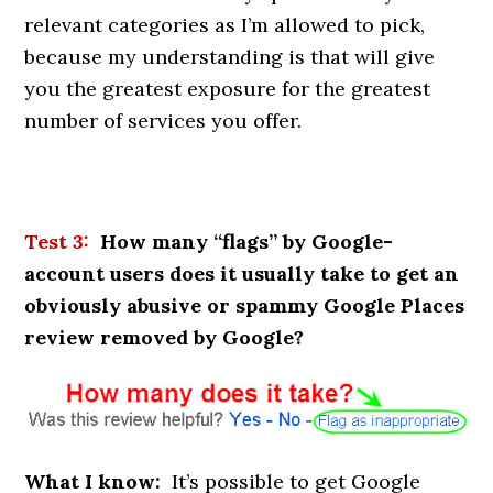
relevant categories as I’m allowed to pick,
because my understanding is that will give
you the greatest exposure for the greatest
number of services you offer.
Test 3:
How many “flags” by Google-
account users does it usually take to get an
obviously abusive or spammy Google Places
review removed by Google?
What I know:
It’s possible to get Google