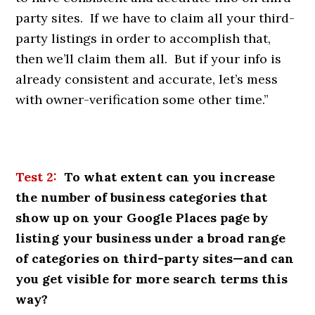
party sites. If we have to claim all your third-
party listings in order to accomplish that,
then we’ll claim them all. But if your info is
already consistent and accurate, let’s mess
with owner-verification some other time.”
Test 2:
To what extent can you increase
the number of business categories that
show up on your Google Places page by
listing your business under a broad range
of categories on third-party sites—and can
you get visible for more search terms this
way?