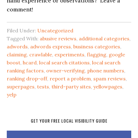
hand experience or observations? Leave a
comment!
Filed Under:
Uncategorized
Tagged With:
abusive reviews
,
additional categories
,
adwords
,
adwords express
,
business categories
,
claiming
,
crawlable
,
experiments
,
flagging
,
google
boost
,
hcard
,
local search citations
,
local search
ranking factors
,
owner-verifying
,
phone numbers
,
ranking drop-off
,
report a problem
,
spam reviews
,
superpages
,
tests
,
third-party sites
,
yellowpages
,
yelp
GET YOUR FREE LOCAL VISIBILITY GUIDE