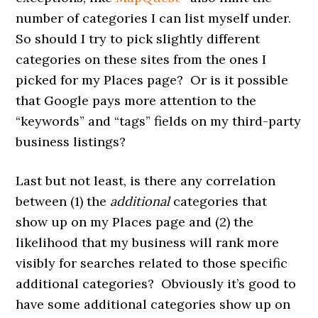
number of categories I can list myself under.
So should I try to pick slightly different
categories on these sites from the ones I
picked for my Places page? Or is it possible
that Google pays more attention to the
“keywords” and “tags” fields on my third-party
business listings?
Last but not least, is there any correlation
between (1) the
additional
categories that
show up on my Places page and (2) the
likelihood that my business will rank more
visibly for searches related to those specific
additional categories? Obviously it’s good to
have some additional categories show up on