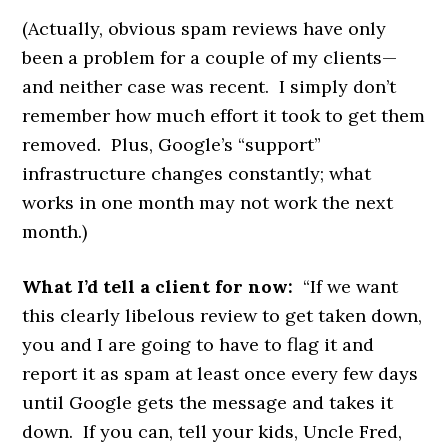
(Actually, obvious spam reviews have only
been a problem for a couple of my clients—
and neither case was recent. I simply don’t
remember how much effort it took to get them
removed. Plus, Google’s “support”
infrastructure changes constantly; what
works in one month may not work the next
month.)
What I’d tell a client for now:
“If we want
this clearly libelous review to get taken down,
you and I are going to have to flag it and
report it as spam at least once every few days
until Google gets the message and takes it
down. If you can, tell your kids, Uncle Fred,