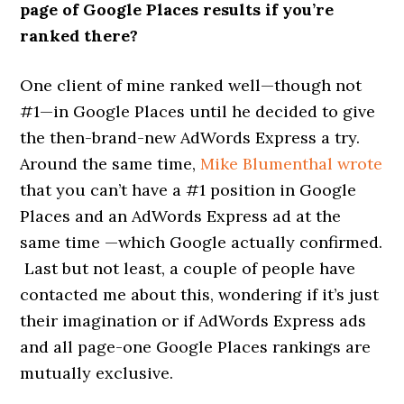
page of Google Places results if you’re
ranked there?
One client of mine ranked well—though not
#1—in Google Places until he decided to give
the then-brand-new AdWords Express a try.
Around the same time,
Mike Blumenthal wrote
that you can’t have a #1 position in Google
Places and an AdWords Express ad at the
same time —which Google actually confirmed.
Last but not least, a couple of people have
contacted me about this, wondering if it’s just
their imagination or if AdWords Express ads
and all page-one Google Places rankings are
mutually exclusive.