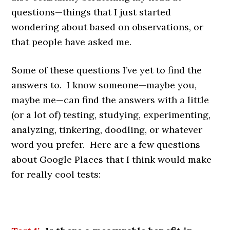
questions—things that I just started
wondering about based on observations, or
that people have asked me.
Some of these questions I’ve yet to find the
answers to. I know someone—maybe you,
maybe me—can find the answers with a little
(or a lot of) testing, studying, experimenting,
analyzing, tinkering, doodling, or whatever
word you prefer. Here are a few questions
about Google Places that I think would make
for really cool tests: