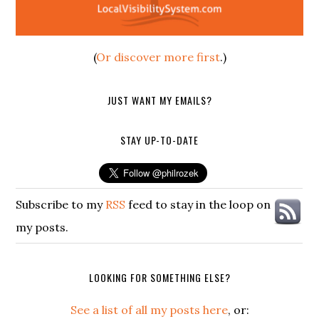
(
Or discover more first
.)
JUST WANT MY EMAILS?
STAY UP-TO-DATE
Subscribe to my
RSS
feed to stay in the loop on
my posts.
LOOKING FOR SOMETHING ELSE?
See a list of all my posts here
, or: