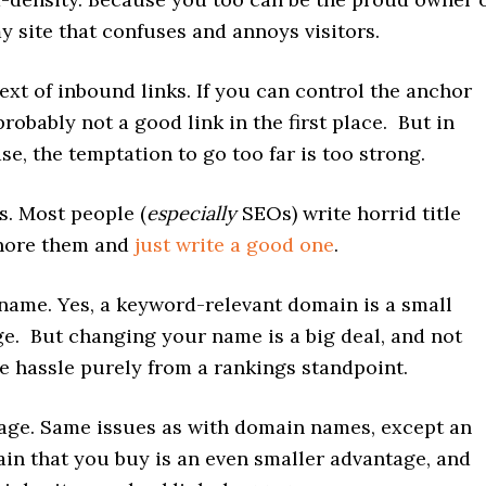
 site that confuses and annoys visitors.
ext of inbound links. If you can control the anchor
 probably not a good link in the first place. But in
ase, the temptation to go too far is too strong.
gs. Most people (
especially
SEOs) write horrid title
gnore them and
just write a good one
.
ame. Yes, a keyword-relevant domain is a small
e. But changing your name is a big deal, and not
e hassle purely from a rankings standpoint.
ge. Same issues as with domain names, except an
in that you buy is an even smaller advantage, and