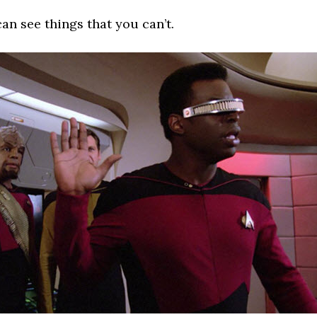
an see things that you can’t.