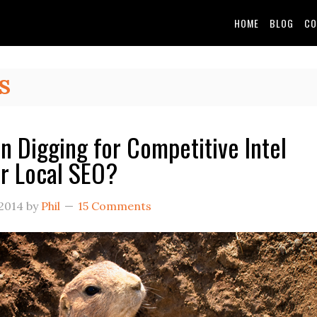
HOME
BLOG
CO
S
 Digging for Competitive Intel
r Local SEO?
 2014
by
Phil
15 Comments