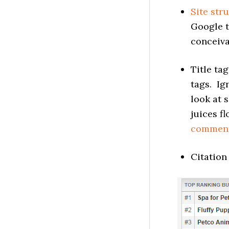
Site str
Google t
conceiva
Title ta
tags. I
look at s
juices f
commen
Citation