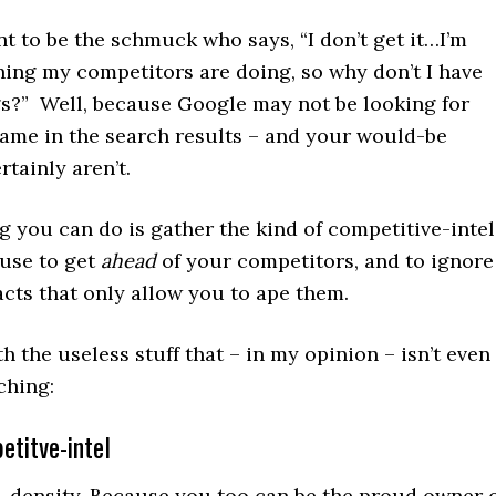
t to be the schmuck who says, “I don’t get it…I’m
hing my competitors are doing, so why don’t I have
s?” Well, because Google may not be looking for
same in the search results – and your would-be
tainly aren’t.
g you can do is gather the kind of competitive-intel
 use to get
ahead
of your competitors, and to ignore
acts that only allow you to ape them.
th the useless stuff that – in my opinion – isn’t even
ching:
etitve-intel
density. Because you too can be the proud owner 