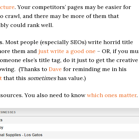
ucture
. Your competitors’ pages may be easier for
o crawl, and there may be more of them that
bly could rank well.
gs. Most people (especially SEOs) write horrid title
gnore them and
just write a good one
– OR, if you mu
omeone else’s title tag, do it just to get the creative
lowing. (Thanks to
Dave
for reminding me in his
t
that this
sometimes
has value.)
 sources. You also need to know
which ones matter
.