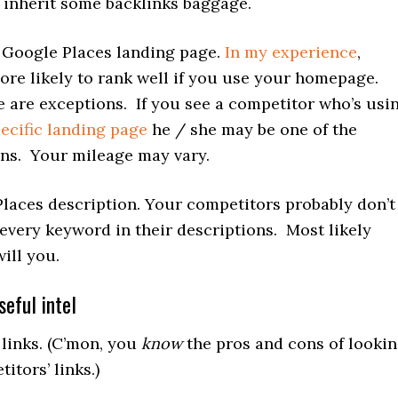
inherit some backlinks baggage.
Google Places landing page.
In my experience
,
ore likely to rank well if you use your homepage.
e are exceptions. If you see a competitor who’s usi
pecific landing page
he / she may be one of the
ns. Your mileage may vary.
laces description. Your competitors probably don’t
 every keyword in their descriptions. Most likely
will you.
eful intel
links. (C’mon, you
know
the pros and cons of looki
itors’ links.)