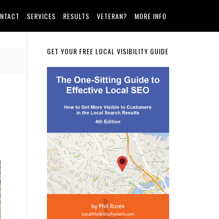
NTACT
SERVICES
RESULTS
VETERAN?
MORE INFO
Primary
GET YOUR FREE LOCAL VISIBILITY GUIDE
Sidebar