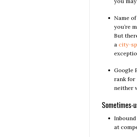
you may 
Name of 
you’re m
But ther
a
city-s
exceptio
Google P
rank for
neither 
Sometimes-us
Inbound 
at compet