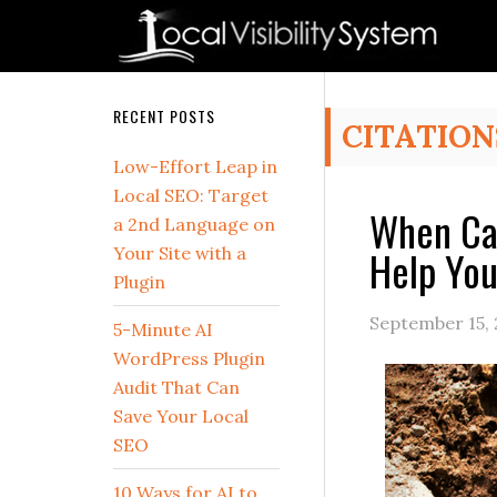
Skip
Skip
Skip
Skip
Skip
to
to
to
to
to
primary
main
primary
secondary
footer
navigation
content
sidebar
sidebar
Secondary
RECENT POSTS
CITATION
Sidebar
Low-Effort Leap in
Local SEO: Target
When Can
a 2nd Language on
Help You
Your Site with a
Plugin
September 15,
5-Minute AI
WordPress Plugin
Audit That Can
Save Your Local
SEO
10 Ways for AI to