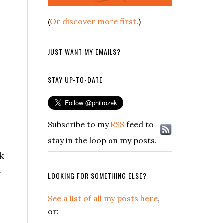
(
Or discover more first
.)
JUST WANT MY EMAILS?
STAY UP-TO-DATE
Subscribe to my
RSS
feed to
stay in the loop on my posts.
k
t
LOOKING FOR SOMETHING ELSE?
See a list of all my posts here
,
or: