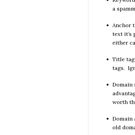
a spammy
Anchor t
text it’s
either c
Title ta
tags. I
Domain n
advantag
worth th
Domain a
old doma