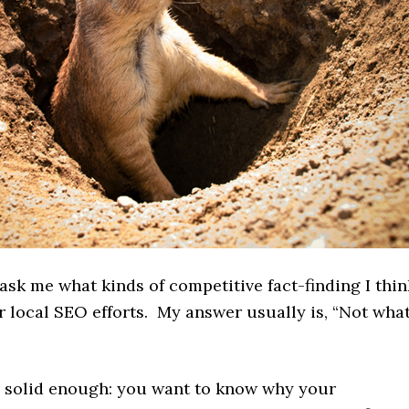
ask me what kinds of competitive fact-finding I thin
r local SEO efforts. My answer usually is, “Not wha
s solid enough: you want to know why your