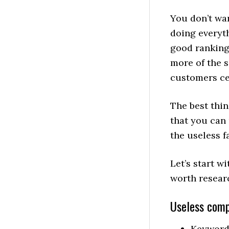
You don’t wan
doing everyt
good ranking
more of the 
customers cer
The best thin
that you can
the useless f
Let’s start wi
worth resear
Useless comp
Keyword-