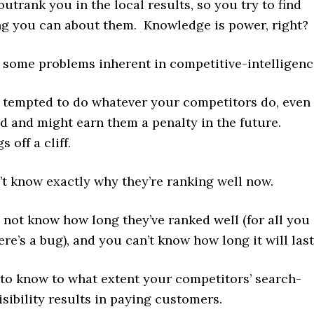
utrank you in the local results, so you try to find
ng you can about them. Knowledge is power, right?
e some problems inherent in competitive-intelligenc
e tempted to do whatever your competitors do, even 
pid and might earn them a penalty in the future.
 off a cliff.
t know exactly why they’re ranking well now.
not know how long they’ve ranked well (for all you
ere’s a bug), and you can’t know how long it will last
d to know to what extent your competitors’ search-
isibility results in paying customers.