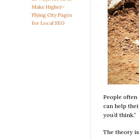
Make Higher-
Flying City Pages
for Local SEO
People often 
can help thei
you’d think.”
The theory i