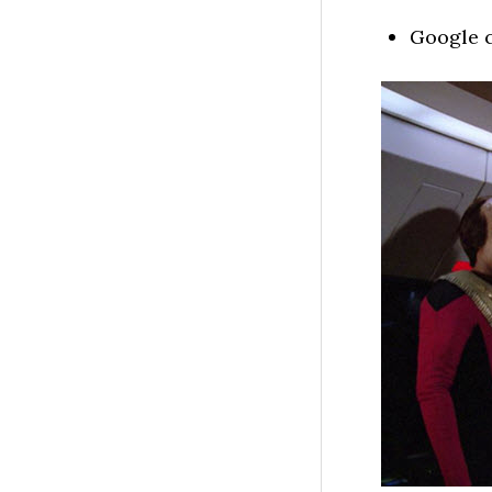
Google c