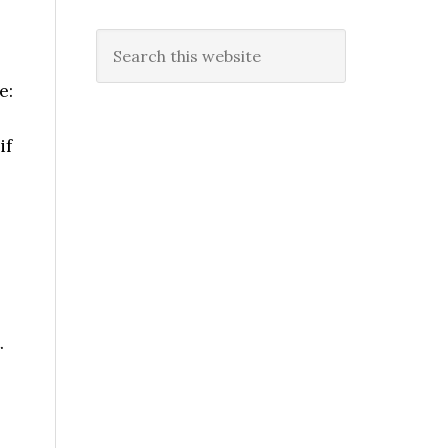
Search
this
e:
website
if
.