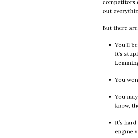
competitors o
out everythi
But there ar
You’ll b
it’s stu
Lemmings
You won’
You may 
know, th
It’s har
engine v