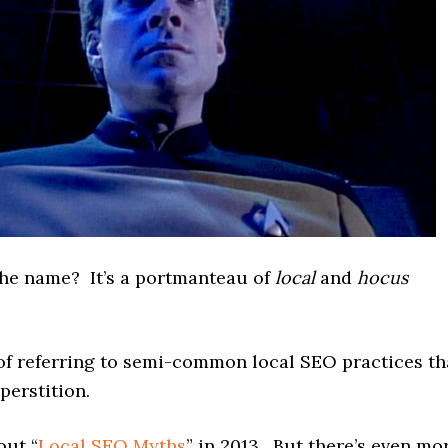
the name? It’s a portmanteau of
local
and
hocus
of referring to semi-common local SEO practices th
perstition.
out “
Local SEO Myths
” in 2013. But there’s even mo