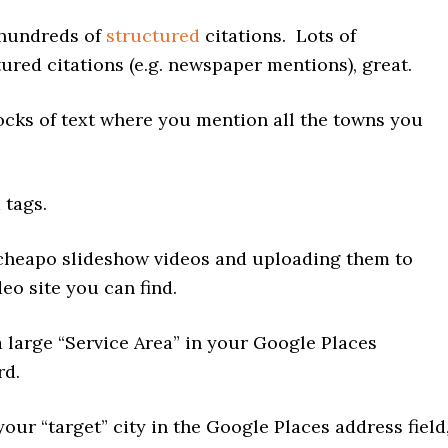
 hundreds of
structured
citations. Lots of
ured citations (e.g. newspaper mentions), great.
ocks of text where you mention all the towns you
 tags.
cheapo slideshow videos and uploading them to
deo site you can find.
a large “Service Area” in your Google Places
rd.
your “target” city in the Google Places address field