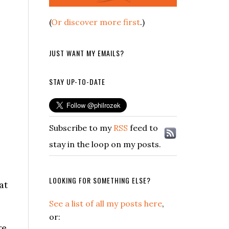
(
Or discover more first
.)
JUST WANT MY EMAILS?
STAY UP-TO-DATE
Subscribe to my
RSS
feed to
stay in the loop on my posts.
LOOKING FOR SOMETHING ELSE?
at
See a list of all my posts here
,
or:
re