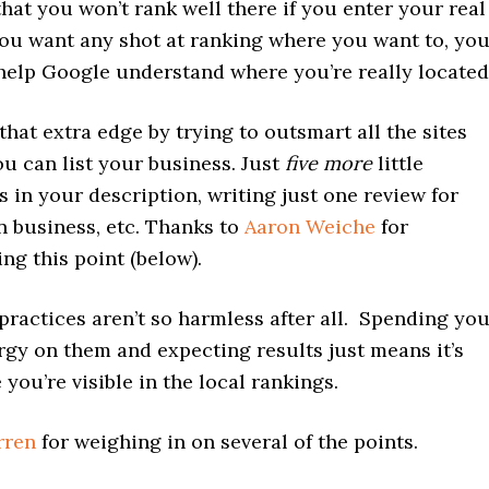
 that you won’t rank well there if you enter your real
 you want any shot at ranking where you want to, yo
help Google understand where you’re really located
that extra edge by trying to outsmart all the sites
u can list your business. Just
five more
little
 in your description, writing just one review for
 business, etc. Thanks to
Aaron Weiche
for
ng this point (below).
ractices aren’t so harmless after all. Spending yo
rgy on them and expecting results just means it’s
 you’re visible in the local rankings.
rren
for weighing in on several of the points.