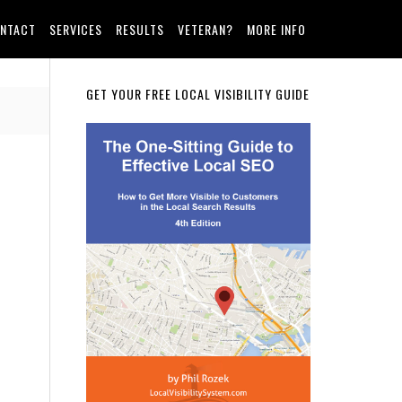
NTACT
SERVICES
RESULTS
VETERAN?
MORE INFO
Primary
GET YOUR FREE LOCAL VISIBILITY GUIDE
Sidebar