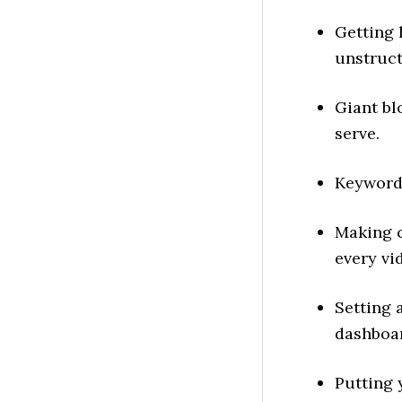
Getting
unstruct
Giant bl
serve.
Keyword
Making 
every vi
Setting 
dashboa
Putting 