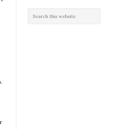
Search
this
website
.
r