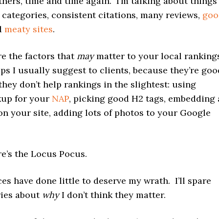
thers, time and time again. I’m talking about things
 categories, consistent citations, many reviews,
goo
nd
meaty sites
.
e the factors that
may
matter to your local ranking
ps I usually suggest to clients, because they’re goo
 they don’t help rankings in the slightest: using
up for your
NAP
, picking good H2 tags, embedding 
n your site, adding lots of photos to your Google
re’s the Locus Pocus.
es have done little to deserve my wrath. I’ll spare
ies about
why
I don’t think they matter.