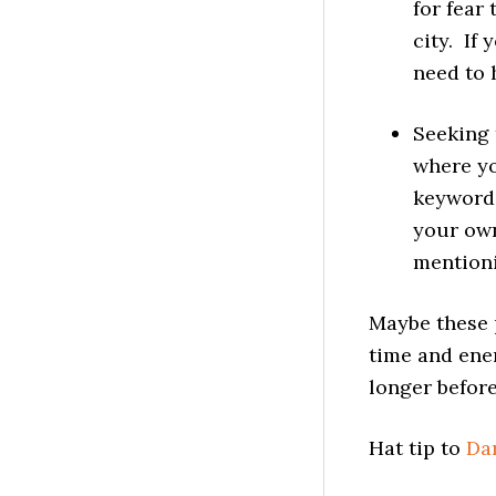
for fear
city. If
need to 
Seeking 
where yo
keywords
your own
mentioni
Maybe these p
time and ene
longer before
Hat tip to
Da