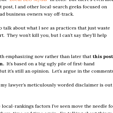
at post, I and other local-search geeks focused on
ead business owners way off-track.
to talk about what I see as practices that just waste
t. They won’t kill you, but I can’t say they’ll help
th emphasizing now rather than later that
this post
n.
It’s based on a big ugly pile of first-hand
ut it’s still an opinion. Let’s argue in the comments
 my lawyer’s meticulously worded disclaimer is out
 local-rankings factors I’ve seen move the needle fo