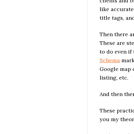
clients and o
like accurate
title tags, a
Then there ar
These are ste
to do even if
Schema
mark
Google map o
listing, etc.
And then the
These practic
you my theor