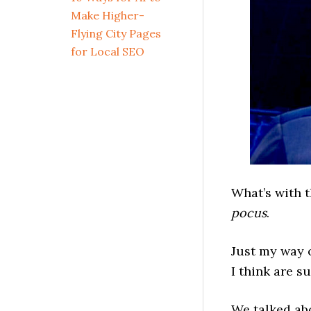
Make Higher-
Flying City Pages
for Local SEO
What’s with 
pocus
.
Just my way 
I think are su
We talked ab