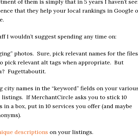
tment of them is simply that in 5 years I haven’t se
dence that they help your local rankings in Google 
e.
uff I wouldn’t suggest spending any time on:
ing” photos. Sure, pick relevant names for the files
to pick relevant alt tags when appropriate. But
? Fugettaboutit.
g city names in the “keyword” fields on your variou
 listings. If MerchantCircle asks you to stick 10
 in a box, put in 10 services you offer (and maybe
nonyms).
ique descriptions
on your listings.