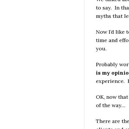
to say. In th
myths that l
Now I’d like 
time and effor
you.
Probably wor
is my opinio
experience. B
OK, now that
of the way…
There are the