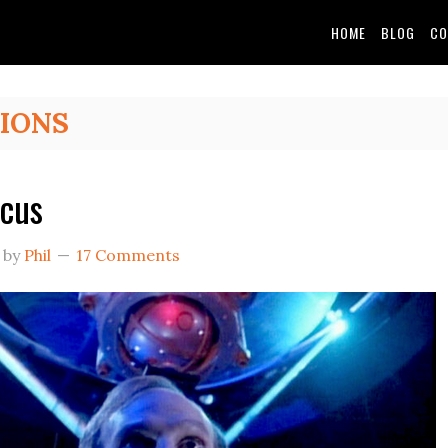
HOME
BLOG
CO
IONS
cus
by
Phil
17 Comments