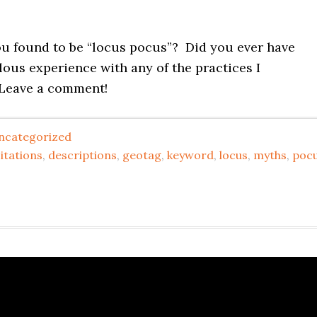
u found to be “locus pocus”? Did you ever have
ous experience with any of the practices I
Leave a comment!
ncategorized
itations
,
descriptions
,
geotag
,
keyword
,
locus
,
myths
,
poc