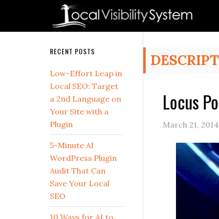
Skip
Skip
Skip
Skip
Skip
to
to
to
to
to
primary
main
primary
secondary
footer
navigation
content
sidebar
sidebar
Secondary
RECENT POSTS
DESCRIPT
Sidebar
Low-Effort Leap in
Local SEO: Target
Locus Po
a 2nd Language on
Your Site with a
Plugin
March 21, 2014
5-Minute AI
WordPress Plugin
Audit That Can
Save Your Local
SEO
10 Ways for AI to