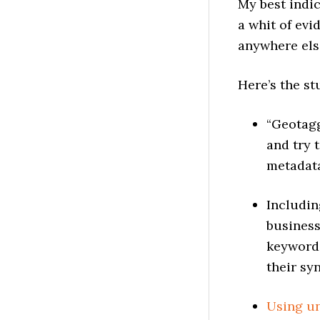
My best indic
a whit of evi
anywhere els
Here’s the st
“Geotagg
and try 
metadata
Includin
business
keywords
their sy
Using un