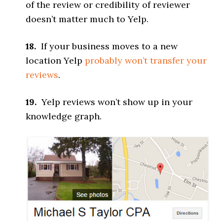
of the review or credibility of reviewer
doesn’t matter much to Yelp.
18.
If your business moves to a new
location Yelp
probably won’t transfer your
reviews
.
19.
Yelp reviews won’t show up in your
knowledge graph.