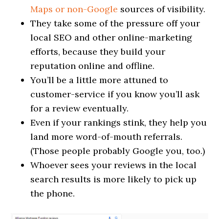
Maps or non-Google
sources of visibility.
They take some of the pressure off your
local SEO and other online-marketing
efforts, because they build your
reputation online and offline.
You’ll be a little more attuned to
customer-service if you know you’ll ask
for a review eventually.
Even if your rankings stink, they help you
land more word-of-mouth referrals.
(Those people probably Google you, too.)
Whoever sees your reviews in the local
search results is more likely to pick up
the phone.