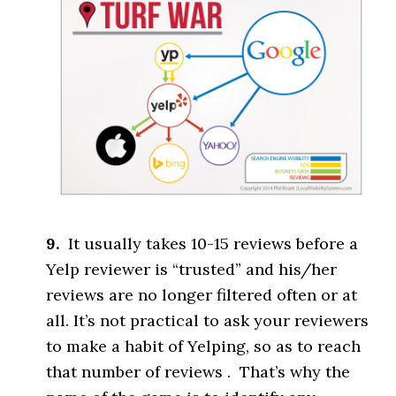
9.
It usually takes 10-15 reviews before a
Yelp reviewer is “trusted” and his/her
reviews are no longer filtered often or at
all. It’s not practical to ask your reviewers
to make a habit of Yelping, so as to reach
that number of reviews . That’s why the