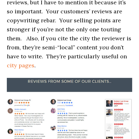
reviews, but I have to mention it because it’s
so important. Your customers’ reviews are
copywriting rebar. Your selling points are
stronger if you’re not the only one touting
them. Also, if you cite the city the reviewer is
from, they’re semi-“local” content
you
don’t
have to write. They’re particularly useful on
city pages
.