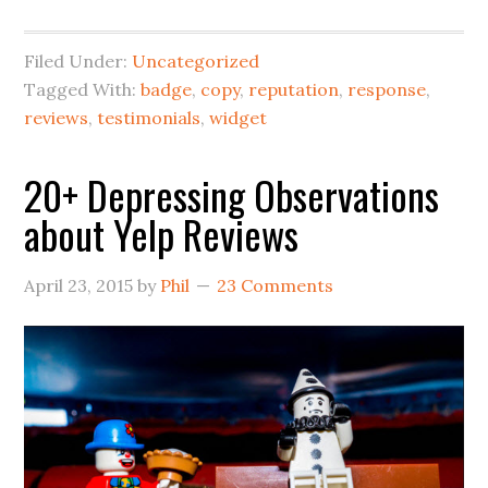
Filed Under:
Uncategorized
Tagged With:
badge
,
copy
,
reputation
,
response
,
reviews
,
testimonials
,
widget
20+ Depressing Observations
about Yelp Reviews
April 23, 2015
by
Phil
23 Comments