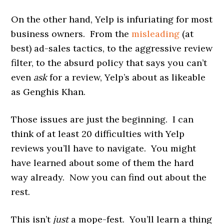
On the other hand, Yelp is infuriating for most
business owners. From the
misleading
(at
best) ad-sales tactics, to the aggressive review
filter, to the absurd policy that says you can’t
even
ask
for a review, Yelp’s about as likeable
as Genghis Khan.
Those issues are just the beginning. I can
think of at least 20 difficulties with Yelp
reviews you’ll have to navigate. You might
have learned about some of them the hard
way already. Now you can find out about the
rest.
This isn’t
just
a mope-fest. You’ll learn a thing