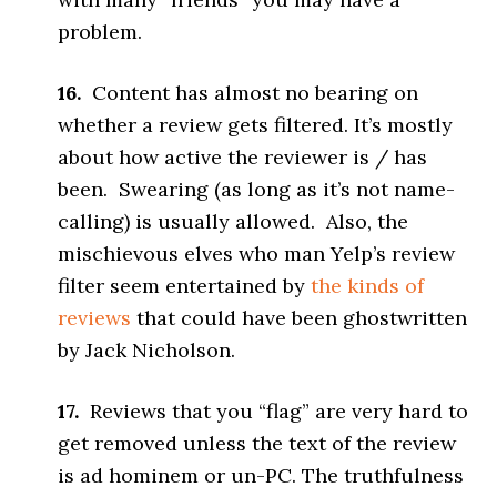
problem.
16.
Content has almost no bearing on
whether a review gets filtered. It’s mostly
about how active the reviewer is / has
been. Swearing (as long as it’s not name-
calling) is usually allowed. Also, the
mischievous elves who man Yelp’s review
filter seem entertained by
the kinds of
reviews
that could have been ghostwritten
by Jack Nicholson.
17.
Reviews that you “flag” are very hard to
get removed unless the text of the review
is ad hominem or un-PC. The truthfulness