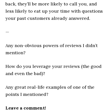
back, they’ll be more likely to call you, and
less likely to eat up your time with questions
your past customers already answered.
—
Any non-obvious powers of reviews I didn’t
mention?
How do you leverage your reviews (the good
and even the bad)?
Any great real-life examples of one of the
points I mentioned?
Leave a comment!