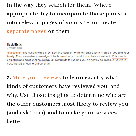
in the way they search for them. Where
appropriate, try to incorporate those phrases
into relevant pages of your site, or create
separate pages
on them.
2.
Mine your reviews
to learn exactly what
kinds of customers have reviewed you, and
why. Use those insights to determine who are
the other customers most likely to review you
(and ask them), and to make your services
better.