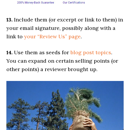
13.
Include them (or excerpt or link to them) in
your email signature, possibly along with a
link to
your “Review Us” page
.
14.
Use them as seeds for
blog post topics
.
You can expand on certain selling points (or
other points) a reviewer brought up.