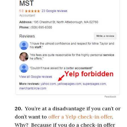
20.
You’re at a disadvantage if you can’t or
don’t want to
offer a Yelp check-in offer
.
Why? Because if you do a check-in offer