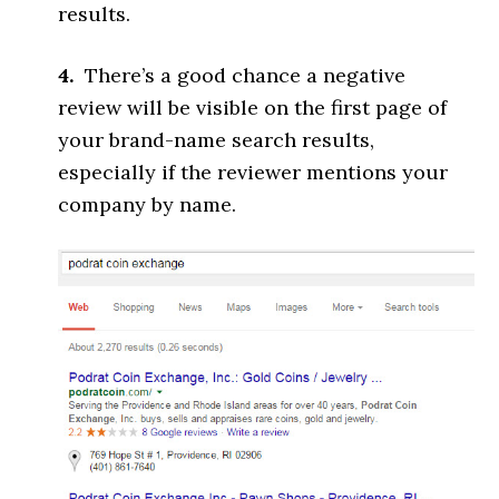
results.
4.
There’s a good chance a negative
review will be visible on the first page of
your brand-name search results,
especially if the reviewer mentions your
company by name.