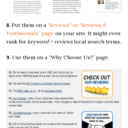
8.
Put them on a
“Reviews” or “Reviews &
Testimonials” page
on your site. It might even
rank for
keyword + reviews
local search terms.
9.
Use them on a “Why Choose Us?” page.