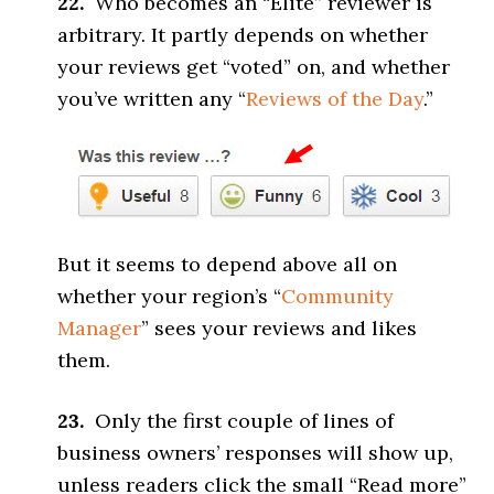
22.
Who becomes an “Elite” reviewer is
arbitrary. It partly depends on whether
your reviews get “voted” on, and whether
you’ve written any “
Reviews of the Day
.”
But it seems to depend above all on
whether your region’s “
Community
Manager
” sees your reviews and likes
them.
23.
Only the first couple of lines of
business owners’ responses will show up,
unless readers click the small “Read more”