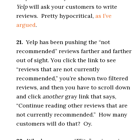
Yelp
will ask your customers to write
reviews. Pretty hypocritical,
as I’ve
argued
.
21.
Yelp has been pushing the “not
recommended” reviews farther and farther
out of sight. You click the link to see
“reviews that are not currently
recommended,” you’re shown two filtered
reviews, and then you have to scroll down
and click
another
gray link that says,
“Continue reading other reviews that are
not currently recommended.” How many
customers will do that? Oy.