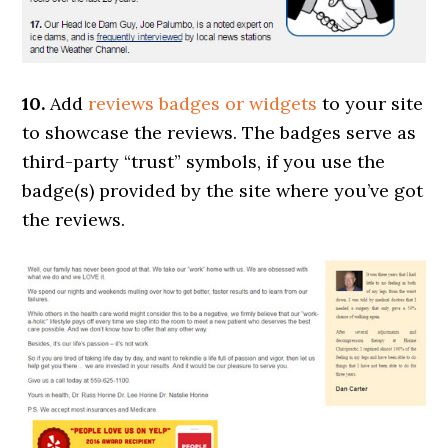
10.
Add
reviews badges or widgets
to your site
to showcase the reviews. The badges serve as
third-party “trust” symbols, if you use the
badge(s) provided by the site where you’ve got
the reviews.