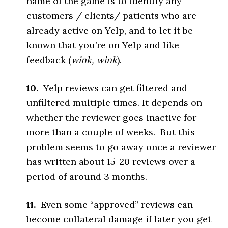
name of the game is to identify any
customers / clients/ patients who are
already active on Yelp, and to let it be
known that you’re on Yelp and like
feedback (
wink, wink
).
10.
Yelp reviews can get filtered and
unfiltered multiple times. It depends on
whether the reviewer goes inactive for
more than a couple of weeks. But this
problem seems to go away once a reviewer
has written about 15-20 reviews over a
period of around 3 months.
11.
Even some “approved” reviews can
become collateral damage if later you get