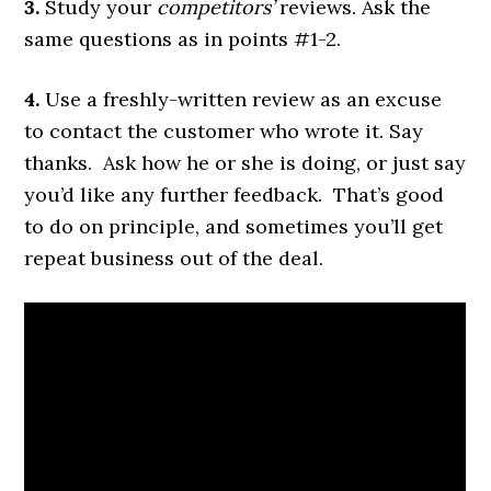
3.
Study your
competitors’
reviews. Ask the
same questions as in points #1-2.
4.
Use a freshly-written review as an excuse
to contact the customer who wrote it. Say
thanks. Ask how he or she is doing, or just say
you’d like any further feedback. That’s good
to do on principle, and sometimes you’ll get
repeat business out of the deal.