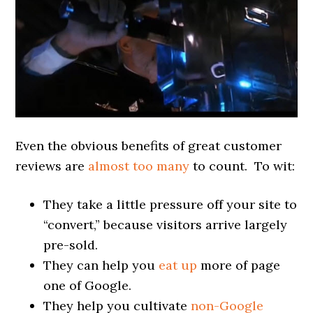
Even the obvious benefits of great customer
reviews are
almost too many
to count. To wit:
They take a little pressure off your site to
“convert,” because visitors arrive largely
pre-sold.
They can help you
eat up
more of page
one of Google.
They help you cultivate
non-Google