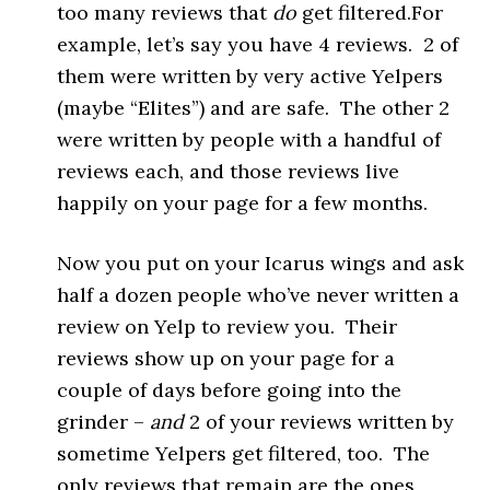
too many reviews that
do
get filtered.For
example, let’s say you have 4 reviews. 2 of
them were written by very active Yelpers
(maybe “Elites”) and are safe. The other 2
were written by people with a handful of
reviews each, and those reviews live
happily on your page for a few months.
Now you put on your Icarus wings and ask
half a dozen people who’ve never written a
review on Yelp to review you. Their
reviews show up on your page for a
couple of days before going into the
grinder –
and
2 of your reviews written by
sometime Yelpers get filtered, too. The
only reviews that remain are the ones