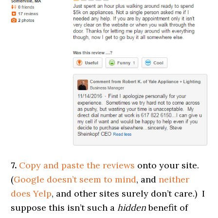
7.
Copy and paste the reviews
onto your site.
(
Google doesn’t seem to mind
, and
neither
does Yelp
, and other sites surely don’t care.) I
suppose this isn’t such a
hidden
benefit of