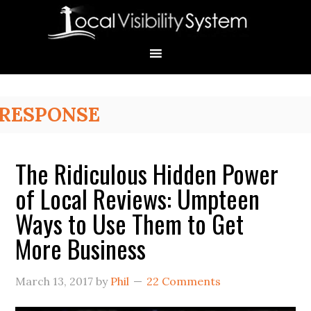
Skip
Skip
Skip
Skip
Skip
to
to
to
to
to
primary
main
primary
secondary
footer
navigation
content
sidebar
sidebar
Primary
RESPONSE
Sidebar
The Ridiculous Hidden Power
of Local Reviews: Umpteen
Ways to Use Them to Get
More Business
March 13, 2017
by
Phil
22 Comments