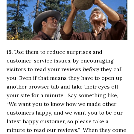
15.
Use them to reduce surprises and
customer-service issues, by encouraging
visitors to read your reviews
before
they call
you. Even if that means they have to open up
another browser tab and take their eyes off
your site for a minute. Say something like,
“We want you to know how we made other
customers happy, and we want you to be our
latest happy customer, so please take a
minute to read our reviews.” When they come