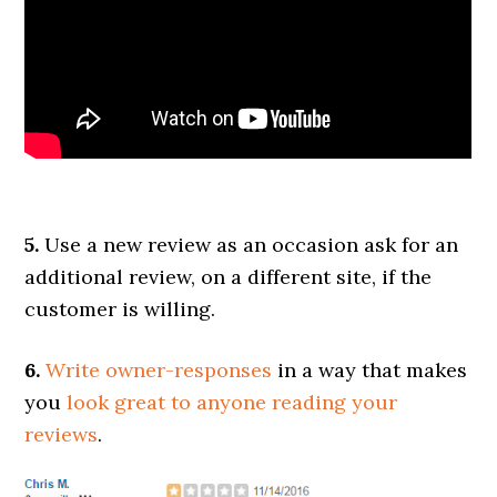
5.
Use a new review as an occasion ask for an
additional review, on a different site, if the
customer is willing.
6.
Write owner-responses
in a way that makes
you
look great to anyone reading your
reviews
.