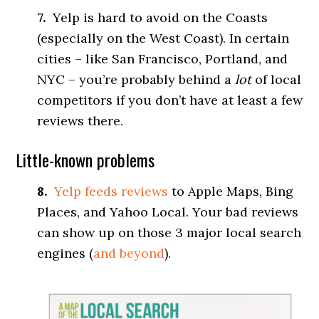
7.
Yelp is hard to avoid on the Coasts
(especially on the West Coast). In certain
cities – like San Francisco, Portland, and
NYC – you’re probably behind a
lot
of local
competitors if you don’t have at least a few
reviews there.
Little-known problems
8.
Yelp feeds reviews
to Apple Maps, Bing
Places, and Yahoo Local. Your bad reviews
can show up on those 3 major local search
engines (
and beyond
).