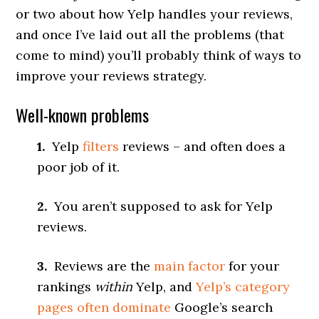
or two about how Yelp handles your reviews,
and once I’ve laid out all the problems (that
come to mind) you’ll probably think of ways to
improve your reviews strategy.
Well-known problems
1.
Yelp
filters
reviews – and often does a
poor job of it.
2.
You aren’t supposed to ask for Yelp
reviews.
3.
Reviews are the
main factor
for your
rankings
within
Yelp, and
Yelp’s category
pages often dominate
Google’s search