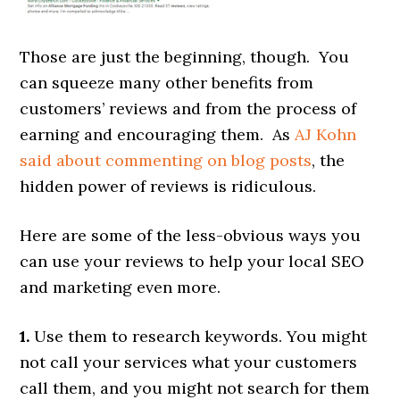
Those are just the beginning, though. You
can squeeze many other benefits from
customers’ reviews and from the process of
earning and encouraging them. As
AJ Kohn
said about commenting on blog posts
, the
hidden power of reviews is ridiculous.
Here are some of the less-obvious ways you
can use your reviews to help your local SEO
and marketing even more.
1.
Use them to research keywords. You might
not call your services what your customers
call them, and you might not search for them