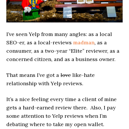
I’ve seen Yelp from many angles: as a local
SEO-er, as a local-reviews
madman
, as a
consumer, as a two-year “Elite” reviewer, as a
concerned citizen, and as a business owner.
That means I’ve got a
love
like-hate
relationship with Yelp reviews.
It’s a nice feeling every time a client of mine
gets a hard-earned review there. Also, I pay
some attention to Yelp reviews when I’m
debating where to take my open wallet.