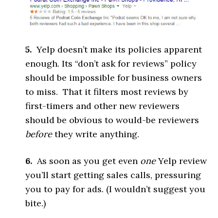
5.
Yelp doesn’t make its policies apparent
enough. Its “don’t ask for reviews” policy
should be impossible for business owners
to miss. That it filters most reviews by
first-timers and other new reviewers
should be obvious to would-be reviewers
before
they write anything.
6.
As soon as you get even
one
Yelp review
you’ll start getting sales calls, pressuring
you to pay for ads. (I wouldn’t suggest you
bite.)