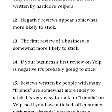
written by hardcore Yelpers.
12.
Negative reviews appear somewhat
more likely to stick.
13.
The first review of a business is
somewhat more likely to stick.
14.
If your business’s first review on Yelp
is negative it’s probably going to stick.
15.
Reviews written by people with many
“friends” are somewhat more likely to
stick. It’s very easy to rack up “friends” on
Yelp, so if you have a ticked-off customer
with many “friends” you may have a