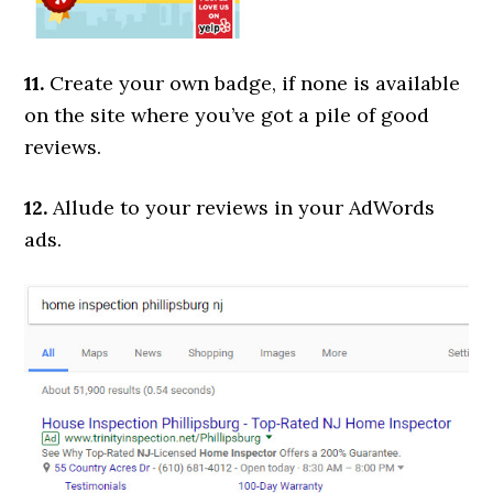
11.
Create your own badge, if none is available
on the site where you’ve got a pile of good
reviews.
12.
Allude to your reviews in your AdWords
ads.