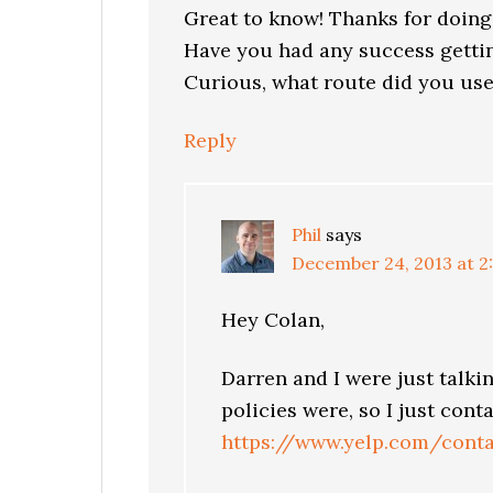
Great to know! Thanks for doing
Have you had any success gettin
Curious, what route did you use
Reply
Phil
says
December 24, 2013 at 2
Hey Colan,
Darren and I were just talki
policies were, so I just cont
https://www.yelp.com/conta