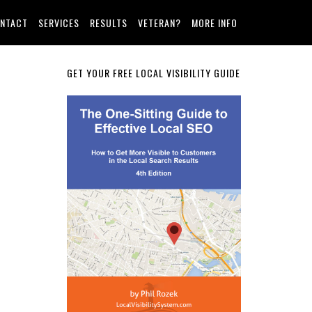
NTACT
SERVICES
RESULTS
VETERAN?
MORE INFO
Primary
GET YOUR FREE LOCAL VISIBILITY GUIDE
Sidebar