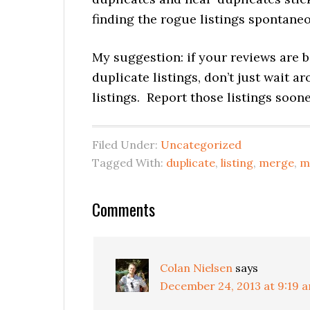
finding the rogue listings spontaneou
My suggestion: if your reviews are b
duplicate listings, don’t just wait 
listings. Report those listings soone
Filed Under:
Uncategorized
Tagged With:
duplicate
,
listing
,
merge
,
m
Reader
Comments
Interactions
Colan Nielsen
says
December 24, 2013 at 9:19 