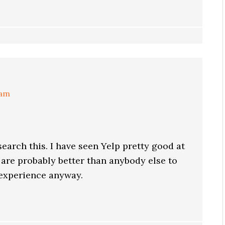
 am
search this. I have seen Yelp pretty good at
 are probably better than anybody else to
 experience anyway.