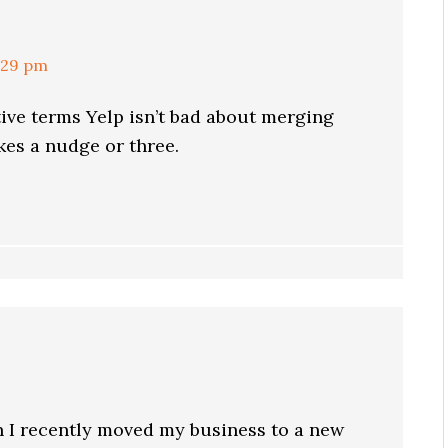
:29 pm
tive terms Yelp isn’t bad about merging
akes a nudge or three.
n I recently moved my business to a new