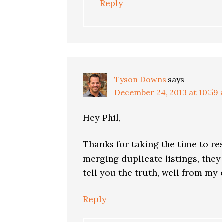
Reply
Tyson Downs
says
December 24, 2013 at 10:59
Hey Phil,
Thanks for taking the time to re
merging duplicate listings, they
tell you the truth, well from my
Reply