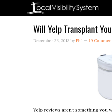
Skip
Skip
Skip
Skip
Skip
to
to
to
to
to
primary
main
primary
secondary
footer
navigation
content
sidebar
sidebar
Will Yelp Transplant Yo
December 23, 2013
by
Phil
19 Commen
Yelp reviews aren’t something you wa