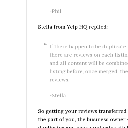
-Phil
Stella from Yelp HQ replied:
If there happen to be duplicate
there are reviews on each listin
and all content will be combined
listing before, once merged, the
reviews.
-Stella
So getting your reviews transferred
the part of you, the business owner –
duplicates and near-duplicates stick