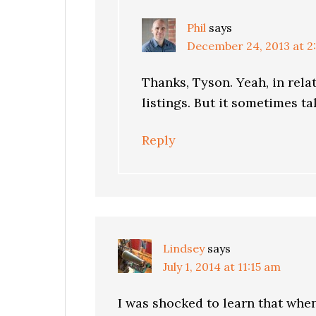
Phil
says
December 24, 2013 at 2
Thanks, Tyson. Yeah, in rela
listings. But it sometimes t
Reply
Lindsey
says
July 1, 2014 at 11:15 am
I was shocked to learn that whe