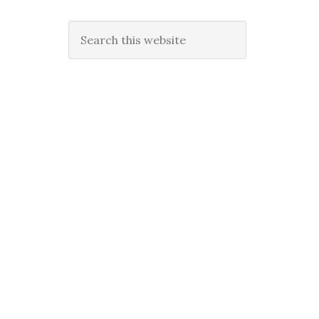
Search
this
website