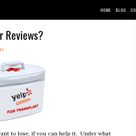
HOME
BLOG
CO
ur Reviews?
ts
nt to lose, if you can help it. Under what