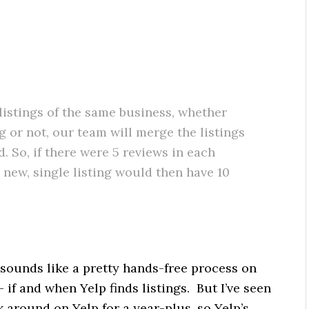
 listings of the same business, whether
g or not, our team will merge the listings
. So, if there were 5 reviews in each
 new, single listing would then have 10
 sounds like a pretty hands-free process on
 if and when Yelp finds listings. But I’ve seen
 around on Yelp for a year-plus, so Yelp’s