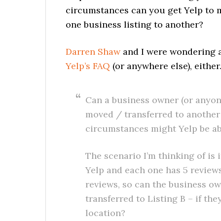
circumstances can you get Yelp to m
one business listing to another?
Darren Shaw
and I were wondering a
Yelp’s FAQ
(or anywhere else), either
Can a business owner (or anyone
moved / transferred to another 
circumstances might Yelp be ab
The scenario I’m thinking of is 
Yelp and each one has 5 reviews
reviews, so can the business ow
transferred to Listing B – if th
location?