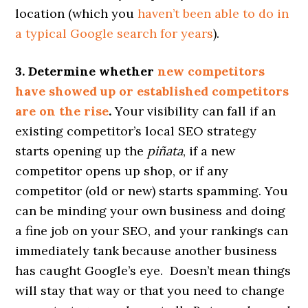
location (which you
haven’t been able to do in
a typical Google search for years
).
3. Determine whether
new competitors
have showed up or established competitors
are on the rise
.
Your visibility can fall if an
existing competitor’s local SEO strategy
starts opening up the
piñata
, if a new
competitor opens up shop, or if any
competitor (old or new) starts spamming. You
can be minding your own business and doing
a fine job on your SEO, and your rankings can
immediately tank because another business
has caught Google’s eye. Doesn’t mean things
will stay that way or that you need to change