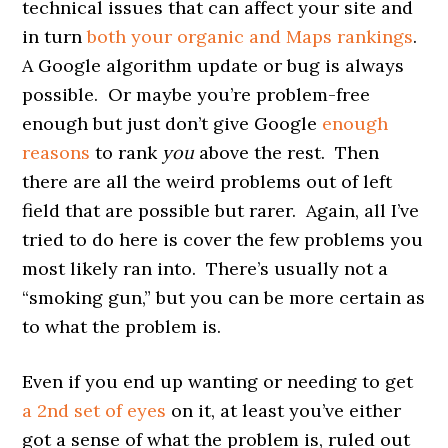
technical issues that can affect your site and
in turn
both your organic and Maps rankings
.
A Google algorithm update or bug is always
possible. Or maybe you’re problem-free
enough but just don’t give Google
enough
reasons
to rank
you
above the rest. Then
there are all the weird problems out of left
field that are possible but rarer. Again, all I’ve
tried to do here is cover the few problems you
most likely ran into. There’s usually not a
“smoking gun,” but you can be more certain as
to what the problem is.
Even if you end up wanting or needing to get
a 2nd set of eyes
on it, at least you’ve either
got a sense of what the problem is, ruled out