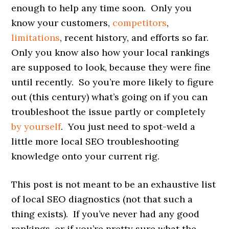
enough to help any time soon. Only you
know your customers,
competitors
,
limitations
, recent history, and efforts so far.
Only you know also how your local rankings
are supposed to look, because they were fine
until recently. So you’re more likely to figure
out (this century) what’s going on if you can
troubleshoot the issue partly or completely
by yourself
. You just need to spot-weld a
little more local SEO troubleshooting
knowledge onto your current rig.
This post is not meant to be an exhaustive list
of local SEO diagnostics (not that such a
thing exists). If you’ve never had any good
rankings, or if you’re pretty sure what the