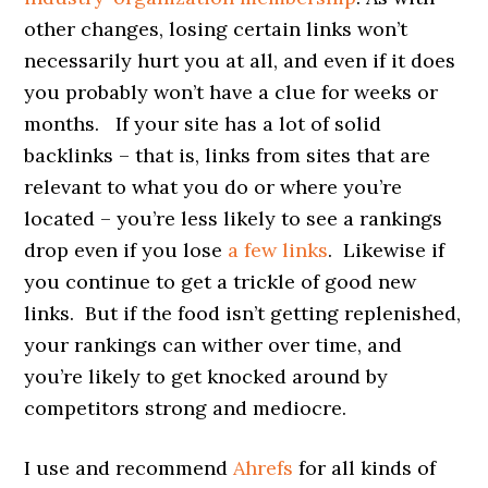
other changes, losing certain links won’t
necessarily hurt you at all, and even if it does
you probably won’t have a clue for weeks or
months. If your site has a lot of solid
backlinks – that is, links from sites that are
relevant to what you do or where you’re
located – you’re less likely to see a rankings
drop even if you lose
a few links
. Likewise if
you continue to get a trickle of good new
links. But if the food isn’t getting replenished,
your rankings can wither over time, and
you’re likely to get knocked around by
competitors strong and mediocre.
I use and recommend
Ahrefs
for all kinds of