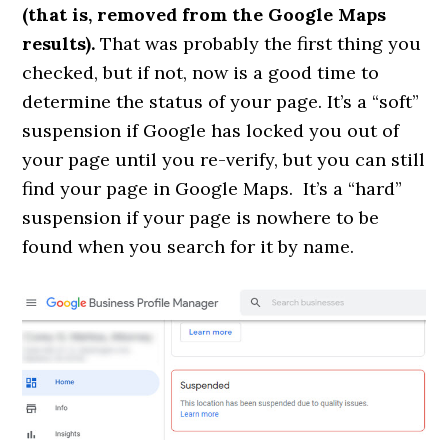
(that is, removed from the Google Maps
results).
That was probably the first thing you
checked, but if not, now is a good time to
determine the status of your page. It’s a “soft”
suspension if Google has locked you out of
your page until you re-verify, but you can still
find your page in Google Maps. It’s a “hard”
suspension if your page is nowhere to be
found when you search for it by name.