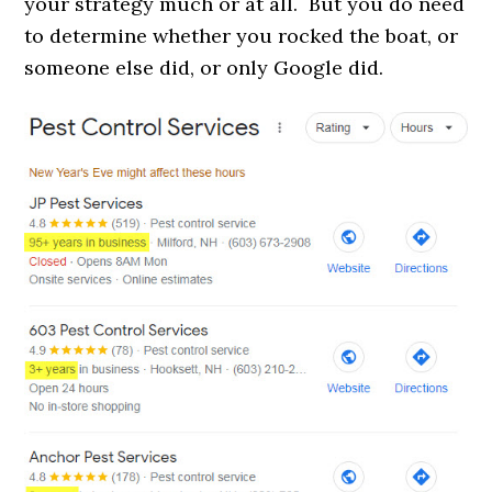
your strategy much or at all. But you do need
to determine whether you rocked the boat, or
someone else did, or only Google did.