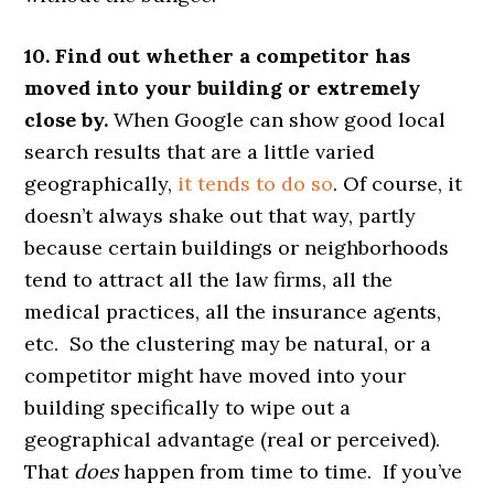
10. Find out whether a competitor has
moved into your building or extremely
close by.
When Google can show good local
search results that are a little varied
geographically,
it tends to do so
. Of course, it
doesn’t always shake out that way, partly
because certain buildings or neighborhoods
tend to attract all the law firms, all the
medical practices, all the insurance agents,
etc. So the clustering may be natural, or a
competitor might have moved into your
building specifically to wipe out a
geographical advantage (real or perceived).
That
does
happen from time to time. If you’ve