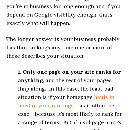
you’re in business for long enough and if you
depend on Google visibility enough, that’s
exactly what will happen.
The longer answer is your business probably
has thin rankings any time one or more of
these describes your situation:
1. Only one page on your site ranks for
anything,
and the rest of your pages
limp along. In this case, the least-bad
situation is if your homepage
hauls in
most of your rankings
– as it often the
case – because it’s most likely to rank for
a range of terms. But if a subpage brings