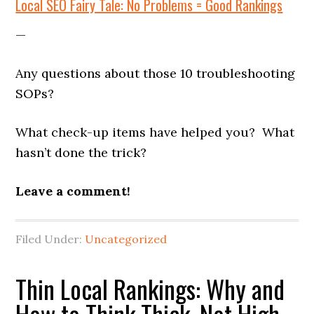
Local SEO Fairy Tale: No Problems = Good Rankings
—
Any questions about those 10 troubleshooting
SOPs?
What check-up items have helped you? What
hasn’t done the trick?
Leave a comment!
Filed Under:
Uncategorized
Thin Local Rankings: Why and
How to Think Thick, Not High