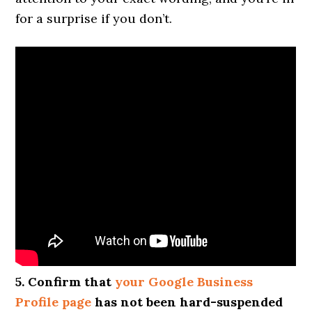
for a surprise if you don’t.
5. Confirm that
your Google Business
Profile page
has not been hard-suspended