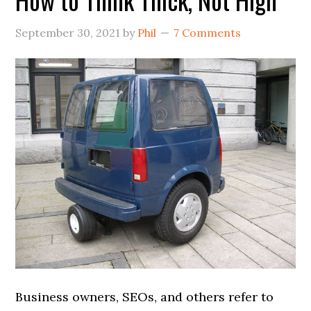
September 30, 2021
by
Phil
7 Comments
Business owners, SEOs, and others refer to