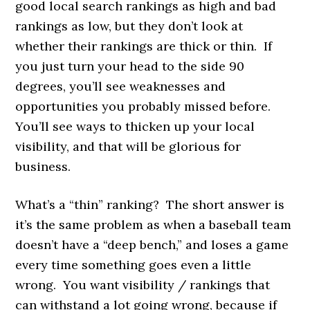
good local search rankings as high and bad
rankings as low, but they don’t look at
whether their rankings are thick or thin. If
you just turn your head to the side 90
degrees, you’ll see weaknesses and
opportunities you probably missed before.
You’ll see ways to thicken up your local
visibility, and that will be glorious for
business.
What’s a “thin” ranking? The short answer is
it’s the same problem as when a baseball team
doesn’t have a “deep bench,” and loses a game
every time something goes even a little
wrong. You want visibility / rankings that
can withstand a lot going wrong, because if