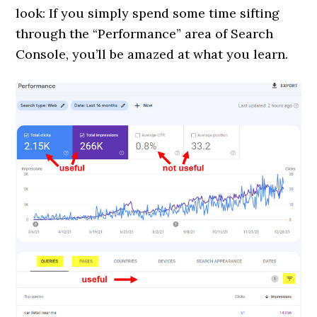
look: If you simply spend some time sifting
through the “Performance” area of Search
Console, you’ll be amazed at what you learn.