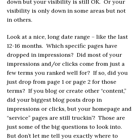
down but your visibility is still OK. Or your
visibility is only down in some areas but not
in others.
Look at a nice, long date range – like the last
12-16 months. Which specific pages have
dropped in impressions? Did most of your
impressions and/or clicks come from just a
few terms you ranked well for? If so, did you
just drop from page 1 or page 2 for those
terms? If you blog or create other “content,”
did your biggest blog posts drop in
impressions or clicks, but your homepage and
“service” pages are still truckin’? Those are
just some of the big questions to look into.
But don’t let me tell you exactly where to