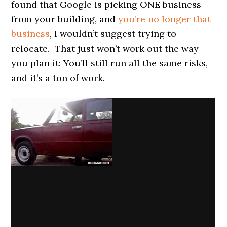
found that Google is picking ONE business
from your building, and
you’re no longer that
business
, I wouldn’t suggest trying to
relocate. That just won’t work out the way
you plan it: You’ll still run all the same risks,
and it’s a ton of work.