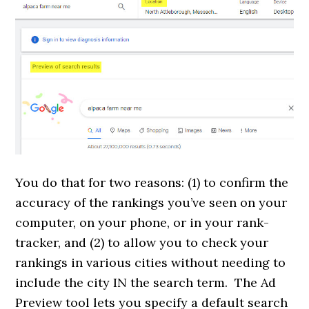
You do that for two reasons: (1) to confirm the
accuracy of the rankings you’ve seen on your
computer, on your phone, or in your rank-
tracker, and (2) to allow you to check your
rankings in various cities without needing to
include the city IN the search term. The Ad
Preview tool lets you specify a default search