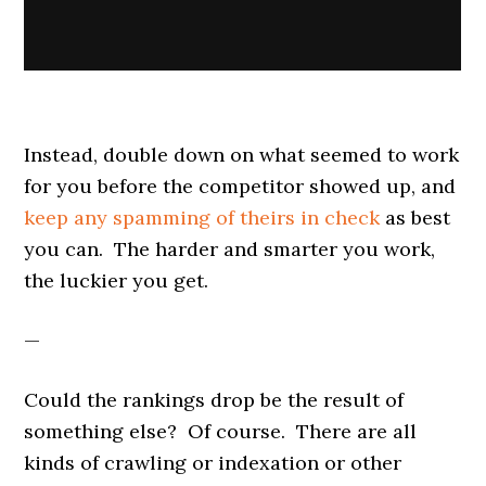
Instead, double down on what seemed to work
for you before the competitor showed up, and
keep any spamming of theirs in check
as best
you can. The harder and smarter you work,
the luckier you get.
—
Could the rankings drop be the result of
something else? Of course. There are all
kinds of crawling or indexation or other