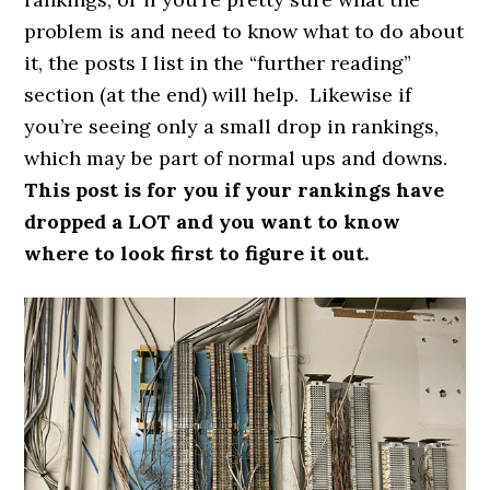
problem is and need to know what to do about
it, the posts I list in the “further reading”
section (at the end) will help. Likewise if
you’re seeing only a small drop in rankings,
which may be part of normal ups and downs.
This post is for you if your rankings have
dropped a LOT and you want to know
where to look first to figure it out.