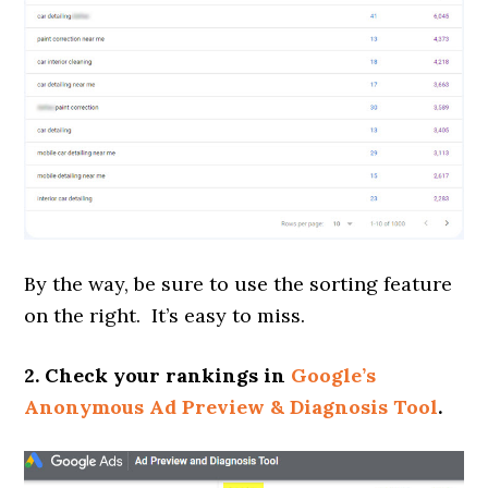
By the way, be sure to use the sorting feature
on the right. It’s easy to miss.
2. Check your rankings in
Google’s
Anonymous Ad Preview & Diagnosis Tool
.