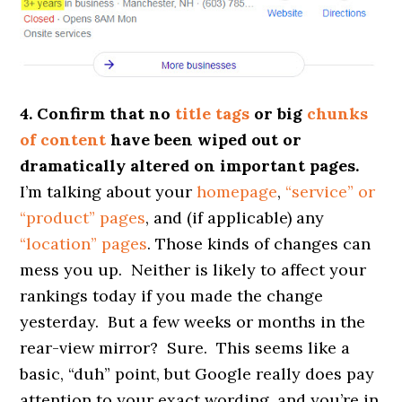
4. Confirm that no
title tags
or big
chunks
of content
have been wiped out or
dramatically altered on important pages.
I’m talking about your
homepage
,
“service” or
“product” pages
, and (if applicable) any
“location” pages
. Those kinds of changes can
mess you up. Neither is likely to affect your
rankings today if you made the change
yesterday. But a few weeks or months in the
rear-view mirror? Sure. This seems like a
basic, “duh” point, but Google really does pay
attention to your exact wording, and you’re in