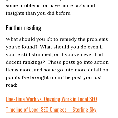
some problems, or have more facts and
insights than you did before.
Further reading
What should you
do
to remedy the problems
you’ve found? What should you do even if
you’re still stumped, or if you’ve never had
decent rankings? These posts go into action
items more, and some go into more detail on
points I’ve brought up in the post you just
read:
One-Time Work vs. Ongoing Work in Local SEO
Timeline of Local SEO Changes – Sterling Sky