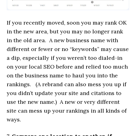
If you recently moved, soon you may rank OK
in the new area, but you may no longer rank
in the old area. A new business name with
different or fewer or no “keywords” may cause
a dip, especially if you weren’t too dialed-in
on your local SEO before and relied too much
on the business name to haul you into the
rankings. (A rebrand can also mess you up if
you didn’t update your site and citations to
use the new name.) A new or very different
site can mess up your rankings in all kinds of
ways.