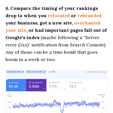
6. Compare the timing of your rankings
drop to when you
relocated
or
rebranded
your business, got a new site,
overhauled
your site
, or had important pages fall out of
Google’s index
(maybe following a “Server
error (5xx)” notification from Search Console).
Any of those can be a time bomb that goes
boom in a week or two.