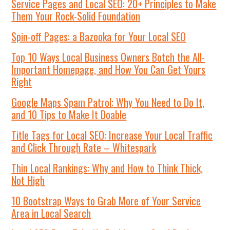
Service Pages and Local SEO: 20+ Principles to Make
Them Your Rock-Solid Foundation
Spin-off Pages: a Bazooka for Your Local SEO
Top 10 Ways Local Business Owners Botch the All-
Important Homepage, and How You Can Get Yours
Right
Google Maps Spam Patrol: Why You Need to Do It,
and 10 Tips to Make It Doable
Title Tags for Local SEO: Increase Your Local Traffic
and Click Through Rate – Whitespark
Thin Local Rankings: Why and How to Think Thick,
Not High
10 Bootstrap Ways to Grab More of Your Service
Area in Local Search