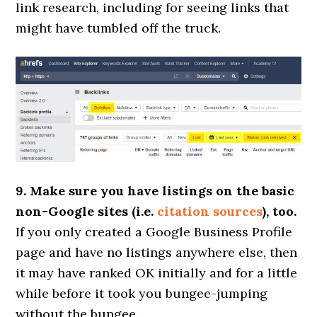
link research, including for seeing links that
might have tumbled off the truck.
9. Make sure you have listings on the basic
non-Google sites (i.e.
citation sources
), too.
If you only created a Google Business Profile
page and have no listings anywhere else, then
it may have ranked OK initially and for a little
while before it took you bungee-jumping
without the bungee.