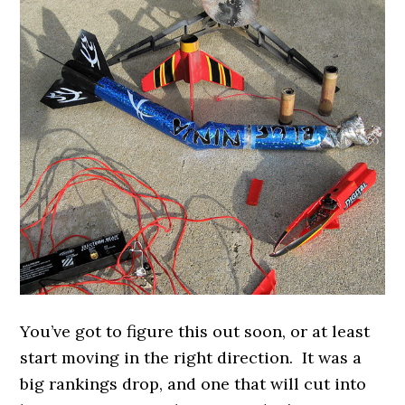
You’ve got to figure this out soon, or at least
start moving in the right direction. It was a
big rankings drop, and one that will cut into