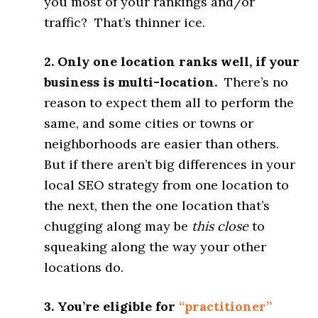
you most of your rankings and/or
traffic? That’s thinner ice.
2. Only one location ranks well, if your
business is multi-location.
There’s no
reason to expect them all to perform the
same, and some cities or towns or
neighborhoods are easier than others.
But if there aren’t big differences in your
local SEO strategy from one location to
the next, then the one location that’s
chugging along may be
this close
to
squeaking along the way your other
locations do.
3. You’re eligible for
“practitioner”