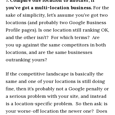
7. Compare one location to another, if
you’ve got a multi-location business.
For the
sake of simplicity, let’s assume you’ve got two
locations (and probably two Google Business
Profile pages). Is one location still ranking OK,
and the other isn’t? For which terms? Are
you up against the same competitors in both
locations, and are the same businesses
outranking yours?
If the competitive landscape is basically the
same and one of your locations is still doing
fine, then it’s probably not a Google penalty or
a serious problem with your site, and instead
is a location-specific problem. So then ask: is
your worse-off location the newer one? Does