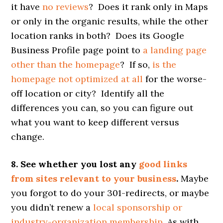
it have
no reviews
? Does it rank only in Maps
or only in the organic results, while the other
location ranks in both? Does its Google
Business Profile page point to
a landing page
other than the homepage
? If so,
is the
homepage not optimized at all
for the worse-
off location or city? Identify all the
differences you can, so you can figure out
what you want to keep different versus
change.
8. See whether you lost any
good links
from sites relevant to your business
.
Maybe
you forgot to do your 301-redirects, or maybe
you didn’t renew a
local sponsorship or
industry-organization membership
. As with