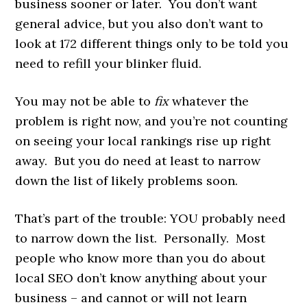
business sooner or later. You don’t want
general advice, but you also don’t want to
look at 172 different things only to be told you
need to refill your blinker fluid.
You may not be able to
fix
whatever the
problem is right now, and you’re not counting
on seeing your local rankings rise up right
away. But you do need at least to narrow
down the list of likely problems soon.
That’s part of the trouble: YOU probably need
to narrow down the list. Personally. Most
people who know more than you do about
local SEO don’t know anything about your
business – and cannot or will not learn