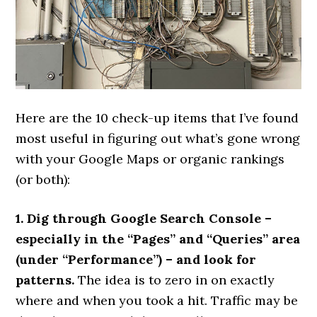
Here are the 10 check-up items that I’ve found
most useful in figuring out what’s gone wrong
with your Google Maps or organic rankings
(or both):
1. Dig through Google Search Console –
especially in the “Pages” and “Queries” area
(under “Performance”) – and look for
patterns.
The idea is to zero in on exactly
where and when you took a hit. Traffic may be