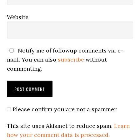
Website
Notify me of followup comments via e-
mail. You can also
subscribe
without
commenting.
Please confirm you are not a spammer
This site uses Akismet to reduce spam.
Learn
how your comment data is processed.