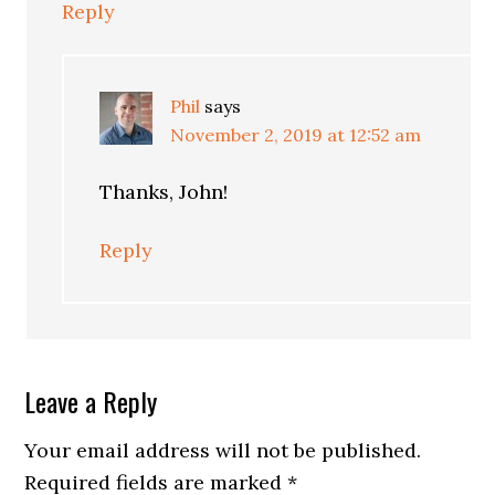
Reply
Phil
says
November 2, 2019 at 12:52 am
Thanks, John!
Reply
Leave a Reply
Your email address will not be published.
Required fields are marked
*