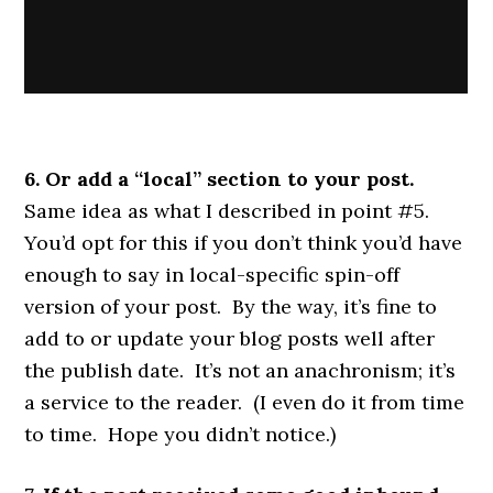
6. Or add a “local” section to your post.
Same idea as what I described in point #5.
You’d opt for this if you don’t think you’d have
enough to say in local-specific spin-off
version of your post. By the way, it’s fine to
add to or update your blog posts well after
the publish date. It’s not an anachronism; it’s
a service to the reader. (I even do it from time
to time. Hope you didn’t notice.)