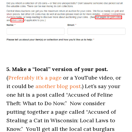
5. Make a “local” version of your post.
(
Preferably it’s a page
or a YouTube video, or
it could be
another blog post
.) Let’s say your
one hit is a post called “Accused of Feline
Theft: What to Do Now.” Now consider
putting together a page called “Accused of
Stealing a Cat in Wisconsin: Local Laws to
Know.” You’ll get all the local cat burglars