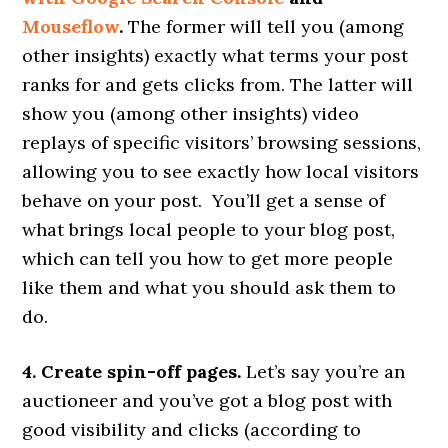
Mouseflow
.
The former will tell you (among
other insights) exactly what terms your post
ranks for and gets clicks from. The latter will
show you (among other insights) video
replays of specific visitors’ browsing sessions,
allowing you to see exactly how local visitors
behave on your post. You’ll get a sense of
what brings local people to your blog post,
which can tell you how to get more people
like them and what you should ask them to
do.
4. Create spin-off pages.
Let’s say you’re an
auctioneer and you’ve got a blog post with
good visibility and clicks (according to