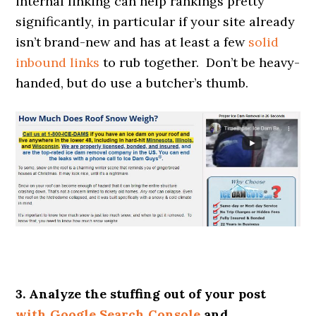
internal linking can help rankings pretty
significantly, in particular if your site already
isn’t brand-new and has at least a few
solid
inbound links
to rub together. Don’t be heavy-
handed, but do use a butcher’s thumb.
3. Analyze the stuffing out of your post
with Google Search Console
and