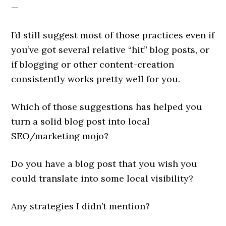
—
I’d still suggest most of those practices even if
you’ve got several relative “hit” blog posts, or
if blogging or other content-creation
consistently works pretty well for you.
Which of those suggestions has helped you
turn a solid blog post into local
SEO/marketing mojo?
Do you have a blog post that you wish you
could translate into some local visibility?
Any strategies I didn’t mention?