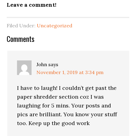
Leave a comment!
Filed Under:
Uncategorized
Reader
Comments
Interactions
John
says
November 1, 2019 at 3:34 pm
I have to laugh! I couldn’t get past the
paper shredder section coz I was
laughing for 5 mins. Your posts and
pics are brilliant. You know your stuff
too. Keep up the good work