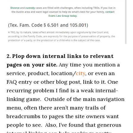
2. Plop down internal links to relevant
pages on your site.
Any time you mention a
service, product, location/
city
, or even an
FAQ entry or other blog post, link to it. One
recurring problem I find is a weak internal-
linking game. Outside of the main navigation
menu, often there aren’t many trails of
breadcrumbs to pages the site owners want
people to see. Also, I’ve found that generous