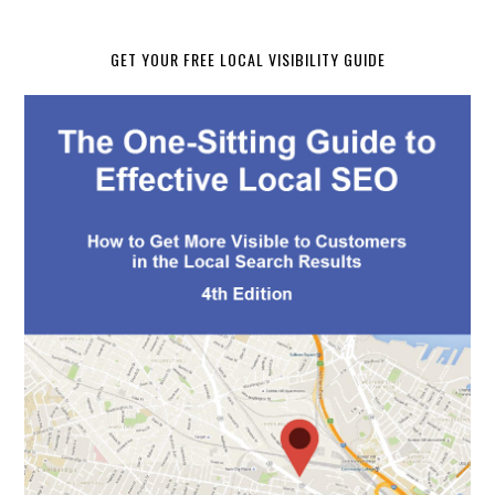
GET YOUR FREE LOCAL VISIBILITY GUIDE