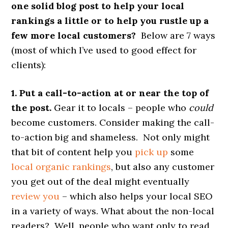
one solid blog post to help your local
rankings a little or to help you rustle up a
few more local customers?
Below are 7 ways
(most of which I’ve used to good effect for
clients):
1. Put a call-to-action at or near the top of
the post.
Gear it to locals – people who
could
become customers. Consider making the call-
to-action big and shameless. Not only might
that bit of content help you
pick up
some
local organic rankings
, but also any customer
you get out of the deal might eventually
review you
– which also helps your local SEO
in a variety of ways. What about the non-local
readers? Well, people who want only to read