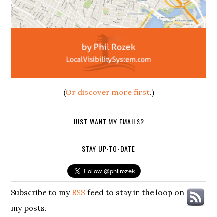
(
Or discover more first
.)
JUST WANT MY EMAILS?
STAY UP-TO-DATE
Subscribe to my
RSS
feed to stay in the loop on
my posts.