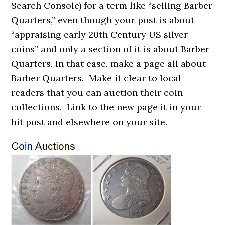
Search Console) for a term like “selling Barber
Quarters,” even though your post is about
“appraising early 20th Century US silver
coins” and only a section of it is about Barber
Quarters. In that case, make a page all about
Barber Quarters. Make it clear to local
readers that you can auction their coin
collections. Link to the new page it in your
hit post and elsewhere on your site.