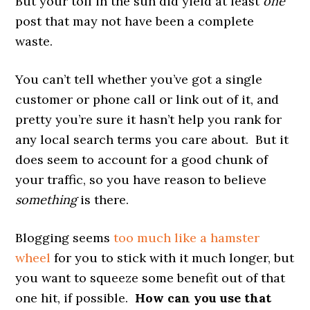
But your toil in the sun did yield at least
one
post that may not have been a complete
waste.
You can’t tell whether you’ve got a single
customer or phone call or link out of it, and
pretty you’re sure it hasn’t help you rank for
any local search terms you care about. But it
does seem to account for a good chunk of
your traffic, so you have reason to believe
something
is there.
Blogging seems
too much like a hamster
wheel
for you to stick with it much longer, but
you want to squeeze some benefit out of that
one hit, if possible.
How can you use that