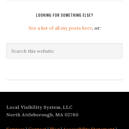
LOOKING FOR SOMETHING ELSE?
See a list of all my posts here
, or:
Search
this
website
Secondary
Sidebar
Footer
Local Visibility System, LLC
North Attleborough, MA 02760
Services
|
Contact
|
Blog
|
Accessibility Statement
|