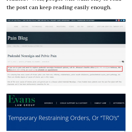
the post can keep reading easily enough.