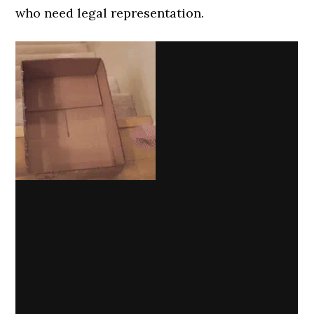
who need legal representation.