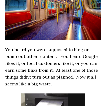
You heard you were supposed to blog or
pump out other “content.” You heard Google
likes it, or local customers like it, or you can
earn some links from it. At least one of those
things didn’t turn out as planned. Now it all
seems like a big waste.