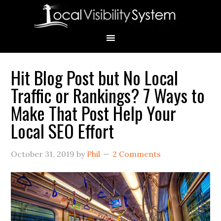
Skip
Skip
Skip
Skip
Skip
to
to
to
to
to
primary
main
primary
secondary
footer
navigation
content
sidebar
sidebar
Hit Blog Post but No Local
Primary
Traffic or Rankings? 7 Ways to
Sidebar
Make That Post Help Your
Local SEO Effort
October 31, 2019
by
Phil
2 Comments