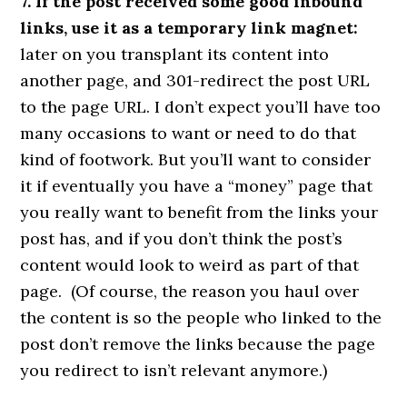
7. If the post received some good inbound
links, use it as a temporary link magnet:
later on you transplant its content into
another page, and 301-redirect the post URL
to the page URL. I don’t expect you’ll have too
many occasions to want or need to do that
kind of footwork. But you’ll want to consider
it if eventually you have a “money” page that
you really want to benefit from the links your
post has, and if you don’t think the post’s
content would look to weird as part of that
page. (Of course, the reason you haul over
the content is so the people who linked to the
post don’t remove the links because the page
you redirect to isn’t relevant anymore.)