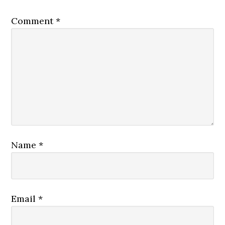
Comment
*
Name
*
Email
*