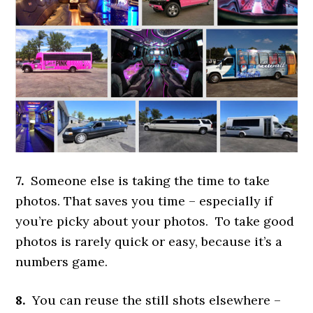
7.
Someone else is taking the time to take
photos. That saves you time – especially if
you’re picky about your photos. To take good
photos is rarely quick or easy, because it’s a
numbers game.
8.
You can reuse the still shots elsewhere –