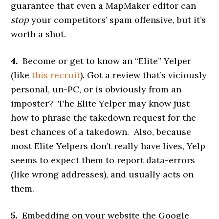
guarantee that even a MapMaker editor can
stop
your competitors’ spam offensive, but it’s
worth a shot.
4.
Become or get to know an “Elite” Yelper
(like
this recruit
). Got a review that’s viciously
personal, un-PC, or is obviously from an
imposter? The Elite Yelper may know just
how to phrase the takedown request for the
best chances of a takedown. Also, because
most Elite Yelpers don’t really have lives, Yelp
seems to expect them to report data-errors
(like wrong addresses), and usually acts on
them.
5.
Embedding on your website the Google