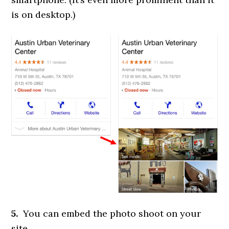
is on desktop.)
5.
You can embed the photo shoot on your
site.