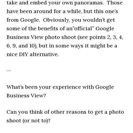
take and embed your own panoramas. Those
have been around for a while, but this one’s
from Google. Obviously, you wouldn’t get
some of the benefits of an”official” Google
Business View photo shoot (see points 2, 3, 4,
6, 9, and 10), but in some ways it might be a
nice DIY alternative.
—
What’s been your experience with Google
Business View?
Can you think of other reasons to get a photo
shoot (or not to)?