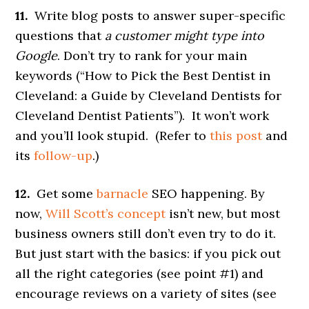
11.
Write blog posts to answer super-specific
questions that
a customer might type into
Google
. Don’t try to rank for your main
keywords (“How to Pick the Best Dentist in
Cleveland: a Guide by Cleveland Dentists for
Cleveland Dentist Patients”). It won’t work
and you’ll look stupid. (Refer to
this post
and
its
follow-up
.)
12.
Get some
barnacle
SEO happening. By
now,
Will Scott’s concept
isn’t new, but most
business owners still don’t even try to do it.
But just start with the basics: if you pick out
all the right categories (see point #1) and
encourage reviews on a variety of sites (see