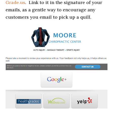
Grade.us
. Link to it in the signature of your
emails, as a gentle way to encourage any
customers you email to pick up a quill.