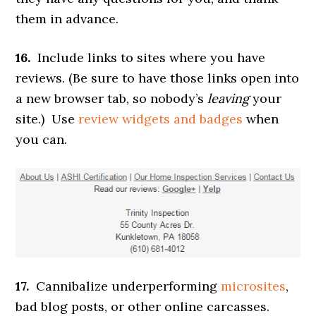
them in advance.
16.
Include links to sites where you have
reviews. (Be sure to have those links open into
a new browser tab, so nobody’s
leaving
your
site.) Use
review widgets and badges
when
you can.
17.
Cannibalize underperforming
microsites
,
bad blog posts, or other online carcasses.