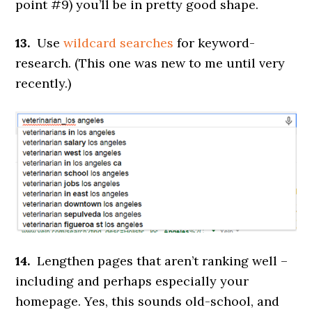
point #9) you’ll be in pretty good shape.
13.
Use
wildcard searches
for keyword-
research. (This one was new to me until very
recently.)
14.
Lengthen pages that aren’t ranking well –
including and perhaps especially your
homepage. Yes, this sounds old-school, and