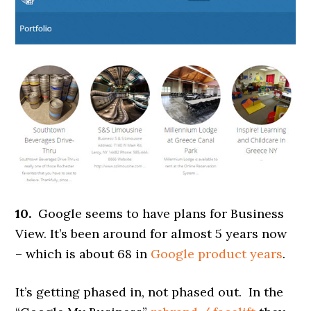
10.
Google seems to have plans for Business
View. It’s been around for almost 5 years now
– which is about 68 in
Google product years
.
It’s getting phased in, not phased out. In the