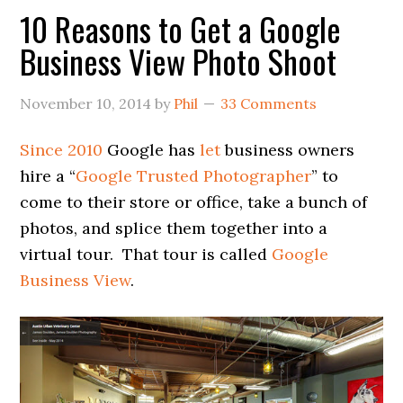
10 Reasons to Get a Google
Business View Photo Shoot
November 10, 2014
by
Phil
33 Comments
Since 2010
Google has
let
business owners
hire a “
Google Trusted Photographer
” to
come to their store or office, take a bunch of
photos, and splice them together into a
virtual tour. That tour is called
Google
Business View
.