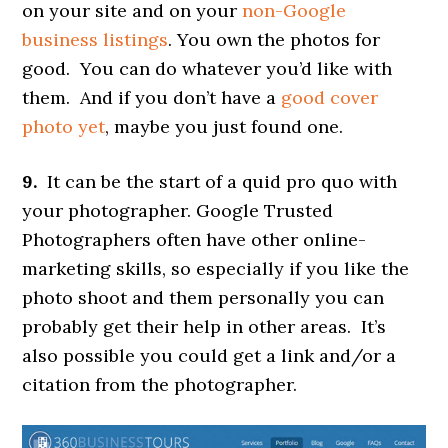
on your site and on your
non-Google
business listings
. You own the photos for
good. You can do whatever you’d like with
them. And if you don’t have a
good cover
photo yet
, maybe you just found one.
9.
It can be the start of a quid pro quo with
your photographer. Google Trusted
Photographers often have other online-
marketing skills, so especially if you like the
photo shoot and them personally you can
probably get their help in other areas. It’s
also possible you could get a link and/or a
citation from the photographer.