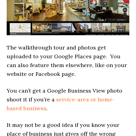
The walkthrough tour and photos get
uploaded to your Google Places page. You
can also feature them elsewhere, like on your
website or Facebook page.
You can’t get a Google Business View photo
shoot it if you’re a
service-area or home-
based business
.
It may not be a good idea if you know your
place of business just gives off the wrong