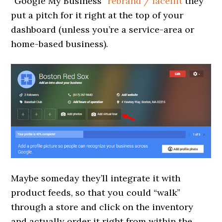
“Google My Business”
rebrand / facelift
they
put a pitch for it right at the top of your
dashboard (unless you’re a service-area or
home-based business).
Maybe someday they’ll integrate it with
product feeds, so that you could “walk”
through a store and click on the inventory
and actually order it right from within the