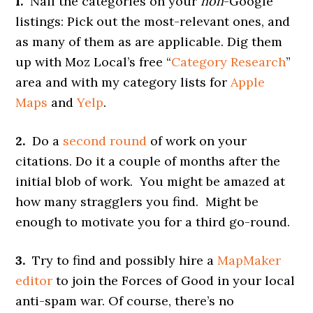
1.
Nail the categories on your
non
-Google
listings: Pick out the most-relevant ones, and
as many of them as are applicable. Dig them
up with Moz Local’s free “
Category Research
”
area and with my category lists for
Apple
Maps
and
Yelp
.
2.
Do a
second round
of work on your
citations. Do it a couple of months after the
initial blob of work. You might be amazed at
how many stragglers you find. Might be
enough to motivate you for a third go-round.
3.
Try to find and possibly hire a
MapMaker
editor
to join the Forces of Good in your local
anti-spam war. Of course, there’s no