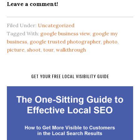
Leave a comment!
Filed Under:
Uncategorized
Tagged With:
google business view
,
google my
business
,
google trusted photographer
,
photo
,
picture
,
shoot
,
tour
,
walkthrough
GET YOUR FREE LOCAL VISIBILITY GUIDE