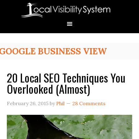
Skip
Skip
Skip
Skip
Skip
to
to
to
to
to
primary
main
primary
secondary
footer
navigation
content
sidebar
sidebar
Primary
GOOGLE BUSINESS VIEW
Sidebar
20 Local SEO Techniques You
Overlooked (Almost)
February 26, 2015
by
Phil
28 Comments