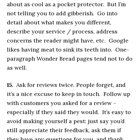
about as cool as a pocket protector. But I’m
not telling you to add gibberish. Go into
detail about what makes you different,
describe your service / process, address
concerns the reader might have, etc. Google
likes having meat to sink its teeth into. One-
paragraph Wonder Bread pages tend not to do
as well.
15.
Ask for reviews twice. People forget, and
it’s a nice excuse to keep in touch. Follow up
with customers you asked for a review –
especially if they said they would. It’s easy to
avoid making yourself a pest: just say you’d
still appreciate their feedback, ask them if
they have any questions for you, and thank