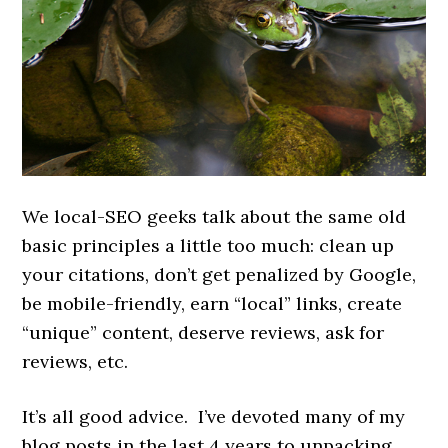
We local-SEO geeks talk about the same old
basic principles a little too much: clean up
your citations, don’t get penalized by Google,
be mobile-friendly, earn “local” links, create
“unique” content, deserve reviews, ask for
reviews, etc.
It’s all good advice. I’ve devoted many of my
blog posts in the last 4 years to unpacking