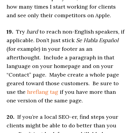
how many times I start working for clients
and see only their competitors on Apple.
19.
Try
hard
to reach non-English speakers, if
applicable. Don’t just stick
Se Habla Español
(for example) in your footer as an
afterthought. Include a paragraph in that
language on your homepage and on your
“Contact” page. Maybe create a whole page
geared toward those customers. Be sure to
use the
hreflang tag
if you have more than
one version of the same page.
20.
If you’re a local SEO-er, find steps your
clients might be able to do better than you