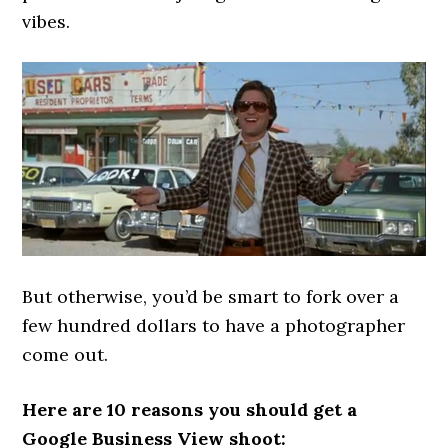
vibes.
But otherwise, you’d be smart to fork over a
few hundred dollars to have a photographer
come out.
Here are 10 reasons you should get a
Google Business View shoot: