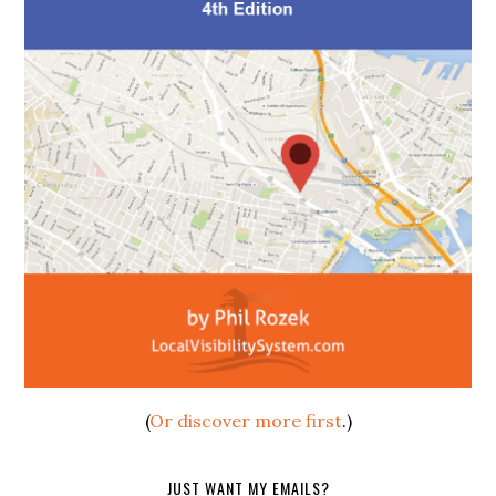
(
Or discover more first
.)
JUST WANT MY EMAILS?