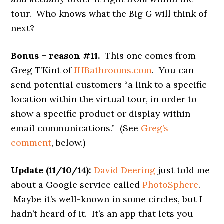
tour. Who knows what the Big G will think of
next?
Bonus – reason #11.
This one comes from
Greg T’Kint of
JHBathrooms.com
. You can
send potential customers “a link to a specific
location within the virtual tour, in order to
show a specific product or display within
email communications.” (See
Greg’s
comment
, below.)
Update (11/10/14):
David Deering
just told me
about a Google service called
PhotoSphere
.
Maybe it’s well-known in some circles, but I
hadn’t heard of it. It’s an app that lets you