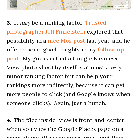
3.
It
may
be a ranking factor.
Trusted
photographer Jeff Finkelstein
explored that
possibility in a
nice Moz post
last year, and he
offered some good insights in my
follow-up
post
. My guess is that a Google Business
View photo shoot by itself is at most a very
minor ranking factor, but can help your
rankings more indirectly, because it can get
more people to click (and Google knows when
someone clicks). Again, just a hunch.
4.
The “See inside” view is front-and-center
when you view the Google Places page on a
smartphone. (It’s even more prominent than it