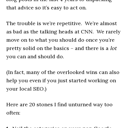
that advice so it’s easy to act on.
The trouble is we’re repetitive. We’re almost
as bad as the talking heads at CNN. We rarely
move on to what you should do once you’re
pretty solid on the basics – and there is a
lot
you can and should do.
(In fact, many of the overlooked wins can also
help you even if you just started working on
your local SEO.)
Here are 20 stones I find unturned way too
often: