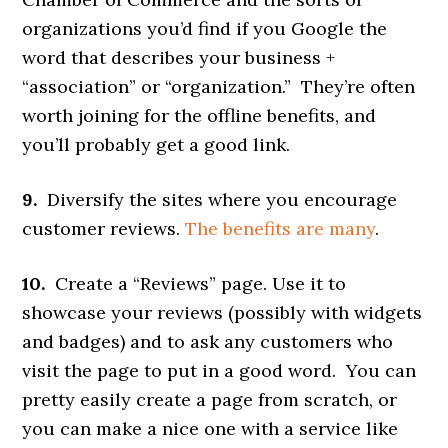
organizations you’d find if you Google the
word that describes your business +
“association” or “organization.” They’re often
worth joining for the offline benefits, and
you’ll probably get a good link.
9.
Diversify the sites where you encourage
customer reviews.
The benefits are many
.
10.
Create a “Reviews” page. Use it to
showcase your reviews (possibly with widgets
and badges) and to ask any customers who
visit the page to put in a good word. You can
pretty easily create a page from scratch, or
you can make a nice one with a service like