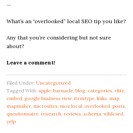
—
What’s an “overlooked” local SEO tip you like?
Any that you’re considering but not sure
about?
Leave a comment!
Filed Under:
Uncategorized
Tagged With:
apple
,
barnacle
,
blog
,
categories
,
elite
,
embed
,
google business view
,
itemtype
,
links
,
map
,
mapmaker
,
microsites
,
moz local
,
overlooked
,
posts
,
questionnaire
,
research
,
reviews
,
schema
,
wildcard
,
yelp