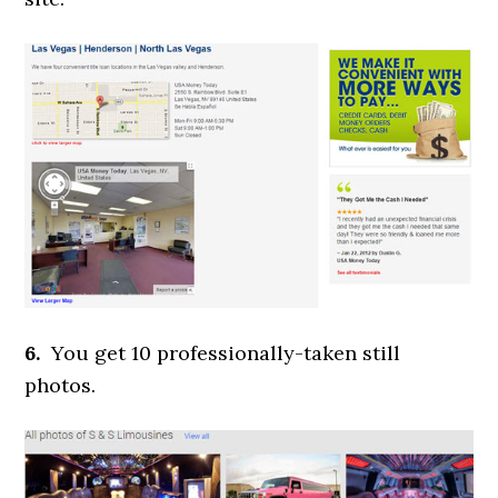
6.
You get 10 professionally-taken still
photos.