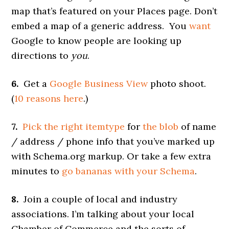
map that’s featured on your Places page. Don’t
embed a map of a generic address. You
want
Google to know people are looking up
directions to
you
.
6.
Get a
Google Business View
photo shoot.
(
10 reasons here
.)
7.
Pick the right itemtype
for
the blob
of name
/ address / phone info that you’ve marked up
with Schema.org markup. Or take a few extra
minutes to
go bananas with your Schema
.
8.
Join a couple of local and industry
associations. I’m talking about your local
Chamber of Commerce and the sorts of