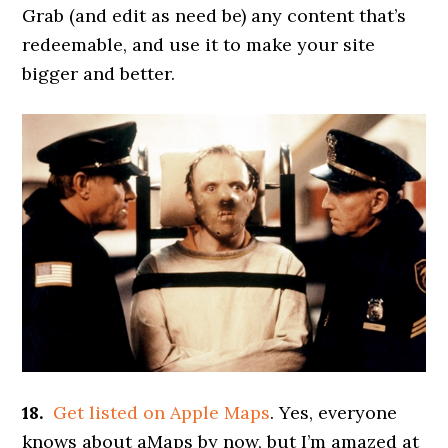
Grab (and edit as need be) any content that’s
redeemable, and use it to make your site
bigger and better.
18.
Get listed on Apple Maps
. Yes, everyone
knows about aMaps by now, but I’m amazed at