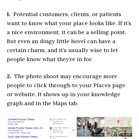
1.
Potential customers, clients, or patients
want to know what your place looks like. If it’s
a nice environment, it can be a selling point.
But even an dingy little hovel can have a
certain charm, and it’s usually wise to let
people know what they’re in for.
2.
The photo shoot may encourage more
people to click through to your Places page
or website. It shows up in your knowledge
graph and in the Maps tab.