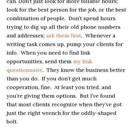
can. Don’t just look for more billable hours;
look for the best person for the job, or the best
combination of people. Don’t spend hours
trying to dig up all their old phone numbers
and addresses;
ask them first
. Whenever a
writing task comes up, pump your clients for
info. When you need to find link
opportunities, send them
my link
questionnaire
. They know the business better
than you do. If you don’t get much
cooperation, fine. At least you tried, and
you’re giving them options. But I’ve found
that most clients recognize when they’ve got
just the right wrench for the oddly-shaped
bolt.