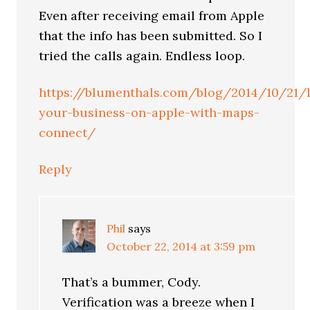
Even after receiving email from Apple
that the info has been submitted. So I
tried the calls again. Endless loop.
https://blumenthals.com/blog/2014/10/21/l
your-business-on-apple-with-maps-
connect/
Reply
Phil
says
October 22, 2014 at 3:59 pm
That’s a bummer, Cody.
Verification was a breeze when I