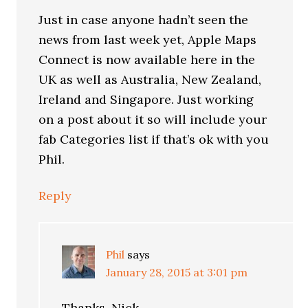
Just in case anyone hadn’t seen the
news from last week yet, Apple Maps
Connect is now available here in the
UK as well as Australia, New Zealand,
Ireland and Singapore. Just working
on a post about it so will include your
fab Categories list if that’s ok with you
Phil.
Reply
Phil
says
January 28, 2015 at 3:01 pm
Thanks, Nick.