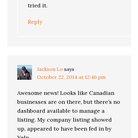
tried it.
Reply
Jackson Lo
says
October 22, 2014 at 12:46 pm
Awesome news! Looks like Canadian
businesses are on there, but there’s no
dashboard available to manage a
listing. My company listing showed
up, appeared to have been fed in by
Yelp.