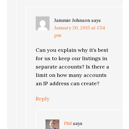
Jammie Johnson
says
January 20, 2015 at 1:54
pm
Can you explain why it’s best
for us to keep our listings in
separate accounts? Is there a
limit on how many accounts
an IP address can create?
Reply
Phil
says