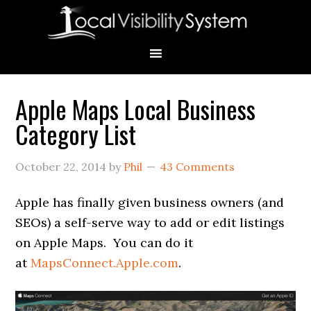
Skip
Skip
Skip
Skip
Skip
to
to
to
to
to
primary
main
primary
secondary
footer
navigation
content
sidebar
sidebar
Apple Maps Local Business
Primary
Category List
Sidebar
October 22, 2014
by
Phil
43 Comments
Apple has finally given business owners (and
SEOs) a self-serve way to add or edit listings
on Apple Maps. You can do it
at
MapsConnect.Apple.com
.