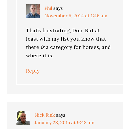
Phil
says
November 5, 2014 at 1:46 am
That’s frustrating, Don. But at
least with my list you know that
there
is
a category for horses, and
where it is.
Reply
Nick Rink
says
January 28, 2015 at 9:48 am