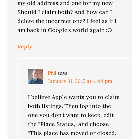
my old address and one for my new.
Should I claim both? And how can I
delete the incorrect one? I feel as if I
am back in Google’s world again :O
Reply
Phil
says
January 31, 2015 at 4:44 pm
I believe Apple wants you to claim
both listings. Then log into the
one you don’t want to keep, edit
the “Place Status,” and choose
“This place has moved or closed.”