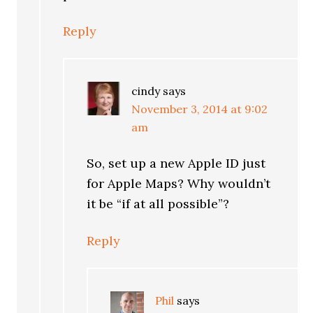
Reply
cindy
says
November 3, 2014 at 9:02
am
So, set up a new Apple ID just
for Apple Maps? Why wouldn’t
it be “if at all possible”?
Reply
Phil
says