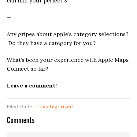
can find your perfect 3.
—
Any gripes about Apple’s category selections?
Do they have a category for you?
What’s been your experience with Apple Maps
Connect so far?
Leave a comment!
Filed Under:
Uncategorized
Reader
Comments
Interactions