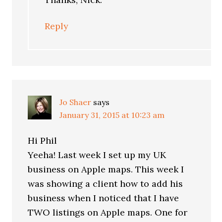
Reply
Jo Shaer
says
January 31, 2015 at 10:23 am
Hi Phil
Yeeha! Last week I set up my UK
business on Apple maps. This week I
was showing a client how to add his
business when I noticed that I have
TWO listings on Apple maps. One for