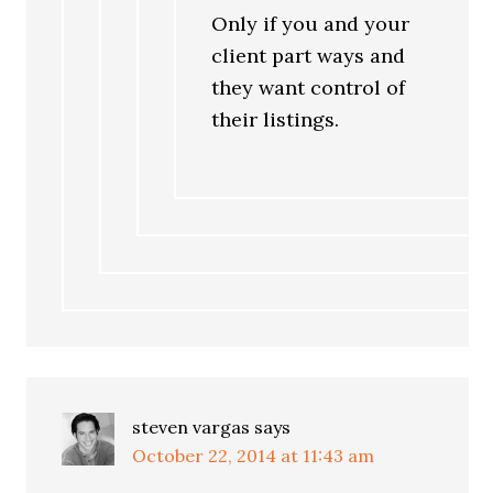
Only if you and your
client part ways and
they want control of
their listings.
steven vargas
says
October 22, 2014 at 11:43 am