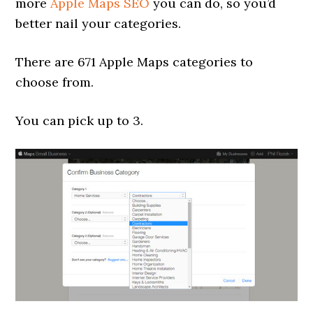
more
Apple Maps SEO
you can do, so you’d
better nail your categories.
There are 671 Apple Maps categories to
choose from.
You can pick up to 3.