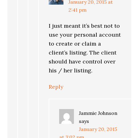
January 20, 2015 at
2:41 pm
I just meant it’s best not to
use your personal account
to create or claim a
client’s listing. The client
should have control over
his / her listing.
Reply
Jammie Johnson
says
January 20, 2015
at 3:02 pm