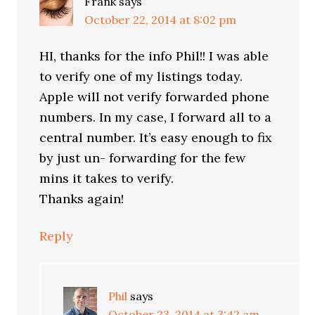
Frank
says
October 22, 2014 at 8:02 pm
HI, thanks for the info Phil!! I was able
to verify one of my listings today.
Apple will not verify forwarded phone
numbers. In my case, I forward all to a
central number. It’s easy enough to fix
by just un- forwarding for the few
mins it takes to verify.
Thanks again!
Reply
Phil
says
October 23, 2014 at 3:42 am