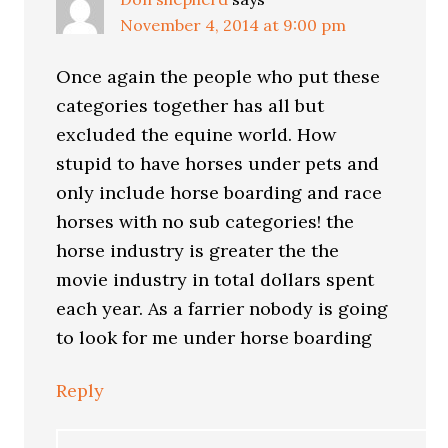
November 4, 2014 at 9:00 pm
Once again the people who put these
categories together has all but
excluded the equine world. How
stupid to have horses under pets and
only include horse boarding and race
horses with no sub categories! the
horse industry is greater the the
movie industry in total dollars spent
each year. As a farrier nobody is going
to look for me under horse boarding
Reply