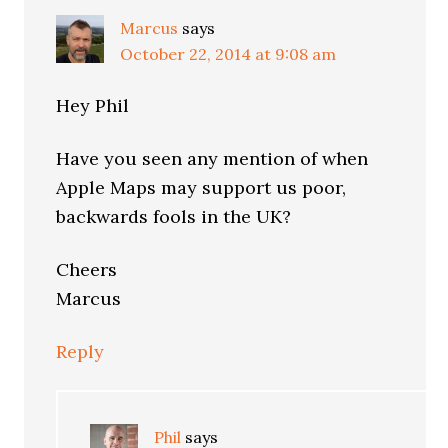
Marcus
says
October 22, 2014 at 9:08 am
Hey Phil
Have you seen any mention of when
Apple Maps may support us poor,
backwards fools in the UK?
Cheers
Marcus
Reply
Phil
says