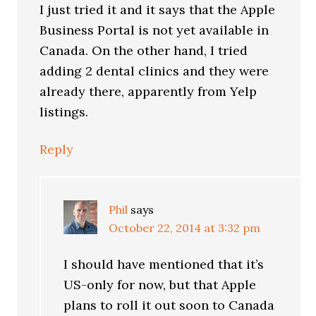
I just tried it and it says that the Apple
Business Portal is not yet available in
Canada. On the other hand, I tried
adding 2 dental clinics and they were
already there, apparently from Yelp
listings.
Reply
Phil
says
October 22, 2014 at 3:32 pm
I should have mentioned that it’s
US-only for now, but that Apple
plans to roll it out soon to Canada