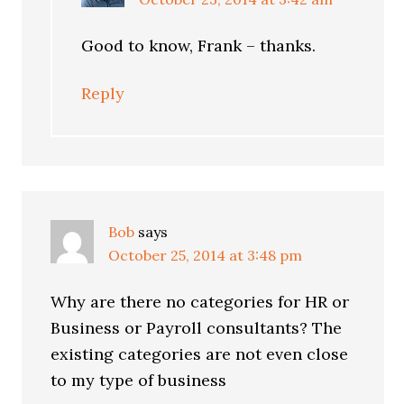
Good to know, Frank – thanks.
Reply
Bob
says
October 25, 2014 at 3:48 pm
Why are there no categories for HR or
Business or Payroll consultants? The
existing categories are not even close
to my type of business