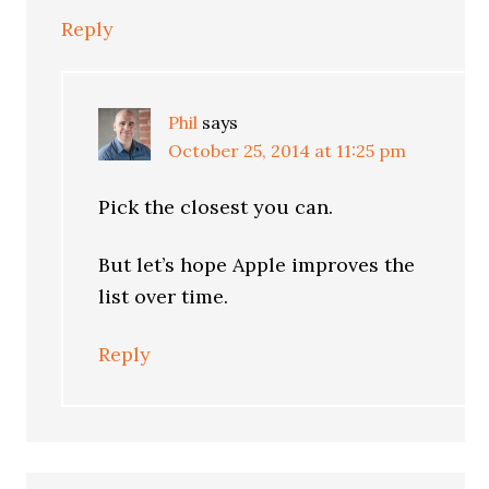
Reply
Phil
says
October 25, 2014 at 11:25 pm
Pick the closest you can.
But let’s hope Apple improves the
list over time.
Reply