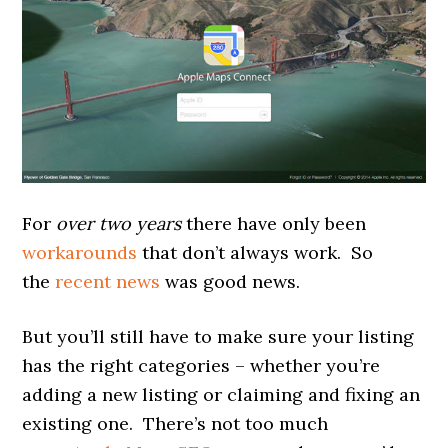
For
over two years
there have only been
workarounds
that don’t always work. So
the
recent news
was good news.
But you’ll still have to make sure your listing
has the right categories – whether you’re
adding a new listing or claiming and fixing an
existing one. There’s not too much