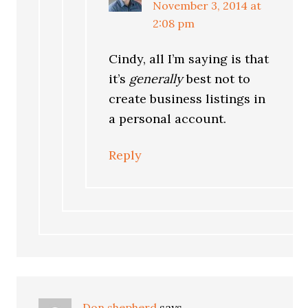
November 3, 2014 at
2:08 pm
Cindy, all I’m saying is that
it’s
generally
best not to
create business listings in
a personal account.
Reply
Don shepherd
says