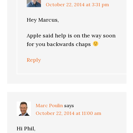
October 22, 2014 at 3:31 pm
Hey Marcus,
Apple said help is on the way soon
for you backwards chaps
Reply
Marc Poulin
says
October 22, 2014 at 11:00 am
Hi Phil,