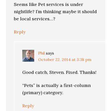
Seems like Pet services is under
nightlife? I’m thinking maybe it should
be local services…?
Reply
Phil
says
October 22, 2014 at 3:38 pm
Good catch, Steven. Fixed. Thanks!
“Pets” is actually a first-column
(primary) category.
Reply