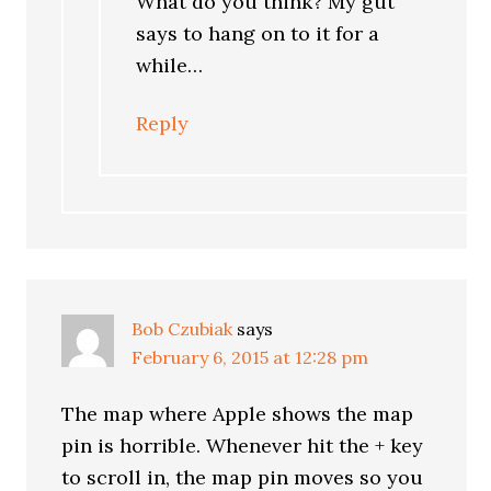
What do you think? My gut
says to hang on to it for a
while…
Reply
Bob Czubiak
says
February 6, 2015 at 12:28 pm
The map where Apple shows the map
pin is horrible. Whenever hit the + key
to scroll in, the map pin moves so you