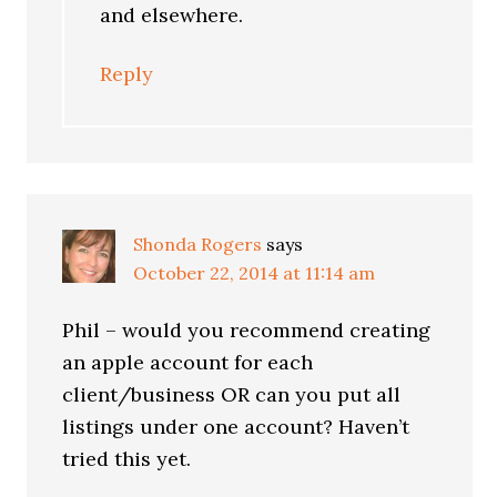
and elsewhere.
Reply
Shonda Rogers
says
October 22, 2014 at 11:14 am
Phil – would you recommend creating
an apple account for each
client/business OR can you put all
listings under one account? Haven’t
tried this yet.