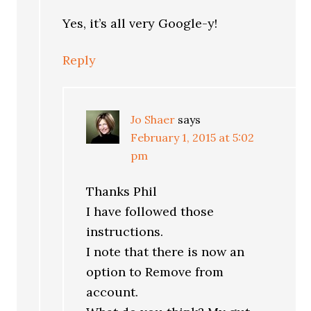
Yes, it’s all very Google-y!
Reply
Jo Shaer
says
February 1, 2015 at 5:02
pm
Thanks Phil
I have followed those
instructions.
I note that there is now an
option to Remove from
account.