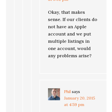
Okay, that makes
sense. If our clients do
not have an Apple
account and we put
multiple listings in
one account, would
any problems arise?
Phil
says
January 20, 2015
at 4:59 pm