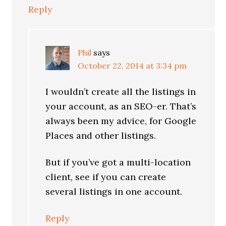
Reply
Phil
says
October 22, 2014 at 3:34 pm
I wouldn’t create all the listings in
your account, as an SEO-er. That’s
always been my advice, for Google
Places and other listings.
But if you’ve got a multi-location
client, see if you can create
several listings in one account.
Reply