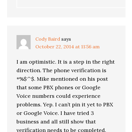
Cody Baird
says
October 22, 2014 at 11:56 am
I am optimistic. It is a step in the right
direction. The phone verification is
*%$^$. Mike mentioned on his post
that some PBX phones or Google
Voice numbers could experience
problems. Yep. I can’t pin it yet to PBX
or Google Voice. I have tried 3
business and all still show that
verification needs to be completed.