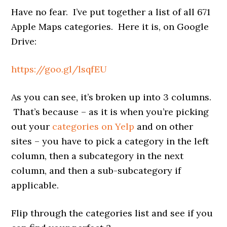
Have no fear. I’ve put together a list of all 671
Apple Maps categories. Here it is, on Google
Drive:
https://goo.gl/lsqfEU
As you can see, it’s broken up into 3 columns.
That’s because – as it is when you’re picking
out your
categories on Yelp
and on other
sites – you have to pick a category in the left
column, then a subcategory in the next
column, and then a sub-subcategory if
applicable.
Flip through the categories list and see if you