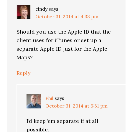
cindy
says
October 31, 2014 at 4:33 pm
Should you use the Apple ID that the
client uses for iTunes or set up a
separate Apple ID just for the Apple
Maps?
Reply
Phil
says
October 31, 2014 at 6:31 pm
I’d keep ’em separate if at all
possible.