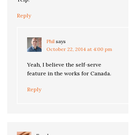
Reply
Phil
says
October 22, 2014 at 4:00 pm
Yeah, I believe the self-serve
feature in the works for Canada.
Reply