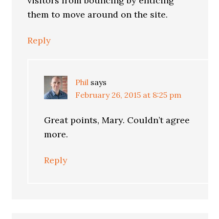
visitors from bouncing by enticing
them to move around on the site.
Reply
Phil
says
February 26, 2015 at 8:25 pm
Great points, Mary. Couldn’t agree
more.
Reply