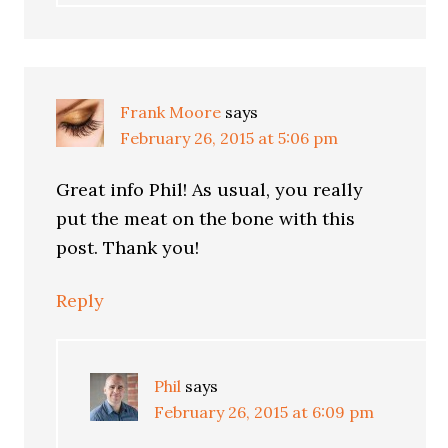
Frank Moore
says
February 26, 2015 at 5:06 pm
Great info Phil! As usual, you really
put the meat on the bone with this
post. Thank you!
Reply
Phil
says
February 26, 2015 at 6:09 pm