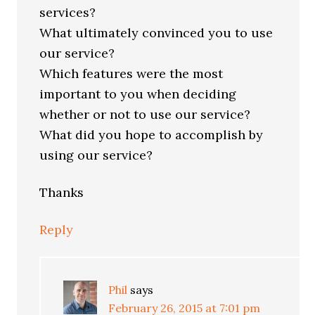
services?
What ultimately convinced you to use
our service?
Which features were the most
important to you when deciding
whether or not to use our service?
What did you hope to accomplish by
using our service?
Thanks
Reply
Phil
says
February 26, 2015 at 7:01 pm