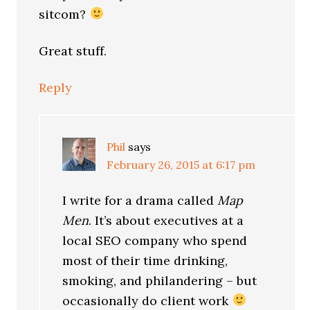
sitcom?
Great stuff.
Reply
Phil
says
February 26, 2015 at 6:17 pm
I write for a drama called
Map
Men
. It’s about executives at a
local SEO company who spend
most of their time drinking,
smoking, and philandering – but
occasionally do client work