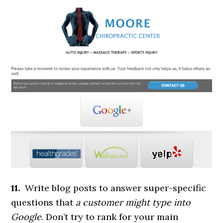
11.
Write blog posts to answer super-specific
questions that
a customer might type into
Google
. Don’t try to rank for your main