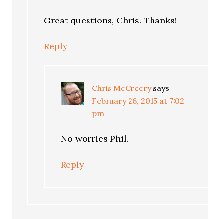
Great questions, Chris. Thanks!
Reply
Chris McCreery
says
February 26, 2015 at 7:02
pm
No worries Phil.
Reply