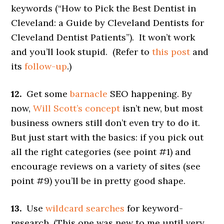
keywords (“How to Pick the Best Dentist in
Cleveland: a Guide by Cleveland Dentists for
Cleveland Dentist Patients”). It won’t work
and you’ll look stupid. (Refer to
this post
and
its
follow-up
.)
12.
Get some
barnacle
SEO happening. By
now,
Will Scott’s concept
isn’t new, but most
business owners still don’t even try to do it.
But just start with the basics: if you pick out
all the right categories (see point #1) and
encourage reviews on a variety of sites (see
point #9) you’ll be in pretty good shape.
13.
Use
wildcard searches
for keyword-
research. (This one was new to me until very