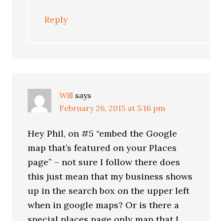
Reply
Will
says
February 26, 2015 at 5:16 pm
Hey Phil, on #5 “embed the Google
map that’s featured on your Places
page” – not sure I follow there does
this just mean that my business shows
up in the search box on the upper left
when in google maps? Or is there a
special places page only map that I