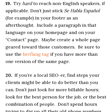
19.
Try
hard
to reach non-English speakers, if
applicable. Don’t just stick
Se Habla Español
(for example) in your footer as an
afterthought. Include a paragraph in that
language on your homepage and on your
“Contact” page. Maybe create a whole page
geared toward those customers. Be sure to
use the
hreflang tag
if you have more than
one version of the same page.
20.
If you’re a local SEO-er, find steps your
clients might be able to do better than you
can. Don’t just look for more billable hours;
look for the best person for the job, or the best
combination of people. Don’t spend hours
trying to dig up all their old phone numbers