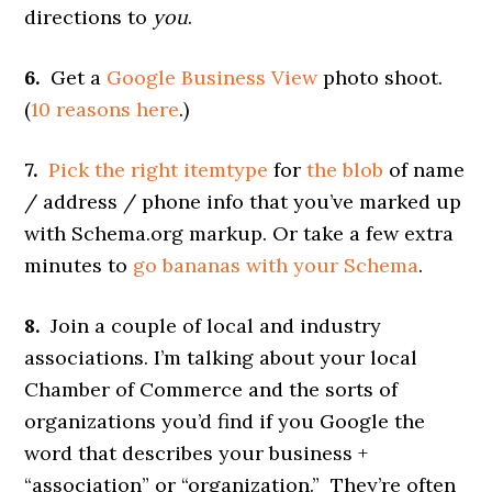
directions to
you
.
6.
Get a
Google Business View
photo shoot.
(
10 reasons here
.)
7.
Pick the right itemtype
for
the blob
of name
/ address / phone info that you’ve marked up
with Schema.org markup. Or take a few extra
minutes to
go bananas with your Schema
.
8.
Join a couple of local and industry
associations. I’m talking about your local
Chamber of Commerce and the sorts of
organizations you’d find if you Google the
word that describes your business +
“association” or “organization.” They’re often