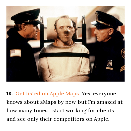
18.
Get listed on Apple Maps
. Yes, everyone
knows about aMaps by now, but I’m amazed at
how many times I start working for clients
and see only their competitors on Apple.