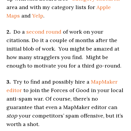
area and with my category lists for
Apple
Maps
and
Yelp
.
2.
Do a
second round
of work on your
citations. Do it a couple of months after the
initial blob of work. You might be amazed at
how many stragglers you find. Might be
enough to motivate you for a third go-round.
3.
Try to find and possibly hire a
MapMaker
editor
to join the Forces of Good in your local
anti-spam war. Of course, there’s no
guarantee that even a MapMaker editor can
stop
your competitors’ spam offensive, but it’s
worth a shot.