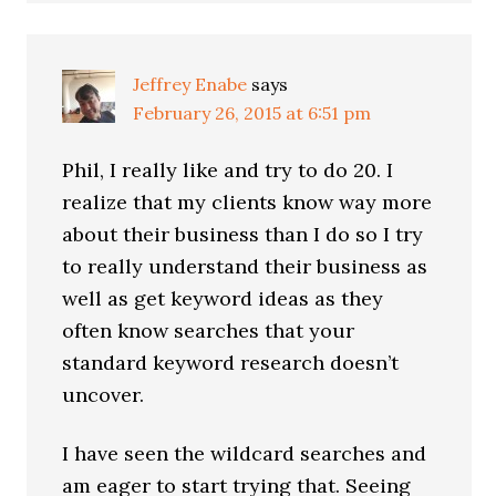
Jeffrey Enabe
says
February 26, 2015 at 6:51 pm
Phil, I really like and try to do 20. I
realize that my clients know way more
about their business than I do so I try
to really understand their business as
well as get keyword ideas as they
often know searches that your
standard keyword research doesn’t
uncover.
I have seen the wildcard searches and
am eager to start trying that. Seeing