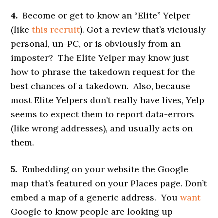
4.
Become or get to know an “Elite” Yelper
(like
this recruit
). Got a review that’s viciously
personal, un-PC, or is obviously from an
imposter? The Elite Yelper may know just
how to phrase the takedown request for the
best chances of a takedown. Also, because
most Elite Yelpers don’t really have lives, Yelp
seems to expect them to report data-errors
(like wrong addresses), and usually acts on
them.
5.
Embedding on your website the Google
map that’s featured on your Places page. Don’t
embed a map of a generic address. You
want
Google to know people are looking up