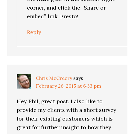
corner, and click the “Share or
embed” link. Presto!
Reply
Chris McCreery
says
February 26, 2015 at 6:33 pm
Hey Phil, great post. I also like to
provide my clients with a short survey
for their existing customers which is
great for further insight to how they