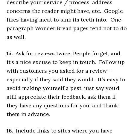
describe your service / process, address
concerns the reader might have, etc. Google
likes having meat to sink its teeth into. One-
paragraph Wonder Bread pages tend not to do
as well.
15.
Ask for reviews twice. People forget, and
it’s a nice excuse to keep in touch. Follow up
with customers you asked for a review –
especially if they said they would. It’s easy to
avoid making yourself a pest: just say you’d
still appreciate their feedback, ask them if
they have any questions for you, and thank
them in advance.
16.
Include links to sites where you have