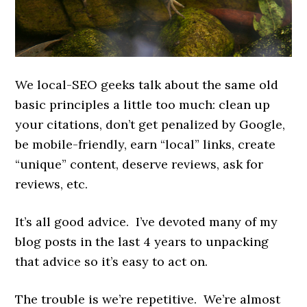
We local-SEO geeks talk about the same old
basic principles a little too much: clean up
your citations, don’t get penalized by Google,
be mobile-friendly, earn “local” links, create
“unique” content, deserve reviews, ask for
reviews, etc.
It’s all good advice. I’ve devoted many of my
blog posts in the last 4 years to unpacking
that advice so it’s easy to act on.
The trouble is we’re repetitive. We’re almost