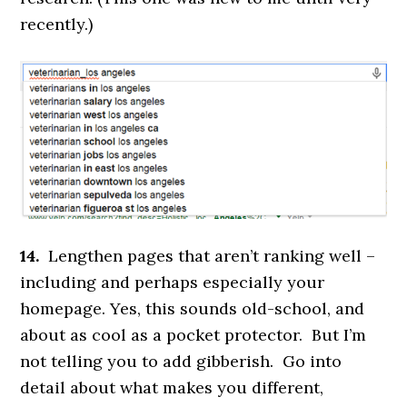
recently.)
14.
Lengthen pages that aren’t ranking well –
including and perhaps especially your
homepage. Yes, this sounds old-school, and
about as cool as a pocket protector. But I’m
not telling you to add gibberish. Go into
detail about what makes you different,