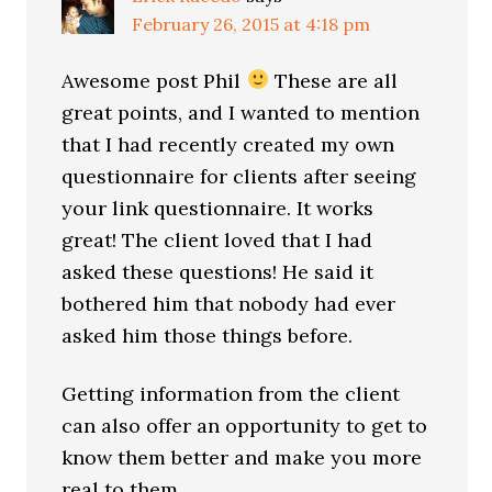
February 26, 2015 at 4:18 pm
Awesome post Phil
These are all
great points, and I wanted to mention
that I had recently created my own
questionnaire for clients after seeing
your link questionnaire. It works
great! The client loved that I had
asked these questions! He said it
bothered him that nobody had ever
asked him those things before.
Getting information from the client
can also offer an opportunity to get to
know them better and make you more
real to them.