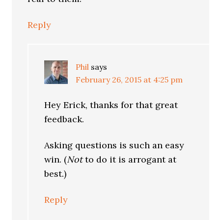
Reply
Phil
says
February 26, 2015 at 4:25 pm
Hey Erick, thanks for that great
feedback.
Asking questions is such an easy
win. (
Not
to do it is arrogant at
best.)
Reply