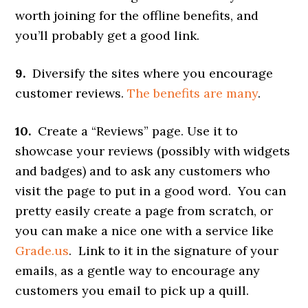
worth joining for the offline benefits, and
you’ll probably get a good link.
9.
Diversify the sites where you encourage
customer reviews.
The benefits are many
.
10.
Create a “Reviews” page. Use it to
showcase your reviews (possibly with widgets
and badges) and to ask any customers who
visit the page to put in a good word. You can
pretty easily create a page from scratch, or
you can make a nice one with a service like
Grade.us
. Link to it in the signature of your
emails, as a gentle way to encourage any
customers you email to pick up a quill.