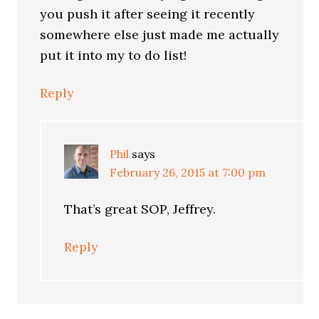
you push it after seeing it recently
somewhere else just made me actually
put it into my to do list!
Reply
Phil
says
February 26, 2015 at 7:00 pm
That’s great SOP, Jeffrey.
Reply