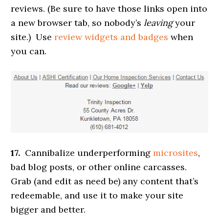
reviews. (Be sure to have those links open into
a new browser tab, so nobody’s
leaving
your
site.) Use
review widgets and badges
when
you can.
17.
Cannibalize underperforming
microsites
,
bad blog posts, or other online carcasses.
Grab (and edit as need be) any content that’s
redeemable, and use it to make your site
bigger and better.