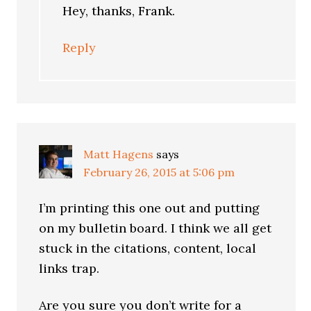
Hey, thanks, Frank.
Reply
Matt Hagens
says
February 26, 2015 at 5:06 pm
I’m printing this one out and putting
on my bulletin board. I think we all get
stuck in the citations, content, local
links trap.
Are you sure you don’t write for a