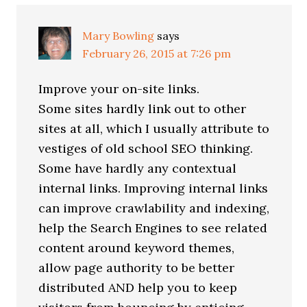
Mary Bowling
says
February 26, 2015 at 7:26 pm
Improve your on-site links.
Some sites hardly link out to other
sites at all, which I usually attribute to
vestiges of old school SEO thinking.
Some have hardly any contextual
internal links. Improving internal links
can improve crawlability and indexing,
help the Search Engines to see related
content around keyword themes,
allow page authority to be better
distributed AND help you to keep