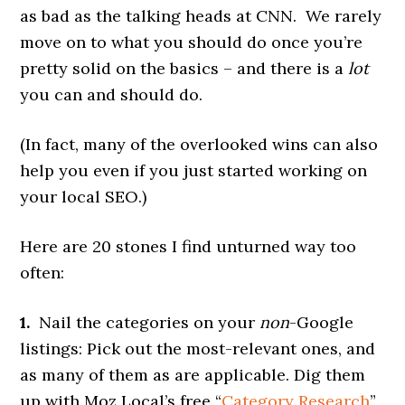
as bad as the talking heads at CNN. We rarely
move on to what you should do once you’re
pretty solid on the basics – and there is a
lot
you can and should do.
(In fact, many of the overlooked wins can also
help you even if you just started working on
your local SEO.)
Here are 20 stones I find unturned way too
often:
1.
Nail the categories on your
non
-Google
listings: Pick out the most-relevant ones, and
as many of them as are applicable. Dig them
up with Moz Local’s free “
Category Research
”