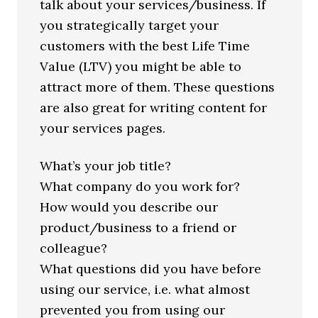
talk about your services/business. If
you strategically target your
customers with the best Life Time
Value (LTV) you might be able to
attract more of them. These questions
are also great for writing content for
your services pages.
What’s your job title?
What company do you work for?
How would you describe our
product/business to a friend or
colleague?
What questions did you have before
using our service, i.e. what almost
prevented you from using our