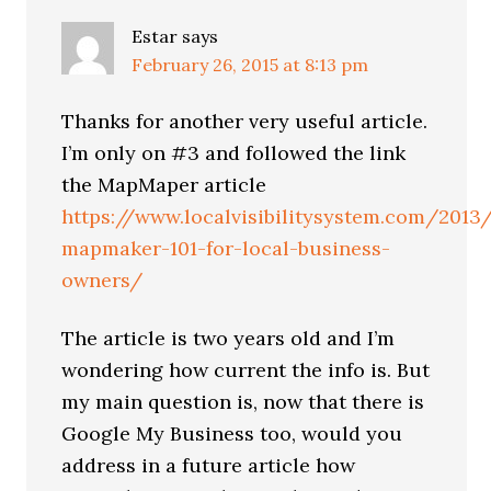
Estar
says
February 26, 2015 at 8:13 pm
Thanks for another very useful article.
I’m only on #3 and followed the link
the MapMaper article
https://www.localvisibilitysystem.com/2013
mapmaker-101-for-local-business-
owners/
The article is two years old and I’m
wondering how current the info is. But
my main question is, now that there is
Google My Business too, would you
address in a future article how