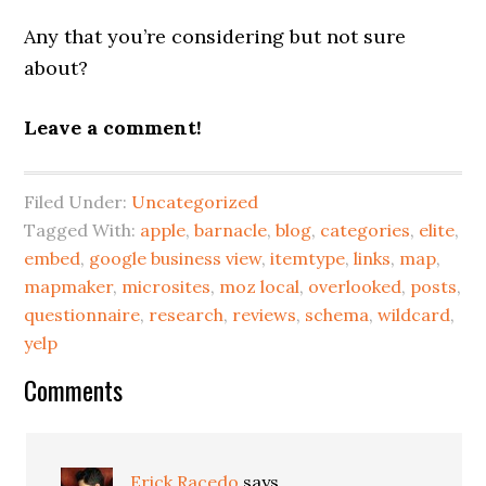
Any that you’re considering but not sure
about?
Leave a comment!
Filed Under:
Uncategorized
Tagged With:
apple
,
barnacle
,
blog
,
categories
,
elite
,
embed
,
google business view
,
itemtype
,
links
,
map
,
mapmaker
,
microsites
,
moz local
,
overlooked
,
posts
,
questionnaire
,
research
,
reviews
,
schema
,
wildcard
,
yelp
Reader
Comments
Interactions
Erick Racedo
says