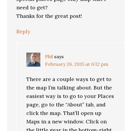
need to get?
Thanks for the great post!
Reply
Phil
says
February 26, 2015 at 6:12 pm
There are a couple ways to get to
the map I’m talking about. But the
easiest way is to go to your Places
page, go to the “About” tab, and
click the map. That’ll open up
Maps in a new window. Click on
the little gear in the bottom-right