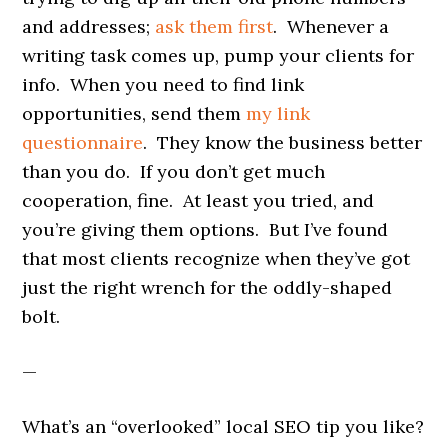
and addresses;
ask them first
. Whenever a
writing task comes up, pump your clients for
info. When you need to find link
opportunities, send them
my link
questionnaire
. They know the business better
than you do. If you don’t get much
cooperation, fine. At least you tried, and
you’re giving them options. But I’ve found
that most clients recognize when they’ve got
just the right wrench for the oddly-shaped
bolt.
—
What’s an “overlooked” local SEO tip you like?