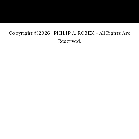
Copyright ©2026 · PHILIP A. ROZEK - All Rights Are
Reserved.