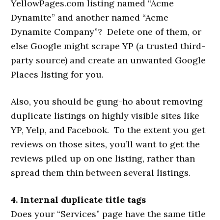
YellowPages.com listing named “Acme
Dynamite” and another named “Acme
Dynamite Company”? Delete one of them, or
else Google might scrape YP (a trusted third-
party source) and create an unwanted Google
Places listing for you.
Also, you should be gung-ho about removing
duplicate listings on highly visible sites like
YP, Yelp, and Facebook. To the extent you get
reviews on those sites, you’ll want to get the
reviews piled up on one listing, rather than
spread them thin between several listings.
4. Internal duplicate title tags
Does your “Services” page have the same title