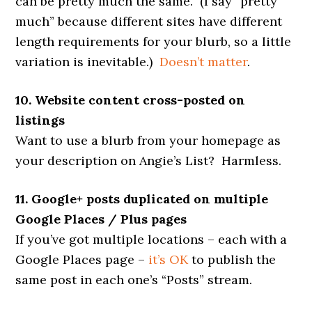
can be pretty much the same. (I say “pretty
much” because different sites have different
length requirements for your blurb, so a little
variation is inevitable.)
Doesn’t matter
.
10. Website content cross-posted on
listings
Want to use a blurb from your homepage as
your description on Angie’s List? Harmless.
11. Google+ posts duplicated on multiple
Google Places / Plus pages
If you’ve got multiple locations – each with a
Google Places page –
it’s OK
to publish the
same post in each one’s “Posts” stream.