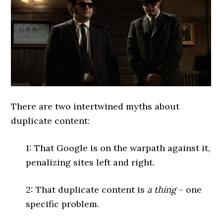
There are two intertwined myths about
duplicate content:
1: That Google is on the warpath against it,
penalizing sites left and right.
2: That duplicate content is
a thing
– one
specific problem.