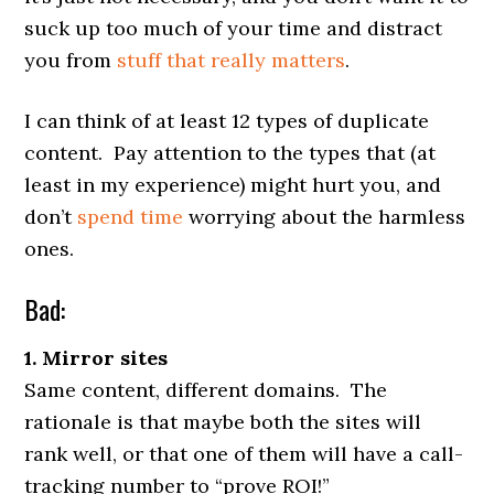
suck up too much of your time and distract
you from
stuff
that
really
matters
.
I can think of at least 12 types of duplicate
content. Pay attention to the types that (at
least in my experience) might hurt you, and
don’t
spend time
worrying about the harmless
ones.
Bad:
1. Mirror sites
Same content, different domains. The
rationale is that maybe both the sites will
rank well, or that one of them will have a call-
tracking number to “prove ROI!”