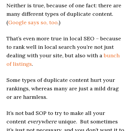
Neither is true, because of one fact: there are
many different types of duplicate content.
(
Google says so, too
.)
That’s even more true in local SEO – because
to rank well in local search you’re not just
dealing with your site, but also with a
bunch
of listings
.
Some types of duplicate content hurt your
rankings, whereas many are just a mild drag
or are harmless.
It’s not bad SOP to try to make all your
content
everywhere
unique. But sometimes
it’s just not necessary, and you don’t want it to