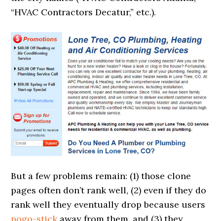
“HVAC Contractors Decatur,” etc.).
But a few problems remain: (1) those clone
pages often don’t rank well, (2) even if they do
rank well they eventually drop because users
pogo-stick
away from them, and (3) they