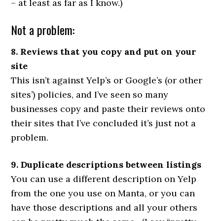
– at least as far as I know.)
Not a problem:
8. Reviews that you copy and put on your
site
This isn’t against Yelp’s or Google’s (or other
sites’) policies, and I’ve seen so many
businesses copy and paste their reviews onto
their sites that I’ve concluded it’s just not a
problem.
9. Duplicate descriptions between listings
You can use a different description on Yelp
from the one you use on Manta, or you can
have those descriptions and all your others