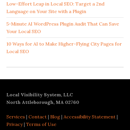
Sidebar
Low-Effort Leap in Local SEO: Target a 2nd
Language on Your Site with a Plugin
5-Minute AI WordPress Plugin Audit That Can Save
Your Local SEO
10 Ways for AI to Make Higher-Flying City Pages for
Local SEO
Footer
Local Visibility System, LLC
North Attleborough, MA 02760
Services
|
Contact
|
Blog
|
Accessibility Statement
|
Privacy
|
Terms of Use