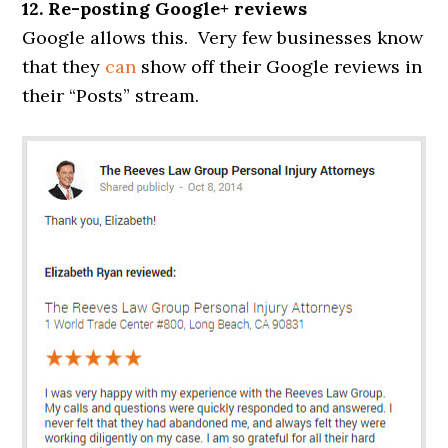
12. Re-posting Google+ reviews
Google allows this. Very few businesses know
that they
can
show off their Google reviews in
their “Posts” stream.