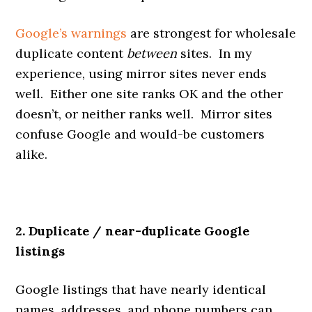
Google’s warnings
are strongest for wholesale
duplicate content
between
sites. In my
experience, using mirror sites never ends
well. Either one site ranks OK and the other
doesn’t, or neither ranks well. Mirror sites
confuse Google and would-be customers
alike.
2. Duplicate / near-duplicate Google
listings
Google listings that have nearly identical
names, addresses, and phone numbers can