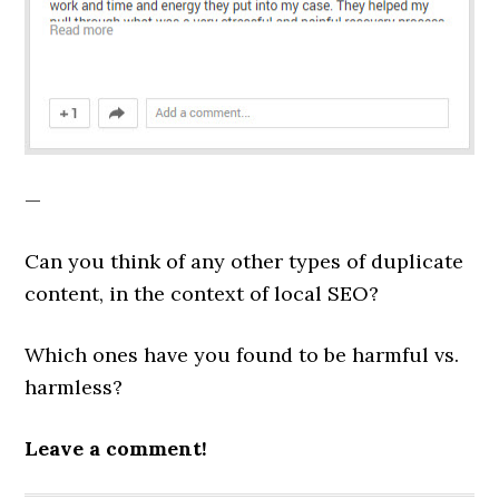
—
Can you think of any other types of duplicate
content, in the context of local SEO?
Which ones have you found to be harmful vs.
harmless?
Leave a comment!