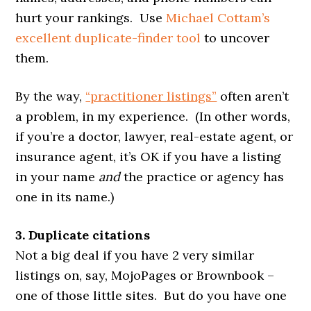
hurt your rankings. Use
Michael Cottam’s
excellent duplicate-finder tool
to uncover
them.
By the way,
“practitioner listings”
often aren’t
a problem, in my experience. (In other words,
if you’re a doctor, lawyer, real-estate agent, or
insurance agent, it’s OK if you have a listing
in your name
and
the practice or agency has
one in its name.)
3. Duplicate citations
Not a big deal if you have 2 very similar
listings on, say, MojoPages or Brownbook –
one of those little sites. But do you have one