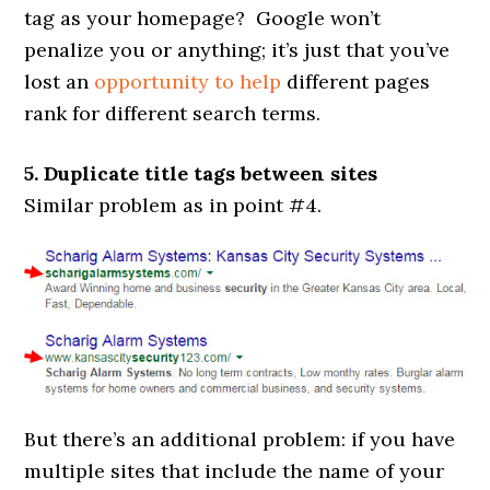
tag as your homepage? Google won’t
penalize you or anything; it’s just that you’ve
lost an
opportunity to help
different pages
rank for different search terms.
5. Duplicate title tags between sites
Similar problem as in point #4.
But there’s an additional problem: if you have
multiple sites that include the name of your