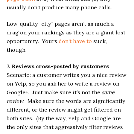
usually don’t produce many phone calls.
Low-quality “city” pages aren’t as much a
drag on your rankings as they are a giant lost
opportunity. Yours
don’t have to
suck,
though.
7. Reviews cross-posted by customers
Scenario: a customer writes you a nice review
on Yelp, so you ask her to write a review on
Google+. Just make sure it’s not the
same
review
. Make sure the words are significantly
different, or the review might get filtered on
both sites. (By the way, Yelp and Google are
the only sites that aggressively filter reviews