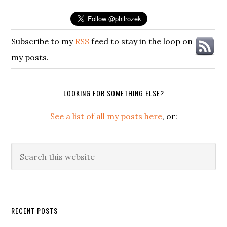
Subscribe to my
RSS
feed to stay in the loop on
my posts.
LOOKING FOR SOMETHING ELSE?
See a list of all my posts here
, or:
Search
this
website
Secondary
RECENT POSTS