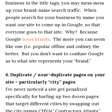
business in the title tags, you may mess mess
up your brand-name search traffic. When
people search for your business by name you
want
one
site to come up in Google, so that
everyone goes to that site. Why? Because
Google
loves brands
. The more you can seem
like one (i.e. popular offline and online), the
better. But you don’t want to confuse Google
as to what site represents your “brand.”
6. Duplicate / near-duplicate pages on your
site – particularly “city” pages
I’ve never noticed a site get penalized
specifically for barfing up two dozen pages
that target different cities by swapping out
the city names (“HVAC Contractors Atlanta,”