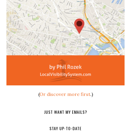
(
Or discover more first
.)
JUST WANT MY EMAILS?
STAY UP-TO-DATE