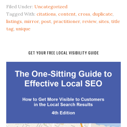
Filed Under:
Uncategorized
Tagged With:
citations
,
content
,
cross
,
duplicate
,
listings
,
mirror
,
post
,
practitioner
,
review
,
sites
,
title
tag
,
unique
GET YOUR FREE LOCAL VISIBILITY GUIDE