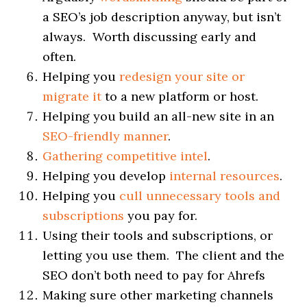
a SEO’s job description anyway, but isn’t
always. Worth discussing early and
often.
Helping you
redesign your site or
migrate it
to a new platform or host.
Helping you build an all-new site in an
SEO-friendly manner
.
Gathering competitive intel
.
Helping you develop
internal resources
.
Helping you
cull unnecessary tools and
subscriptions
you pay for.
Using their tools and subscriptions, or
letting you use them. The client and the
SEO don’t both need to pay for Ahrefs
Making sure other marketing channels