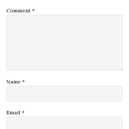
Comment
*
Name
*
Email
*