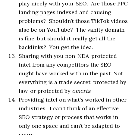
play nicely with your SEO. Are those PPC
landing pages indexed and causing
problems? Shouldn’t those TikTok videos
also be on YouTube? The vanity domain
is fine, but should it really get all the
backlinks? You get the idea.
Sharing with you
non
-NDA-protected
intel from any competitors the SEO
might have worked with in the past. Not
everything is a trade secret, protected by
law, or protected by
omerta
.
Providing intel on what’s worked in other
industries. I can’t think of an effective
SEO strategy or process that works in
only one space and can’t be adapted to
yours.