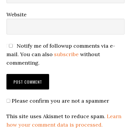
Website
Notify me of followup comments via e-
mail. You can also
subscribe
without
commenting.
Please confirm you are not a spammer
This site uses Akismet to reduce spam.
Learn
how your comment data is processed.