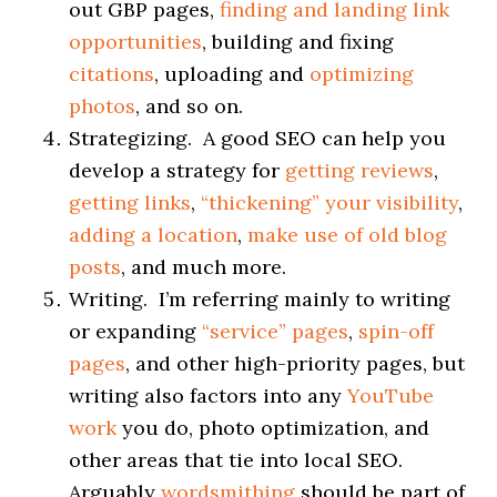
out GBP pages,
finding and landing link
opportunities
, building and fixing
citations
, uploading and
optimizing
photos
, and so on.
Strategizing. A good SEO can help you
develop a strategy for
getting reviews
,
getting links
,
“
thickening
”
your visibility
,
adding a location
,
make use of old blog
posts
, and much more.
Writing. I’m referring mainly to writing
or expanding
“service” pages
,
spin-off
pages
, and other high-priority pages, but
writing also factors into any
YouTube
work
you do, photo optimization, and
other areas that tie into local SEO.
Arguably
wordsmithing
should be part of