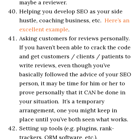
maybe a reviewer.
Helping you develop SEO as your side
hustle, coaching business, etc.
Here’s an
excellent example
.
Asking customers for reviews personally.
If you haven’t been able to crack the code
and get customers / clients / patients to
write reviews, even though you’ve
basically followed the advice of your SEO
person, it may be time for him or her to
prove personally that it CAN be done in
your situation. It’s a temporary
arrangement, one you might keep in
place until you’ve both seen what works.
Setting up tools (e.g. plugins, rank-
trackers, ORM software, etc.).