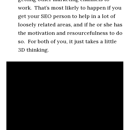
work. That’s most likely to happen if you
get your SEO person to help in a lot of
loosely related areas, and if he or she has
the motivation and resourcefulness to do
so. For both of you, it just takes a little
3D thinking.