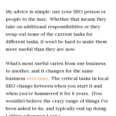
My advice is simple: use your SEO person or
people to the max. Whether that means they
take on additional responsibilities or they
swap out some of the current tasks for
different tasks, it won’t be hard to make them
more useful than they are now.
What’s most useful varies from one business
to another, and it changes for the same
business
over time
. The critical tasks in local
SEO
change
between when you start it and
when you’ve hammered it for 8 years. (You
wouldn’t believe the crazy range of things I’ve
been asked to do, and typically end up doing.
I oblige whenever I can.)