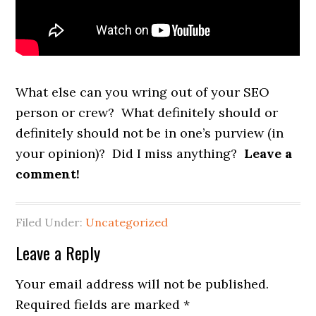
What else can you wring out of your SEO
person or crew? What definitely should or
definitely should not be in one’s purview (in
your opinion)? Did I miss anything?
Leave a
comment!
Filed Under:
Uncategorized
Reader
Leave a Reply
Interactions
Your email address will not be published.
Required fields are marked
*