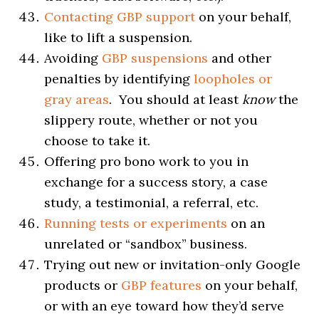
Contacting GBP support
on your behalf,
like to lift a suspension.
Avoiding
GBP suspensions
and other
penalties by identifying
loopholes or
gray areas
. You should at least
know
the
slippery route, whether or not you
choose to take it.
Offering pro bono work to you in
exchange for a success story, a case
study, a testimonial, a referral, etc.
Running tests or experiments
on an
unrelated or “sandbox” business.
Trying out new or invitation-only Google
products or
GBP features
on your behalf,
or with an eye toward how they’d serve