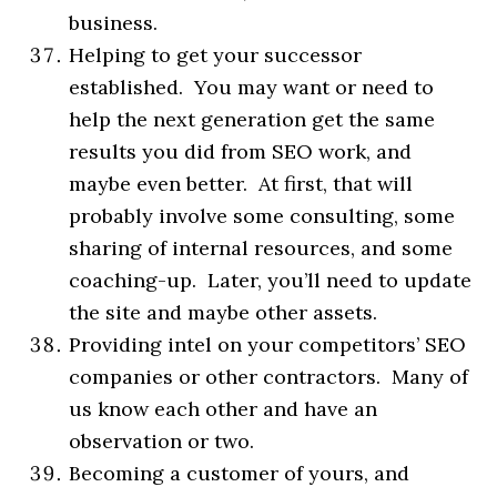
business.
Helping to get your successor
established. You may want or need to
help the next generation get the same
results you did from SEO work, and
maybe even better. At first, that will
probably involve some consulting, some
sharing of internal resources, and some
coaching-up. Later, you’ll need to update
the site and maybe other assets.
Providing intel on your competitors’ SEO
companies or other contractors. Many of
us know each other and have an
observation or two.
Becoming a customer of yours, and