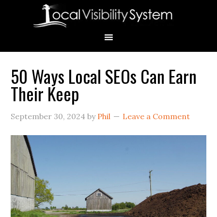
Skip
Skip
Skip
Skip
Skip
to
to
to
to
to
primary
main
primary
secondary
footer
navigation
content
sidebar
sidebar
50 Ways Local SEOs Can Earn
Primary
Their Keep
Sidebar
September 30, 2024
by
Phil
Leave a Comment