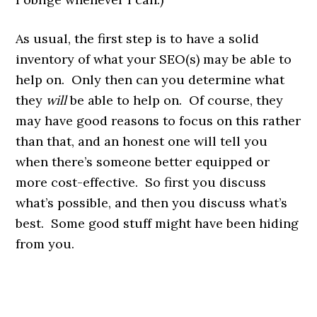
As usual, the first step is to have a solid
inventory of what your SEO(s) may be able to
help on. Only then can you determine what
they
will
be able to help on. Of course, they
may have good reasons to focus on this rather
than that, and an honest one will tell you
when there’s someone better equipped or
more cost-effective. So first you discuss
what’s possible, and then you discuss what’s
best. Some good stuff might have been hiding
from you.