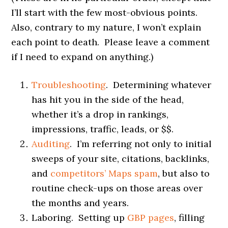
I’ll start with the few most-obvious points.
Also, contrary to my nature, I won’t explain
each point to death. Please leave a comment
if I need to expand on anything.)
Troubleshooting
. Determining whatever
has hit you in the side of the head,
whether it’s a drop in rankings,
impressions, traffic, leads, or $$.
Auditing
. I’m referring not only to initial
sweeps of your site, citations, backlinks,
and
competitors’ Maps spam
, but also to
routine check-ups on those areas over
the months and years.
Laboring. Setting up
GBP pages
, filling