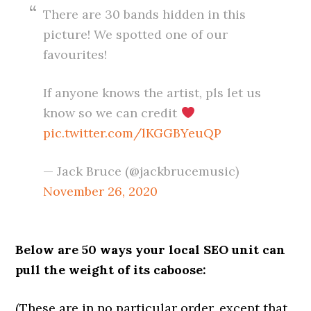
There are 30 bands hidden in this
picture! We spotted one of our
favourites!
If anyone knows the artist, pls let us
know so we can credit
pic.twitter.com/lKGGBYeuQP
— Jack Bruce (@jackbrucemusic)
November 26, 2020
Below are 50 ways your local SEO unit can
pull the weight of its caboose:
(These are in no particular order, except that