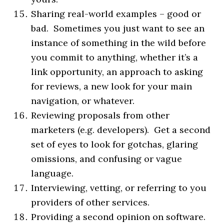
Sharing real-world examples – good or
bad. Sometimes you just want to see an
instance of something in the wild before
you commit to anything, whether it’s a
link opportunity, an approach to asking
for reviews, a new look for your main
navigation, or whatever.
Reviewing proposals from other
marketers (e.g. developers). Get a second
set of eyes to look for gotchas, glaring
omissions, and confusing or vague
language.
Interviewing, vetting, or referring to you
providers of other services.
Providing a second opinion on software.