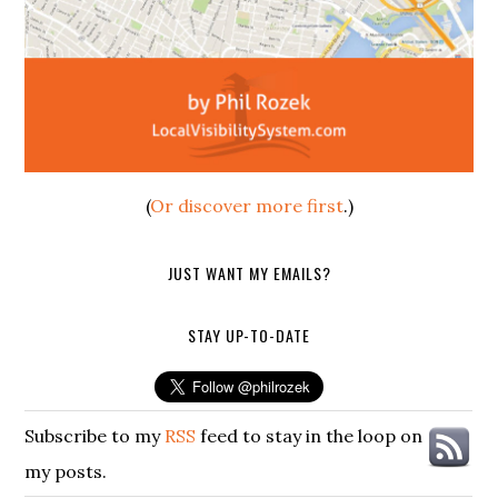
(
Or discover more first
.)
JUST WANT MY EMAILS?
STAY UP-TO-DATE
Subscribe to my
RSS
feed to stay in the loop on
my posts.