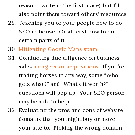
reason I write in the first place), but I’ll
also point them toward others’ resources.
Teaching you or your people how to do
SEO in-house. Or at least how to do
certain parts of it.
Mitigating Google Maps spam
.
Conducting due diligence on business
sales,
mergers, or acquisitions
. If you’re
trading horses in any way, some “Who
gets what?” and “What’s it worth?”
questions will pop up. Your SEO person
may be able to help.
Evaluating the pros and cons of website
domains that you might buy or move
your site to. Picking the wrong domain