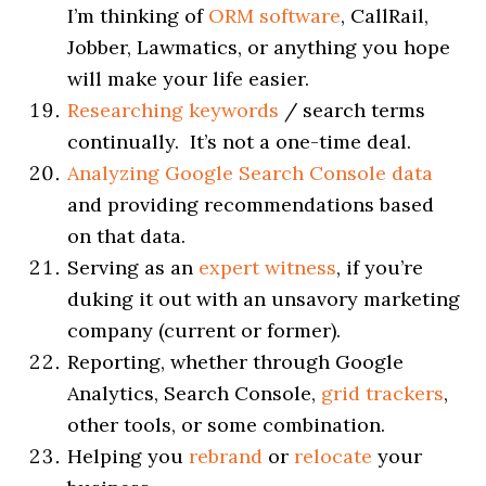
I’m thinking of
ORM software
, CallRail,
Jobber, Lawmatics, or anything you hope
will make your life easier.
Researching keywords
/ search terms
continually. It’s not a one-time deal.
Analyzing Google Search Console data
and providing recommendations based
on that data.
Serving as an
expert witness
, if you’re
duking it out with an unsavory marketing
company (current or former).
Reporting, whether through Google
Analytics, Search Console,
grid trackers
,
other tools, or some combination.
Helping you
rebrand
or
relocate
your