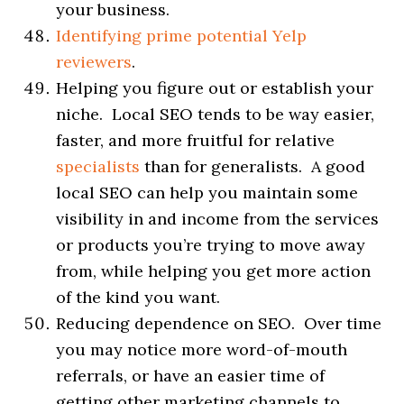
your business.
Identifying prime potential Yelp
reviewers
.
Helping you figure out or establish your
niche. Local SEO tends to be way easier,
faster, and more fruitful for relative
specialists
than for generalists. A good
local SEO can help you maintain some
visibility in and income from the services
or products you’re trying to move away
from, while helping you get more action
of the kind you want.
Reducing dependence on SEO. Over time
you may notice more word-of-mouth
referrals, or have an easier time of
getting other marketing channels to