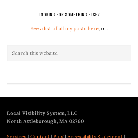
LOOKING FOR SOMETHING ELSE?
See a list of all my posts here
, or:
Search
this
website
Secondary
Sidebar
Footer
Local Visibility System, LLC
North Attleborough, MA 02760
Services
|
Contact
|
Blog
|
Accessibility Statement
|