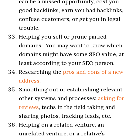
can be a missed opportunity, cost you
good backlinks, earn you bad backlinks,
confuse customers, or get you in legal
trouble.
Helping you sell or prune parked
domains. You may want to know which
domains might have some SEO value, at
least according to your SEO person.
Researching the
pros and cons of a new
address
.
Smoothing out or establishing relevant
other systems and processes:
asking for
reviews
, techs in the field taking and
sharing photos, tracking leads, etc.
Helping on a related venture, an
unrelated venture, or a relative’s