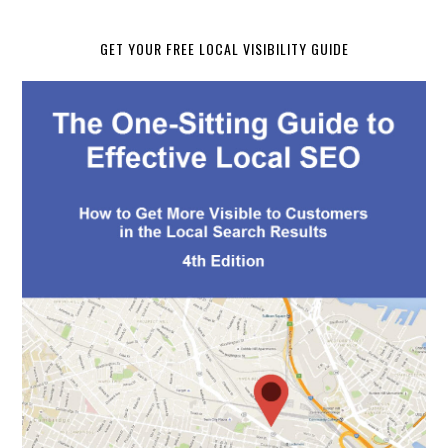
GET YOUR FREE LOCAL VISIBILITY GUIDE