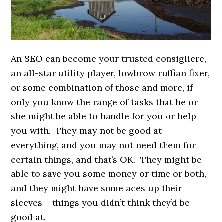
An SEO can become your trusted consigliere,
an all-star utility player, lowbrow ruffian fixer,
or some combination of those and more, if
only you know the range of tasks that he or
she might be able to handle for you or help
you with. They may not be good at
everything, and you may not need them for
certain things, and that’s OK. They might be
able to save you some money or time or both,
and they might have some aces up their
sleeves – things you didn’t think they’d be
good at.