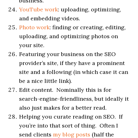
business.
YouTube work
: uploading, optimizing,
and embedding videos.
Photo work
: finding or creating, editing,
uploading, and optimizing photos on
your site.
Featuring your business on the SEO
provider’s site, if they have a prominent
site and a following (in which case it can
be a nice little link).
Edit content. Nominally this is for
search-engine-friendliness, but ideally it
also just makes for a better read.
Helping you curate reading on SEO. If
you’re into that sort of thing. Often I
send clients
my blog posts
(half the