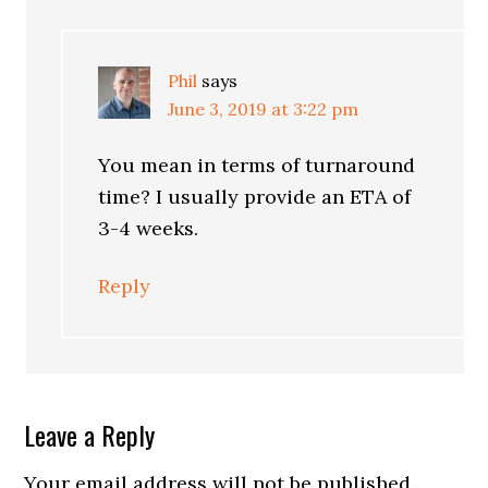
Phil
says
June 3, 2019 at 3:22 pm
You mean in terms of turnaround
time? I usually provide an ETA of
3-4 weeks.
Reply
Leave a Reply
Your email address will not be published.