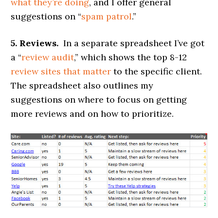
what they’re doing
, and I offer general
suggestions on “
spam patrol
.”
5. Reviews.
In a separate spreadsheet I’ve got
a “
review audit
,” which shows the top 8-12
review sites that matter
to the specific client.
The spreadsheet also outlines my
suggestions on where to focus on getting
more reviews and on how to prioritize.