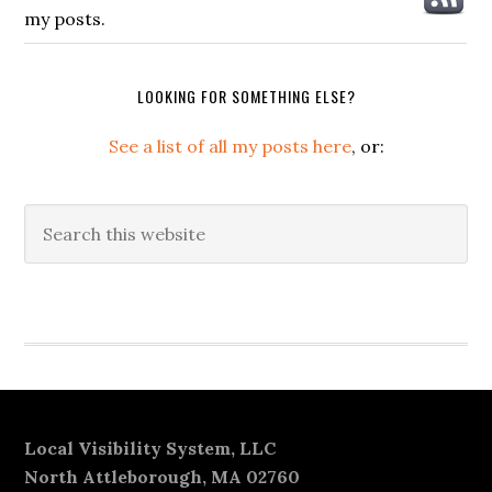
my posts.
LOOKING FOR SOMETHING ELSE?
See a list of all my posts here
, or:
Search
this
website
Secondary
Sidebar
Footer
Local Visibility System, LLC
North Attleborough, MA 02760