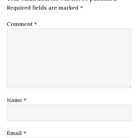
Required fields are marked
*
Comment
*
Name
*
Email
*