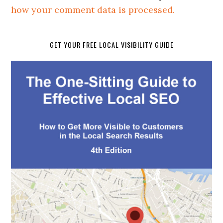
how your comment data is processed.
GET YOUR FREE LOCAL VISIBILITY GUIDE