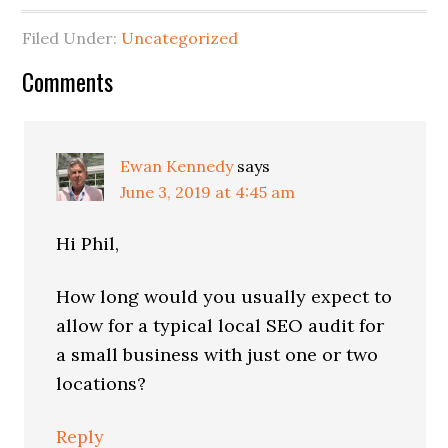
Filed Under:
Uncategorized
Reader
Comments
Interactions
Ewan Kennedy
says
June 3, 2019 at 4:45 am
Hi Phil,
How long would you usually expect to
allow for a typical local SEO audit for
a small business with just one or two
locations?
Reply