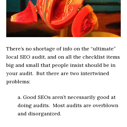
There’s no shortage of info on the “ultimate”
local SEO audit, and on all the checklist items
big and small that people insist should be in
your audit. But there are two intertwined
problems:
a. Good SEOs aren’t necessarily good at
doing audits. Most audits are overblown
and disorganized.