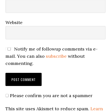
Website
Notify me of followup comments via e-
mail. You can also
subscribe
without
commenting.
Please confirm you are not a spammer
This site uses Akismet to reduce spam.
Learn