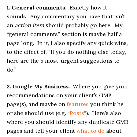
1. General comments.
Exactly how it
sounds. Any commentary you have that isn’t
an
action item
should probably go here. My
“general comments” section is maybe half a
page long. In it, I also specify any quick wins,
to the effect of, “If you do nothing else today,
here are the 5 most-urgent suggestions to
do.”
2. Google My Business.
Where you give your
recommendations on your client’s GMB
page(s), and maybe on
features
you think he
or she should use (e.g. “
Posts
“). Here’s also
where you should identify any duplicate GMB
pages and tell your client
what to do
about