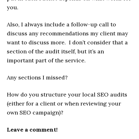
you.
Also, I always include a follow-up call to
discuss any recommendations my client may
want to discuss more. I don’t consider that a
section of the audit itself, but it’s an
important part of the service.
Any sections I missed?
How do you structure your local SEO audits
(either for a client or when reviewing your
own SEO campaign)?
Leave a comment!