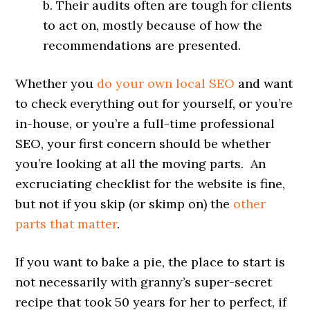
b. Their audits often are tough for clients
to act on, mostly because of how the
recommendations are presented.
Whether you
do your own local SEO
and want
to check everything out for yourself, or you’re
in-house, or you’re a full-time professional
SEO, your first concern should be whether
you’re looking at all the moving parts. An
excruciating checklist for the website is fine,
but not if you skip (or skimp on) the
other
parts that matter
.
If you want to bake a pie, the place to start is
not necessarily with granny’s super-secret
recipe that took 50 years for her to perfect, if