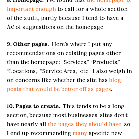
important enough
to call for a whole section
of the audit, partly because I tend to have a
lot
of suggestions on the homepage.
9. Other pages.
Here’s where I put any
recommendations on existing pages other
than the homepage: “Services,” “Products,”
“Locations,” “Service Area,” etc. I also weigh in
on concerns like whether the site has
blog
posts that would be better off as pages
.
10. Pages to create.
This tends to be a long
section, because most businesses’ sites don’t
have nearly all
the pages they should have
, so
I end up recommending
many
specific new