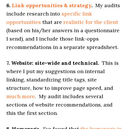
6.
Link opportunities & strategy
.
My audits
include research into
specific link
opportunities
that are
realistic for the client
(based on his/her answers in a questionnaire
I send), and I include those link-opps
recommendations in a separate spreadsheet.
7. Website: site-wide and technical.
This is
where I put my suggestions on internal
linking, standardizing title tags, site
structure, how to improve page speed, and
much more
. My audit includes several
sections of website recommendations, and
this the first section.
8. Homepage.
I’ve found that
the homepage is