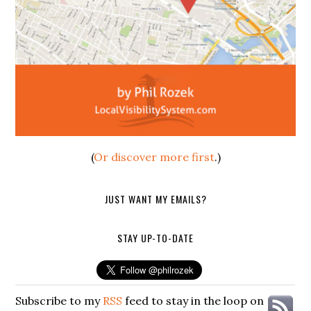
(
Or discover more first
.)
JUST WANT MY EMAILS?
STAY UP-TO-DATE
Subscribe to my
RSS
feed to stay in the loop on