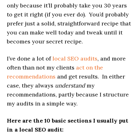
only because it’ll probably take you 30 years
to get it right (if you ever do). You’d probably
prefer just a solid, straightforward recipe that
you can make well today and tweak until it
becomes your secret recipe.
I’ve done a lot of
local SEO audits
, and more
often than not my clients
act on the
recommendations
and get results. In either
case, they always
understand
my
recommendations, partly because I structure
my audits in a simple way.
Here are the 10 basic sections I usually put
in a local SEO audit: