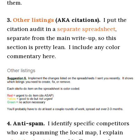
them.
3.
Other listings
(AKA citations).
I put the
citation audit in a
separate spreadsheet
,
separate from the main write-up, so this
section is pretty lean. I include any color
commentary here.
4. Anti-spam.
I identify specific competitors
who are spamming the local map, I explain