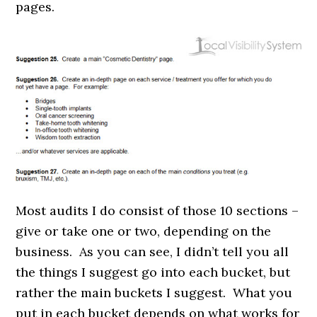
pages.
Most audits I do consist of those 10 sections –
give or take one or two, depending on the
business. As you can see, I didn’t tell you all
the things I suggest go into each bucket, but
rather the main buckets I suggest. What you
put in each bucket depends on what works for