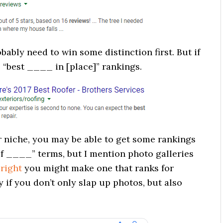
ably need to win some distinction first. But if
“best ____ in [place]” rankings.
niche, you may be able to get some rankings
f ____” terms, but I mention photo galleries
 right
you might make one that ranks for
 if you don’t only slap up photos, but also