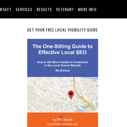
NTACT
SERVICES
RESULTS
VETERAN?
MORE INFO
Primary
GET YOUR FREE LOCAL VISIBILITY GUIDE
Sidebar