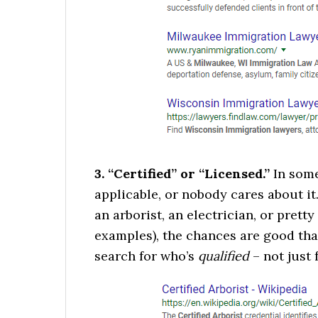
3. “Certified” or “Licensed.”
In some 
applicable, or nobody cares about it.
an arborist, an electrician, or pret
examples), the chances are good tha
search for who’s
qualified
– not just 