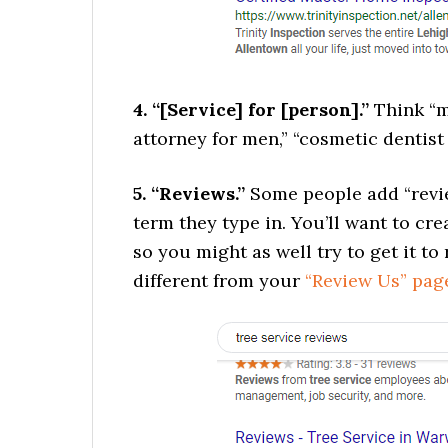
4. “[Service] for [person].”
Think “m
attorney for men,” “cosmetic dentist f
5. “Reviews.”
Some people add “revie
term they type in. You’ll want to cr
so you might as well try to get it t
different from your
“Review Us” pag