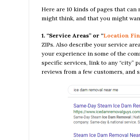
Here are 10 kinds of pages that can
might think, and that you might want
1. “Service Areas” or “
Location Fi
ZIPs. Also describe your service area
your experience in some of the comm
specific services, link to any “city
reviews from a few customers, and s