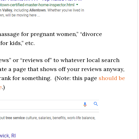
assage for pregnant women,” “divorce
or kids,” etc.
ws” or “reviews of” to whatever local search
eate a page that shows off your reviews anyway,
o rank for something. (Note: this page
should be
e
.)