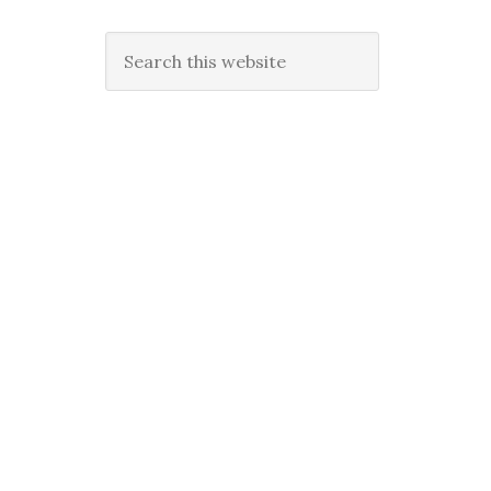
Search
this
website