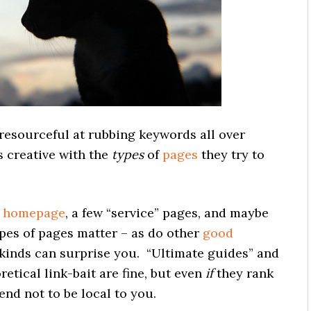
resourceful at rubbing keywords all over
s creative with the
types
of
pages
they try to
e
homepage
, a few “service” pages, and maybe
pes of pages matter – as do other
good
kinds can surprise you. “Ultimate guides” and
etical link-bait are fine, but even
if
they rank
end not to be local to you.