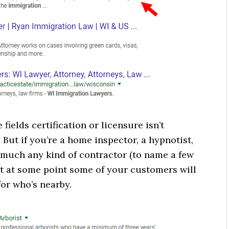
fields certification or licensure isn’t
 But if you’re a home inspector, a hypnotist,
ty much any kind of contractor (to name a few
t at some point some of your customers will
for who’s nearby.