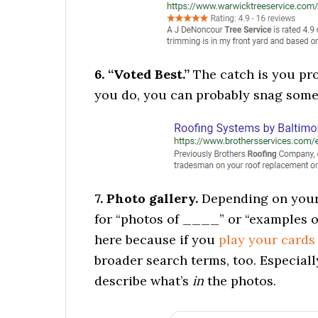
6. “Voted Best.”
The catch is you prob
you do, you can probably snag some 
7. Photo gallery.
Depending on your 
for “photos of ____” or “examples o
here because if you
play your cards
broader search terms, too. Especially
describe what’s
in
the photos.