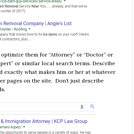
optimize them for “Attorney” or “Doctor” or
pert” or similar local search terms. Describe
and exactly what makes him or her at whatever
her pages on the site. Don’t just describe
ds.