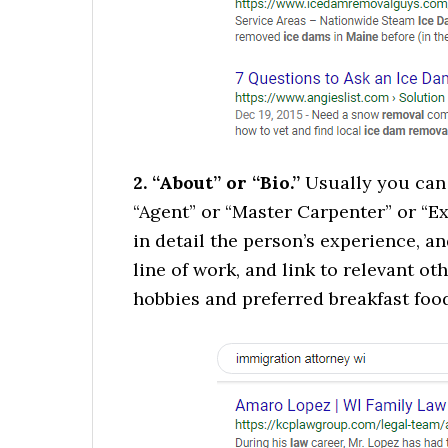
2. “About” or “Bio.”
Usually you can 
“Agent” or “Master Carpenter” or “Ex
in detail the person’s experience, 
line of work, and link to relevant ot
hobbies and preferred breakfast foo