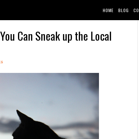
HOME
BLOG
CO
 You Can Sneak up the Local
ts