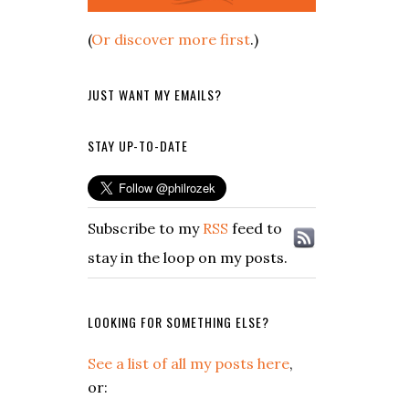
(
Or discover more first
.)
JUST WANT MY EMAILS?
STAY UP-TO-DATE
Subscribe to my
RSS
feed to
stay in the loop on my posts.
LOOKING FOR SOMETHING ELSE?
See a list of all my posts here
,
or: