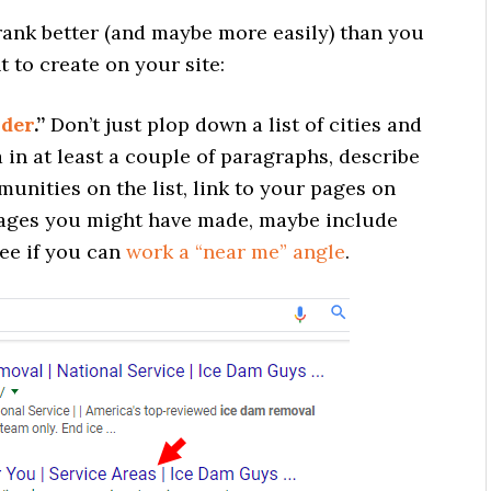
 rank better (and maybe more easily) than you
 to create on your site:
nder
.”
Don’t just plop down a list of cities and
 in at least a couple of paragraphs, describe
unities on the list, link to your pages on
” pages you might have made, maybe include
ee if you can
work a “near me” angle
.