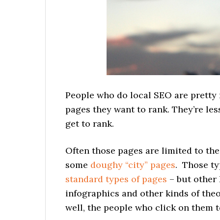
People who do local SEO are pretty 
pages they want to rank. They’re les
get to rank.
Often those pages are limited to th
some
doughy “city” pages
. Those ty
standard types of pages
– but other 
infographics and other kinds of theor
well, the people who click on them t