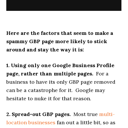
Here are the factors that seem to make a
spammy GBP page more likely to stick
around and stay the way it is:
1. Using only one Google Business Profile
page, rather than multiple pages.
For a
business to have its only GBP page removed
can be a catastrophe for it. Google may
hesitate to nuke it for that reason.
2. Spread-out GBP pages.
Most true
multi-
location businesses
fan out a little bit, so as