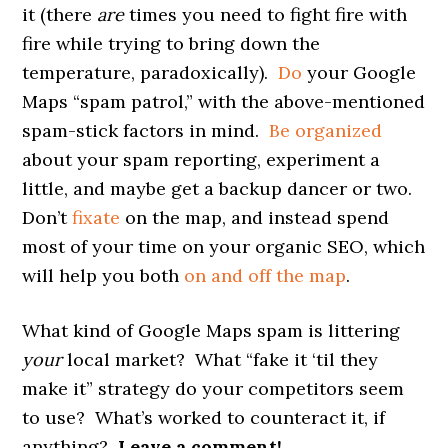
it (there
are
times you need to fight fire with
fire while trying to bring down the
temperature, paradoxically).
Do
your Google
Maps “spam patrol,” with the above-mentioned
spam-stick factors in mind.
Be organized
about your spam reporting, experiment a
little, and maybe get a backup dancer or two.
Don’t
fixate
on the map, and instead spend
most of your time on your organic SEO, which
will help you both
on and off the map
.
What kind of Google Maps spam is littering
your
local market? What “fake it ‘til they
make it” strategy do your competitors seem
to use? What’s worked to counteract it, if
anything?
Leave a comment!