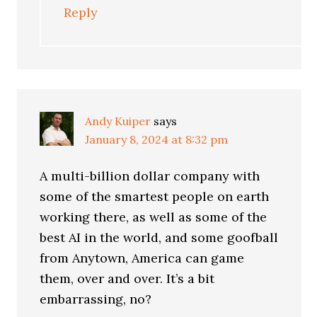
Reply
Andy Kuiper
says
January 8, 2024 at 8:32 pm
A multi-billion dollar company with
some of the smartest people on earth
working there, as well as some of the
best AI in the world, and some goofball
from Anytown, America can game
them, over and over. It’s a bit
embarrassing, no?