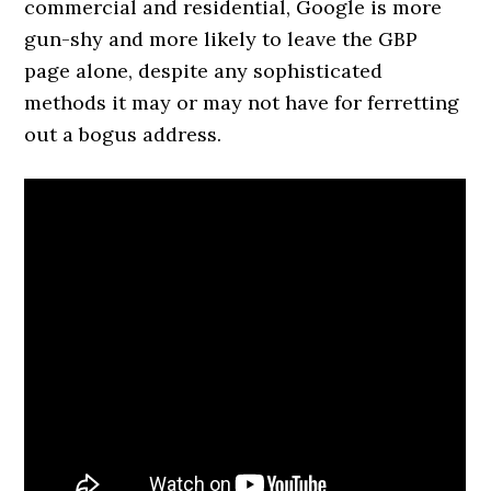
commercial and residential, Google is more
gun-shy and more likely to leave the GBP
page alone, despite any sophisticated
methods it may or may not have for ferretting
out a bogus address.