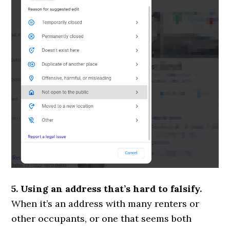
5. Using an address that’s hard to falsify.
When it’s an address with many renters or
other occupants, or one that seems both