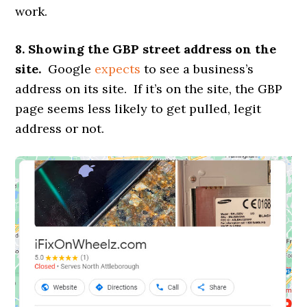
work.
8. Showing the GBP street address on the
site.
Google
expects
to see a business’s
address on its site. If it’s on the site, the GBP
page seems less likely to get pulled, legit
address or not.