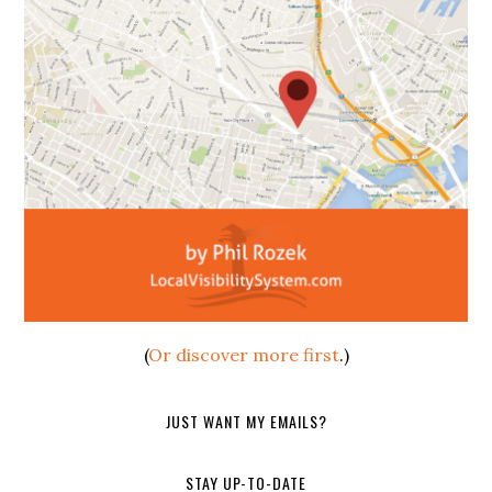
(
Or discover more first
.)
JUST WANT MY EMAILS?
STAY UP-TO-DATE