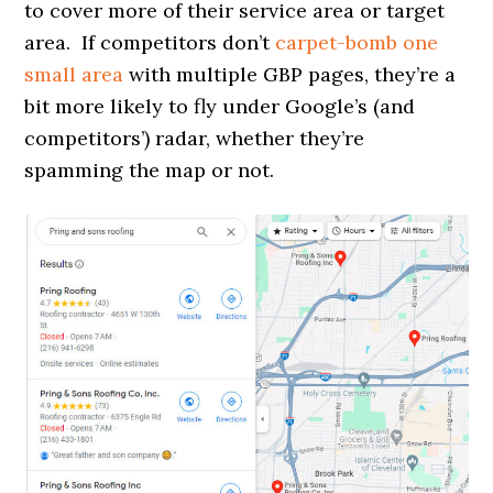
to cover more of their service area or target
area. If competitors don’t
carpet-bomb one
small area
with multiple GBP pages, they’re a
bit more likely to fly under Google’s (and
competitors’) radar, whether they’re
spamming the map or not.