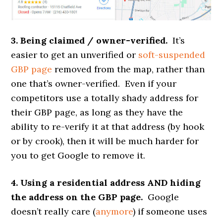
3. Being claimed / owner-verified.
It’s
easier to get an unverified or
soft-suspended
GBP page
removed from the map, rather than
one that’s owner-verified. Even if your
competitors use a totally shady address for
their GBP page, as long as they have the
ability to re-verify it at that address (by hook
or by crook), then it will be much harder for
you to get Google to remove it.
4. Using a residential address AND hiding
the address on the GBP page.
Google
doesn’t really care (
anymore
) if someone uses