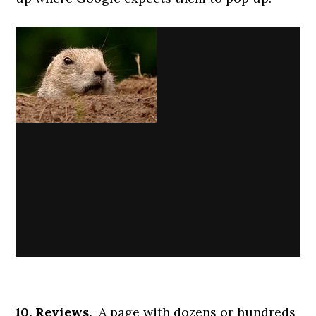
10. Reviews.
A page with dozens or hundreds