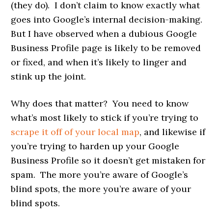
(they do). I don’t claim to know exactly what
goes into Google’s internal decision-making.
But I have observed when a dubious Google
Business Profile page is likely to be removed
or fixed, and when it’s likely to linger and
stink up the joint.
Why does that matter? You need to know
what’s most likely to stick if you’re trying to
scrape it off of your local map
, and likewise if
you’re trying to harden up your Google
Business Profile so it doesn’t get mistaken for
spam. The more you’re aware of Google’s
blind spots, the more you’re aware of your
blind spots.