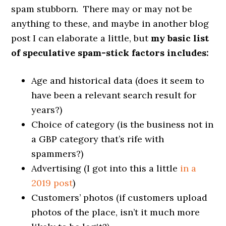
spam stubborn. There may or may not be
anything to these, and maybe in another blog
post I can elaborate a little, but
my basic list
of speculative spam-stick factors includes:
Age and historical data (does it seem to
have been a relevant search result for
years?)
Choice of category (is the business not in
a GBP category that’s rife with
spammers?)
Advertising (I got into this a little
in a
2019 post
)
Customers’ photos (if customers upload
photos of the place, isn’t it much more