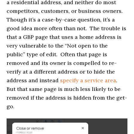
a residential address, and neither do most
competitors, customers, or business owners.
Though it’s a case-by-case question, it’s a
good idea more often than not. The trouble is
that a GBP page that uses a home address is
very vulnerable to the “Not open to the
public” type of edit. Often that page is
removed and its owner is compelled to re-
verify at a different address or to hide the
address and instead
specify a service area
.
But that same page is much less likely to be
removed if the address is hidden from the get-
go.