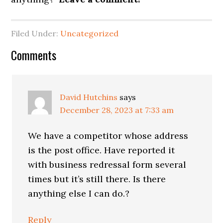
Filed Under:
Uncategorized
Reader
Comments
Interactions
David Hutchins
says
December 28, 2023 at 7:33 am
We have a competitor whose address
is the post office. Have reported it
with business redressal form several
times but it’s still there. Is there
anything else I can do.?
Reply