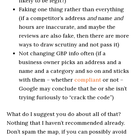
likely to be legit?)
Faking one thing rather than everything
(if a competitor’s address
and
name
and
hours are inaccurate, and maybe the
reviews are also fake, then there are more
ways to draw scrutiny and not pass it)
Not changing GBP info often (if a
business owner picks an address and a
name and a category and so on and sticks
with them – whether
compliant
or not –
Google may conclude that he or she isn’t
trying furiously to “crack the code”)
What do I suggest you do about all of that?
Nothing that I haven’t recommended already.
Don’t spam the map, if you can possibly avoid