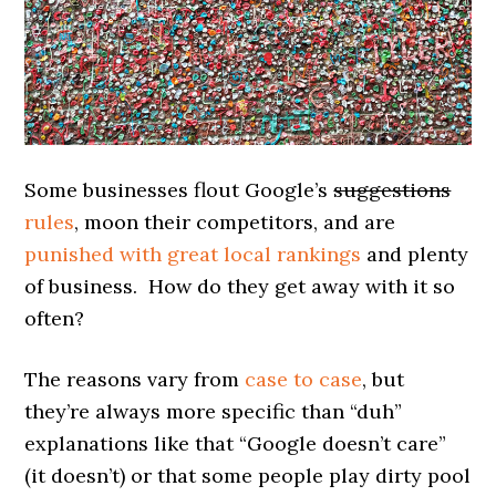
Some businesses flout Google’s
suggestions
rules
, moon their competitors, and are
punished with great local rankings
and plenty
of business. How do they get away with it so
often?
The reasons vary from
case to case
, but
they’re always more specific than “duh”
explanations like that “Google doesn’t care”
(it doesn’t) or that some people play dirty pool