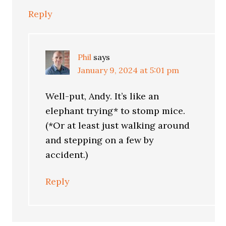
Reply
Phil
says
January 9, 2024 at 5:01 pm
Well-put, Andy. It’s like an
elephant trying* to stomp mice.
(*Or at least just walking around
and stepping on a few by
accident.)
Reply