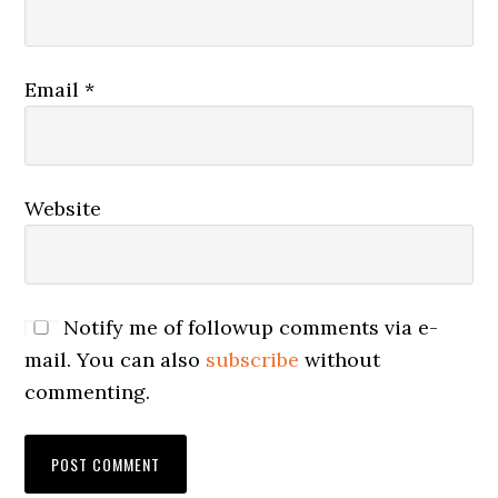
Email
*
Website
Notify me of followup comments via e-
mail. You can also
subscribe
without
commenting.