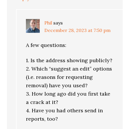
Phil
says
December 28, 2023 at 7:50 pm
A few questions:
1. Is the address showing publicly?
2. Which “suggest an edit” options
(i.e. reasons for requesting
removal) have you used?
3. How long ago did you first take
a crack at it?
4. Have you had others send in
reports, too?