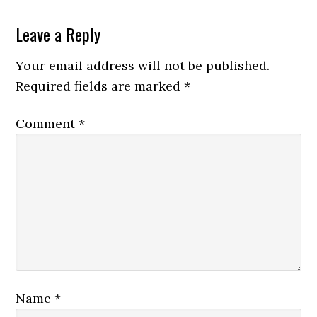
Leave a Reply
Your email address will not be published.
Required fields are marked
*
Comment
*
Name
*