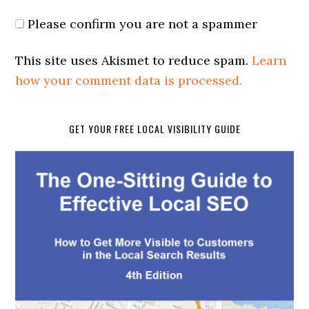
Please confirm you are not a spammer
This site uses Akismet to reduce spam.
Learn
how your comment data is processed.
GET YOUR FREE LOCAL VISIBILITY GUIDE