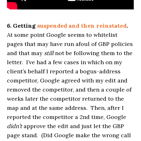
6. Getting
suspended and then reinstated
.
At some point Google seems to whitelist
pages that may have run afoul of GBP policies
and that may
still
not be following them to the
letter. I’ve had a few cases in which on my
client’s behalf I reported a bogus-address
competitor, Google agreed with my edit and
removed the competitor, and then a couple of
weeks later the competitor returned to the
map and at the same address. Then, after I
reported the competitor a 2nd time, Google
didn’t
approve the edit and just let the GBP
page stand. (Did Google make the wrong call