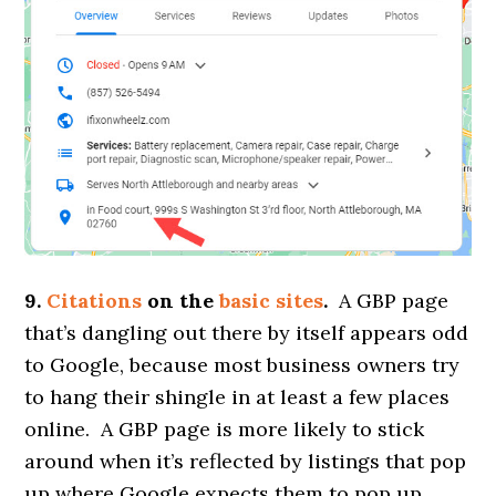
9.
Citations
on the
basic sites
.
A GBP page
that’s dangling out there by itself appears odd
to Google, because most business owners try
to hang their shingle in at least a few places
online. A GBP page is more likely to stick
around when it’s reflected by listings that pop
up where Google expects them to pop up.