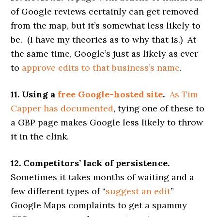
of Google reviews certainly can get removed
from the map, but it’s somewhat less likely to
be. (I have my theories as to why that is.) At
the same time, Google’s just as likely as ever
to
approve edits to that business’s name
.
11. Using a
free Google-hosted site
.
As Tim
Capper has documented
, tying one of these to
a GBP page makes Google less likely to throw
it in the clink.
12. Competitors’ lack of persistence.
Sometimes it takes months of waiting and a
few different types of “
suggest an edit
”
Google Maps complaints to get a spammy