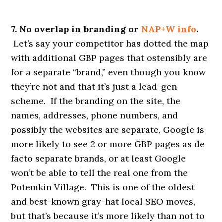
7. No overlap in branding or
NAP+W info
.
Let’s say your competitor has dotted the map
with additional GBP pages that ostensibly are
for a separate “brand,” even though you know
they’re not and that it’s just a lead-gen
scheme. If the branding on the site, the
names, addresses, phone numbers, and
possibly the websites are separate, Google is
more likely to see 2 or more GBP pages as de
facto separate brands, or at least Google
won’t be able to tell the real one from the
Potemkin Village. This is one of the oldest
and best-known gray-hat local SEO moves,
but that’s because it’s more likely than not to