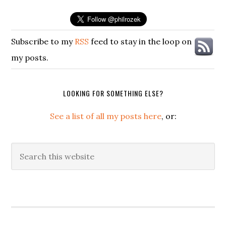
Subscribe to my
RSS
feed to stay in the loop on
my posts.
LOOKING FOR SOMETHING ELSE?
See a list of all my posts here
, or:
Search
this
website
Secondary