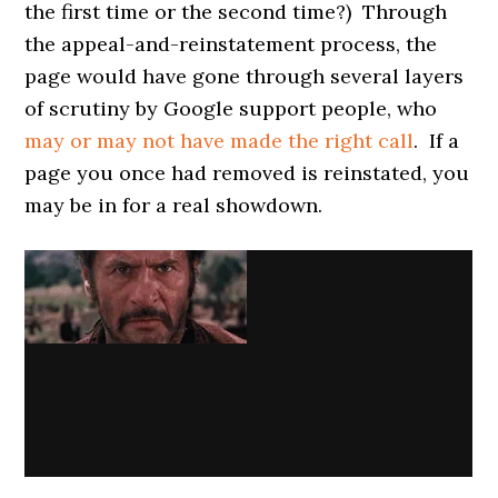
the first time or the second time?) Through
the appeal-and-reinstatement process, the
page would have gone through several layers
of scrutiny by Google support people, who
may or may not have made the right call
. If a
page you once had removed is reinstated, you
may be in for a real showdown.