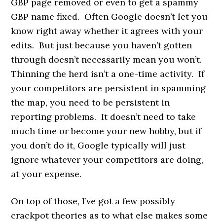
GBP page removed or even to get a spammy
GBP name fixed. Often Google doesn’t let you
know right away whether it agrees with your
edits. But just because you haven’t gotten
through doesn’t necessarily mean you won’t.
Thinning the herd isn’t a one-time activity. If
your competitors are persistent in spamming
the map, you need to be persistent in
reporting problems. It doesn’t need to take
much time or become your new hobby, but if
you don’t do it, Google typically will just
ignore whatever your competitors are doing,
at your expense.
On top of those, I’ve got a few possibly
crackpot theories as to what else makes some