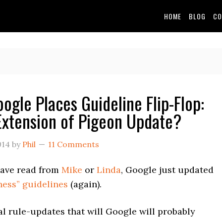
HOME
BLOG
CO
oogle Places Guideline Flip-Flop:
Extension of Pigeon Update?
014
by
Phil
11 Comments
ave read from
Mike
or
Linda
, Google just updated
ness” guidelines
(again).
l rule-updates that will Google will probably