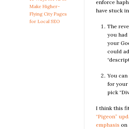
enforce hapha
Make Higher-
have stuck i
Flying City Pages
for Local SEO
The reve
you had 
your Goo
could ad
“descrip
You can
for your
pick “Di
I think this 
“Pigeon” upd
emphasis
on 