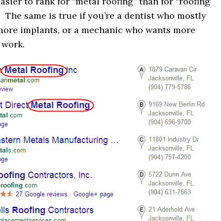
asier to rank for “metal roofing” than for “roofing”
” The same is true if you’re a dentist who mostly
more implants, or a mechanic who wants more
 work.