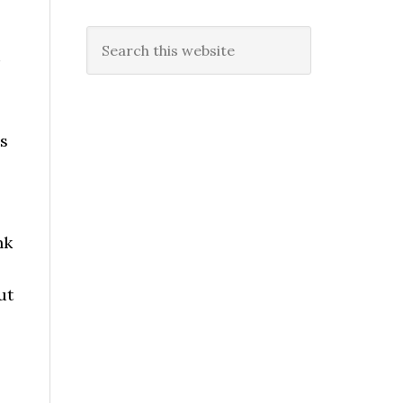
Search
this
website
s
nk
ut