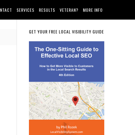
NTACT
SERVICES
RESULTS
VETERAN?
MORE INFO
Primary
GET YOUR FREE LOCAL VISIBILITY GUIDE
Sidebar