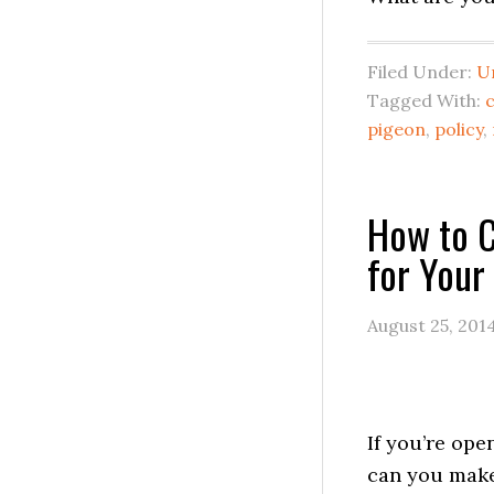
Filed Under:
U
Tagged With:
pigeon
,
policy
,
How to C
for Your
August 25, 201
If you’re op
can you mak