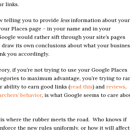
r links.
w telling you to provide
less
information about your
your Places page – in your name and in your
oogle would rather sift through your site’s pages
d draw its own conclusions about what your busines
ank you accordingly.
heory, if you’re not trying to use your Google Places
egories to maximum advantage, you’re trying to ra
 ability to earn good links (
read this
) and
reviews
.
archers’ behavior
, is what Google seems to care abo
is where the rubber meets the road. Who knows if
nforce the new rules uniformly, or how it will affect