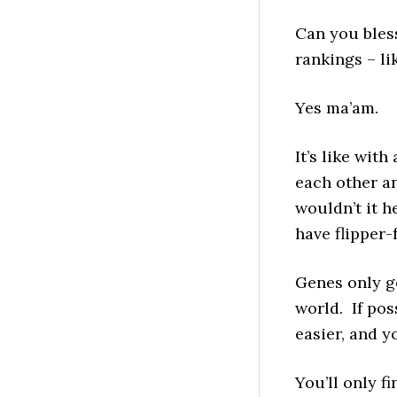
Can you bless
rankings – l
Yes ma’am.
It’s like wit
each other a
wouldn’t it he
have flipper-
Genes only ge
world. If pos
easier, and y
You’ll only f