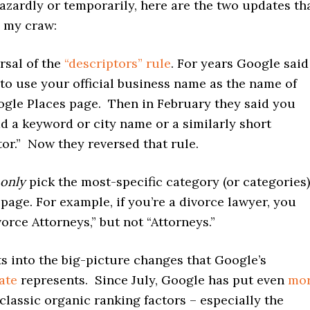
zardly or temporarily, here are the two updates th
n my craw:
rsal of the
“descriptors” rule
. For years Google said
to use your official business name as the name of
gle Places page. Then in February they said you
d a keyword or city name or a similarly short
tor.” Now they reversed that rule.
only
pick the most-specific category (or categories)
 page. For example, if you’re a divorce lawyer, you
vorce Attorneys,” but not “Attorneys.”
fits into the big-picture changes that Google’s
ate
represents. Since July, Google has put even
mo
classic organic ranking factors – especially the