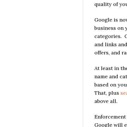
quality of you
Google is no
business on 
categories. G
and links an
offers, and r
At least in t
name and cat
based on your
That, plus
se
above all.
Enforcement 
Google will e