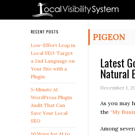
Skip
Skip
Skip
Skip
Skip
to
to
to
to
to
primary
main
primary
secondary
footer
navigation
content
sidebar
sidebar
Secondary
RECENT POSTS
PIGEON
Sidebar
Low-Effort Leap in
Local SEO: Target
Latest G
a 2nd Language on
Natural 
Your Site with a
Plugin
December 1, 2
5-Minute AI
WordPress Plugin
As you may h
Audit That Can
the
“My Busi
Save Your Local
SEO
Among severa
10 Ways for AI to