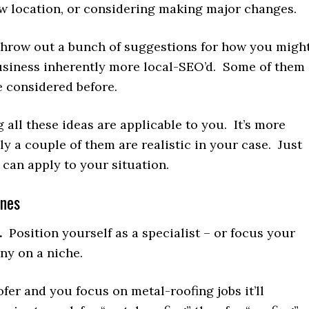
w location, or considering making major changes.
 throw out a bunch of suggestions for how you migh
siness inherently more local-SEO’d. Some of them
 considered before.
g all these ideas are applicable to you. It’s more
nly a couple of them are realistic in your case. Just
can apply to your situation.
enes
.
Position yourself as a specialist – or focus your
y on a niche.
oofer and you focus on metal-roofing jobs it’ll