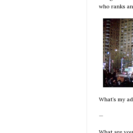
who ranks an
What’s my ad
—
What are you