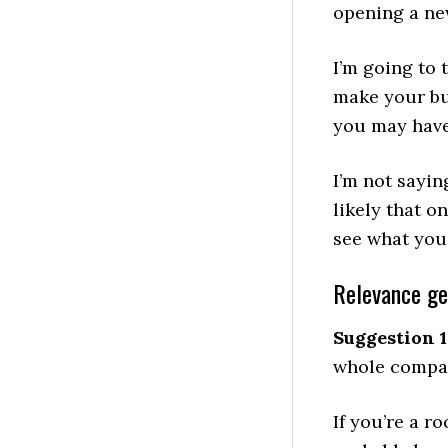
opening a ne
I’m going to
make your bu
you may have
I’m not sayin
likely that o
see what you 
Relevance g
Suggestion 1
whole compan
If you’re a r