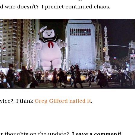
d who doesn’t? I predict continued chaos.
vice? I think
Greg Gifford nailed it
.
r thoughts on the update?
Leave a comment!