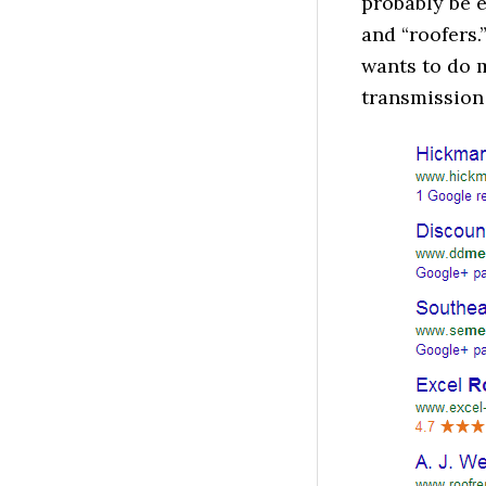
probably be e
and “roofers.
wants to do 
transmission