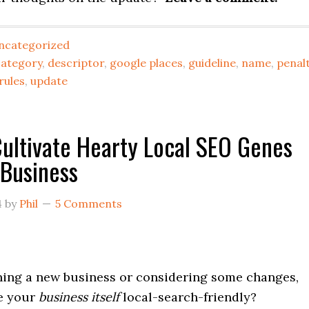
ncategorized
category
,
descriptor
,
google places
,
guideline
,
name
,
penal
rules
,
update
ultivate Hearty Local SEO Genes
 Business
4
by
Phil
5 Comments
ening a new business or considering some changes,
e your
business itself
local-search-friendly?