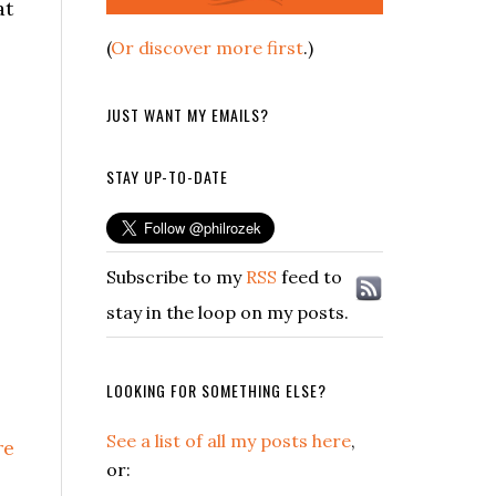
at
(
Or discover more first
.)
JUST WANT MY EMAILS?
STAY UP-TO-DATE
Subscribe to my
RSS
feed to
stay in the loop on my posts.
LOOKING FOR SOMETHING ELSE?
See a list of all my posts here
,
re
or: