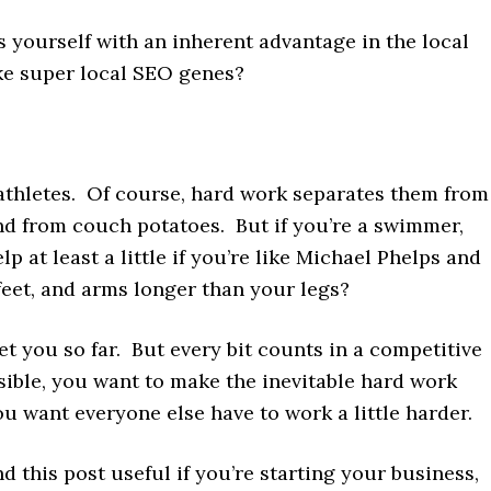
 yourself with an inherent advantage in the local
ike super local SEO genes?
h athletes. Of course, hard work separates them from
nd from couch potatoes. But if you’re a swimmer,
lp at least a little if you’re like Michael Phelps and
feet, and arms longer than your legs?
t you so far. But every bit counts in a competitive
sible, you want to make the inevitable hard work
ou want everyone else have to work a little harder.
ind this post useful if you’re starting your business,