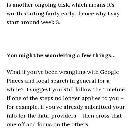
is another ongoing task, which means it’s
worth starting fairly early…hence why I say
start around week 3.
You might be wondering a few things…
What if you’ve been wrangling with Google
Places and local search in general for a
while? I suggest you still follow the timeline.
If one of the steps no longer applies to you –
for example, if you’ve already submitted your
info for the data-providers – then cross that
one off and focus on the others.