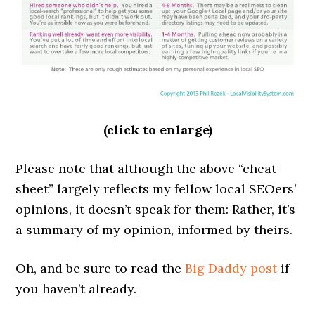
(click to enlarge)
Please note that although the above “cheat-
sheet” largely reflects my fellow local SEOers’
opinions, it doesn’t speak for them: Rather, it’s
a summary of my opinion, informed by theirs.
Oh, and be sure to read the
Big Daddy post
if
you haven’t already.