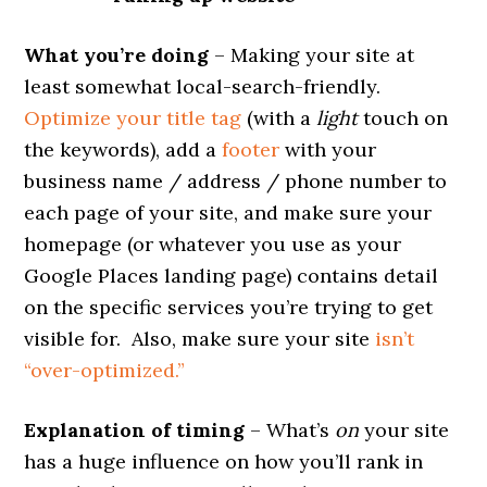
What you’re doing
– Making your site at
least somewhat local-search-friendly.
Optimize your title tag
(with a
light
touch on
the keywords), add a
footer
with your
business name / address / phone number to
each page of your site, and make sure your
homepage (or whatever you use as your
Google Places landing page) contains detail
on the specific services you’re trying to get
visible for. Also, make sure your site
isn’t
“over-optimized.”
Explanation of timing
– What’s
on
your site
has a huge influence on how you’ll rank in