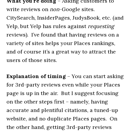
What you’re doing
– Asking customers to
write reviews on
non­
-Google sites.
CitySearch, InsiderPages, JudysBook, etc. (and
Yelp, but Yelp has rules against
requesting
reviews). I’ve found that having reviews on a
variety of sites helps your Places rankings,
and of course it’s a great way to attract the
users of those sites.
Explanation of timing
– You can start asking
for 3rd-party reviews even while your Places
page is up in the air. But I suggest focusing
on the other steps first – namely, having
accurate and plentiful citations, a tuned-up
website, and no duplicate Places pages. On
the other hand, getting 3rd-party reviews