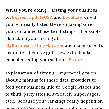
What you’re doing
– Listing your business
on
ExpressUpdateUSA
and
LocalEze
, or – if
you’re already listed there – making sure
you’ve claimed those two listings. If possible,
also claim your listing at
MyBusinessListingManager
and make sure it’s
accurate. If you’ve got a few extra bucks,
consider listing yourself on
UBL.org
.
Explanation of timing
– It generally takes
about 2 months for these data-providers to
feed your business info to Google Places and
to third-party sites (CitySearch, SuperPages,
etc.). Because your rankings really depend on
how
consistent
your business info is from site