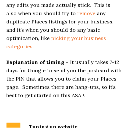
any edits you made actually stick. This is
also when you should try to
remove
any
duplicate Places listings for your business,
and it’s when you should do any basic
optimization, like
picking your business
categories
.
Explanation of timing
– It usually takes 7-12
days for Google to send you the postcard with
the PIN that allows you to claim your Places
page. Sometimes there are hang-ups, so it’s
best to get started on this ASAP.
Tuning up website