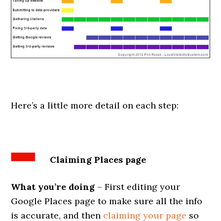
Here’s a little more detail on each step:
Claiming Places page
What you’re doing
– First editing your
Google Places page to make sure all the info
is accurate, and then
claiming your page
so