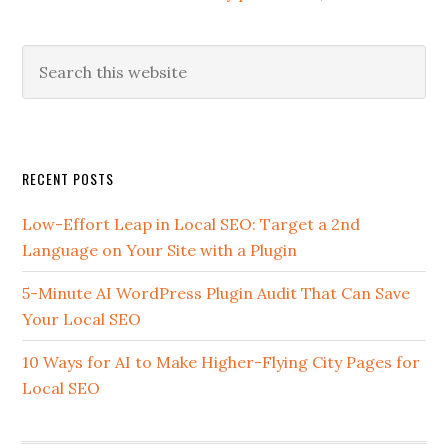
Search
this
website
Secondary
RECENT POSTS
Sidebar
Low-Effort Leap in Local SEO: Target a 2nd
Language on Your Site with a Plugin
5-Minute AI WordPress Plugin Audit That Can Save
Your Local SEO
10 Ways for AI to Make Higher-Flying City Pages for
Local SEO