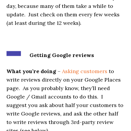
day, because many of them take a while to
update. Just check on them every few weeks
(at least during the 12 weeks).
Getting Google reviews
What you’re doing
–
Asking customers
to
write reviews directly on your Google Places
page. As you probably know, they’ll need
Google / Gmail accounts to do this. I
suggest you ask about half your customers to
write Google reviews, and ask the other half
to write reviews through 3rd-party review
sites (see below).