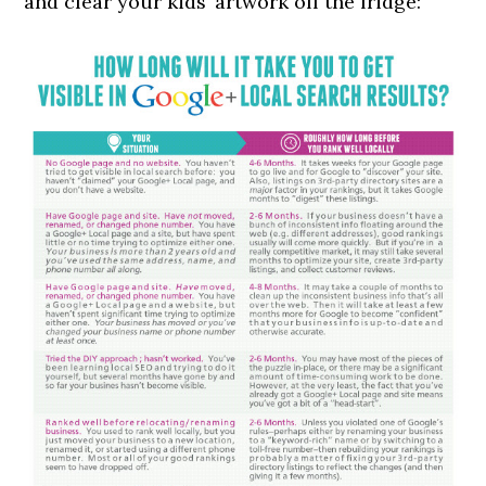
and clear your kids’ artwork off the fridge: