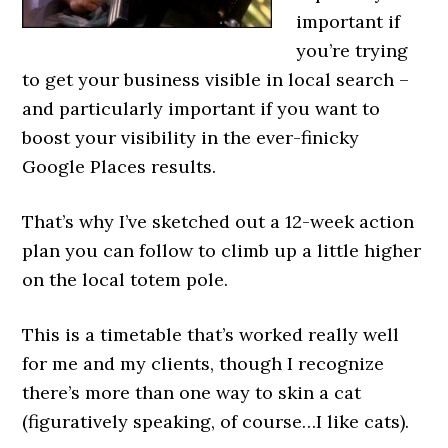
important if
you’re trying
to get your business visible in local search –
and particularly important if you want to
boost your visibility in the ever-finicky
Google Places results.
That’s why I’ve sketched out a 12-week action
plan you can follow to climb up a little higher
on the local totem pole.
This is a timetable that’s worked really well
for me and my clients, though I recognize
there’s more than one way to skin a cat
(figuratively speaking, of course…I like cats).