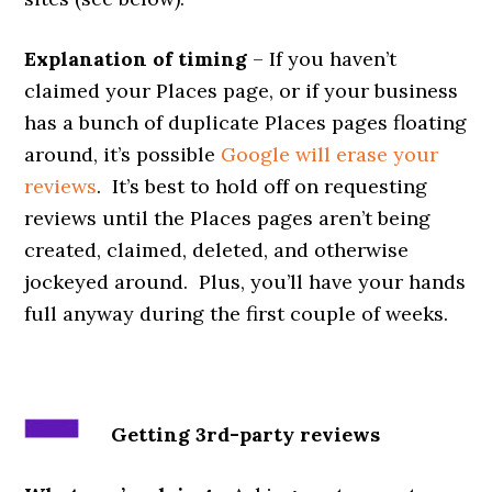
Explanation of timing
– If you haven’t
claimed your Places page, or if your business
has a bunch of duplicate Places pages floating
around, it’s possible
Google will erase your
reviews
. It’s best to hold off on requesting
reviews until the Places pages aren’t being
created, claimed, deleted, and otherwise
jockeyed around. Plus, you’ll have your hands
full anyway during the first couple of weeks.
Getting 3rd-party reviews