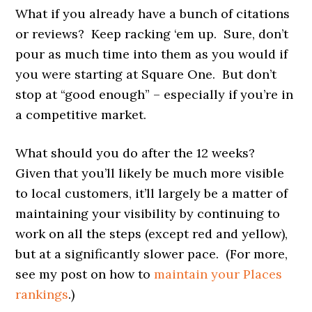
What if you already have a bunch of citations
or reviews? Keep racking ‘em up. Sure, don’t
pour as much time into them as you would if
you were starting at Square One. But don’t
stop at “good enough” – especially if you’re in
a competitive market.
What should you do after the 12 weeks?
Given that you’ll likely be much more visible
to local customers, it’ll largely be a matter of
maintaining your visibility by continuing to
work on all the steps (except red and yellow),
but at a significantly slower pace. (For more,
see my post on how to
maintain your Places
rankings
.)