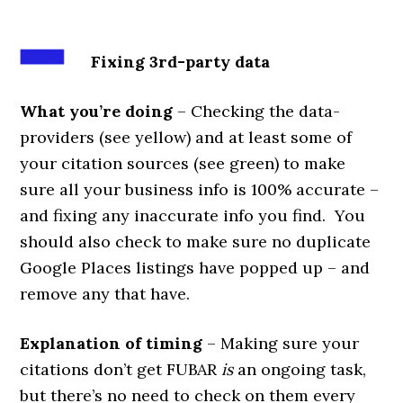
Fixing 3rd-party data
What you’re doing
– Checking the data-
providers (see yellow) and at least some of
your citation sources (see green) to make
sure all your business info is 100% accurate –
and fixing any inaccurate info you find. You
should also check to make sure no duplicate
Google Places listings have popped up – and
remove any that have.
Explanation of timing
– Making sure your
citations don’t get FUBAR
is
an ongoing task,
but there’s no need to check on them every