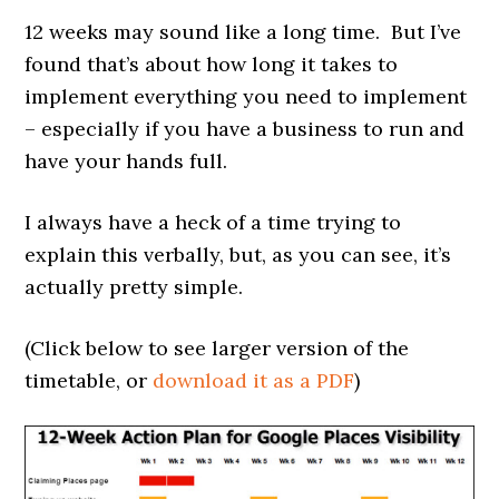
12 weeks may sound like a long time. But I’ve
found that’s about how long it takes to
implement everything you need to implement
– especially if you have a business to run and
have your hands full.
I always have a heck of a time trying to
explain this verbally, but, as you can see, it’s
actually pretty simple.
(Click below to see larger version of the
timetable, or
download it as a PDF
)