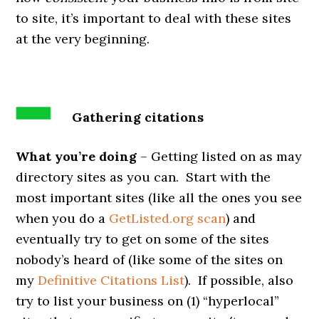
to site, it’s important to deal with these sites
at the very beginning.
Gathering citations
What you’re doing
– Getting listed on as may
directory sites as you can. Start with the
most important sites (like all the ones you see
when you do a
GetListed.org scan
) and
eventually try to get on some of the sites
nobody’s heard of (like some of the sites on
my
Definitive Citations List
). If possible, also
try to list your business on (1) “hyperlocal”