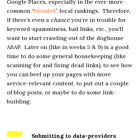
Google Places, especially in the ever-more-
common “
blended
” local rankings. Therefore,
if there’s even a
chance
you’re in trouble for
keyword-spamminess, bad links, etc., you’ll
want to start crawling out of the doghouse
ASAP. Later on (like in weeks 5 & 9) is a good
time to do some general housekeeping (like
scanning for and fixing dead links), to see how
you can beef up your pages with more
service-relevant content, to put out a couple
of blog posts, or maybe to do some link-
building.
Submitting to data-providers