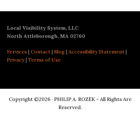
Footer
Local Visibility System, LLC
North Attleborough, MA 02760
Services
|
Contact
|
Blog
|
Accessibility Statement
|
Privacy
|
Terms of Use
Copyright ©2026 · PHILIP A. ROZEK - All Rights Are
Reserved.