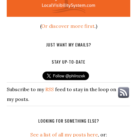
(
Or discover more first
.)
JUST WANT MY EMAILS?
STAY UP-TO-DATE
Subscribe to my
RSS
feed to stay in the loop on
my posts.
LOOKING FOR SOMETHING ELSE?
See a list of all my posts here
, or: