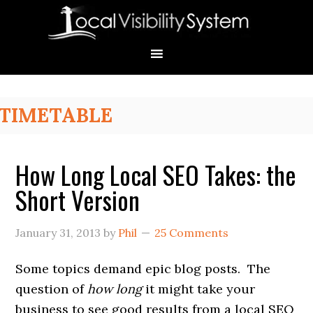
Skip
Skip
Skip
Skip
Skip
to
to
to
to
to
primary
main
primary
secondary
footer
navigation
content
sidebar
sidebar
Primary
TIMETABLE
Sidebar
How Long Local SEO Takes: the
Short Version
January 31, 2013
by
Phil
25 Comments
Some topics demand epic blog posts. The
question of
how long
it might take your
business to see good results from a local SEO