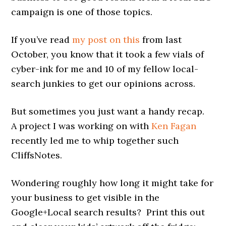
campaign is one of those topics.
If you’ve read
my post on this
from last
October, you know that it took a few vials of
cyber-ink for me and 10 of my fellow local-
search junkies to get our opinions across.
But sometimes you just want a handy recap.
A project I was working on with
Ken Fagan
recently led me to whip together such
CliffsNotes.
Wondering roughly how long it might take for
your business to get visible in the
Google+Local search results? Print this out