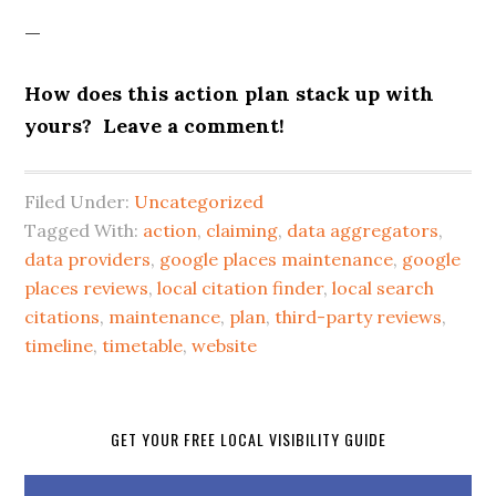
—
How does this action plan stack up with
yours? Leave a comment!
Filed Under:
Uncategorized
Tagged With:
action
,
claiming
,
data aggregators
,
data providers
,
google places maintenance
,
google
places reviews
,
local citation finder
,
local search
citations
,
maintenance
,
plan
,
third-party reviews
,
timeline
,
timetable
,
website
GET YOUR FREE LOCAL VISIBILITY GUIDE