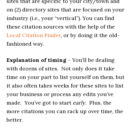
sites that are specific to your city/town and
on (2) directory sites that are focused on your
industry (i.e., your “vertical”). You can find
these citation sources with the help of the
Local Citation Finder
, or by doing it the old-
fashioned way.
Explanation of timing
– You’ll be dealing
with dozens of sites. Not only does it take
time on your part to list yourself on them, but
it also often takes weeks for these sites to list
your business or process any edits you’ve
made. You’ve got to start
early
. Plus, the
more citations you can rack up over time, the
better.