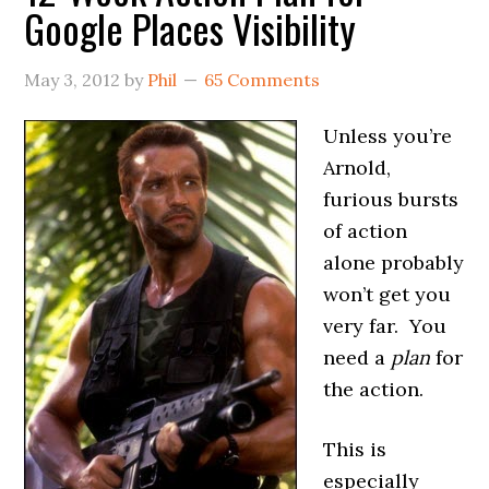
Google Places Visibility
May 3, 2012
by
Phil
65 Comments
Unless you’re
Arnold,
furious bursts
of action
alone probably
won’t get you
very far. You
need a
plan
for
the action.
This is
especially