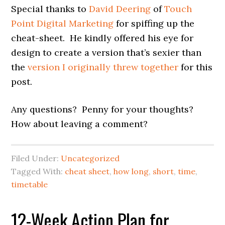
Special thanks to
David Deering
of
Touch
Point Digital Marketing
for spiffing up the
cheat-sheet. He kindly offered his eye for
design to create a version that’s sexier than
the
version I originally threw together
for this
post.
Any questions? Penny for your thoughts?
How about leaving a comment?
Filed Under:
Uncategorized
Tagged With:
cheat sheet
,
how long
,
short
,
time
,
timetable
12-Week Action Plan for