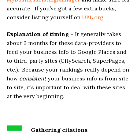
accurate. If you’ve got a few extra bucks,
consider listing yourself on
UBL.org
.
Explanation of timing
– It generally takes
about 2 months for these data-providers to
feed your business info to Google Places and
to third-party sites (CitySearch, SuperPages,
etc.). Because your rankings really depend on
how
consistent
your business info is from site
to site, it’s important to deal with these sites
at the very beginning.
Gathering citations