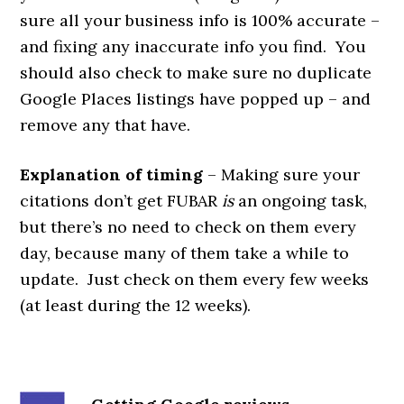
sure all your business info is 100% accurate –
and fixing any inaccurate info you find. You
should also check to make sure no duplicate
Google Places listings have popped up – and
remove any that have.
Explanation of timing
– Making sure your
citations don’t get FUBAR
is
an ongoing task,
but there’s no need to check on them every
day, because many of them take a while to
update. Just check on them every few weeks
(at least during the 12 weeks).