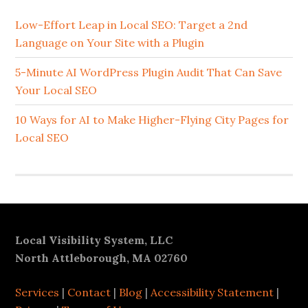
Sidebar
Low-Effort Leap in Local SEO: Target a 2nd
Language on Your Site with a Plugin
5-Minute AI WordPress Plugin Audit That Can Save
Your Local SEO
10 Ways for AI to Make Higher-Flying City Pages for
Local SEO
Footer
Local Visibility System, LLC
North Attleborough, MA 02760
Services
|
Contact
|
Blog
|
Accessibility Statement
|