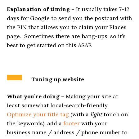
Explanation of timing
– It usually takes 7-12
days for Google to send you the postcard with
the PIN that allows you to claim your Places
page. Sometimes there are hang-ups, so it’s
best to get started on this ASAP.
Tuning up website
What you’re doing
– Making your site at
least somewhat local-search-friendly.
Optimize your title tag
(with a
light
touch on
the keywords), add a
footer
with your
business name / address / phone number to