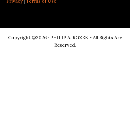
Privacy
|
Terms of Use
Copyright ©2026 · PHILIP A. ROZEK - All Rights Are
Reserved.