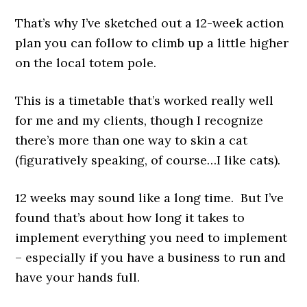
That’s why I’ve sketched out a 12-week action
plan you can follow to climb up a little higher
on the local totem pole.
This is a timetable that’s worked really well
for me and my clients, though I recognize
there’s more than one way to skin a cat
(figuratively speaking, of course…I like cats).
12 weeks may sound like a long time. But I’ve
found that’s about how long it takes to
implement everything you need to implement
– especially if you have a business to run and
have your hands full.