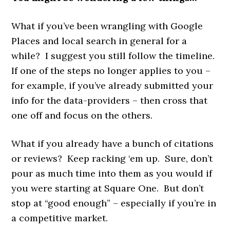
What if you’ve been wrangling with Google
Places and local search in general for a
while? I suggest you still follow the timeline.
If one of the steps no longer applies to you –
for example, if you’ve already submitted your
info for the data-providers – then cross that
one off and focus on the others.
What if you already have a bunch of citations
or reviews? Keep racking ‘em up. Sure, don’t
pour as much time into them as you would if
you were starting at Square One. But don’t
stop at “good enough” – especially if you’re in
a competitive market.