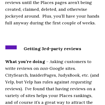
reviews until the Places pages aren’t being
created, claimed, deleted, and otherwise
jockeyed around. Plus, you’ll have your hands
full anyway during the first couple of weeks.
Getting 3rd-party reviews
What you’re doing
– Asking customers to
write reviews on
non­
-Google sites.
CitySearch, InsiderPages, JudysBook, etc. (and
Yelp, but Yelp has rules against
requesting
reviews). I’ve found that having reviews on a
variety of sites helps your Places rankings,
and of course it’s a great way to attract the