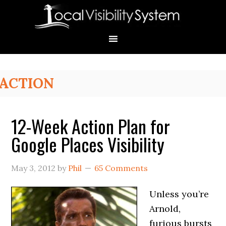
Skip
Skip
Skip
Skip
Skip
to
to
to
to
to
primary
main
primary
secondary
footer
navigation
content
sidebar
sidebar
Primary
ACTION
Sidebar
12-Week Action Plan for
Google Places Visibility
May 3, 2012
by
Phil
65 Comments
Unless you’re
Arnold,
furious bursts