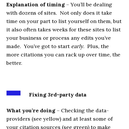
Explanation of timing
– You’ll be dealing
with dozens of sites. Not only does it take
time on your part to list yourself on them, but
it also often takes weeks for these sites to list
your business or process any edits you’ve
made. You’ve got to start
early
. Plus, the
more citations you can rack up over time, the
better.
Fixing 3rd-party data
What you’re doing
– Checking the data-
providers (see yellow) and at least some of
your citation sources (see green) to make