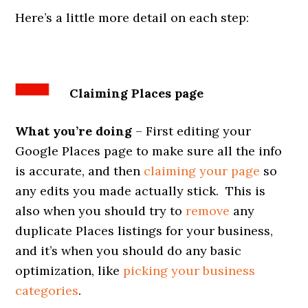
Here’s a little more detail on each step:
Claiming Places page
What you’re doing
– First editing your
Google Places page to make sure all the info
is accurate, and then
claiming your page
so
any edits you made actually stick. This is
also when you should try to
remove
any
duplicate Places listings for your business,
and it’s when you should do any basic
optimization, like
picking your business
categories
.