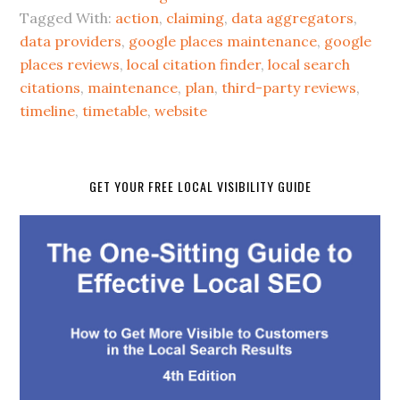
Tagged With:
action
,
claiming
,
data aggregators
,
data providers
,
google places maintenance
,
google
places reviews
,
local citation finder
,
local search
citations
,
maintenance
,
plan
,
third-party reviews
,
timeline
,
timetable
,
website
GET YOUR FREE LOCAL VISIBILITY GUIDE