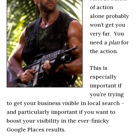
of action
alone probably
won’t get you
very far. You
need a
plan
for
the action.
This is
especially
important if
you’re trying
to get your business visible in local search –
and particularly important if you want to
boost your visibility in the ever-finicky
Google Places results.