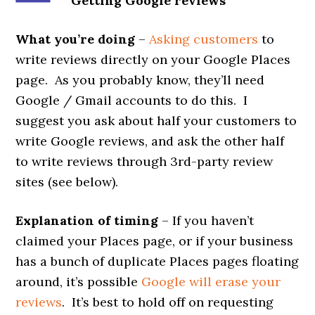
Getting Google reviews
What you’re doing
–
Asking customers
to
write reviews directly on your Google Places
page. As you probably know, they’ll need
Google / Gmail accounts to do this. I
suggest you ask about half your customers to
write Google reviews, and ask the other half
to write reviews through 3rd-party review
sites (see below).
Explanation of timing
– If you haven’t
claimed your Places page, or if your business
has a bunch of duplicate Places pages floating
around, it’s possible
Google will erase your
reviews
. It’s best to hold off on requesting