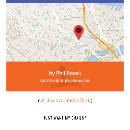
(
Or discover more first
.)
JUST WANT MY EMAILS?