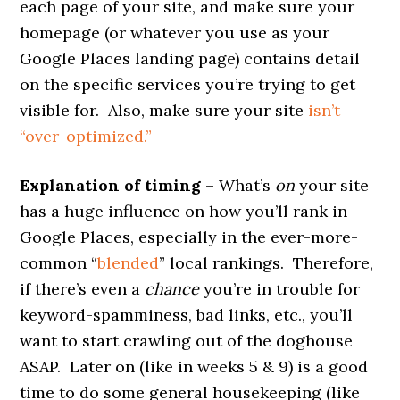
each page of your site, and make sure your
homepage (or whatever you use as your
Google Places landing page) contains detail
on the specific services you’re trying to get
visible for. Also, make sure your site
isn’t
“over-optimized.”
Explanation of timing
– What’s
on
your site
has a huge influence on how you’ll rank in
Google Places, especially in the ever-more-
common “
blended
” local rankings. Therefore,
if there’s even a
chance
you’re in trouble for
keyword-spamminess, bad links, etc., you’ll
want to start crawling out of the doghouse
ASAP. Later on (like in weeks 5 & 9) is a good
time to do some general housekeeping (like