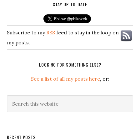
STAY UP-TO-DATE
Subscribe to my
RSS
feed to stay in the loop on
my posts.
LOOKING FOR SOMETHING ELSE?
See a list of all my posts here
, or:
Search
this
website
Secondary
RECENT POSTS