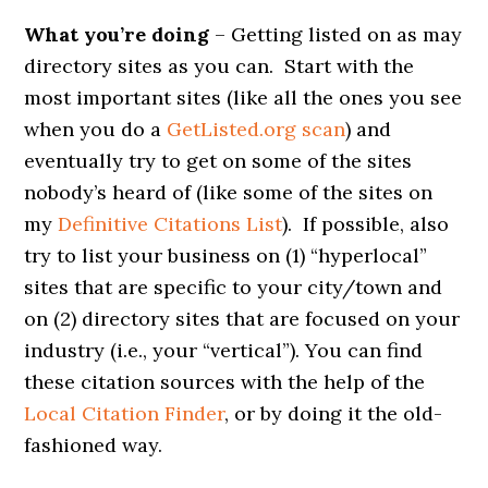
What you’re doing
– Getting listed on as may
directory sites as you can. Start with the
most important sites (like all the ones you see
when you do a
GetListed.org scan
) and
eventually try to get on some of the sites
nobody’s heard of (like some of the sites on
my
Definitive Citations List
). If possible, also
try to list your business on (1) “hyperlocal”
sites that are specific to your city/town and
on (2) directory sites that are focused on your
industry (i.e., your “vertical”). You can find
these citation sources with the help of the
Local Citation Finder
, or by doing it the old-
fashioned way.