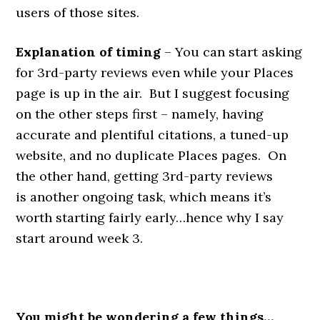
users of those sites.
Explanation of timing
– You can start asking
for 3rd-party reviews even while your Places
page is up in the air. But I suggest focusing
on the other steps first – namely, having
accurate and plentiful citations, a tuned-up
website, and no duplicate Places pages. On
the other hand, getting 3rd-party reviews
is another ongoing task, which means it’s
worth starting fairly early…hence why I say
start around week 3.
You might be wondering a few things…