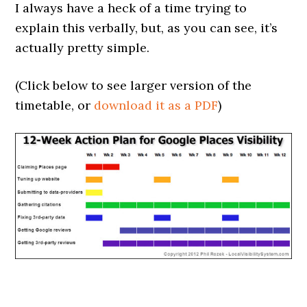
I always have a heck of a time trying to
explain this verbally, but, as you can see, it’s
actually pretty simple.
(Click below to see larger version of the
timetable, or
download it as a PDF
)