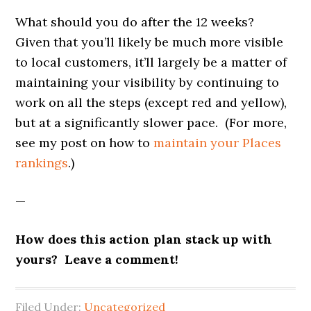
What should you do after the 12 weeks?
Given that you’ll likely be much more visible
to local customers, it’ll largely be a matter of
maintaining your visibility by continuing to
work on all the steps (except red and yellow),
but at a significantly slower pace. (For more,
see my post on how to
maintain your Places
rankings
.)
—
How does this action plan stack up with
yours? Leave a comment!
Filed Under:
Uncategorized