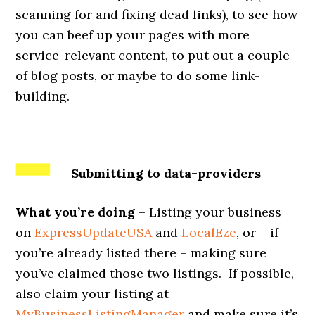
scanning for and fixing dead links), to see how
you can beef up your pages with more
service-relevant content, to put out a couple
of blog posts, or maybe to do some link-
building.
Submitting to data-providers
What you’re doing
– Listing your business
on
ExpressUpdateUSA
and
LocalEze
, or – if
you’re already listed there – making sure
you’ve claimed those two listings. If possible,
also claim your listing at
MyBusinessListingManager
and make sure it’s