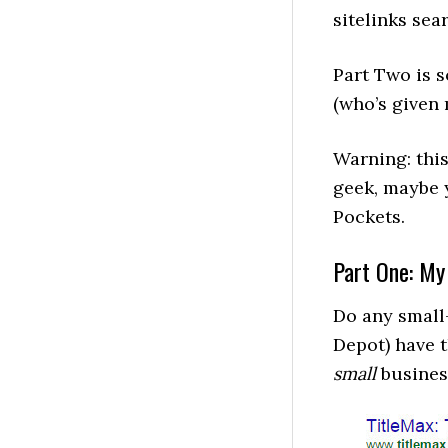
sitelinks sea
Part Two is
(who’s give
Warning: this 
geek, maybe 
Pockets.
Part One: My
Do any small
Depot) have t
small
business