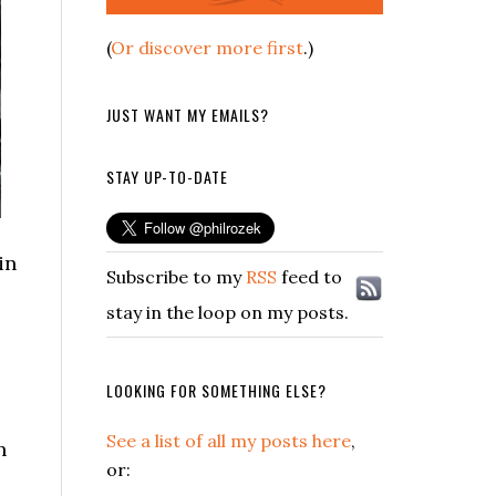
(
Or discover more first
.)
JUST WANT MY EMAILS?
STAY UP-TO-DATE
in
Subscribe to my
RSS
feed to
stay in the loop on my posts.
LOOKING FOR SOMETHING ELSE?
See a list of all my posts here
,
n
or: