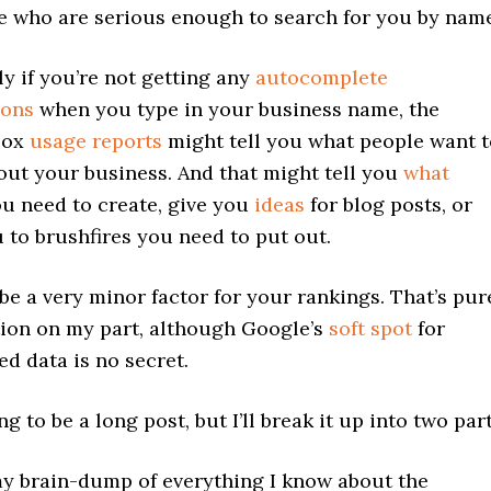
e who are serious enough to search for you by name
ly if you’re not getting any
autocomplete
ions
when you type in your business name, the
box
usage reports
might tell you what people want t
ut your business. And that might tell you
what
u need to create, give you
ideas
for blog posts, or
u to brushfires you need to put out.
 be a very minor factor for your rankings. That’s pur
ion on my part, although Google’s
soft spot
for
ed data is no secret.
ng to be a long post, but I’ll break it up into two part
my brain-dump of everything I know about the