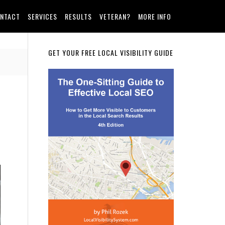
NTACT
SERVICES
RESULTS
VETERAN?
MORE INFO
Primary
GET YOUR FREE LOCAL VISIBILITY GUIDE
Sidebar