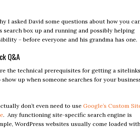
 why I asked David some questions about how you ca
ks search box up and running and possibly helping
sibility – before everyone and his grandma has one.
ick Q&A
 the technical prerequisites for getting a sitelink
o show up when someone searches for your busines
tually don’t even need to use
Google’s Custom Sit
ne
. Any functioning site-specific search engine is
ample, WordPress websites usually come loaded wit