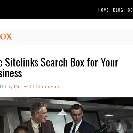
HOME
BLOG
CO
BOX
e Sitelinks Search Box for Your
siness
014
by
Phil
14 Comments