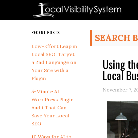
Skip
Skip
Skip
Skip
Skip
to
to
to
to
to
primary
main
primary
secondary
footer
navigation
content
sidebar
sidebar
Secondary
RECENT POSTS
SEARCH 
Sidebar
Low-Effort Leap in
Local SEO: Target
Using th
a 2nd Language on
Local Bu
Your Site with a
Plugin
November 7, 2
5-Minute AI
WordPress Plugin
Audit That Can
Save Your Local
SEO
10 Ways for AI to