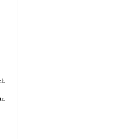
ch
in