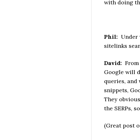
with doing th
Phil:
Under w
sitelinks sea
David:
From t
Google will d
queries, and 
snippets, Goo
They obviousl
the SERPs, so
(Great post o