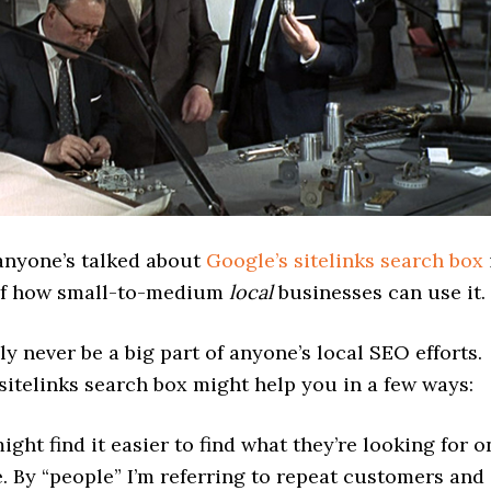
 anyone’s talked about
Google’s sitelinks search box
of how small-to-medium
local
businesses can use it.
bly never be a big part of anyone’s local SEO efforts.
sitelinks search box might help you in a few ways:
ight find it easier to find what they’re looking for o
e. By “people” I’m referring to repeat customers and