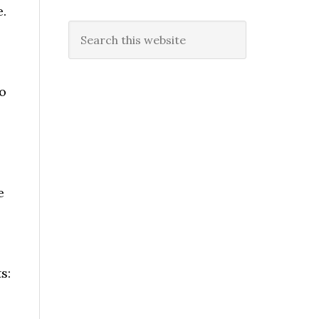
.
Search
this
website
o
e
s: