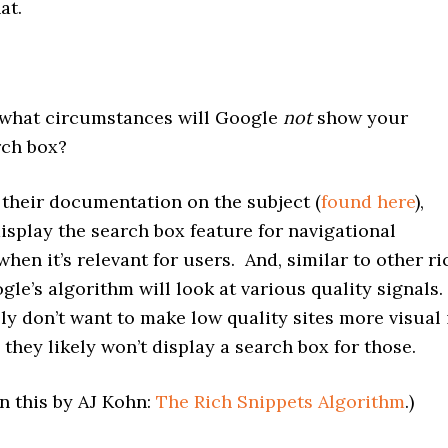
at.
hat circumstances will Google
not
show your
rch box?
heir documentation on the subject (
found here
),
isplay the search box feature for navigational
when it’s relevant for users. And, similar to other ri
gle’s algorithm will look at various quality signals.
y don’t want to make low quality sites more visual 
 they likely won’t display a search box for those.
n this by AJ Kohn:
The Rich Snippets Algorithm
.)