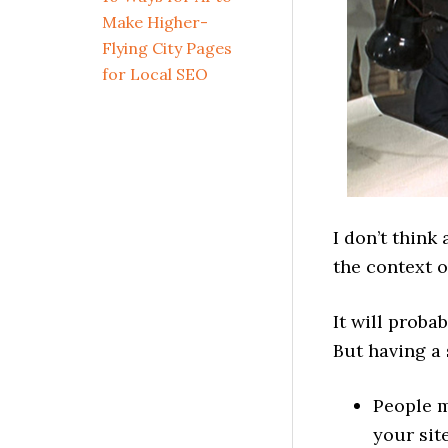
Make Higher-
Flying City Pages
for Local SEO
I don’t think
the context 
It will proba
But having a 
People m
your sit