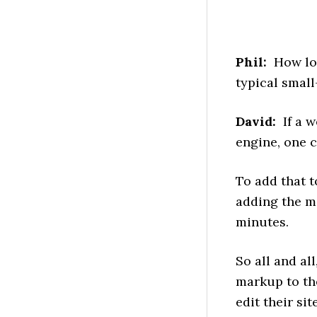
Phil:
How long
typical smal
David:
If a w
engine, one 
To add that t
adding the m
minutes.
So all and al
markup to the
edit their si