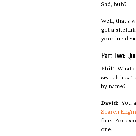
Sad, huh?
Well, that’s
get a sitelin
your local vi
Part Two: Qu
Phil:
What are
search box t
by name?
David:
You ac
Search Engi
fine. For ex
one.