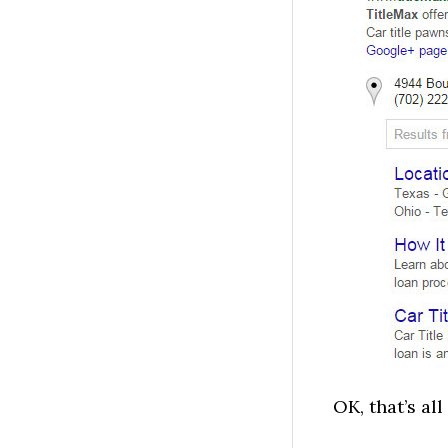
OK, that’s all