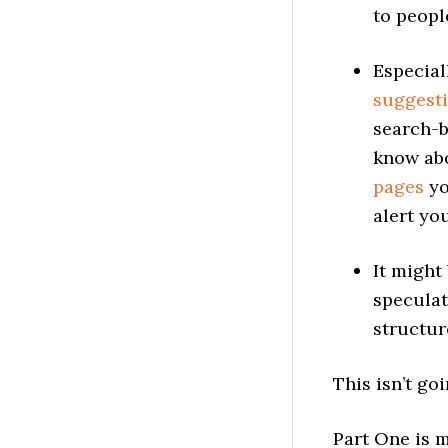
to peopl
Especial
suggest
search-
know abo
pages
yo
alert yo
It might
speculat
structur
This isn’t goi
Part One is 