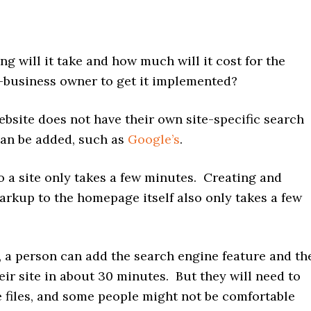
 will it take and how much will it cost for the
l-business owner to get it implemented?
ebsite does not have their own site-specific search
can be added, such as
Google’s
.
o a site only takes a few minutes. Creating and
arkup to the homepage itself also only takes a few
l, a person can add the search engine feature and th
ir site in about 30 minutes. But they will need to
te files, and some people might not be comfortable