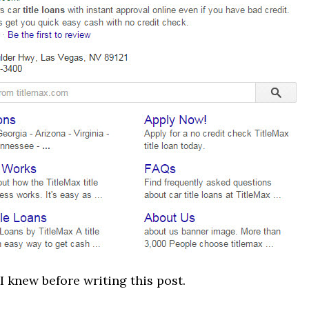
 I knew before writing this post.