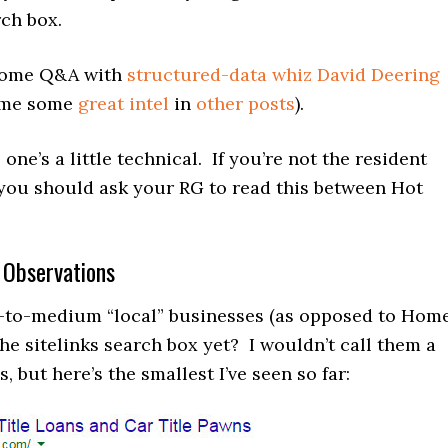
rch box.
 some Q&A with
structured-data whiz David Deering
n me some
great intel
in
other posts
).
one’s a little technical. If you’re not the resident
you should ask your RG to read this between Hot
 Observations
-to-medium “local” businesses (as opposed to Hom
he sitelinks search box yet? I wouldn’t call them a
, but here’s the smallest I’ve seen so far: