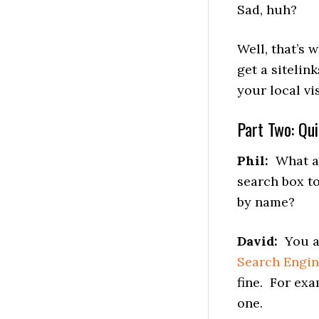
Sad, huh?
Well, that’s
get a sitelin
your local vi
Part Two: Qu
Phil:
What are
search box t
by name?
David:
You ac
Search Engi
fine. For ex
one.