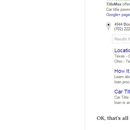
OK, that’s all