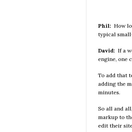
Phil:
How long
typical smal
David:
If a w
engine, one 
To add that t
adding the m
minutes.
So all and al
markup to the
edit their si