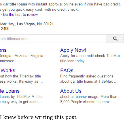
 I knew before writing this post.