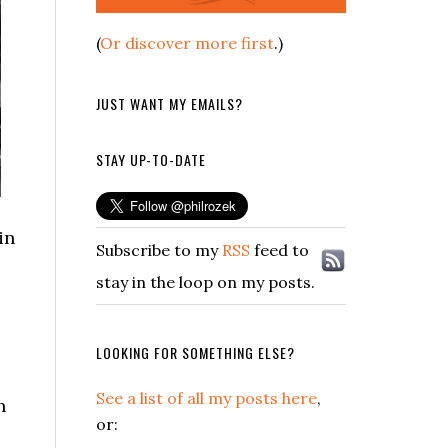
(
Or discover more first
.)
JUST WANT MY EMAILS?
STAY UP-TO-DATE
in
Subscribe to my
RSS
feed to
stay in the loop on my posts.
LOOKING FOR SOMETHING ELSE?
See a list of all my posts here
,
n
or: