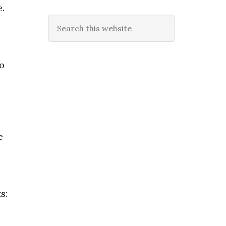
.
Search
this
website
o
e
s: