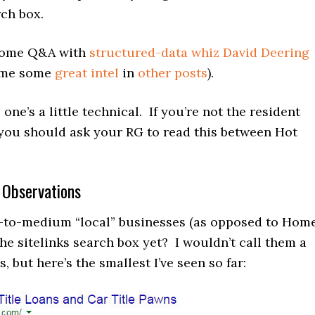
rch box.
 some Q&A with
structured-data whiz David Deering
n me some
great intel
in
other posts
).
one’s a little technical. If you’re not the resident
you should ask your RG to read this between Hot
 Observations
-to-medium “local” businesses (as opposed to Hom
he sitelinks search box yet? I wouldn’t call them a
, but here’s the smallest I’ve seen so far: