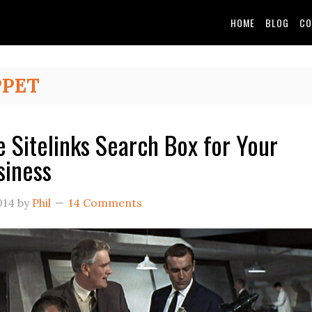
HOME
BLOG
CO
PPET
e Sitelinks Search Box for Your
siness
014
by
Phil
14 Comments