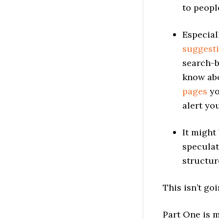
to peopl
Especial
suggest
search-
know abo
pages
yo
alert yo
It might
speculat
structur
This isn’t goi
Part One is 