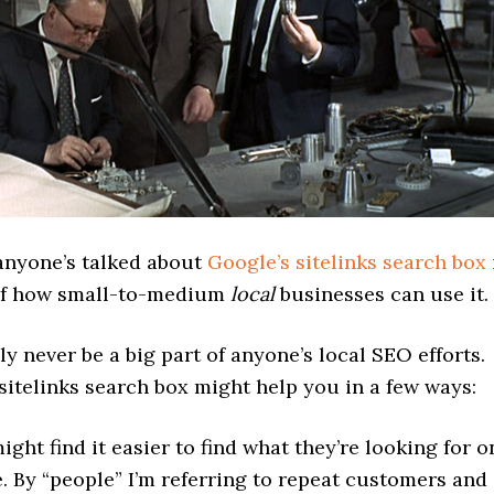
 anyone’s talked about
Google’s sitelinks search box
of how small-to-medium
local
businesses can use it.
bly never be a big part of anyone’s local SEO efforts.
sitelinks search box might help you in a few ways:
ight find it easier to find what they’re looking for o
e. By “people” I’m referring to repeat customers and