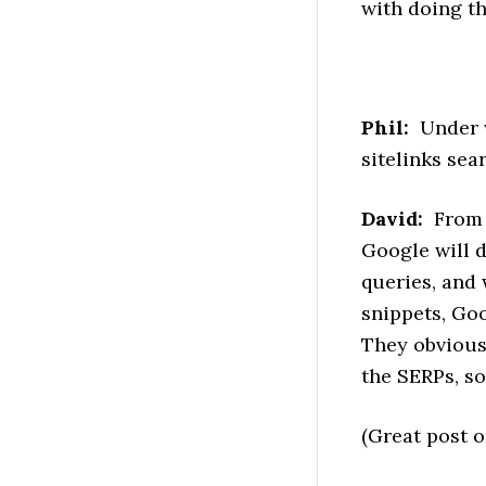
with doing th
Phil:
Under w
sitelinks sea
David:
From t
Google will d
queries, and 
snippets, Goo
They obviousl
the SERPs, so
(Great post o