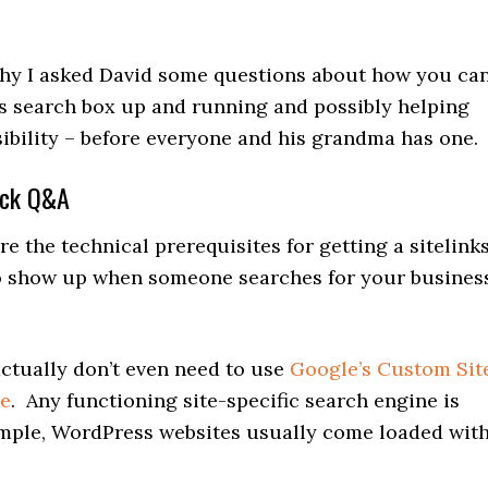
 why I asked David some questions about how you ca
ks search box up and running and possibly helping
sibility – before everyone and his grandma has one.
ick Q&A
 the technical prerequisites for getting a sitelink
o show up when someone searches for your busines
tually don’t even need to use
Google’s Custom Sit
ne
. Any functioning site-specific search engine is
ample, WordPress websites usually come loaded wit