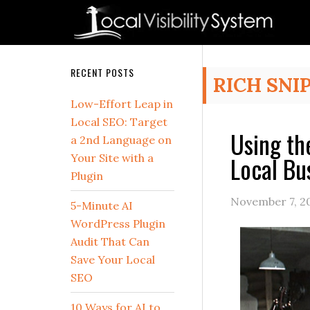
Skip
Skip
Skip
Skip
Skip
to
to
to
to
to
primary
main
primary
secondary
footer
navigation
content
sidebar
sidebar
Secondary
RECENT POSTS
RICH SNI
Sidebar
Low-Effort Leap in
Local SEO: Target
Using th
a 2nd Language on
Local Bu
Your Site with a
Plugin
November 7, 2
5-Minute AI
WordPress Plugin
Audit That Can
Save Your Local
SEO
10 Ways for AI to