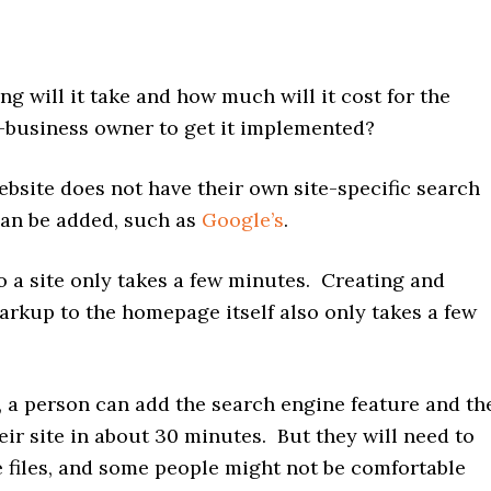
 will it take and how much will it cost for the
l-business owner to get it implemented?
ebsite does not have their own site-specific search
can be added, such as
Google’s
.
o a site only takes a few minutes. Creating and
arkup to the homepage itself also only takes a few
l, a person can add the search engine feature and th
ir site in about 30 minutes. But they will need to
te files, and some people might not be comfortable