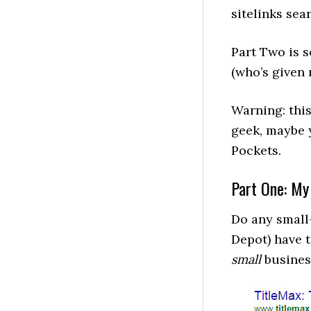
sitelinks sea
Part Two is
(who’s give
Warning: this 
geek, maybe 
Pockets.
Part One: My
Do any small
Depot) have t
small
business