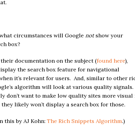
at.
hat circumstances will Google
not
show your
rch box?
heir documentation on the subject (
found here
),
isplay the search box feature for navigational
when it’s relevant for users. And, similar to other ri
gle’s algorithm will look at various quality signals.
y don’t want to make low quality sites more visual 
 they likely won’t display a search box for those.
n this by AJ Kohn:
The Rich Snippets Algorithm
.)