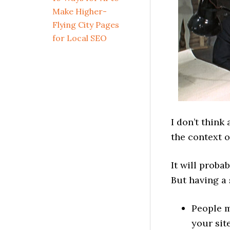
Make Higher-
Flying City Pages
for Local SEO
I don’t think
the context 
It will proba
But having a 
People m
your sit