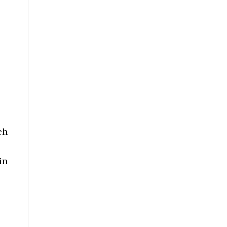
ch
in