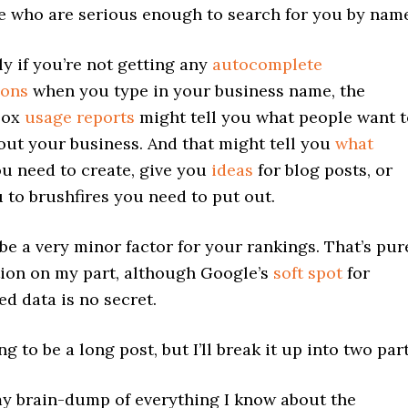
e who are serious enough to search for you by name
ly if you’re not getting any
autocomplete
ions
when you type in your business name, the
box
usage reports
might tell you what people want t
ut your business. And that might tell you
what
u need to create, give you
ideas
for blog posts, or
u to brushfires you need to put out.
 be a very minor factor for your rankings. That’s pur
ion on my part, although Google’s
soft spot
for
ed data is no secret.
ng to be a long post, but I’ll break it up into two part
my brain-dump of everything I know about the