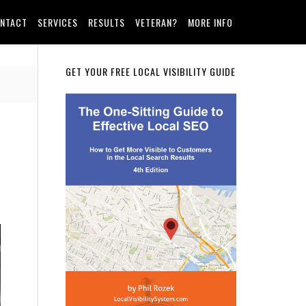
NTACT
SERVICES
RESULTS
VETERAN?
MORE INFO
Primary
GET YOUR FREE LOCAL VISIBILITY GUIDE
Sidebar