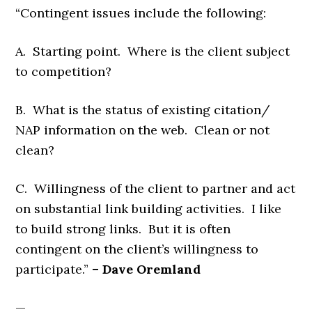
“Contingent issues include the following:
A. Starting point. Where is the client subject
to competition?
B. What is the status of existing citation/
NAP information on the web. Clean or not
clean?
C. Willingness of the client to partner and act
on substantial link building activities. I like
to build strong links. But it is often
contingent on the client’s willingness to
participate.”
– Dave Oremland
—