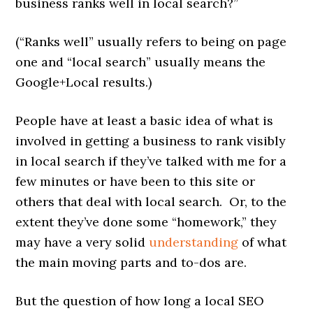
business ranks well in local search?”
(“Ranks well” usually refers to being on page
one and “local search” usually means the
Google+Local results.)
People have at least a basic idea of what is
involved in getting a business to rank visibly
in local search if they’ve talked with me for a
few minutes or have been to this site or
others that deal with local search. Or, to the
extent they’ve done some “homework,” they
may have a very solid
understanding
of what
the main moving parts and to-dos are.
But the question of how long a local SEO