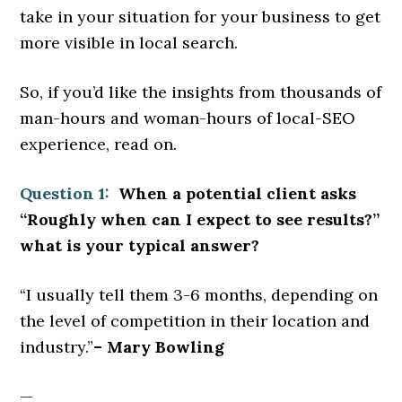
take in your situation for your business to get
more visible in local search.
So, if you’d like the insights from thousands of
man-hours and woman-hours of local-SEO
experience, read on.
Question 1:
When a potential client asks
“Roughly when can I expect to see results?”
what is your typical answer?
“I usually tell them 3-6 months, depending on
the level of competition in their location and
industry.”
– Mary Bowling
—