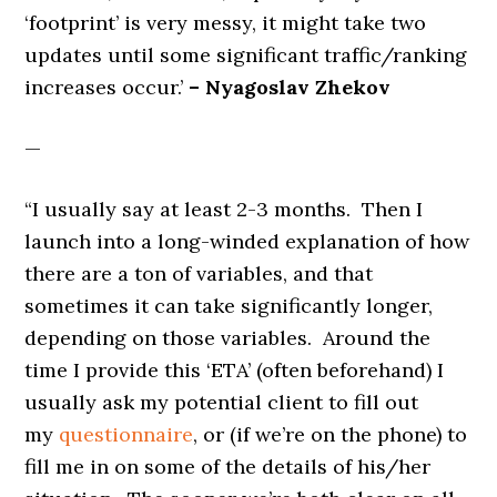
‘footprint’ is very messy, it might take two
updates until some significant traffic/ranking
increases occur.’
– Nyagoslav Zhekov
—
“I usually say at least 2-3 months. Then I
launch into a long-winded explanation of how
there are a ton of variables, and that
sometimes it can take significantly longer,
depending on those variables. Around the
time I provide this ‘ETA’ (often beforehand) I
usually ask my potential client to fill out
my
questionnaire
, or (if we’re on the phone) to
fill me in on some of the details of his/her