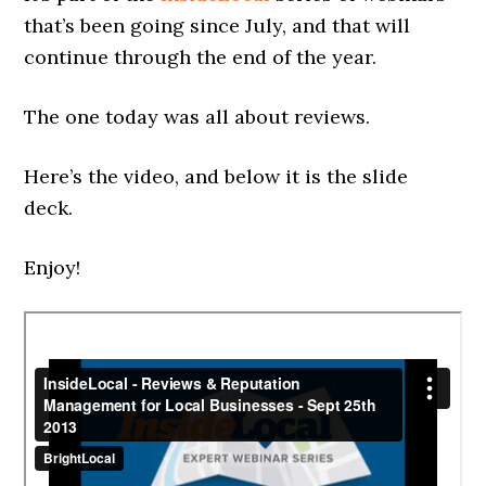
that’s been going since July, and that will
continue through the end of the year.
The one today was all about reviews.
Here’s the video, and below it is the slide
deck.
Enjoy!