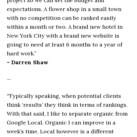
project so we can set the budget and
expectations. A flower shop in a small town
with no competition can be ranked easily
within a month or two. A brand new hotel in
New York City with a brand new website is
going to need at least 6 months to a year of
hard work.”
– Darren Shaw
—
“Typically speaking, when potential clients
think ‘results’ they think in terms of rankings.
With that said, I like to separate organic from
Google Local. Organic I can improve in a
week’s time. Local however is a different