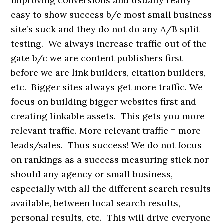
improving conversions and usually really
easy to show success b/c most small business
site’s suck and they do not do any A/B split
testing. We always increase traffic out of the
gate b/c we are content publishers first
before we are link builders, citation builders,
etc. Bigger sites always get more traffic. We
focus on building bigger websites first and
creating linkable assets. This gets you more
relevant traffic. More relevant traffic = more
leads/sales. Thus success! We do not focus
on rankings as a success measuring stick nor
should any agency or small business,
especially with all the different search results
available, between local search results,
personal results, etc. This will drive everyone