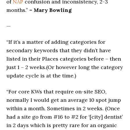
of
NAP
confusion and inconsistency, 2-3
months.”
– Mary Bowling
—
“If it’s a matter of adding categories for
secondary keywords that they didn’t have
listed in their Places categories before – then
just 1 – 2 weeks.(Or however long the category
update cycle is at the time.)
“For core KWs that require on-site SEO,
normally I would get an average 10 spot jump
within a month. Sometimes in 2 weeks. (Once
had a site go from #16 to #2 for ‘[city] dentist’
in 2 days which is pretty rare for an organic