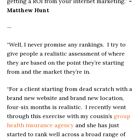
getting a ROI from your internet marketing.”
–
Matthew Hunt
—
“Well, I never promise any rankings. I try to
give people a realistic assessment of where
they are based on the point they’re starting
from and the market they’re in.
“For a client starting from dead scratch with a
brand new website and brand new location,
four-six months is realistic. I recently went
through this exercise with my cousin’s
group
health insurance agency
and she has just
started to rank well across a broad range of