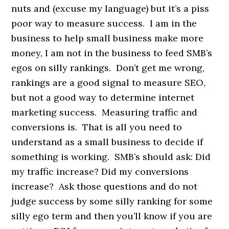
nuts and (excuse my language) but it’s a piss
poor way to measure success. I am in the
business to help small business make more
money, I am not in the business to feed SMB’s
egos on silly rankings. Don’t get me wrong,
rankings are a good signal to measure SEO,
but not a good way to determine internet
marketing success. Measuring traffic and
conversions is. That is all you need to
understand as a small business to decide if
something is working. SMB’s should ask: Did
my traffic increase? Did my conversions
increase? Ask those questions and do not
judge success by some silly ranking for some
silly ego term and then you’ll know if you are