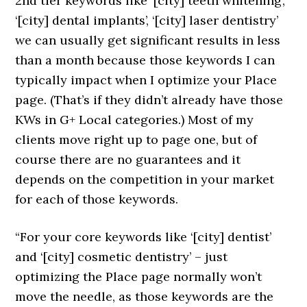
2nd tier keywords like ‘[city] teeth whitening’,
‘[city] dental implants’, ‘[city] laser dentistry’
we can usually get significant results in less
than a month because those keywords I can
typically impact when I optimize your Place
page. (That’s if they didn’t already have those
KWs in G+ Local categories.) Most of my
clients move right up to page one, but of
course there are no guarantees and it
depends on the competition in your market
for each of those keywords.
“For your core keywords like ‘[city] dentist’
and ‘[city] cosmetic dentistry’ – just
optimizing the Place page normally won’t
move the needle, as those keywords are the