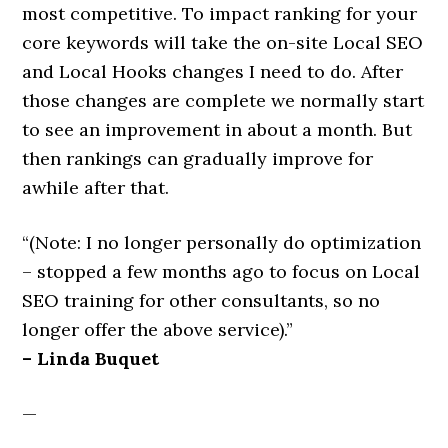
most competitive. To impact ranking for your
core keywords will take the on-site Local SEO
and Local Hooks changes I need to do. After
those changes are complete we normally start
to see an improvement in about a month. But
then rankings can gradually improve for
awhile after that.
“(Note: I no longer personally do optimization
– stopped a few months ago to focus on Local
SEO training for other consultants, so no
longer offer the above service).”
– Linda Buquet
—