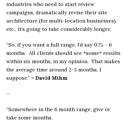
industries who need to start review
campaigns, dramatically revise their site
architecture (for multi-location businesses),
etc., it’s going to take considerably longer.
“So, if you want a full range, I’d say 0.75 – 6
months. All clients should see *some* results
within six months, in my opinion. That makes
the average time around 2-3 months, I
suppose.”
– David Mihm
—
“Somewhere in the 6 month range, give or
take some months.