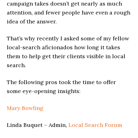
campaign takes doesn’t get nearly as much
attention, and fewer people have even a rough
idea of the answer.
That’s why recently I asked some of my fellow
local-search aficionados how long it takes
them to help get their clients visible in local
search.
The following pros took the time to offer
some eye-opening insights:
Mary Bowling
Linda Buquet – Admin,
Local Search Forum