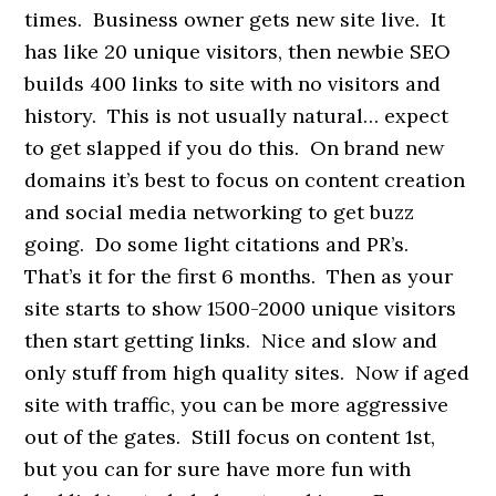
times. Business owner gets new site live. It
has like 20 unique visitors, then newbie SEO
builds 400 links to site with no visitors and
history. This is not usually natural… expect
to get slapped if you do this. On brand new
domains it’s best to focus on content creation
and social media networking to get buzz
going. Do some light citations and PR’s.
That’s it for the first 6 months. Then as your
site starts to show 1500-2000 unique visitors
then start getting links. Nice and slow and
only stuff from high quality sites. Now if aged
site with traffic, you can be more aggressive
out of the gates. Still focus on content 1st,
but you can for sure have more fun with