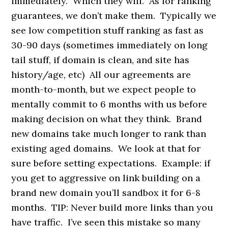
immediately. Which they will. As for ranking
guarantees, we don’t make them. Typically we
see low competition stuff ranking as fast as
30-90 days (sometimes immediately on long
tail stuff, if domain is clean, and site has
history/age, etc) All our agreements are
month-to-month, but we expect people to
mentally commit to 6 months with us before
making decision on what they think. Brand
new domains take much longer to rank than
existing aged domains. We look at that for
sure before setting expectations. Example: if
you get to aggressive on link building on a
brand new domain you’ll sandbox it for 6-8
months. TIP: Never build more links than you
have traffic. I’ve seen this mistake so many