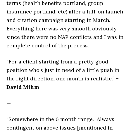
terms (health benefits portland, group
insurance portland, etc) after a full-on launch
and citation campaign starting in March.
Everything here was very smooth obviously
since there were no NAP conflicts and I was in
complete control of the process.
“For a client starting from a pretty good
position who’s just in need of a little push in
the right direction, one month is realistic.”
–
David Mihm
—
“Somewhere in the 6 month range. Always
contingent on above issues [mentioned in