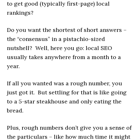
to get good (typically first-page) local
rankings?
Do you want the shortest of short answers –
the “consensus” in a pistachio-sized
nutshell? Well, here you go: local SEO
usually takes anywhere from a month to a
year.
If all you wanted was a rough number, you
just got it. But settling for that is like going
to a 5-star steakhouse and only eating the
bread.
Plus, rough numbers don’t give you a sense of
the particulars – like how much time it might