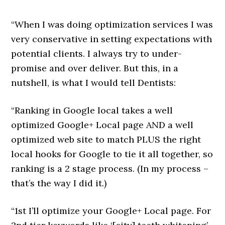
“When I was doing optimization services I was
very conservative in setting expectations with
potential clients. I always try to under-
promise and over deliver. But this, in a
nutshell, is what I would tell Dentists:
“Ranking in Google local takes a well
optimized Google+ Local page AND a well
optimized web site to match PLUS the right
local hooks for Google to tie it all together, so
ranking is a 2 stage process. (In my process –
that’s the way I did it.)
“1st I’ll optimize your Google+ Local page. For