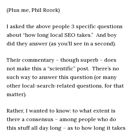
(Plus me, Phil Rozek)
I asked the above people 3 specific questions
about “how long local SEO takes.” And boy
did they answer (as you’ll see in a second).
Their commentary – though superb – does
not make this a “scientific” post. There’s no
such way to answer this question (or many
other local-search-related questions, for that
matter).
Rather, I wanted to know: to what extent is
there a consensus – among people who do
this stuff all day long – as to how long it takes