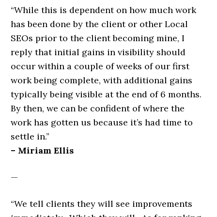
“While this is dependent on how much work
has been done by the client or other Local
SEOs prior to the client becoming mine, I
reply that initial gains in visibility should
occur within a couple of weeks of our first
work being complete, with additional gains
typically being visible at the end of 6 months.
By then, we can be confident of where the
work has gotten us because it’s had time to
settle in.”
– Miriam Ellis
—
“We tell clients they will see improvements