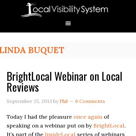
Skip
Skip
Skip
Skip
Skip
to
to
to
to
to
primary
main
primary
secondary
footer
navigation
content
sidebar
sidebar
Primary
LINDA BUQUET
Sidebar
BrightLocal Webinar on Local
Reviews
September 25, 2013
by
Phil
6 Comments
Today I had the pleasure
once again
of
speaking on a webinar put on by
BrightLocal
.
It’s part of the
InsideLocal
series of webinars