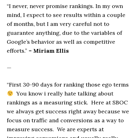
“I never, never promise rankings. In my own
mind, I expect to see results within a couple
of months, but I am very careful not to
guarantee anything, due to the variables of
Google’s behavior as well as competitive
efforts.”
– Miriam Ellis
—
“First 30-90 days for ranking those ego terms
You know i really hate talking about
rankings as a measuring stick. Here at SBOC
we always get success right away because we
focus on traffic and conversions as a way to
measure success. We are experts at