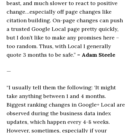
beast, and much slower to react to positive
change…especially off page changes like
citation building. On-page changes can push
a trusted Google Local page pretty quickly,
but I don’t like to make any promises here –
too random. Thus, with Local I generally
quote 3 months to be safe.”
– Adam Steele
—
“I usually tell them the following: ‘It might
take anything between 1 and 4 months.
Biggest ranking changes in Google+ Local are
observed during the business data index
updates, which happen every 4-8 weeks.
However, sometimes, especially if your