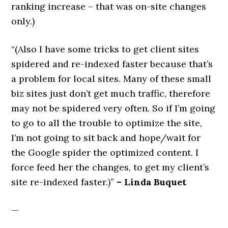
ranking increase – that was on-site changes
only.)
“(Also I have some tricks to get client sites
spidered and re-indexed faster because that’s
a problem for local sites. Many of these small
biz sites just don’t get much traffic, therefore
may not be spidered very often. So if I’m going
to go to all the trouble to optimize the site,
I’m not going to sit back and hope/wait for
the Google spider the optimized content. I
force feed her the changes, to get my client’s
site re-indexed faster.)”
– Linda Buquet
—