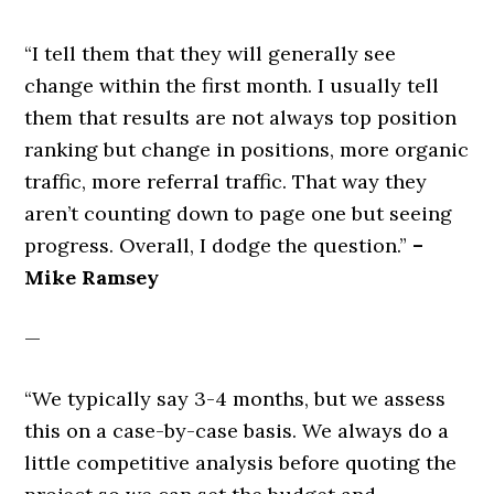
“I tell them that they will generally see
change within the first month. I usually tell
them that results are not always top position
ranking but change in positions, more organic
traffic, more referral traffic. That way they
aren’t counting down to page one but seeing
progress. Overall, I dodge the question.”
–
Mike Ramsey
—
“We typically say 3-4 months, but we assess
this on a case-by-case basis. We always do a
little competitive analysis before quoting the