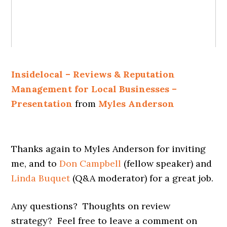
Insidelocal – Reviews & Reputation
Management for Local Businesses –
Presentation
from
Myles Anderson
Thanks again to Myles Anderson for inviting
me, and to
Don Campbell
(fellow speaker) and
Linda Buquet
(Q&A moderator) for a great job.
Any questions? Thoughts on review
strategy? Feel free to leave a comment on