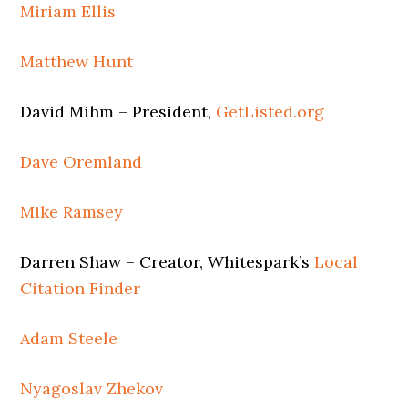
Miriam Ellis
Matthew Hunt
David Mihm – President,
GetListed.org
Dave Oremland
Mike Ramsey
Darren Shaw – Creator, Whitespark’s
Local
Citation Finder
Adam Steele
Nyagoslav Zhekov