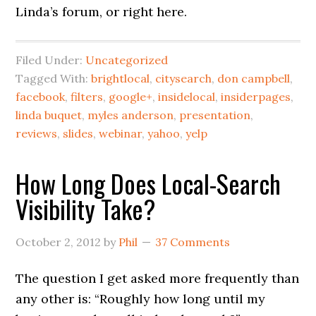
Linda’s forum, or right here.
Filed Under:
Uncategorized
Tagged With:
brightlocal
,
citysearch
,
don campbell
,
facebook
,
filters
,
google+
,
insidelocal
,
insiderpages
,
linda buquet
,
myles anderson
,
presentation
,
reviews
,
slides
,
webinar
,
yahoo
,
yelp
How Long Does Local-Search
Visibility Take?
October 2, 2012
by
Phil
37 Comments
The question I get asked more frequently than
any other is: “Roughly how long until my