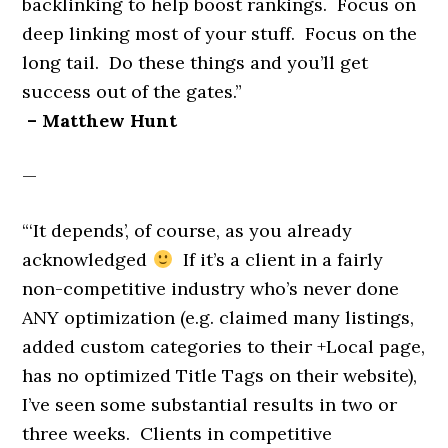
backlinking to help boost rankings. Focus on
deep linking most of your stuff. Focus on the
long tail. Do these things and you’ll get
success out of the gates.”
– Matthew Hunt
—
“‘It depends’, of course, as you already
acknowledged
If it’s a client in a fairly
non-competitive industry who’s never done
ANY optimization (e.g. claimed many listings,
added custom categories to their +Local page,
has no optimized Title Tags on their website),
I’ve seen some substantial results in two or
three weeks. Clients in competitive