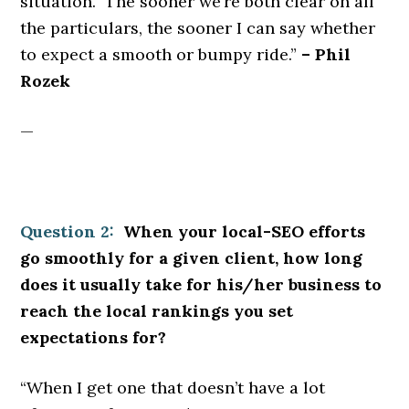
situation. The sooner we’re both clear on all
the particulars, the sooner I can say whether
to expect a smooth or bumpy ride.”
– Phil
Rozek
—
Question 2:
When your local-SEO efforts
go smoothly for a given client, how long
does it usually take for his/her business to
reach the local rankings you set
expectations for?
“When I get one that doesn’t have a lot