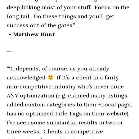
deep linking most of your stuff. Focus on the
long tail. Do these things and you’ll get
success out of the gates.”
– Matthew Hunt
—
“‘It depends’, of course, as you already
acknowledged
If it’s a client in a fairly
non-competitive industry who’s never done
ANY optimization (e.g. claimed many listings,
added custom categories to their +Local page,
has no optimized Title Tags on their website),
I’ve seen some substantial results in two or
three weeks. Clients in competitive