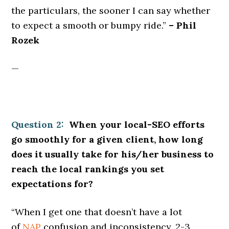
the particulars, the sooner I can say whether
to expect a smooth or bumpy ride.”
– Phil
Rozek
—
Question 2:
When your local-SEO efforts
go smoothly for a given client, how long
does it usually take for his/her business to
reach the local rankings you set
expectations for?
“When I get one that doesn’t have a lot
of
NAP
confusion and inconsistency, 2-3