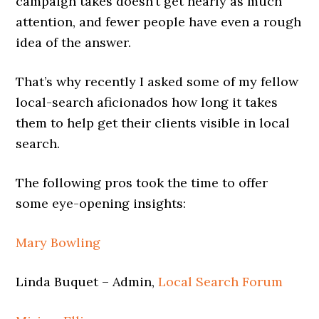
campaign takes doesn’t get nearly as much
attention, and fewer people have even a rough
idea of the answer.
That’s why recently I asked some of my fellow
local-search aficionados how long it takes
them to help get their clients visible in local
search.
The following pros took the time to offer
some eye-opening insights:
Mary Bowling
Linda Buquet – Admin,
Local Search Forum