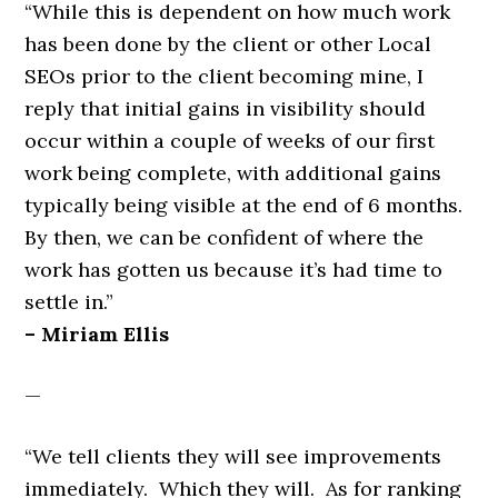
“While this is dependent on how much work
has been done by the client or other Local
SEOs prior to the client becoming mine, I
reply that initial gains in visibility should
occur within a couple of weeks of our first
work being complete, with additional gains
typically being visible at the end of 6 months.
By then, we can be confident of where the
work has gotten us because it’s had time to
settle in.”
– Miriam Ellis
—
“We tell clients they will see improvements
immediately. Which they will. As for ranking