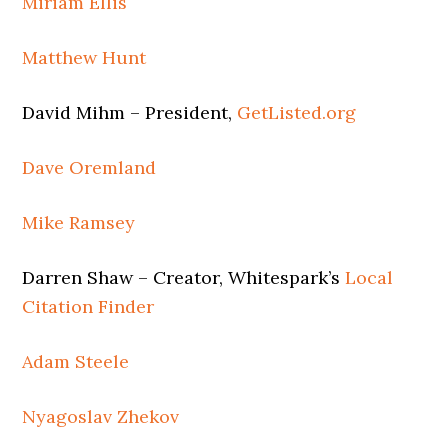
Miriam Ellis
Matthew Hunt
David Mihm – President,
GetListed.org
Dave Oremland
Mike Ramsey
Darren Shaw – Creator, Whitespark’s
Local
Citation Finder
Adam Steele
Nyagoslav Zhekov