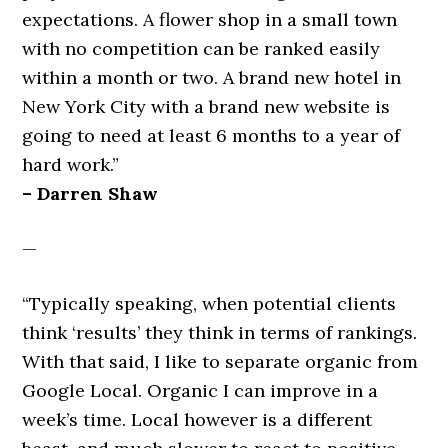
expectations. A flower shop in a small town
with no competition can be ranked easily
within a month or two. A brand new hotel in
New York City with a brand new website is
going to need at least 6 months to a year of
hard work.”
– Darren Shaw
—
“Typically speaking, when potential clients
think ‘results’ they think in terms of rankings.
With that said, I like to separate organic from
Google Local. Organic I can improve in a
week’s time. Local however is a different