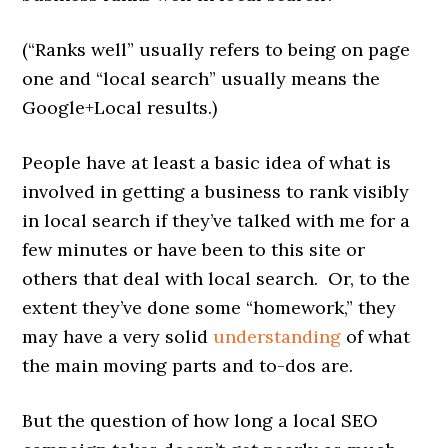
(“Ranks well” usually refers to being on page
one and “local search” usually means the
Google+Local results.)
People have at least a basic idea of what is
involved in getting a business to rank visibly
in local search if they’ve talked with me for a
few minutes or have been to this site or
others that deal with local search. Or, to the
extent they’ve done some “homework,” they
may have a very solid
understanding
of what
the main moving parts and to-dos are.
But the question of how long a local SEO