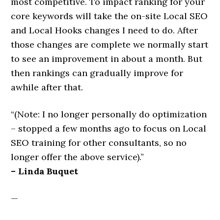
most competitive. To impact ranking for your
core keywords will take the on-site Local SEO
and Local Hooks changes I need to do. After
those changes are complete we normally start
to see an improvement in about a month. But
then rankings can gradually improve for
awhile after that.
“(Note: I no longer personally do optimization
– stopped a few months ago to focus on Local
SEO training for other consultants, so no
longer offer the above service).”
– Linda Buquet
—