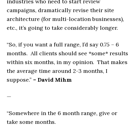
industries who need to start review
campaigns, dramatically revise their site
architecture (for multi-location businesses),
etc., it’s going to take considerably longer.
“So, if you want a full range, I’d say 0.75 – 6
months. All clients should see *some* results
within six months, in my opinion. That makes
the average time around 2-3 months, I
suppose.”
– David Mihm
—
“Somewhere in the 6 month range, give or
take some months.