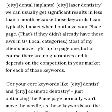
‘[city] dental implants’, ‘[city] laser dentistry’
we can usually get significant results in less
than a month because those keywords I can
typically impact when I optimize your Place
page. (That’s if they didn’t already have those
KWs in G+ Local categories.) Most of my
clients move right up to page one, but of
course there are no guarantees and it
depends on the competition in your market
for each of those keywords.
“For your core keywords like ‘[city] dentist’
and ‘[city] cosmetic dentistry’ – just
optimizing the Place page normally won’t
move the needle, as those keywords are the