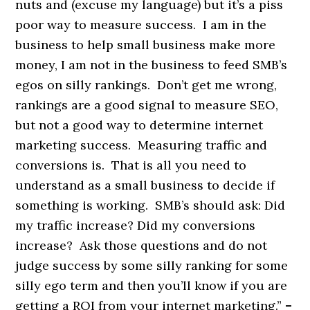
nuts and (excuse my language) but it’s a piss
poor way to measure success. I am in the
business to help small business make more
money, I am not in the business to feed SMB’s
egos on silly rankings. Don’t get me wrong,
rankings are a good signal to measure SEO,
but not a good way to determine internet
marketing success. Measuring traffic and
conversions is. That is all you need to
understand as a small business to decide if
something is working. SMB’s should ask: Did
my traffic increase? Did my conversions
increase? Ask those questions and do not
judge success by some silly ranking for some
silly ego term and then you’ll know if you are
getting a ROI from your internet marketing.”
–