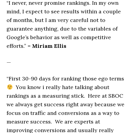
“I never, never promise rankings. In my own
mind, I expect to see results within a couple
of months, but I am very careful not to
guarantee anything, due to the variables of
Google’s behavior as well as competitive
efforts.”
– Miriam Ellis
—
“First 30-90 days for ranking those ego terms
You know i really hate talking about
rankings as a measuring stick. Here at SBOC
we always get success right away because we
focus on traffic and conversions as a way to
measure success. We are experts at
improving conversions and usually really