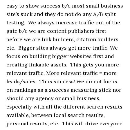
easy to show success b/c most small business
site’s suck and they do not do any A/B split
testing. We always increase traffic out of the
gate b/c we are content publishers first
before we are link builders, citation builders,
etc. Bigger sites always get more traffic. We
focus on building bigger websites first and
creating linkable assets. This gets you more
relevant traffic. More relevant traffic = more
leads/sales. Thus success! We do not focus
on rankings as a success measuring stick nor
should any agency or small business,
especially with all the different search results
available, between local search results,
personal results, etc. This will drive everyone