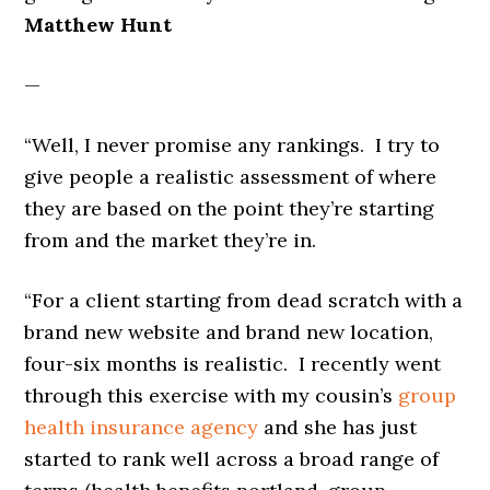
Matthew Hunt
—
“Well, I never promise any rankings. I try to
give people a realistic assessment of where
they are based on the point they’re starting
from and the market they’re in.
“For a client starting from dead scratch with a
brand new website and brand new location,
four-six months is realistic. I recently went
through this exercise with my cousin’s
group
health insurance agency
and she has just
started to rank well across a broad range of