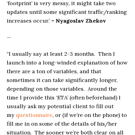
‘footprint’ is very messy, it might take two
updates until some significant traffic/ranking
increases occur.’
– Nyagoslav Zhekov
—
“I usually say at least 2-3 months. Then I
launch into a long-winded explanation of how
there are a ton of variables, and that
sometimes it can take significantly longer,
depending on those variables. Around the
time I provide this ‘ETA’ (often beforehand) I
usually ask my potential client to fill out
my
questionnaire
, or (if we’re on the phone) to
fill me in on some of the details of his/her
situation. The sooner we’re both clear on all