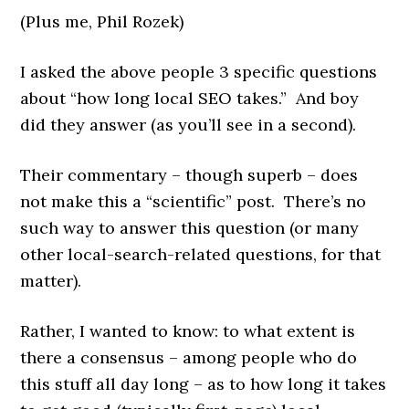
(Plus me, Phil Rozek)
I asked the above people 3 specific questions
about “how long local SEO takes.” And boy
did they answer (as you’ll see in a second).
Their commentary – though superb – does
not make this a “scientific” post. There’s no
such way to answer this question (or many
other local-search-related questions, for that
matter).
Rather, I wanted to know: to what extent is
there a consensus – among people who do
this stuff all day long – as to how long it takes