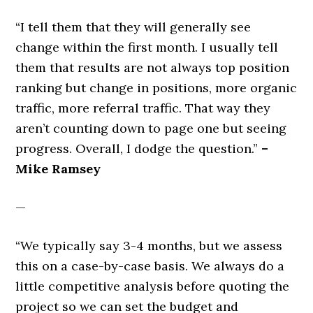
“I tell them that they will generally see
change within the first month. I usually tell
them that results are not always top position
ranking but change in positions, more organic
traffic, more referral traffic. That way they
aren’t counting down to page one but seeing
progress. Overall, I dodge the question.”
–
Mike Ramsey
—
“We typically say 3-4 months, but we assess
this on a case-by-case basis. We always do a
little competitive analysis before quoting the
project so we can set the budget and