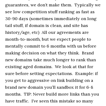
guarantees, we don’t make them. Typically we
see low competition stuff ranking as fast as
30-90 days (sometimes immediately on long
tail stuff, if domain is clean, and site has
history/age, etc) All our agreements are
month-to-month, but we expect people to
mentally commit to 6 months with us before
making decision on what they think. Brand
new domains take much longer to rank than
existing aged domains. We look at that for
sure before setting expectations. Example: if
you get to aggressive on link building on a
brand new domain you’ll sandbox it for 6-8
months. TIP: Never build more links than you
have traffic. I’ve seen this mistake so many