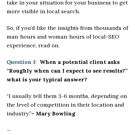
take in your situation for your business to get
more visible in local search.
So, if you’d like the insights from thousands of
man-hours and woman-hours of local-SEO
experience, read on.
Question 1:
When a potential client asks
“Roughly when can I expect to see results?”
what is your typical answer?
“I usually tell them 3-6 months, depending on
the level of competition in their location and
industry.”
– Mary Bowling
—