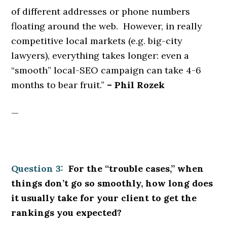
of different addresses or phone numbers
floating around the web. However, in really
competitive local markets (e.g. big-city
lawyers), everything takes longer: even a
“smooth” local-SEO campaign can take 4-6
months to bear fruit.”
– Phil Rozek
—
Question 3:
For the “trouble cases,” when
things don’t go so smoothly, how long does
it usually take for your client to get the
rankings you expected?