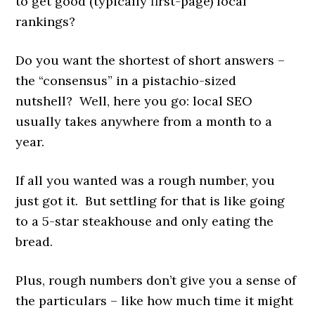
to get good (typically first-page) local
rankings?
Do you want the shortest of short answers –
the “consensus” in a pistachio-sized
nutshell? Well, here you go: local SEO
usually takes anywhere from a month to a
year.
If all you wanted was a rough number, you
just got it. But settling for that is like going
to a 5-star steakhouse and only eating the
bread.
Plus, rough numbers don’t give you a sense of
the particulars – like how much time it might