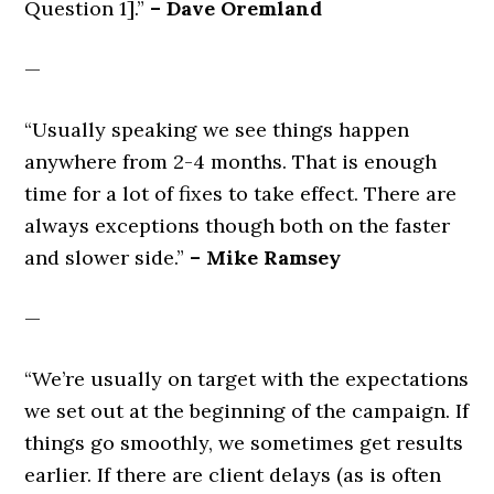
Question 1].”
– Dave Oremland
—
“Usually speaking we see things happen
anywhere from 2-4 months. That is enough
time for a lot of fixes to take effect. There are
always exceptions though both on the faster
and slower side.”
– Mike Ramsey
—
“We’re usually on target with the expectations
we set out at the beginning of the campaign. If
things go smoothly, we sometimes get results
earlier. If there are client delays (as is often