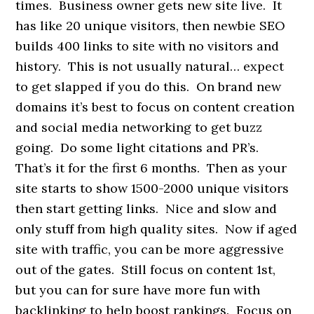
times. Business owner gets new site live. It
has like 20 unique visitors, then newbie SEO
builds 400 links to site with no visitors and
history. This is not usually natural… expect
to get slapped if you do this. On brand new
domains it’s best to focus on content creation
and social media networking to get buzz
going. Do some light citations and PR’s.
That’s it for the first 6 months. Then as your
site starts to show 1500-2000 unique visitors
then start getting links. Nice and slow and
only stuff from high quality sites. Now if aged
site with traffic, you can be more aggressive
out of the gates. Still focus on content 1st,
but you can for sure have more fun with
backlinking to help boost rankings. Focus on