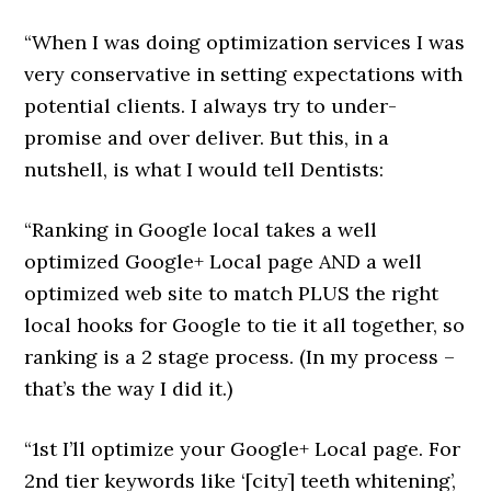
“When I was doing optimization services I was
very conservative in setting expectations with
potential clients. I always try to under-
promise and over deliver. But this, in a
nutshell, is what I would tell Dentists:
“Ranking in Google local takes a well
optimized Google+ Local page AND a well
optimized web site to match PLUS the right
local hooks for Google to tie it all together, so
ranking is a 2 stage process. (In my process –
that’s the way I did it.)
“1st I’ll optimize your Google+ Local page. For
2nd tier keywords like ‘[city] teeth whitening’,