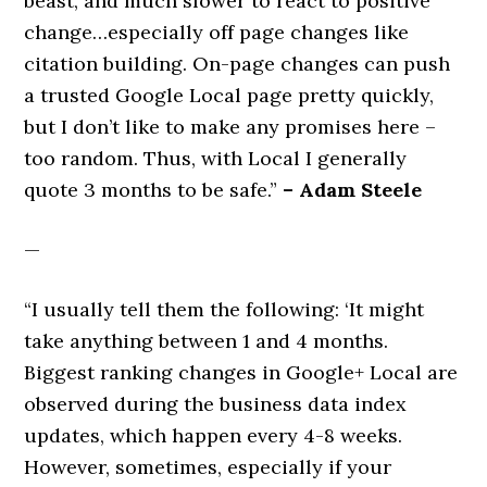
beast, and much slower to react to positive
change…especially off page changes like
citation building. On-page changes can push
a trusted Google Local page pretty quickly,
but I don’t like to make any promises here –
too random. Thus, with Local I generally
quote 3 months to be safe.”
– Adam Steele
—
“I usually tell them the following: ‘It might
take anything between 1 and 4 months.
Biggest ranking changes in Google+ Local are
observed during the business data index
updates, which happen every 4-8 weeks.
However, sometimes, especially if your