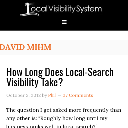
Skip
Skip
Skip
Skip
Skip
to
to
to
to
to
primary
main
primary
secondary
footer
navigation
content
sidebar
sidebar
Primary
DAVID MIHM
Sidebar
How Long Does Local-Search
Visibility Take?
October 2, 2012
by
Phil
37 Comments
The question I get asked more frequently than
any other is: “Roughly how long until my
business ranks well in local search?”