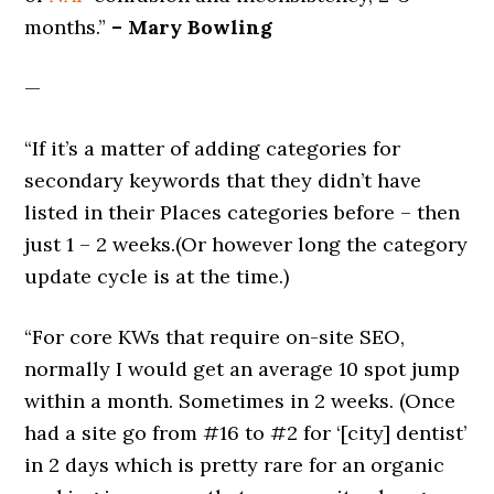
months.”
– Mary Bowling
—
“If it’s a matter of adding categories for
secondary keywords that they didn’t have
listed in their Places categories before – then
just 1 – 2 weeks.(Or however long the category
update cycle is at the time.)
“For core KWs that require on-site SEO,
normally I would get an average 10 spot jump
within a month. Sometimes in 2 weeks. (Once
had a site go from #16 to #2 for ‘[city] dentist’
in 2 days which is pretty rare for an organic