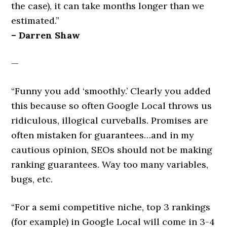
the case), it can take months longer than we
estimated.”
– Darren Shaw
—
“Funny you add ‘smoothly.’ Clearly you added
this because so often Google Local throws us
ridiculous, illogical curveballs. Promises are
often mistaken for guarantees…and in my
cautious opinion, SEOs should not be making
ranking guarantees. Way too many variables,
bugs, etc.
“For a semi competitive niche, top 3 rankings
(for example) in Google Local will come in 3-4