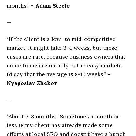
months.”
– Adam Steele
—
“If the client is a low- to mid-competitive
market, it might take 3-4 weeks, but these
cases are rare, because business owners that
come to me are usually not in easy markets.
I’d say that the average is 8-10 weeks.”
–
Nyagoslav Zhekov
—
“About 2-3 months. Sometimes a month or
less IF my client has already made some
efforts at local SEO and doesn’t have a bunch