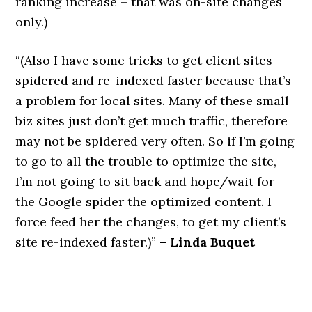
ranking increase – that was on-site changes
only.)
“(Also I have some tricks to get client sites
spidered and re-indexed faster because that’s
a problem for local sites. Many of these small
biz sites just don’t get much traffic, therefore
may not be spidered very often. So if I’m going
to go to all the trouble to optimize the site,
I’m not going to sit back and hope/wait for
the Google spider the optimized content. I
force feed her the changes, to get my client’s
site re-indexed faster.)”
– Linda Buquet
—