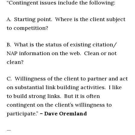
“Contingent issues include the following:
A. Starting point. Where is the client subject
to competition?
B. What is the status of existing citation/
NAP information on the web. Clean or not
clean?
C. Willingness of the client to partner and act
on substantial link building activities. I like
to build strong links. But it is often
contingent on the client’s willingness to
participate.”
– Dave Oremland
—