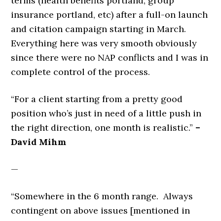
terms (health benefits portland, group
insurance portland, etc) after a full-on launch
and citation campaign starting in March.
Everything here was very smooth obviously
since there were no NAP conflicts and I was in
complete control of the process.
“For a client starting from a pretty good
position who’s just in need of a little push in
the right direction, one month is realistic.”
–
David Mihm
—
“Somewhere in the 6 month range. Always
contingent on above issues [mentioned in