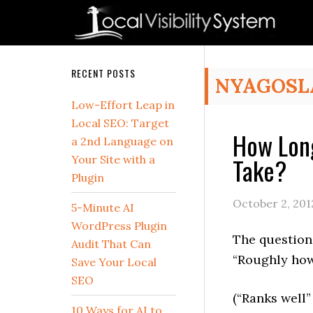
Skip
Skip
Skip
Skip
Skip
to
to
to
to
to
primary
main
primary
secondary
footer
navigation
content
sidebar
sidebar
Secondary
RECENT POSTS
NYAGOSL
Sidebar
Low-Effort Leap in
Local SEO: Target
How Long
a 2nd Language on
Take?
Your Site with a
Plugin
October 2, 201
5-Minute AI
WordPress Plugin
The question 
Audit That Can
“Roughly how 
Save Your Local
SEO
(“Ranks well”
10 Ways for AI to