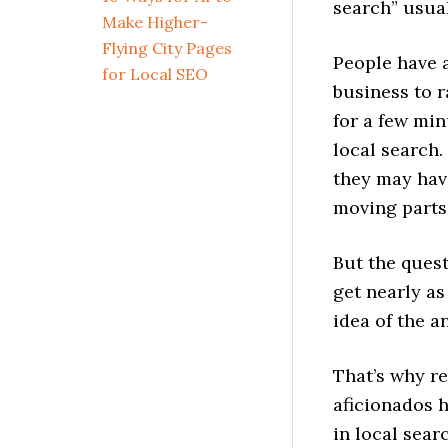
search” usua
Make Higher-
Flying City Pages
People have a
for Local SEO
business to r
for a few min
local search.
they may hav
moving parts
But the ques
get nearly a
idea of the a
That’s why re
aficionados h
in local sear