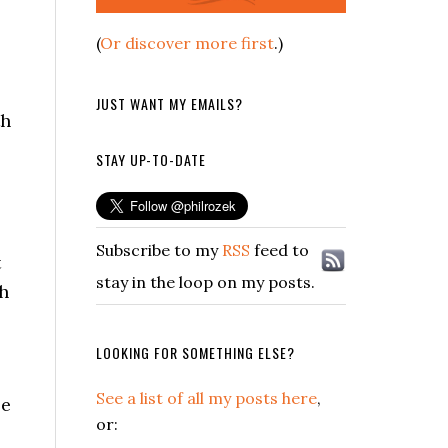
(
Or discover more first
.)
JUST WANT MY EMAILS?
th
STAY UP-TO-DATE
Subscribe to my
RSS
feed to
t
stay in the loop on my posts.
gh
LOOKING FOR SOMETHING ELSE?
See a list of all my posts here
,
le
or: