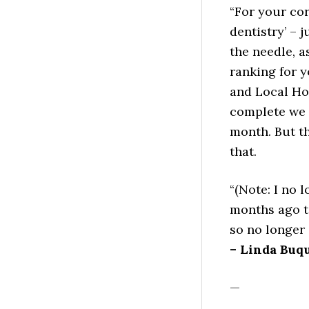
“For your cor
dentistry’ – 
the needle, 
ranking for 
and Local Ho
complete we 
month. But t
that.
“(Note: I no 
months ago t
so no longer 
– Linda Buq
—