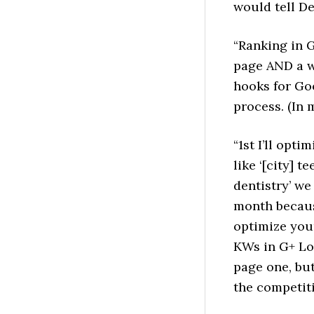
would tell De
“Ranking in 
page AND a w
hooks for Goo
process. (In m
“1st I’ll opt
like ‘[city] te
dentistry’ we
month becaus
optimize your
KWs in G+ Loc
page one, bu
the competit