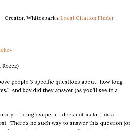
– Creator, Whitespark’s
Local Citation Finder
hekov
l Rozek)
bove people 3 specific questions about “how long
es.” And boy did they answer (as you’ll see in a
tary – though superb – does not make this a
post. There’s no such way to answer this question (o