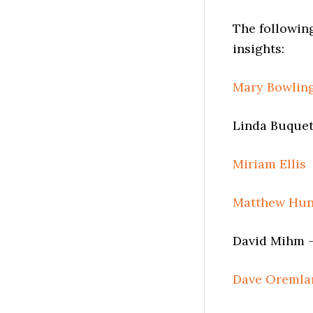
The followin
insights:
Mary Bowlin
Linda Buquet
Miriam Ellis
Matthew Hun
David Mihm –
Dave Oremla