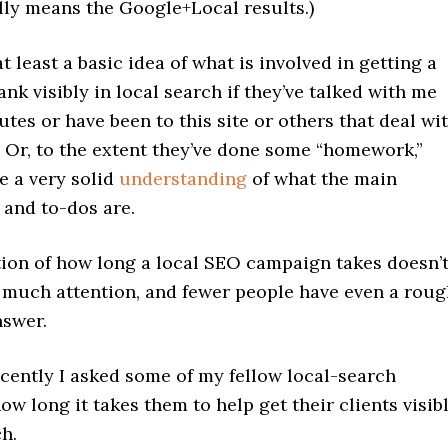
lly means the Google+Local results.)
t least a basic idea of what is involved in getting a
ank visibly in local search if they’ve talked with me
utes or have been to this site or others that deal wi
 Or, to the extent they’ve done some “homework,”
e a very solid
understanding
of what the main
 and to-dos are.
tion of how long a local SEO campaign takes doesn’
s much attention, and fewer people have even a rou
nswer.
cently I asked some of my fellow local-search
ow long it takes them to help get their clients visib
ch.