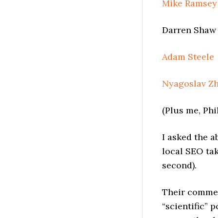
Mike Ramsey
Darren Shaw 
Adam Steele
Nyagoslav Z
(Plus me, Phi
I asked the a
local SEO tak
second).
Their commen
“scientific” 