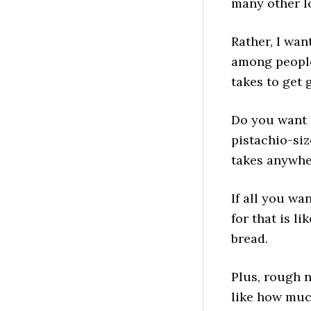
many other lo
Rather, I wan
among people 
takes to get 
Do you want t
pistachio-siz
takes anywhe
If all you wa
for that is l
bread.
Plus, rough n
like how much