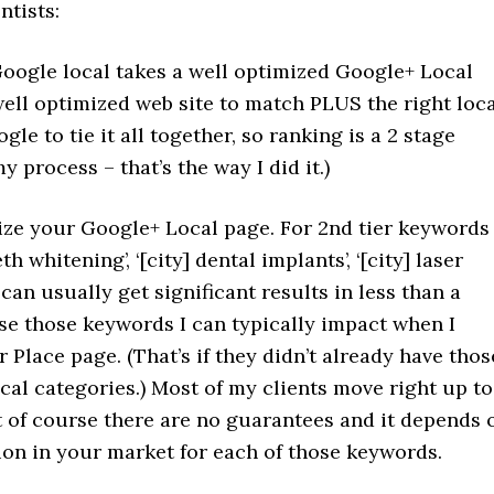
ntists:
Google local takes a well optimized Google+ Local
ell optimized web site to match PLUS the right loc
gle to tie it all together, so ranking is a 2 stage
y process – that’s the way I did it.)
imize your Google+ Local page. For 2nd tier keywords
eth whitening’, ‘[city] dental implants’, ‘[city] laser
 can usually get significant results in less than a
e those keywords I can typically impact when I
 Place page. (That’s if they didn’t already have thos
al categories.) Most of my clients move right up to
t of course there are no guarantees and it depends 
ion in your market for each of those keywords.