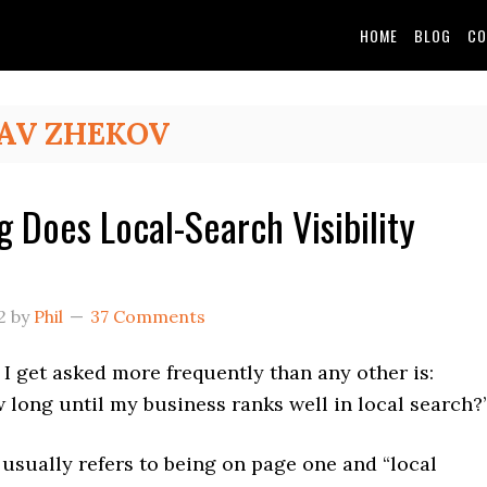
HOME
BLOG
CO
AV ZHEKOV
 Does Local-Search Visibility
2
by
Phil
37 Comments
I get asked more frequently than any other is:
long until my business ranks well in local search?
 usually refers to being on page one and “local