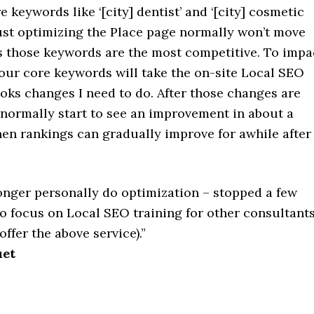
e keywords like ‘[city] dentist’ and ‘[city] cosmetic
just optimizing the Place page normally won’t move
as those keywords are the most competitive. To impa
your core keywords will take the on-site Local SEO
oks changes I need to do. After those changes are
normally start to see an improvement in about a
hen rankings can gradually improve for awhile after
longer personally do optimization – stopped a few
o focus on Local SEO training for other consultants
offer the above service).”
uet