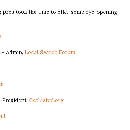
g pros took the time to offer some eye-opening
g
 – Admin,
Local Search Forum
t
 President,
GetListed.org
nd