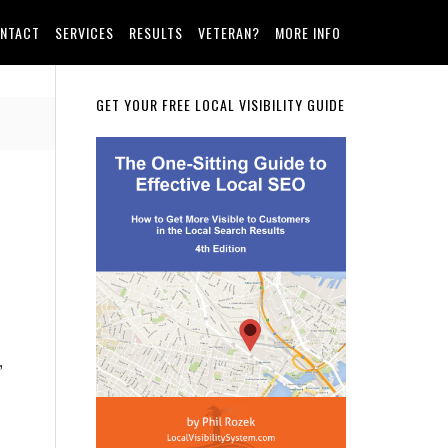
NTACT
SERVICES
RESULTS
VETERAN?
MORE INFO
Primary
GET YOUR FREE LOCAL VISIBILITY GUIDE
Sidebar
”