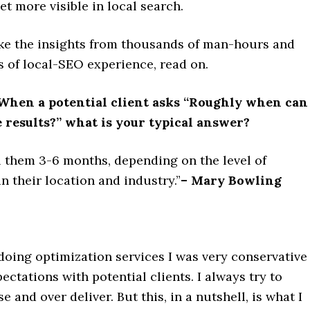
et more visible in local search.
like the insights from thousands of man-hours and
of local-SEO experience, read on.
hen a potential client asks “Roughly when can 
e results?” what is your typical answer?
ll them 3-6 months, depending on the level of
n their location and industry.”
– Mary Bowling
doing optimization services I was very conservative
pectations with potential clients. I always try to
 and over deliver. But this, in a nutshell, is what I