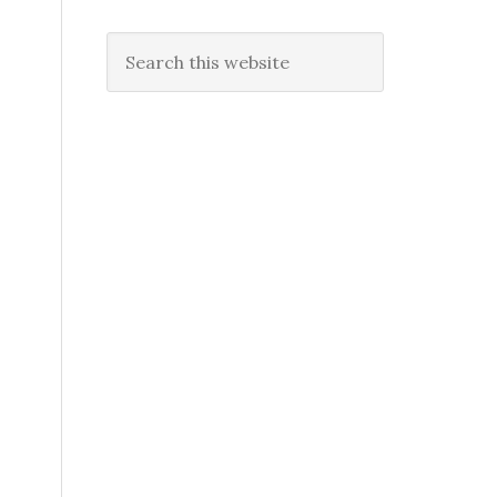
Search
this
website