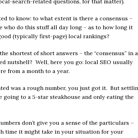
cal-search-related questions, for that matter).
ted to know: to what extent is there a consensus –
who do this stuff all day long – as to how long it
good (typically first-page) local rankings?
he shortest of short answers – the “consensus” in a
ed nutshell? Well, here you go: local SEO usually
re from a month to a year.
nted was a rough number, you just got it. But settli
ike going to a 5-star steakhouse and only eating the
umbers don’t give you a sense of the particulars –
 time it might take in your situation for your