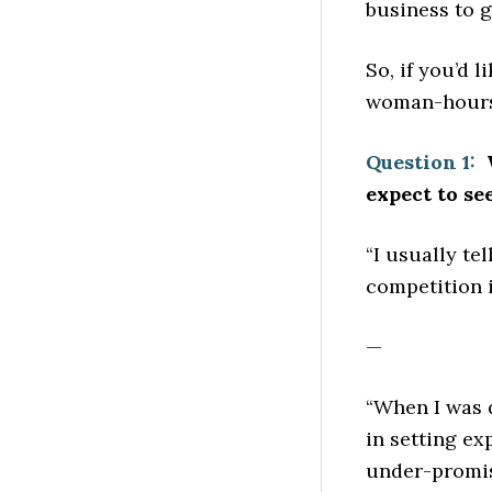
business to g
So, if you’d 
woman-hours 
Question 1:
W
expect to se
“I usually te
competition i
—
“When I was 
in setting ex
under-promise