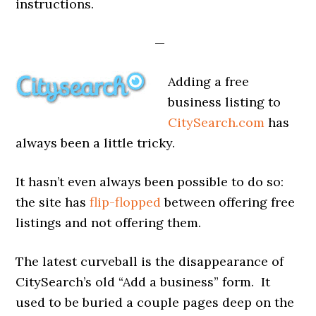
instructions.
—
Adding a free
business listing to
CitySearch.com
has
always been a little tricky.
It hasn’t even always been possible to do so:
the site has
flip-flopped
between offering free
listings and not offering them.
The latest curveball is the disappearance of
CitySearch’s old “Add a business” form. It
used to be buried a couple pages deep on the