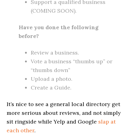
Support a qualified business
(COMING SOON).
Have you done the following
before?
Review a business.
Vote a business “thumbs up” or
“thumbs down”
Upload a photo.
Create a Guide.
It’s nice to see a general local directory get
more serious about reviews, and not simply
sit ringside while Yelp and Google
slap at
each other
.