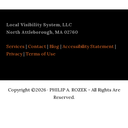
Footer
Local Visibility System, LLC
North Attleborough, MA 02760
Services
|
Contact
|
Blog
|
Accessibility Statement
|
Privacy
|
Terms of Use
Copyright ©2026 · PHILIP A. ROZEK - All Rights Are
Reserved.