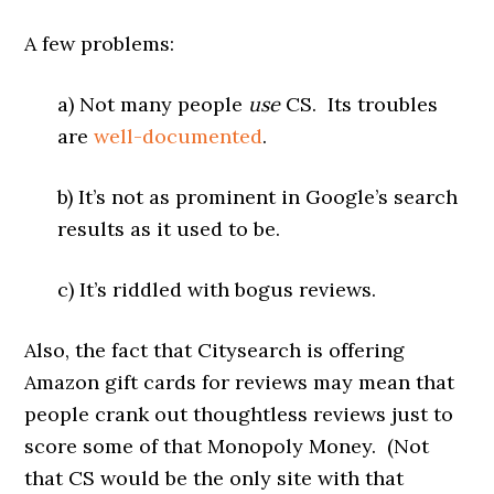
A few problems:
a) Not many people
use
CS. Its troubles
are
well-documented
.
b) It’s not as prominent in Google’s search
results as it used to be.
c) It’s riddled with bogus reviews.
Also, the fact that Citysearch is offering
Amazon gift cards for reviews may mean that
people crank out thoughtless reviews just to
score some of that Monopoly Money. (Not
that CS would be the only site with that