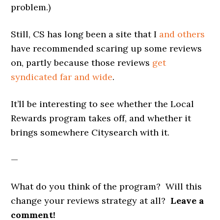
problem.)
Still, CS has long been a site that I
and others
have recommended scaring up some reviews
on, partly because those reviews
get
syndicated far and wide
.
It’ll be interesting to see whether the Local
Rewards program takes off, and whether it
brings somewhere Citysearch with it.
—
What do you think of the program? Will this
change your reviews strategy at all?
Leave a
comment!