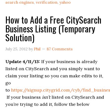
search engines
,
verification
,
yahoo
How to Add a Free CitySearch
Business Listing (Temporary
Solution)
July 25, 2012
by
Phil
87 Comments
Update 4/11/13:
If your business is already
listed on CitySearch and you simply want to
claim your listing so you can make edits to it,
go
to
https://signup.citygrid.com/cyb/find_busine
If your business
isn’t
listed on CitySearch and
you’re trying to add it, follow the below