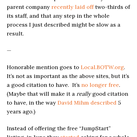
parent company
recently laid off
two-thirds of
its staff, and that any step in the whole
process I just described might be slow as a
result.
—
Honorable mention goes to
Local.BOTW.org
.
It’s not as important as the above sites, but it’s
a good citation to have. It’s
no longer free
.
(Maybe that will make it a
really
good citation
to have, in the way
David Mihm described
5
years ago.)
Instead of offering the free “JumpStart”