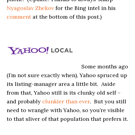
Nyagoslav Zhekov
for the Bing intel in his
comment
at the bottom of this post.)
Some months ago
(I’m not sure exactly when), Yahoo spruced up
its listing-manager area a little bit. Aside
from that, Yahoo still is its clunky old self –
and probably
clunkier than ever
. But you still
need to wrangle with Yahoo, so you’re visible
to that sliver of that population that prefers it.