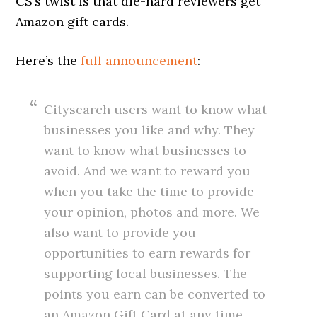
CS’s twist is that die-hard reviewers get
Amazon gift cards.
Here’s the
full announcement
:
Citysearch users want to know what
businesses you like and why. They
want to know what businesses to
avoid. And we want to reward you
when you take the time to provide
your opinion, photos and more. We
also want to provide you
opportunities to earn rewards for
supporting local businesses. The
points you earn can be converted to
an Amazon Gift Card at any time,