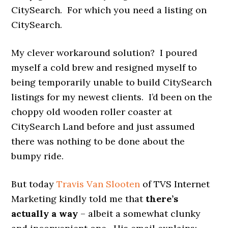
CitySearch. For which you need a listing on
CitySearch.
My clever workaround solution? I poured
myself a cold brew and resigned myself to
being temporarily unable to build CitySearch
listings for my newest clients. I’d been on the
choppy old wooden roller coaster at
CitySearch Land before and just assumed
there was nothing to be done about the
bumpy ride.
But today
Travis Van Slooten
of TVS Internet
Marketing kindly told me that
there’s
actually a way
– albeit a somewhat clunky