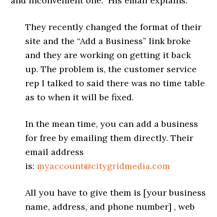
and inconvenient one. His email explains:
They recently changed the format of their
site and the “Add a Business” link broke
and they are working on getting it back
up. The problem is, the customer service
rep I talked to said there was no time table
as to when it will be fixed.
In the mean time, you can add a business
for free by emailing them directly. Their
email address
is:
myaccount@citygridmedia.com
All you have to give them is [your business
name, address, and phone number] , web