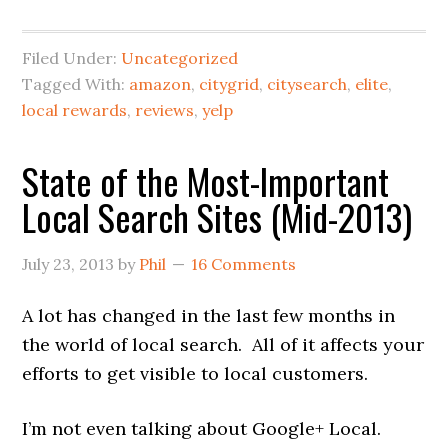
Filed Under:
Uncategorized
Tagged With:
amazon
,
citygrid
,
citysearch
,
elite
,
local rewards
,
reviews
,
yelp
State of the Most-Important
Local Search Sites (Mid-2013)
July 23, 2013
by
Phil
16 Comments
A lot has changed in the last few months in
the world of local search. All of it affects your
efforts to get visible to local customers.
I’m not even talking about Google+ Local.