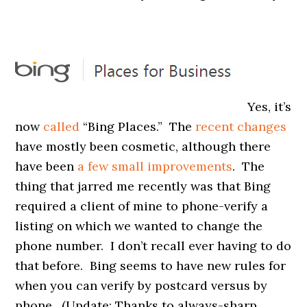
Yes, it’s
now
called
“Bing Places.” The
recent changes
have mostly been cosmetic, although there
have been
a few small improvements
. The
thing that jarred me recently was that Bing
required a client of mine to phone-verify a
listing on which we wanted to change the
phone number. I don’t recall ever having to do
that before. Bing seems to have new rules for
when you can verify by postcard versus by
phone. (Update: Thanks to always-sharp