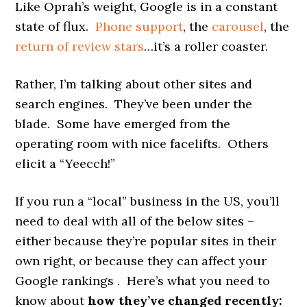
Like Oprah’s weight, Google is in a constant
state of flux.
Phone support
, the
carousel
, the
return of review stars
…it’s a roller coaster.
Rather, I’m talking about other sites and
search engines. They’ve been under the
blade. Some have emerged from the
operating room with nice facelifts. Others
elicit a “Yeecch!”
If you run a “local” business in the US, you’ll
need to deal with all of the below sites –
either because they’re popular sites in their
own right, or because they can affect your
Google rankings . Here’s what you need to
know about
how they’ve changed recently: