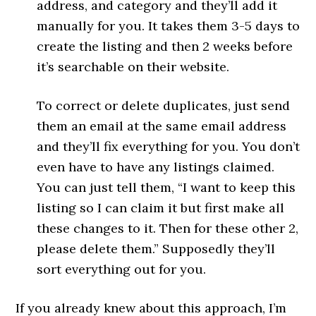
address, and category and they’ll add it
manually for you. It takes them 3-5 days to
create the listing and then 2 weeks before
it’s searchable on their website.
To correct or delete duplicates, just send
them an email at the same email address
and they’ll fix everything for you. You don’t
even have to have any listings claimed.
You can just tell them, “I want to keep this
listing so I can claim it but first make all
these changes to it. Then for these other 2,
please delete them.” Supposedly they’ll
sort everything out for you.
If you already knew about this approach, I’m