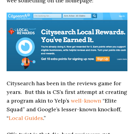
wee something on the homepage:
Citysearch has been in the reviews game for
years. But this is CS’s first attempt at creating
a program akin to Yelp’s
well-known
“Elite
Squad” and Google’s lesser-known knockoff,
“
Local Guides
.”