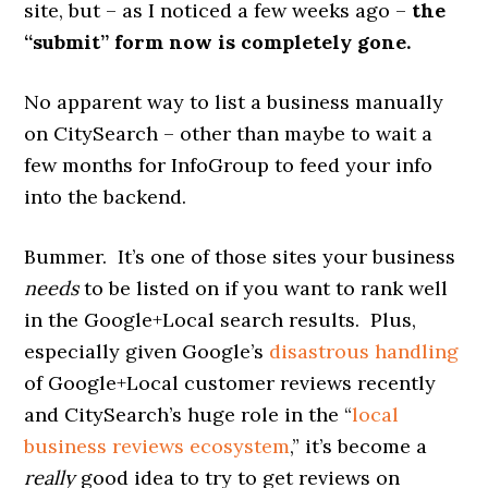
site, but – as I noticed a few weeks ago –
the
“submit” form now is completely gone.
No apparent way to list a business manually
on CitySearch – other than maybe to wait a
few months for InfoGroup to feed your info
into the backend.
Bummer. It’s one of those sites your business
needs
to be listed on if you want to rank well
in the Google+Local search results. Plus,
especially given Google’s
disastrous handling
of Google+Local customer reviews recently
and CitySearch’s huge role in the “
local
business reviews ecosystem
,” it’s become a
really
good idea to try to get reviews on