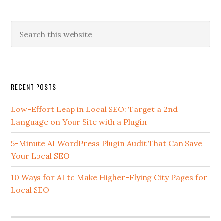
Search
this
website
Secondary
RECENT POSTS
Sidebar
Low-Effort Leap in Local SEO: Target a 2nd
Language on Your Site with a Plugin
5-Minute AI WordPress Plugin Audit That Can Save
Your Local SEO
10 Ways for AI to Make Higher-Flying City Pages for
Local SEO