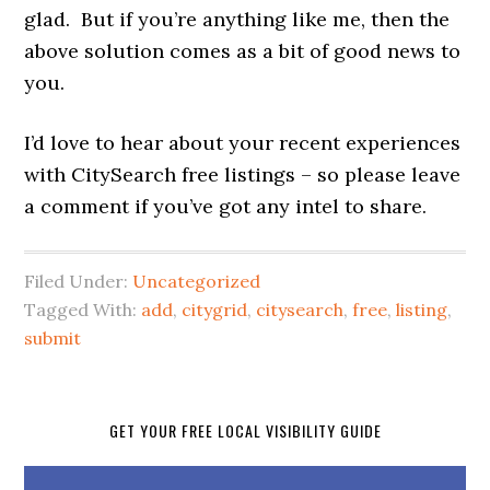
glad. But if you’re anything like me, then the
above solution comes as a bit of good news to
you.
I’d love to hear about your recent experiences
with CitySearch free listings – so please leave
a comment if you’ve got any intel to share.
Filed Under:
Uncategorized
Tagged With:
add
,
citygrid
,
citysearch
,
free
,
listing
,
submit
GET YOUR FREE LOCAL VISIBILITY GUIDE