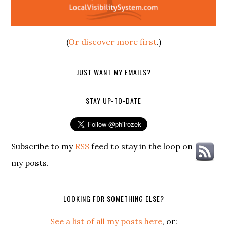
(
Or discover more first
.)
JUST WANT MY EMAILS?
STAY UP-TO-DATE
Subscribe to my
RSS
feed to stay in the loop on
my posts.
LOOKING FOR SOMETHING ELSE?
See a list of all my posts here
, or: