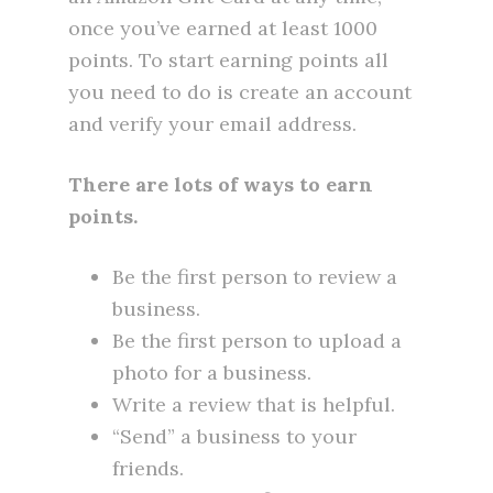
once you’ve earned at least 1000
points. To start earning points all
you need to do is create an account
and verify your email address.
There are lots of ways to earn
points.
Be the first person to review a
business.
Be the first person to upload a
photo for a business.
Write a review that is helpful.
“Send” a business to your
friends.