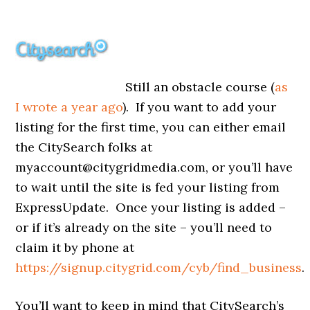
Still an obstacle course (
as
I wrote a year ago
). If you want to add your
listing for the first time, you can either email
the CitySearch folks at
myaccount@citygridmedia.com, or you’ll have
to wait until the site is fed your listing from
ExpressUpdate. Once your listing is added –
or if it’s already on the site – you’ll need to
claim it by phone at
https://signup.citygrid.com/cyb/find_business
.
You’ll want to keep in mind that CitySearch’s