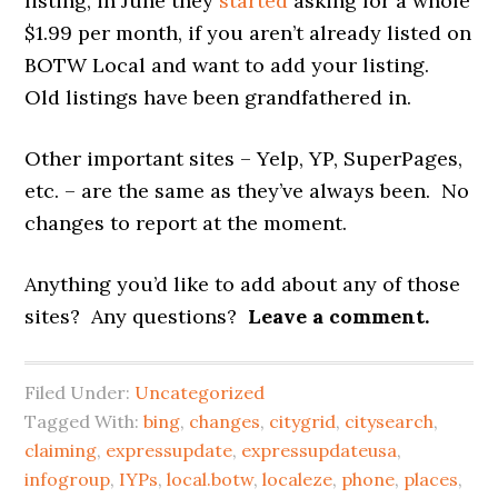
listing, in June they
started
asking for a whole
$1.99 per month, if you aren’t already listed on
BOTW Local and want to add your listing.
Old listings have been grandfathered in.
Other important sites – Yelp, YP, SuperPages,
etc. – are the same as they’ve always been. No
changes to report at the moment.
Anything you’d like to add about any of those
sites? Any questions?
Leave a comment.
Filed Under:
Uncategorized
Tagged With:
bing
,
changes
,
citygrid
,
citysearch
,
claiming
,
expressupdate
,
expressupdateusa
,
infogroup
,
IYPs
,
local.botw
,
localeze
,
phone
,
places
,