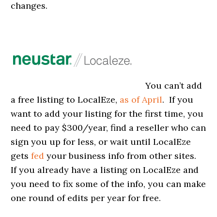
changes.
You can’t add
a free listing to LocalEze,
as of April
. If you
want to add your listing for the first time, you
need to pay $300/year, find a reseller who can
sign you up for less, or wait until LocalEze
gets
fed
your business info from other sites.
If you already have a listing on LocalEze and
you need to fix some of the info, you can make
one round of edits per year for free.