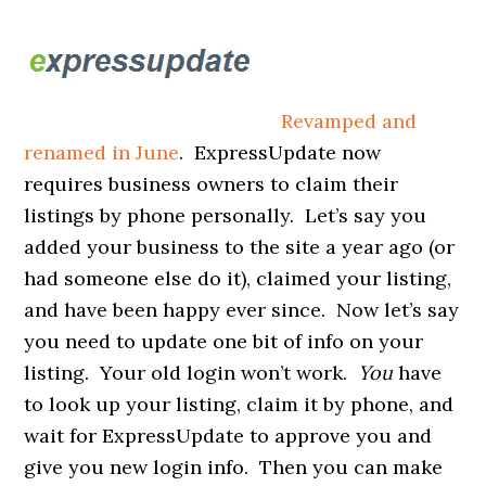
Revamped and
renamed in June
. ExpressUpdate now
requires business owners to claim their
listings by phone personally. Let’s say you
added your business to the site a year ago (or
had someone else do it), claimed your listing,
and have been happy ever since. Now let’s say
you need to update one bit of info on your
listing. Your old login won’t work.
You
have
to look up your listing, claim it by phone, and
wait for ExpressUpdate to approve you and
give you new login info. Then you can make