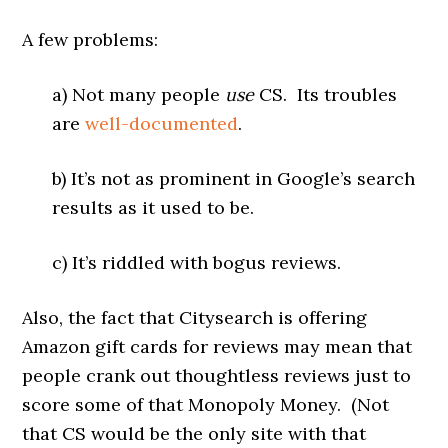
A few problems:
a) Not many people
use
CS. Its troubles
are
well-documented
.
b) It’s not as prominent in Google’s search
results as it used to be.
c) It’s riddled with bogus reviews.
Also, the fact that Citysearch is offering
Amazon gift cards for reviews may mean that
people crank out thoughtless reviews just to
score some of that Monopoly Money. (Not
that CS would be the only site with that