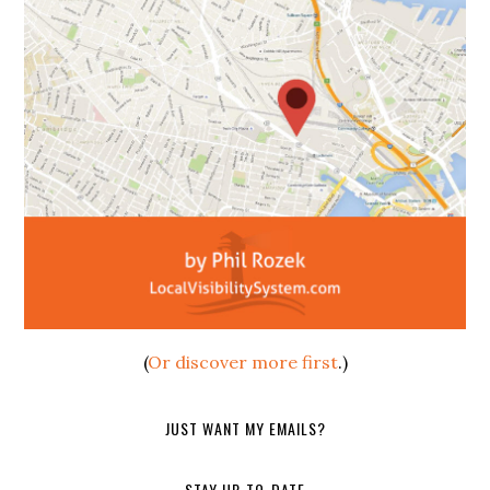
(
Or discover more first
.)
JUST WANT MY EMAILS?
STAY UP-TO-DATE