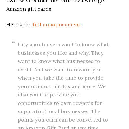
CS’s twist is that die-hard reviewers get
Amazon gift cards.
Here’s the
full announcement
:
Citysearch users want to know what
businesses you like and why. They
want to know what businesses to
avoid. And we want to reward you
when you take the time to provide
your opinion, photos and more. We
also want to provide you
opportunities to earn rewards for
supporting local businesses. The
points you earn can be converted to
an Amazon Gift Card at any time,