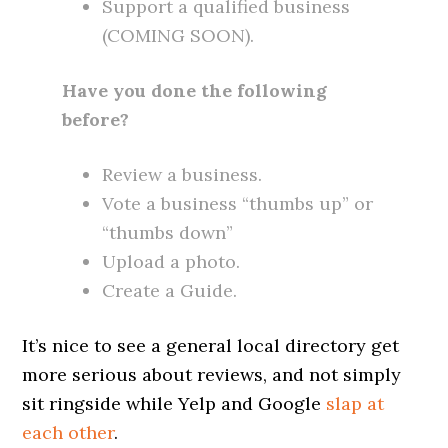
Support a qualified business
(COMING SOON).
Have you done the following
before?
Review a business.
Vote a business “thumbs up” or
“thumbs down”
Upload a photo.
Create a Guide.
It’s nice to see a general local directory get
more serious about reviews, and not simply
sit ringside while Yelp and Google
slap at
each other
.