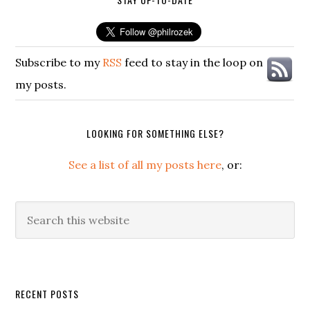
Subscribe to my
RSS
feed to stay in the loop on
my posts.
LOOKING FOR SOMETHING ELSE?
See a list of all my posts here
, or:
Search
this
website
Secondary
RECENT POSTS