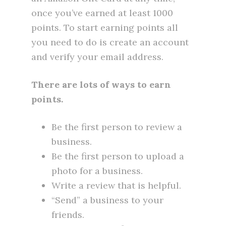
once you’ve earned at least 1000
points. To start earning points all
you need to do is create an account
and verify your email address.
There are lots of ways to earn
points.
Be the first person to review a
business.
Be the first person to upload a
photo for a business.
Write a review that is helpful.
“Send” a business to your
friends.