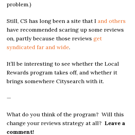
problem.)
Still, CS has long been a site that I
and others
have recommended scaring up some reviews
on, partly because those reviews
get
syndicated far and wide
.
It’ll be interesting to see whether the Local
Rewards program takes off, and whether it
brings somewhere Citysearch with it.
—
What do you think of the program? Will this
change your reviews strategy at all?
Leave a
comment!