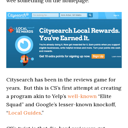
wee something on the homepage:
Citysearch has been in the reviews game for
years. But this is CS’s first attempt at creating
a program akin to Yelp’s
well-known
“Elite
Squad” and Google’s lesser-known knockoff,
“
Local Guides
.”