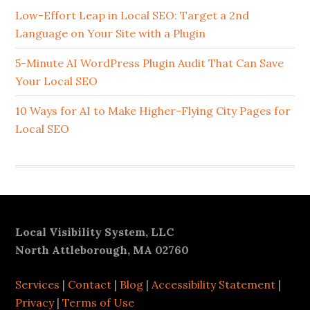
Sidebar
Low-Effort Leap in Local SEO: Target a 2nd
Language on Your Site with a Plugin
5-Minute AI WordPress Plugin Audit That Can Save
Your Local SEO
10 Ways for AI to Make Higher-Flying City Pages for
Local SEO
Footer
Local Visibility System, LLC
North Attleborough, MA 02760
Services
|
Contact
|
Blog
|
Accessibility Statement
|
Privacy
|
Terms of Use