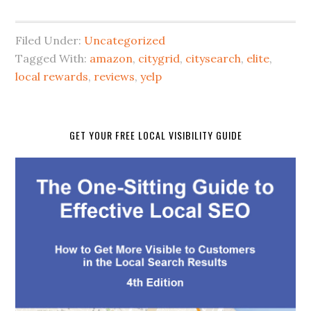
Filed Under:
Uncategorized
Tagged With:
amazon
,
citygrid
,
citysearch
,
elite
,
local rewards
,
reviews
,
yelp
GET YOUR FREE LOCAL VISIBILITY GUIDE