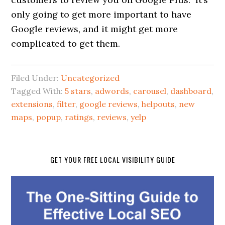
only going to get more important to have
Google reviews, and it might get more
complicated to get them.
Filed Under:
Uncategorized
Tagged With:
5 stars
,
adwords
,
carousel
,
dashboard
,
extensions
,
filter
,
google reviews
,
helpouts
,
new
maps
,
popup
,
ratings
,
reviews
,
yelp
GET YOUR FREE LOCAL VISIBILITY GUIDE