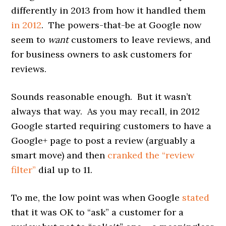
differently in 2013 from how it handled them
in 2012
. The powers-that-be at Google now
seem to
want
customers to leave reviews, and
for business owners to ask customers for
reviews.
Sounds reasonable enough. But it wasn’t
always that way. As you may recall, in 2012
Google started requiring customers to have a
Google+ page to post a review (arguably a
smart move) and then
cranked the “review
filter”
dial up to 11.
To me, the low point was when Google
stated
that it was OK to “ask” a customer for a