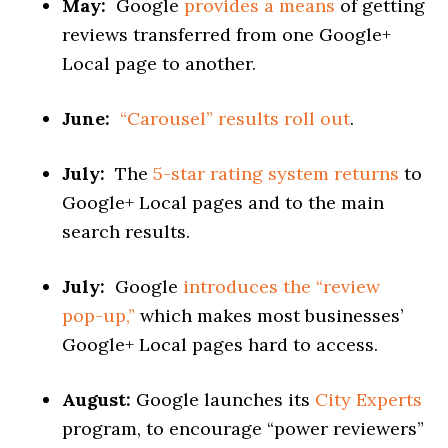
May:
Google
provides a means
of getting
reviews transferred from one Google+
Local page to another.
June:
“Carousel” results roll out
.
July:
The
5-star rating system returns
to
Google+ Local pages and to the main
search results.
July:
Google
introduces the “review
pop-up,”
which makes most businesses’
Google+ Local pages hard to access.
August:
Google launches its
City Experts
program, to encourage “power reviewers”