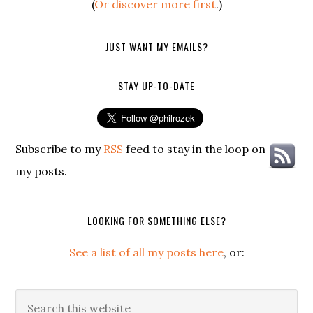
(
Or discover more first
.)
JUST WANT MY EMAILS?
STAY UP-TO-DATE
Subscribe to my
RSS
feed to stay in the loop on
my posts.
LOOKING FOR SOMETHING ELSE?
See a list of all my posts here
, or:
Search