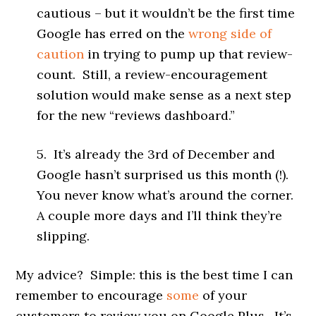
cautious – but it wouldn’t be the first time
Google has erred on the
wrong side of
caution
in trying to pump up that review-
count. Still, a review-encouragement
solution would make sense as a next step
for the new “reviews dashboard.”
5. It’s already the 3rd of December and
Google hasn’t surprised us this month (!).
You never know what’s around the corner.
A couple more days and I’ll think they’re
slipping.
My advice? Simple: this is the best time I can
remember to encourage
some
of your
customers to review you on Google Plus. It’s