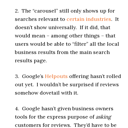
2. The “carousel” still only shows up for
searches relevant to
certain industries
. It
doesn’t show universally. If it did, that
would mean – among other things – that
users would be able to “filter” all the local
business results from the main search
results page.
3. Google’s
Helpouts
offering hasn’t rolled
out yet. I wouldn’t be surprised if reviews
somehow dovetail with it.
4. Google hasn’t given business owners
tools for the express purpose of
asking
customers for reviews. They’d have to be