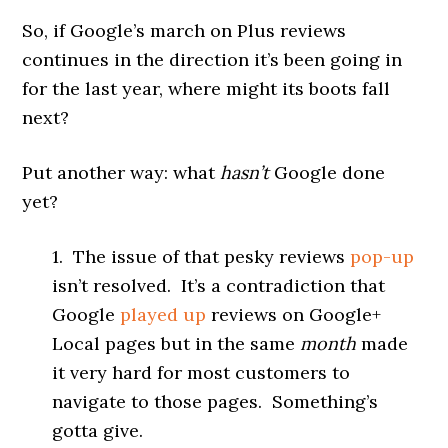
So, if Google’s march on Plus reviews
continues in the direction it’s been going in
for the last year, where might its boots fall
next?
Put another way: what
hasn’t
Google done
yet?
1. The issue of that pesky reviews
pop-up
isn’t resolved. It’s a contradiction that
Google
played up
reviews on Google+
Local pages but in the same
month
made
it very hard for most customers to
navigate to those pages. Something’s
gotta give.