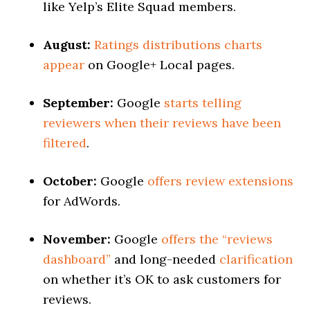
like Yelp’s Elite Squad members.
August:
Ratings distributions charts
appear
on Google+ Local pages.
September:
Google
starts telling
reviewers when their reviews have been
filtered
.
October:
Google
offers review extensions
for AdWords.
November:
Google
offers the “reviews
dashboard”
and long-needed
clarification
on whether it’s OK to ask customers for
reviews.