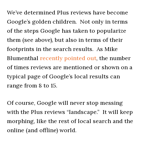
We’ve determined Plus reviews have become
Google’s golden children. Not only in terms
of the steps Google has taken to popularize
them (see above), but also in terms of their
footprints in the search results. As Mike
Blumenthal
recently pointed out
, the number
of times reviews are mentioned or shown on a
typical page of Google’s local results can
range from 8 to 15.
Of course, Google will never stop messing
with the Plus reviews “landscape.” It will keep
morphing, like the rest of local search and the
online (and offline) world.