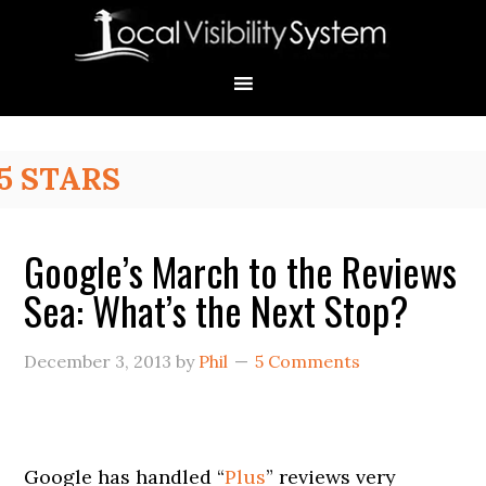
Skip
Skip
Skip
Skip
Skip
to
to
to
to
to
primary
main
primary
secondary
footer
navigation
content
sidebar
sidebar
Primary
5 STARS
Sidebar
Google’s March to the Reviews
Sea: What’s the Next Stop?
December 3, 2013
by
Phil
5 Comments
Google has handled “
Plus
” reviews very