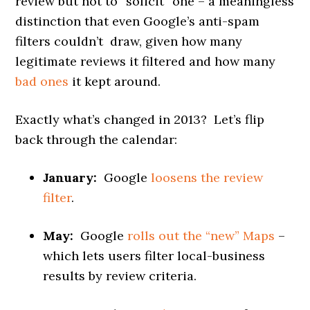
review but not to “solicit” one – a meaningless
distinction that even Google’s anti-spam
filters couldn’t draw, given how many
legitimate reviews it filtered and how many
bad ones
it kept around.
Exactly what’s changed in 2013? Let’s flip
back through the calendar:
January:
Google
loosens the review
filter
.
May:
Google
rolls out the “new” Maps
–
which lets users filter local-business
results by review criteria.