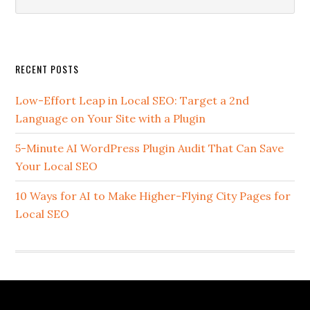
this
website
Secondary
RECENT POSTS
Sidebar
Low-Effort Leap in Local SEO: Target a 2nd
Language on Your Site with a Plugin
5-Minute AI WordPress Plugin Audit That Can Save
Your Local SEO
10 Ways for AI to Make Higher-Flying City Pages for
Local SEO