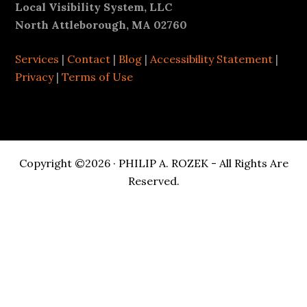
Footer
Local Visibility System, LLC
North Attleborough, MA 02760
Services
|
Contact
|
Blog
|
Accessibility Statement
|
Privacy
|
Terms of Use
Copyright ©2026 · PHILIP A. ROZEK - All Rights Are
Reserved.