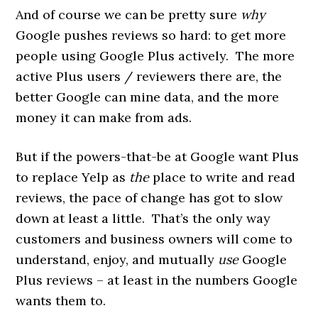
And of course we can be pretty sure
why
Google pushes reviews so hard: to get more
people using Google Plus actively. The more
active Plus users / reviewers there are, the
better Google can mine data, and the more
money it can make from ads.
But if the powers-that-be at Google want Plus
to replace Yelp as
the
place to write and read
reviews, the pace of change has got to slow
down at least a little. That’s the only way
customers and business owners will come to
understand, enjoy, and mutually
use
Google
Plus reviews – at least in the numbers Google
wants them to.