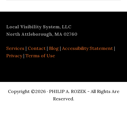
Footer
Local Visibility System, LLC
North Attleborough, MA 02760
Services
|
Contact
|
Blog
|
Accessibility Statement
|
Privacy
|
Terms of Use
Copyright ©2026 · PHILIP A. ROZEK - All Rights Are
Reserved.