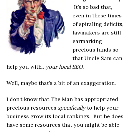
It’s so bad that,
even in these times
of spiraling deficits,
lawmakers are still
earmarking
precious funds so
that Uncle Sam can
help you with…
your local SEO.
Well, maybe that’s a bit of an exaggeration.
I don’t know that The Man has appropriated
precious resources
specifically
to help your
business grow its local rankings. But he does
have some resources that you might be able