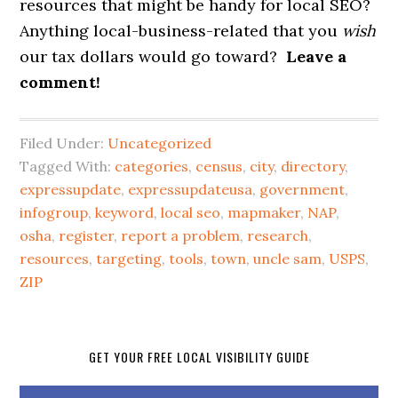
resources that might be handy for local SEO?
Anything local-business-related that you
wish
our tax dollars would go toward?
Leave a
comment!
Filed Under:
Uncategorized
Tagged With:
categories
,
census
,
city
,
directory
,
expressupdate
,
expressupdateusa
,
government
,
infogroup
,
keyword
,
local seo
,
mapmaker
,
NAP
,
osha
,
register
,
report a problem
,
research
,
resources
,
targeting
,
tools
,
town
,
uncle sam
,
USPS
,
ZIP
GET YOUR FREE LOCAL VISIBILITY GUIDE