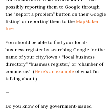
possibly reporting them to Google through
the “Report a problem” button on their Google
listing, or reporting them to the
MapMaker
fuzz
.
You should be able to find your local-
business register by searching Google for the
name of your city/town + “local business
directory,” “business register,” or “chamber of
commerce.” (
Here’s an example
of what I’m
talking about.)
—
Do you know of any government-issued