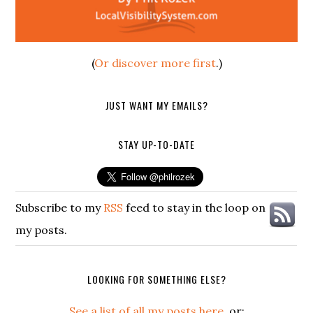
(
Or discover more first
.)
JUST WANT MY EMAILS?
STAY UP-TO-DATE
Subscribe to my
RSS
feed to stay in the loop on
my posts.
LOOKING FOR SOMETHING ELSE?
See a list of all my posts here
, or: