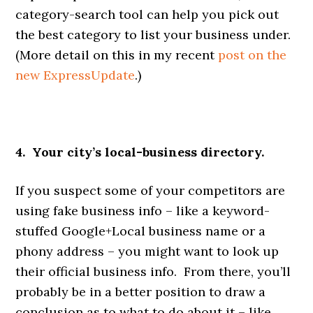
category-search tool can help you pick out
the best category to list your business under.
(More detail on this in my recent
post on the
new ExpressUpdate
.)
4. Your city’s local-business directory.
If you suspect some of your competitors are
using fake business info – like a keyword-
stuffed Google+Local business name or a
phony address – you might want to look up
their official business info. From there, you’ll
probably be in a better position to draw a
conclusion as to what to do about it – like