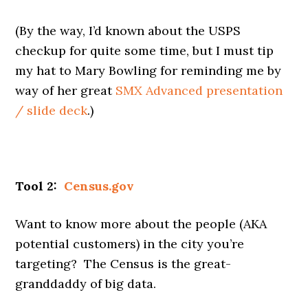
(By the way, I’d known about the USPS
checkup for quite some time, but I must tip
my hat to Mary Bowling for reminding me by
way of her great
SMX Advanced presentation
/ slide deck
.)
Tool 2:
Census.gov
Want to know more about the people (AKA
potential customers) in the city you’re
targeting? The Census is the great-
granddaddy of big data.