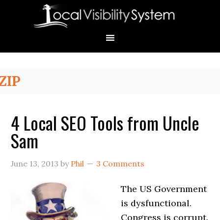
Skip
Skip
Skip
Skip
Skip
to
to
to
to
to
primary
main
primary
secondary
footer
navigation
content
sidebar
sidebar
Primary
ZIP
Sidebar
4 Local SEO Tools from Uncle
Sam
June 13, 2013
by
Phil
3 Comments
The US Government
is dysfunctional.
Congress is corrupt.