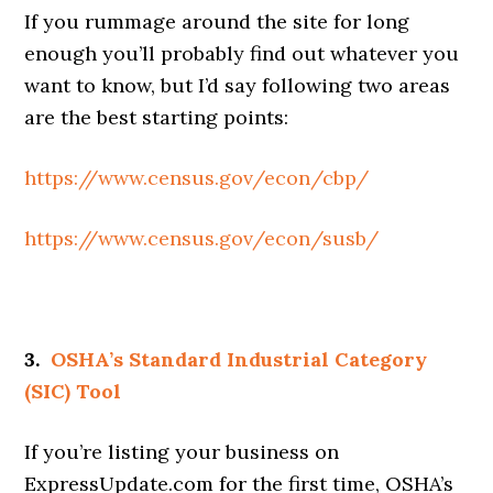
If you rummage around the site for long
enough you’ll probably find out whatever you
want to know, but I’d say following two areas
are the best starting points:
https://www.census.gov/econ/cbp/
https://www.census.gov/econ/susb/
3.
OSHA’s Standard Industrial Category
(SIC) Tool
If you’re listing your business on
ExpressUpdate.com for the first time, OSHA’s