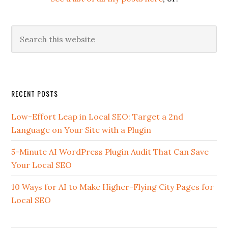
Search
this
website
Secondary
RECENT POSTS
Sidebar
Low-Effort Leap in Local SEO: Target a 2nd
Language on Your Site with a Plugin
5-Minute AI WordPress Plugin Audit That Can Save
Your Local SEO
10 Ways for AI to Make Higher-Flying City Pages for
Local SEO