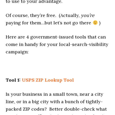
to use to your advantage.
Of course, they’re free. (Actually,
you’re
paying for them…but let’s not go there
)
Here are 4 government-issued tools that can
come in handy for your local-search-visibility
campaign:
Tool 1:
USPS ZIP Lookup Tool
Is your business in a small town, near a city
line, or in a big city with a bunch of tightly-
packed ZIP codes? Better double-check what