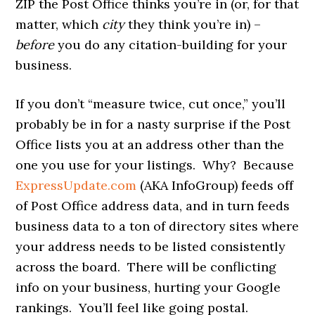
ZIP the Post Office thinks you’re in (or, for that
matter, which
city
they think you’re in) –
before
you do any citation-building for your
business.
If you don’t “measure twice, cut once,” you’ll
probably be in for a nasty surprise if the Post
Office lists you at an address other than the
one you use for your listings. Why? Because
ExpressUpdate.com
(AKA InfoGroup) feeds off
of Post Office address data, and in turn feeds
business data to a ton of directory sites where
your address needs to be listed consistently
across the board. There will be conflicting
info on your business, hurting your Google
rankings. You’ll feel like going postal.