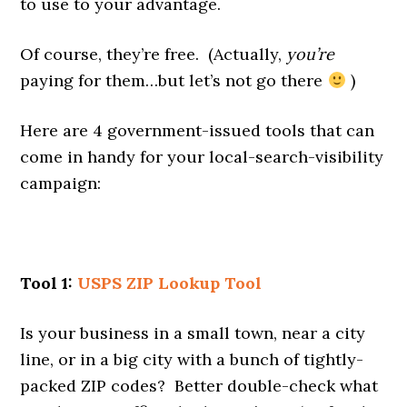
to use to your advantage.
Of course, they’re free. (Actually,
you’re
paying for them…but let’s not go there
)
Here are 4 government-issued tools that can
come in handy for your local-search-visibility
campaign:
Tool 1:
USPS ZIP Lookup Tool
Is your business in a small town, near a city
line, or in a big city with a bunch of tightly-
packed ZIP codes? Better double-check what