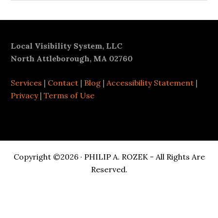
Footer
Local Visibility System, LLC
North Attleborough, MA 02760
Services
|
Contact
|
Blog
|
Accessibility Statement
|
Privacy
|
Terms of Use
Copyright ©2026 · PHILIP A. ROZEK - All Rights Are
Reserved.