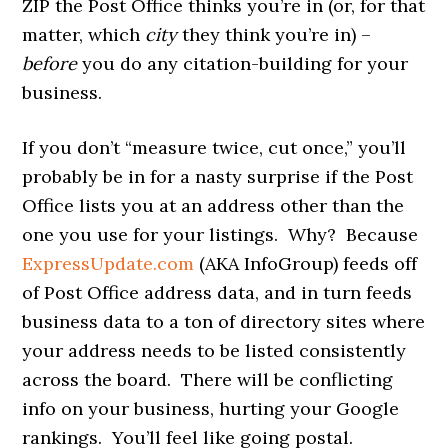
ZIP the Post Office thinks you’re in (or, for that
matter, which
city
they think you’re in) –
before
you do any citation-building for your
business.
If you don’t “measure twice, cut once,” you’ll
probably be in for a nasty surprise if the Post
Office lists you at an address other than the
one you use for your listings. Why? Because
ExpressUpdate.com
(AKA InfoGroup) feeds off
of Post Office address data, and in turn feeds
business data to a ton of directory sites where
your address needs to be listed consistently
across the board. There will be conflicting
info on your business, hurting your Google
rankings. You’ll feel like going postal.