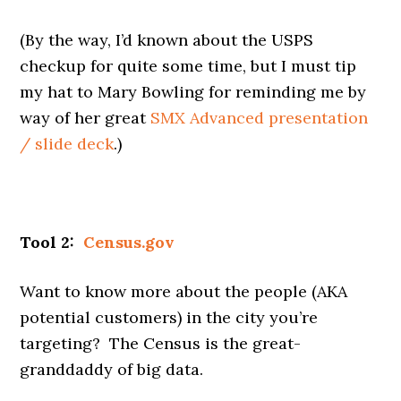
(By the way, I’d known about the USPS
checkup for quite some time, but I must tip
my hat to Mary Bowling for reminding me by
way of her great
SMX Advanced presentation
/ slide deck
.)
Tool 2:
Census.gov
Want to know more about the people (AKA
potential customers) in the city you’re
targeting? The Census is the great-
granddaddy of big data.