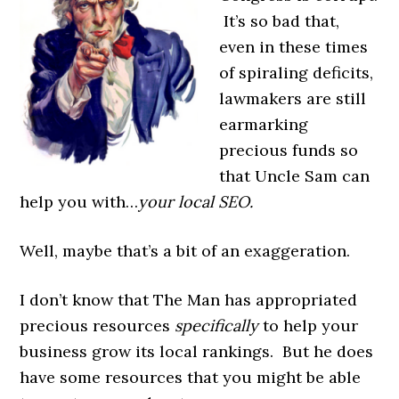
It’s so bad that,
even in these times
of spiraling deficits,
lawmakers are still
earmarking
precious funds so
that Uncle Sam can
help you with…
your local SEO.
Well, maybe that’s a bit of an exaggeration.
I don’t know that The Man has appropriated
precious resources
specifically
to help your
business grow its local rankings. But he does
have some resources that you might be able