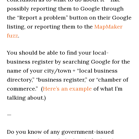
possibly reporting them to Google through
the “Report a problem” button on their Google
listing, or reporting them to the
MapMaker
fuzz
.
You should be able to find your local-
business register by searching Google for the
name of your city/town + “local business
directory,” “business register,” or “chamber of
commerce.” (
Here’s an example
of what I’m
talking about.)
—
Do you know of any government-issued