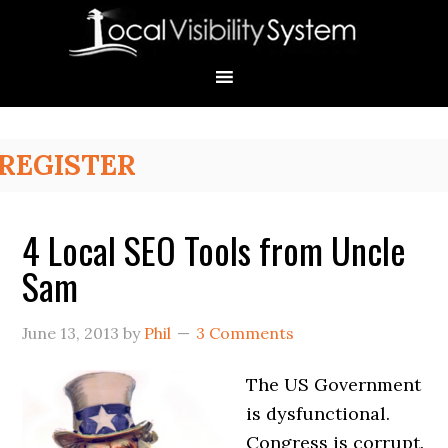
Skip
Skip
Skip
Skip
Skip
to
to
to
to
to
primary
main
primary
secondary
footer
navigation
content
sidebar
sidebar
Primary
REGISTER
Sidebar
4 Local SEO Tools from Uncle
Sam
June 13, 2013
by
Phil
3 Comments
The US Government
is dysfunctional.
Congress is corrupt.