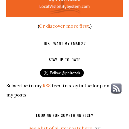
(
Or discover more first
.)
JUST WANT MY EMAILS?
STAY UP-TO-DATE
Subscribe to my
RSS
feed to stay in the loop on
my posts.
LOOKING FOR SOMETHING ELSE?
See a list of all my posts here
, or: