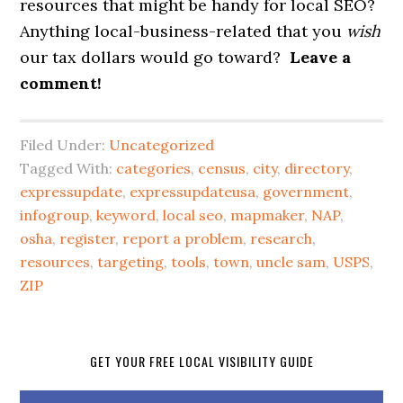
resources that might be handy for local SEO?
Anything local-business-related that you
wish
our tax dollars would go toward?
Leave a
comment!
Filed Under:
Uncategorized
Tagged With:
categories
,
census
,
city
,
directory
,
expressupdate
,
expressupdateusa
,
government
,
infogroup
,
keyword
,
local seo
,
mapmaker
,
NAP
,
osha
,
register
,
report a problem
,
research
,
resources
,
targeting
,
tools
,
town
,
uncle sam
,
USPS
,
ZIP
GET YOUR FREE LOCAL VISIBILITY GUIDE