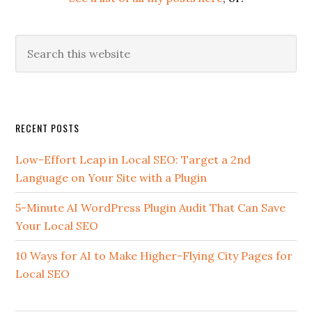
Search
this
website
Secondary
RECENT POSTS
Sidebar
Low-Effort Leap in Local SEO: Target a 2nd
Language on Your Site with a Plugin
5-Minute AI WordPress Plugin Audit That Can Save
Your Local SEO
10 Ways for AI to Make Higher-Flying City Pages for
Local SEO