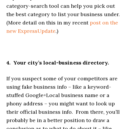
category-search tool can help you pick out
the best category to list your business under.
(More detail on this in my recent
post on the
new ExpressUpdate
.)
4. Your city’s local-business directory.
If you suspect some of your competitors are
using fake business info – like a keyword-
stuffed Google+Local business name or a
phony address – you might want to look up
their official business info. From there, you’ll
probably be in a better position to draw a
conclusion as to what to do about it – like