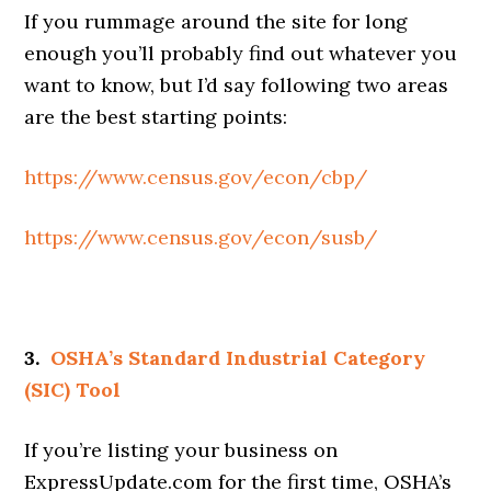
If you rummage around the site for long
enough you’ll probably find out whatever you
want to know, but I’d say following two areas
are the best starting points:
https://www.census.gov/econ/cbp/
https://www.census.gov/econ/susb/
3.
OSHA’s Standard Industrial Category
(SIC) Tool
If you’re listing your business on
ExpressUpdate.com for the first time, OSHA’s