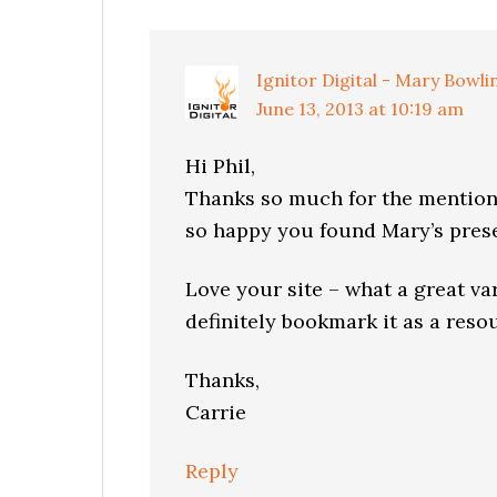
Interactions
Ignitor Digital - Mary Bowli
June 13, 2013 at 10:19 am
Hi Phil,
Thanks so much for the mention 
so happy you found Mary’s prese
Love your site – what a great var
definitely bookmark it as a reso
Thanks,
Carrie
Reply