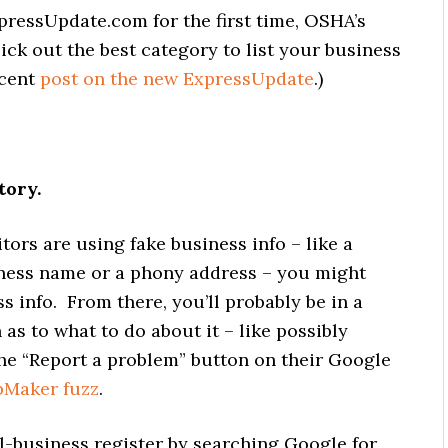
xpressUpdate.com for the first time, OSHA’s
ck out the best category to list your business
ecent
post on the new ExpressUpdate
.)
tory.
ors are using fake business info – like a
ness name or a phony address – you might
ss info. From there, you’ll probably be in a
as to what to do about it – like possibly
he “Report a problem” button on their Google
Maker fuzz
.
al-business register by searching Google for