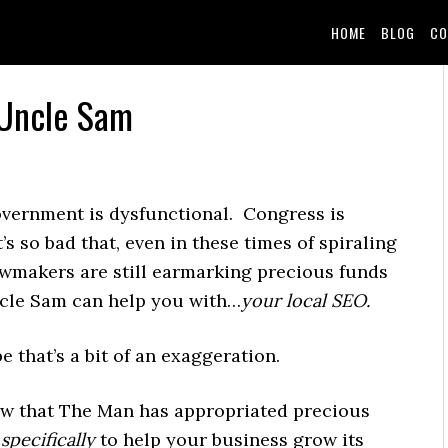
HOME
BLOG
CO
 Uncle Sam
vernment is dysfunctional. Congress is
’s so bad that, even in these times of spiraling
lawmakers are still earmarking precious funds
ncle Sam can help you with…
your local SEO.
e that’s a bit of an exaggeration.
ow that The Man has appropriated precious
s
specifically
to help your business grow its