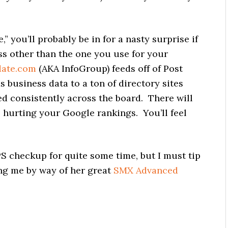
” you’ll probably be in for a nasty surprise if
ess other than the one you use for your
date.com
(AKA InfoGroup) feeds off of Post
s business data to a ton of directory sites
ed consistently across the board. There will
, hurting your Google rankings. You’ll feel
PS checkup for quite some time, but I must tip
ng me by way of her great
SMX Advanced