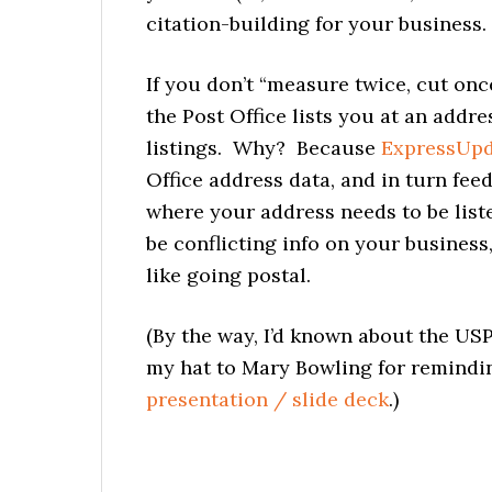
citation-building for your business.
If you don’t “measure twice, cut once,
the Post Office lists you at an addr
listings. Why? Because
ExpressUp
Office address data, and in turn feed
where your address needs to be list
be conflicting info on your business
like going postal.
(By the way, I’d known about the US
my hat to Mary Bowling for remindi
presentation / slide deck
.)