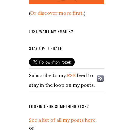
(
Or discover more first
.)
JUST WANT MY EMAILS?
STAY UP-TO-DATE
Subscribe to my
RSS
feed to
stay in the loop on my posts.
LOOKING FOR SOMETHING ELSE?
See a list of all my posts here
,
or: