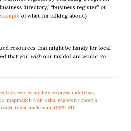
usiness directory,” “business register,” or
 example
of what I’m talking about.)
ed resources that might be handy for local
ted that you
wish
our tax dollars would go
rectory
,
expressupdate
,
expressupdateusa
,
seo
,
mapmaker
,
NAP
,
osha
,
register
,
report a
,
tools
,
town
,
uncle sam
,
USPS
,
ZIP