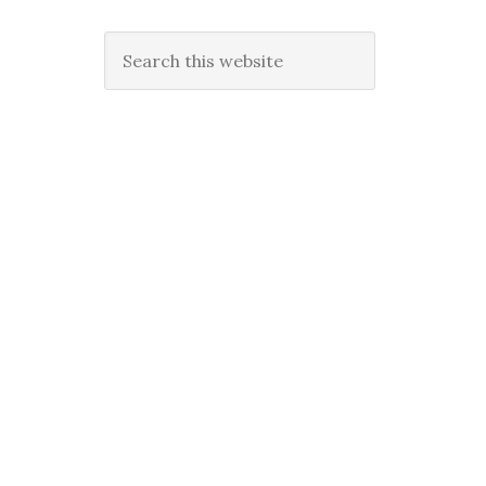
Search
this
website