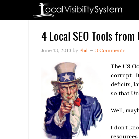
Skip
Skip
Skip
Skip
Skip
to
to
to
to
to
primary
main
primary
secondary
footer
navigation
content
sidebar
sidebar
4 Local SEO Tools from
June 13, 2013
by
Phil
3 Comments
The US Go
corrupt. It
deficits, 
so that U
Well, mayb
I don’t kn
resource