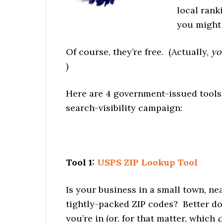
local rank
you might 
Of course, they’re free. (Actually,
yo
)
Here are 4 government-issued tools 
search-visibility campaign:
Tool 1:
USPS ZIP Lookup Tool
Is your business in a small town, near
tightly-packed ZIP codes? Better do
you’re in (or, for that matter, which
c