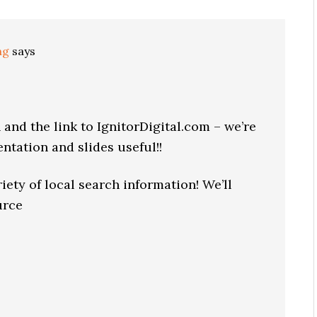
ng
says
and the link to IgnitorDigital.com – we’re
ntation and slides useful!!
iety of local search information! We’ll
urce