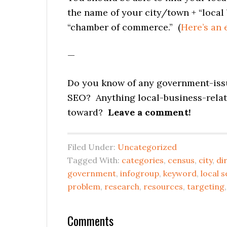
the name of your city/town + “local b
“chamber of commerce.” (
Here’s an
—
Do you know of any government-issu
SEO? Anything local-business-rela
toward?
Leave a comment!
Filed Under:
Uncategorized
Tagged With:
categories
,
census
,
city
,
di
government
,
infogroup
,
keyword
,
local 
problem
,
research
,
resources
,
targeting
Reader
Comments