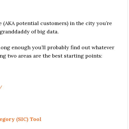
(AKA potential customers) in the city you’re
granddaddy of big data.
long enough you’ll probably find out whatever
ng two areas are the best starting points:
/
egory (SIC) Tool