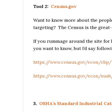
Tool 2:
Census.gov
Want to know more about the people 
targeting? The Census is the great-
If you rummage around the site for 
you want to know, but I’d say followi
https://www.census.gov/econ/cbp/
https://www.census.gov/econ/susb
3.
OSHA’s Standard Industrial Cat