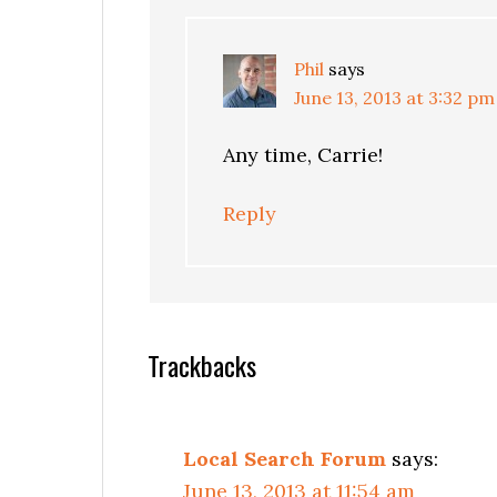
Phil
says
June 13, 2013 at 3:32 pm
Any time, Carrie!
Reply
Trackbacks
Local Search Forum
says:
June 13, 2013 at 11:54 am