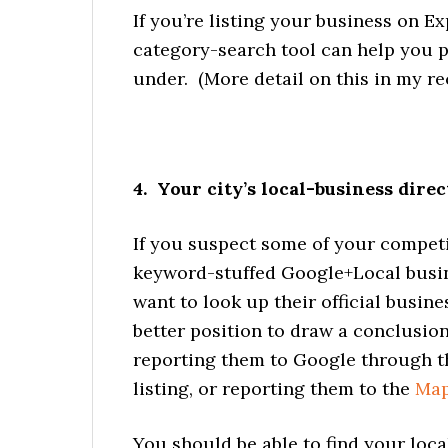
If you’re listing your business on E
category-search tool can help you pi
under. (More detail on this in my r
4. Your city’s local-business direc
If you suspect some of your competit
keyword-stuffed Google+Local busi
want to look up their official busine
better position to draw a conclusion 
reporting them to Google through t
listing, or reporting them to the
Map
You should be able to find your loc