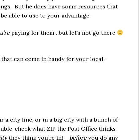
ings. But he does have some resources that
be able to use to your advantage.
u’re
paying for them…but let’s not go there
that can come in handy for your local-
 a city line, or in a big city with a bunch of
uble-check what ZIP the Post Office thinks
ity
they think you’re in) –
before
you do any