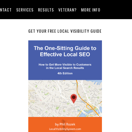
NTACT
SERVICES
RESULTS
VETERAN?
MORE INFO
Primary
GET YOUR FREE LOCAL VISIBILITY GUIDE
Sidebar