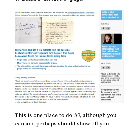
This is one place to do #7, although you
can and perhaps should show off your