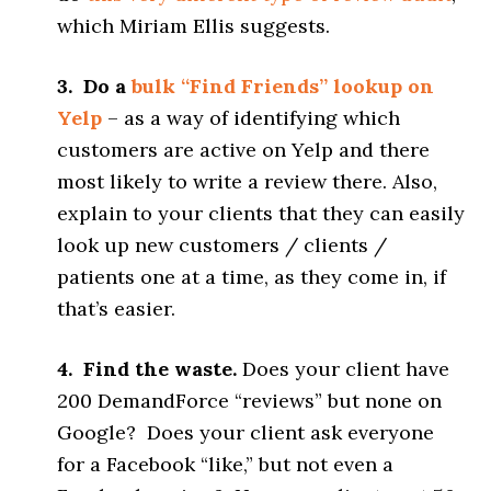
which Miriam Ellis suggests.
3. Do a
bulk “Find Friends” lookup on
Yelp
– as a way of identifying which
customers are active on Yelp and there
most likely to write a review there. Also,
explain to your clients that they can easily
look up new customers / clients /
patients one at a time, as they come in, if
that’s easier.
4. Find the waste.
Does your client have
200 DemandForce “reviews” but none on
Google? Does your client ask everyone
for a Facebook “like,” but not even a