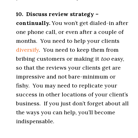
10. Discuss review strategy –
continually.
You won’t get dialed-in after
one phone call, or even after a couple of
months. You need to help your clients
diversify
. You need to keep them from
bribing customers or making it
too
easy,
so that the reviews your clients get are
impressive and not bare-minimum or
fishy. You may need to replicate your
success in other locations of your client’s
business. If you just don’t forget about all
the ways you can help, you’ll become
indispensable.