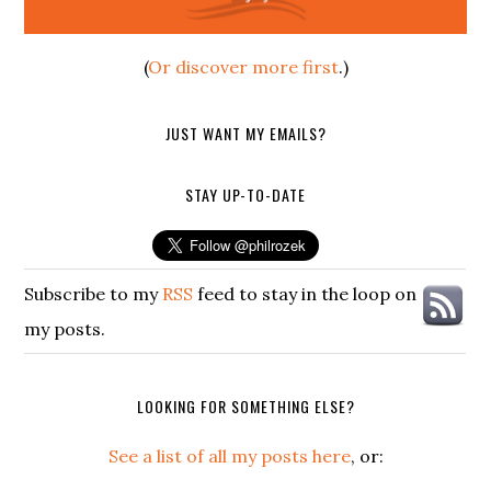
(
Or discover more first
.)
JUST WANT MY EMAILS?
STAY UP-TO-DATE
Subscribe to my
RSS
feed to stay in the loop on
my posts.
LOOKING FOR SOMETHING ELSE?
See a list of all my posts here
, or: