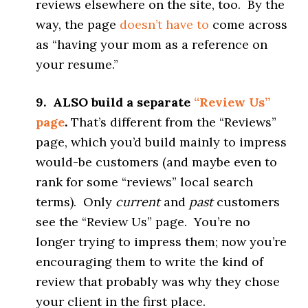
reviews elsewhere on the site, too. By the
way, the page
doesn’t have to
come across
as “having your mom as a reference on
your resume.”
9. ALSO build a separate
“Review Us”
page
.
That’s different from the “Reviews”
page, which you’d build mainly to impress
would-be customers (and maybe even to
rank for some “reviews” local search
terms). Only
current
and
past
customers
see the “Review Us” page. You’re no
longer trying to impress them; now you’re
encouraging them to write the kind of
review that probably was why they chose
your client in the first place.