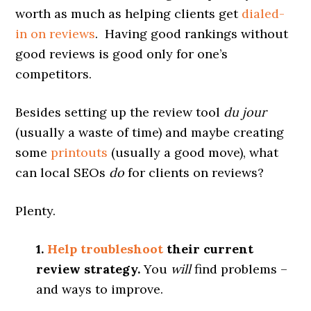
worth as much as helping clients get
dialed-
in on reviews
. Having good rankings without
good reviews is good only for one’s
competitors.
Besides setting up the review tool
du jour
(usually a waste of time) and maybe creating
some
printouts
(usually a good move), what
can local SEOs
do
for clients on reviews?
Plenty.
1.
Help troubleshoot
their current
review strategy.
You
will
find problems –
and ways to improve.