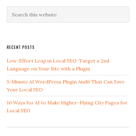
Search
this
website
Secondary
RECENT POSTS
Sidebar
Low-Effort Leap in Local SEO: Target a 2nd
Language on Your Site with a Plugin
5-Minute AI WordPress Plugin Audit That Can Save
Your Local SEO
10 Ways for AI to Make Higher-Flying City Pages for
Local SEO