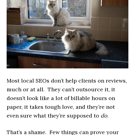
Most local SEOs don’t help clients on reviews,
much or at all. They can’t outsource it, it
doesn’t look like a lot of billable hours on
paper, it takes tough love, and they’re not
even sure what they’re supposed to
do
.
That’s a shame. Few things can prove your