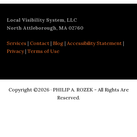
Footer
Local Visibility System, LLC
North Attleborough, MA 02760
Services
|
Contact
|
Blog
|
Accessibility Statement
|
Privacy
|
Terms of Use
Copyright ©2026 · PHILIP A. ROZEK - All Rights Are
Reserved.