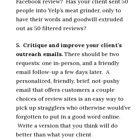
Facebook review? Has your client sent 50
people into Yelp’s meat grinder, only to
have their words and goodwill extruded
out as 50 filtered reviews?
5. Critique and improve your client’s
outreach emails.
There should be two
requests: one in-person, and a friendly
email follow-up a few days later. A
personalized, friendly, brief, not-pushy
email that offers customers a couple
choices of review sites is an easy way to
pick up stragglers who otherwise would’ve
forgotten to put in a good word online.
Write a version that you think will do
better than what your client