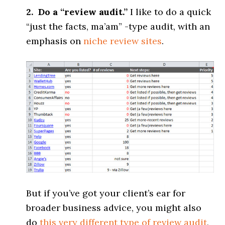
2. Do a “review audit.”
I like to do a quick
“just the facts, ma’am” -type audit, with an
emphasis on
niche
review sites
.
But if you’ve got your client’s ear for
broader business advice, you might also
do
this very different type of review audit
,