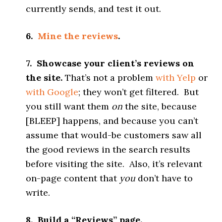
currently sends, and test it out.
6.
Mine the reviews
.
7. Showcase your client’s reviews on
the site.
That’s not a problem
with Yelp
or
with Google
; they won’t get filtered. But
you still want them
on
the site, because
[BLEEP] happens, and because you can’t
assume that would-be customers saw all
the good reviews in the search results
before visiting the site. Also, it’s relevant
on-page content that
you
don’t have to
write.
8. Build a “Reviews” page.