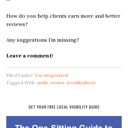
—
How do you help clients earn more and better
reviews?
Any suggestions I’m missing?
Leave a comment!
Filed Under:
Uncategorized
Tagged With:
audit
,
review
,
troubleshoot
GET YOUR FREE LOCAL VISIBILITY GUIDE