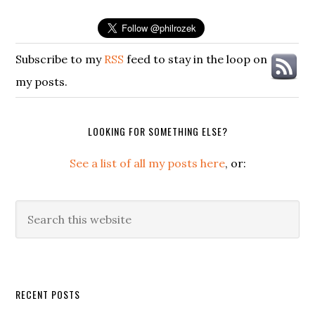
Subscribe to my
RSS
feed to stay in the loop on
my posts.
LOOKING FOR SOMETHING ELSE?
See a list of all my posts here
, or:
Search
this
website
Secondary
RECENT POSTS