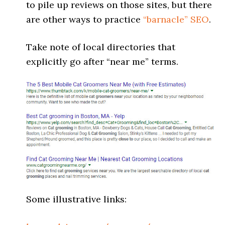
to pile up reviews on those sites, but there
are other ways to practice
“barnacle” SEO
.
Take note of local directories that
explicitly go after “near me” terms.
Some illustrative links: