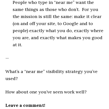
People who type in “near me” want the
same things as those who don’t. For you
the mission is still the same: make it clear
(on and off your site, to Google and to
people) exactly what you do, exactly where
you are, and exactly what makes you good
at it.
—
What’s a “near me” visibility strategy you’ve
used?
How about one you’ve seen work well?
Leave a comment!