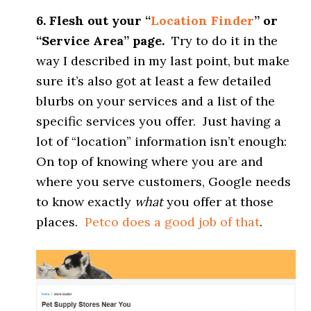
6. Flesh out your “
Location Finder
” or
“Service Area” page.
Try to do it in the
way I described in my last point, but make
sure it’s also got at least a few detailed
blurbs on your services and a list of the
specific services you offer. Just having a
lot of “location” information isn’t enough:
On top of knowing where you are and
where you serve customers, Google needs
to know exactly
what
you offer at those
places.
Petco does a good job of that
.