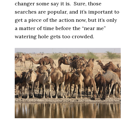
changer some say it is. Sure, those
searches are popular, and it’s important to
get a piece of the action now, but it’s only
a matter of time before the “near me”
watering hole gets too crowded.