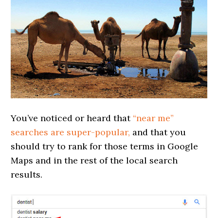
You’ve noticed or heard that
“near me”
searches are super-popular,
and that you
should try to rank for those terms in Google
Maps and in the rest of the local search
results.