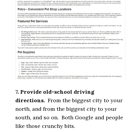
7. Provide old-school driving
directions.
From the biggest city to your
north, and from the biggest city to your
south, and so on. Both Google and people
like those crunchy bits.