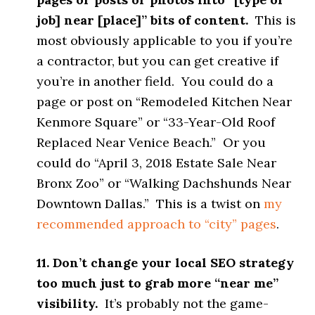
job] near [place]” bits of content.
This is
most obviously applicable to you if you’re
a contractor, but you can get creative if
you’re in another field. You could do a
page or post on “Remodeled Kitchen Near
Kenmore Square” or “33-Year-Old Roof
Replaced Near Venice Beach.” Or you
could do “April 3, 2018 Estate Sale Near
Bronx Zoo” or “Walking Dachshunds Near
Downtown Dallas.” This is a twist on
my
recommended approach to “city” pages
.
11. Don’t change your local SEO strategy
too much just to grab more “near me”
visibility.
It’s probably not the game-