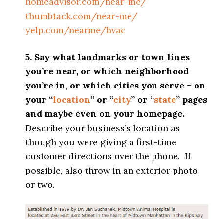
homeadvisor.com/near-me/
thumbtack.com/near-me/
yelp.com/nearme/hvac
5. Say what landmarks or town lines
you’re near, or which neighborhood
you’re in, or which cities you serve – on
your “
location
” or “
city
” or “
state
” pages
and maybe even on your homepage.
Describe your business’s location as
though you were giving a first-time
customer directions over the phone. If
possible, also throw in an exterior photo
or two.