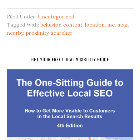
Filed Under:
Uncategorized
Tagged With:
behavior
,
content
,
location
,
me
,
near
,
nearby
,
proximity
,
searcher
GET YOUR FREE LOCAL VISIBILITY GUIDE