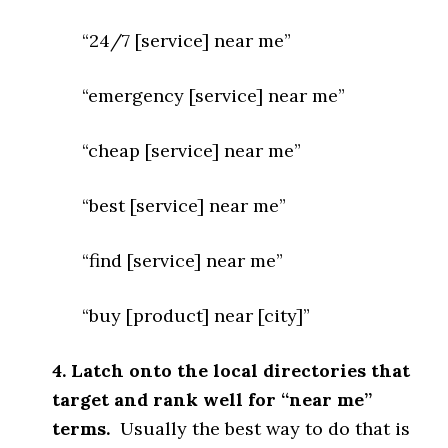
“24/7 [service] near me”
“emergency [service] near me”
“cheap [service] near me”
“best [service] near me”
“find [service] near me”
“buy [product] near [city]”
4. Latch onto the local directories that
target and rank well for “near me”
terms.
Usually the best way to do that is