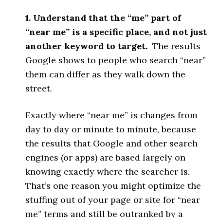
1. Understand that the “me” part of
“near me” is a specific place, and not just
another keyword to target.
The results
Google shows to people who search “near”
them can differ as they walk down the
street.
Exactly where “near me” is changes from
day to day or minute to minute, because
the results that Google and other search
engines (or apps) are based largely on
knowing exactly where the searcher is.
That’s one reason you might optimize the
stuffing out of your page or site for “near
me” terms and still be outranked by a