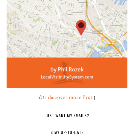
(
Or discover more first
.)
JUST WANT MY EMAILS?
STAY UP-TO-DATE