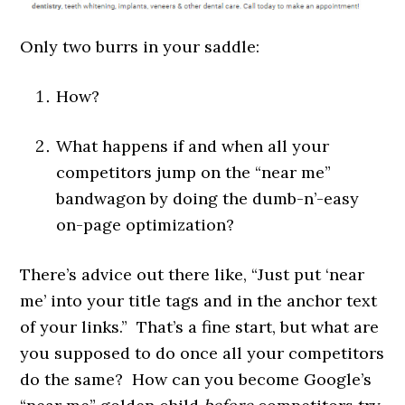
Only two burrs in your saddle:
How?
What happens if and when all your
competitors jump on the “near me”
bandwagon by doing the dumb-n’-easy
on-page optimization?
There’s advice out there like, “Just put ‘near
me’ into your title tags and in the anchor text
of your links.” That’s a fine start, but what are
you supposed to do once all your competitors
do the same? How can you become Google’s