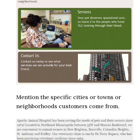
Mention the specific cities or towns or
neighborhoods customers come from.