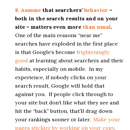
8. Assume
that searchers’
behavior
–
both in the search results and on your
site – matters even more
than usual
.
One of the main reasons “near me”
searches have exploded in the first place
is that Google’s become
frighteningly
good
at learning about searchers and their
habits, especially on mobile. In my
experience, if nobody clicks on your
search result, Google will hold that
against you. If people click through to
your site but don’t like what they see and
hit the “back” button, that’ll drag down
your rankings sooner or later.
Make your
pages stickier by working on your copy
.