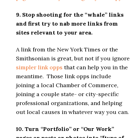
9. Stop shooting for the “whale” links
and first try to nab more links from
sites relevant to your area.
A link from the New York Times or the
Smithsonian is great, but not if you ignore
simpler link opps
that can help you in the
meantime. Those link opps include
joining a local Chamber of Commerce,
joining a couple state- or city-specific
professional organizations, and helping
out local causes in whatever way you can.
10. Turn “Portfolio” or “Our Work”
pages or posts or photos into “[type of