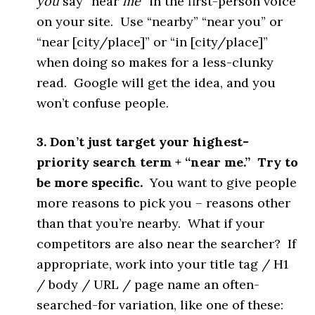
you
say “near
me
” in the first-person voice
on your site. Use “nearby” “near you” or
“near [city/place]” or “in [city/place]”
when doing so makes for a less-clunky
read. Google will get the idea, and you
won’t confuse people.
3. Don’t just target your highest-
priority search term + “near me.” Try to
be more specific.
You want to give people
more reasons to pick you – reasons other
than that you’re nearby. What if your
competitors are also near the searcher? If
appropriate, work into your title tag / H1
/ body / URL / page name an often-
searched-for variation, like one of these: