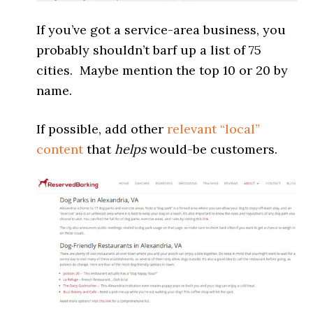
If you’ve got a service-area business, you
probably shouldn’t barf up a list of 75
cities. Maybe mention the top 10 or 20 by
name.
If possible, add other
relevant “local”
content
that
helps
would-be customers.