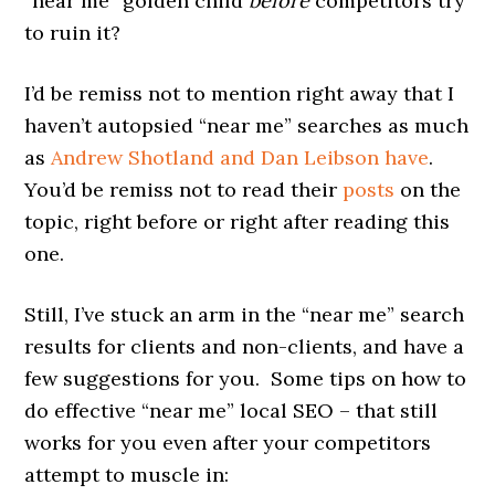
“near me” golden child
before
competitors try
to ruin it?
I’d be remiss not to mention right away that I
haven’t autopsied “near me” searches as much
as
Andrew Shotland and Dan Leibson have
.
You’d be remiss not to read their
posts
on the
topic, right before or right after reading this
one.
Still, I’ve stuck an arm in the “near me” search
results for clients and non-clients, and have a
few suggestions for you. Some tips on how to
do effective “near me” local SEO – that still
works for you even after your competitors
attempt to muscle in: