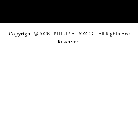
Copyright ©2026 · PHILIP A. ROZEK - All Rights Are
Reserved.