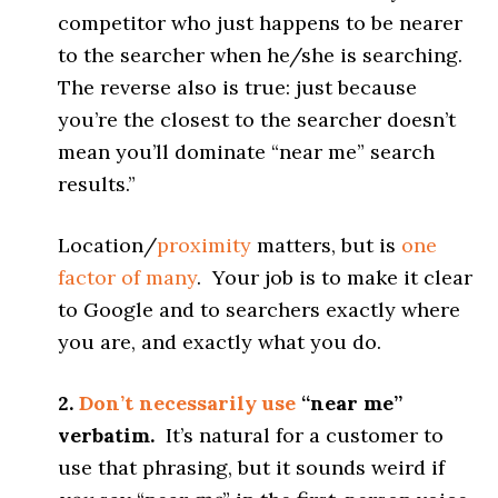
competitor who just happens to be nearer
to the searcher when he/she is searching.
The reverse also is true: just because
you’re the closest to the searcher doesn’t
mean you’ll dominate “near me” search
results.”
Location/
proximity
matters, but is
one
factor of many
. Your job is to make it clear
to Google and to searchers exactly where
you are, and exactly what you do.
2.
Don’t necessarily use
“near me”
verbatim.
It’s natural for a customer to
use that phrasing, but it sounds weird if