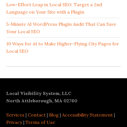
Sidebar
Low-Effort Leap in Local SEO: Target a 2nd
Language on Your Site with a Plugin
5-Minute AI WordPress Plugin Audit That Can Save
Your Local SEO
10 Ways for AI to Make Higher-Flying City Pages for
Local SEO
Footer
Local Visibility System, LLC
North Attleborough, MA 02760
Services
|
Contact
|
Blog
|
Accessibility Statement
|
Privacy
|
Terms of Use