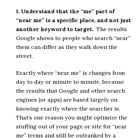
1. Understand that the “me” part of
“near me” is a specific place, and not just
another keyword to target.
The results
Google shows to people who search “near”
them can differ as they walk down the
street.
Exactly where “near me” is changes from
day to day or minute to minute, because
the results that Google and other search
engines (or apps) are based largely on
knowing exactly where the searcher is.
That’s one reason you might optimize the
stuffing out of your page or site for “near
me” terms and still be outranked by a