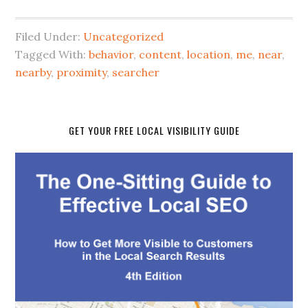
Filed Under:
Uncategorized
Tagged With:
behavior
,
content
,
location
,
me
,
near
,
nearby
,
proximity
,
searcher
GET YOUR FREE LOCAL VISIBILITY GUIDE