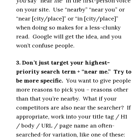
you
say “near
me
” in the first-person voice
on your site. Use “nearby” “near you” or
“near [city/place]” or “in [city/place]”
when doing so makes for a less-clunky
read. Google will get the idea, and you
won’t confuse people.
3. Don’t just target your highest-
priority search term + “near me.” Try to
be more specific.
You want to give people
more reasons to pick you – reasons other
than that you’re nearby. What if your
competitors are also near the searcher? If
appropriate, work into your title tag / H1
/ body / URL / page name an often-
searched-for variation, like one of these: