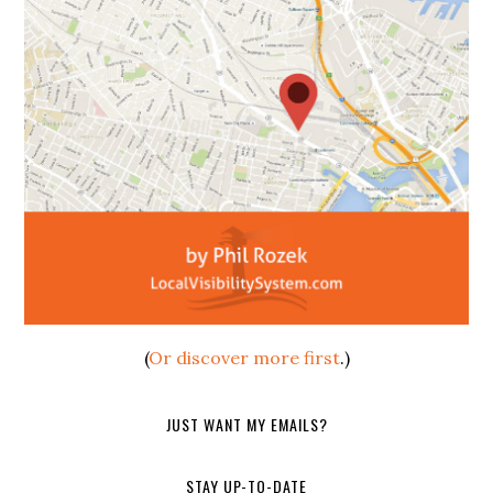
(
Or discover more first
.)
JUST WANT MY EMAILS?
STAY UP-TO-DATE