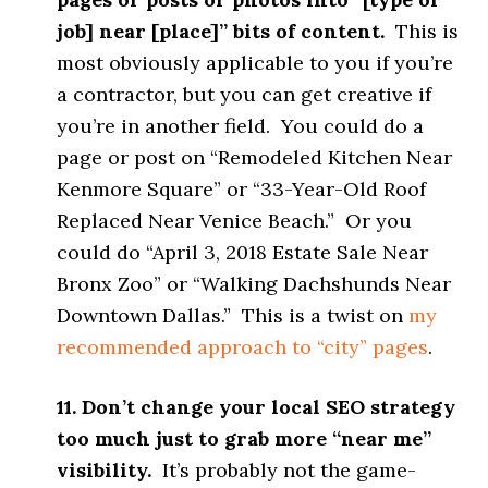
job] near [place]” bits of content.
This is
most obviously applicable to you if you’re
a contractor, but you can get creative if
you’re in another field. You could do a
page or post on “Remodeled Kitchen Near
Kenmore Square” or “33-Year-Old Roof
Replaced Near Venice Beach.” Or you
could do “April 3, 2018 Estate Sale Near
Bronx Zoo” or “Walking Dachshunds Near
Downtown Dallas.” This is a twist on
my
recommended approach to “city” pages
.
11. Don’t change your local SEO strategy
too much just to grab more “near me”
visibility.
It’s probably not the game-