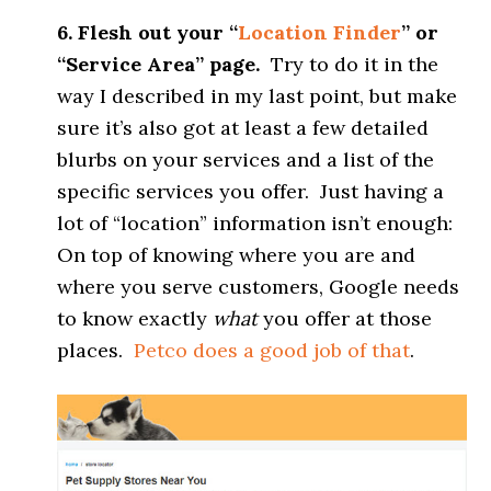
6. Flesh out your “
Location Finder
” or
“Service Area” page.
Try to do it in the
way I described in my last point, but make
sure it’s also got at least a few detailed
blurbs on your services and a list of the
specific services you offer. Just having a
lot of “location” information isn’t enough:
On top of knowing where you are and
where you serve customers, Google needs
to know exactly
what
you offer at those
places.
Petco does a good job of that
.