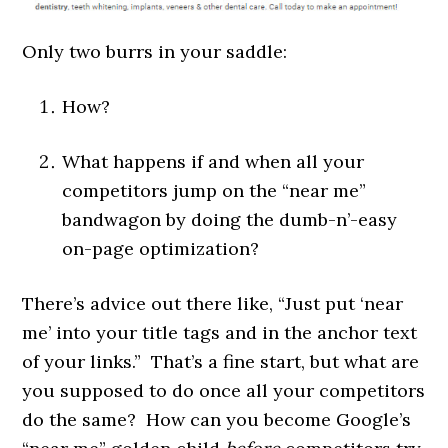
Only two burrs in your saddle:
How?
What happens if and when all your
competitors jump on the “near me”
bandwagon by doing the dumb-n’-easy
on-page optimization?
There’s advice out there like, “Just put ‘near
me’ into your title tags and in the anchor text
of your links.” That’s a fine start, but what are
you supposed to do once all your competitors
do the same? How can you become Google’s