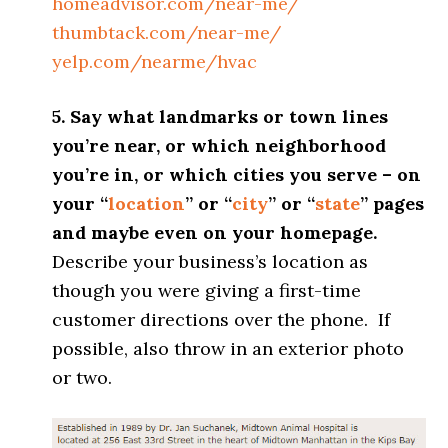
homeadvisor.com/near-me/
thumbtack.com/near-me/
yelp.com/nearme/hvac
5. Say what landmarks or town lines
you’re near, or which neighborhood
you’re in, or which cities you serve – on
your “
location
” or “
city
” or “
state
” pages
and maybe even on your homepage.
Describe your business’s location as
though you were giving a first-time
customer directions over the phone. If
possible, also throw in an exterior photo
or two.