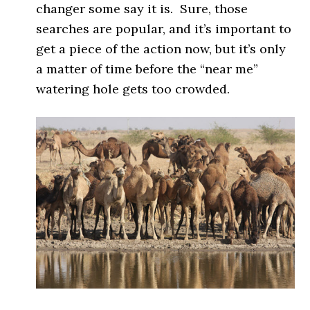
changer some say it is. Sure, those
searches are popular, and it’s important to
get a piece of the action now, but it’s only
a matter of time before the “near me”
watering hole gets too crowded.