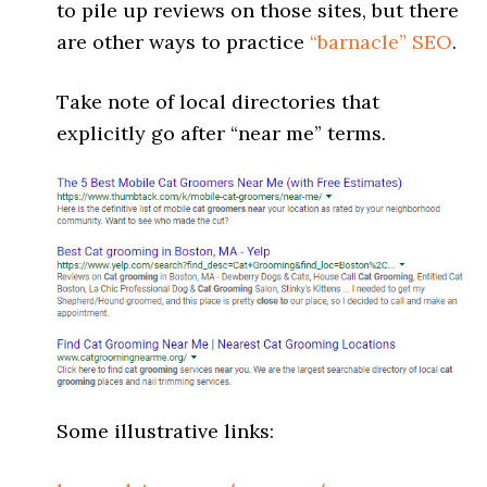
to pile up reviews on those sites, but there
are other ways to practice
“barnacle” SEO
.
Take note of local directories that
explicitly go after “near me” terms.
Some illustrative links: