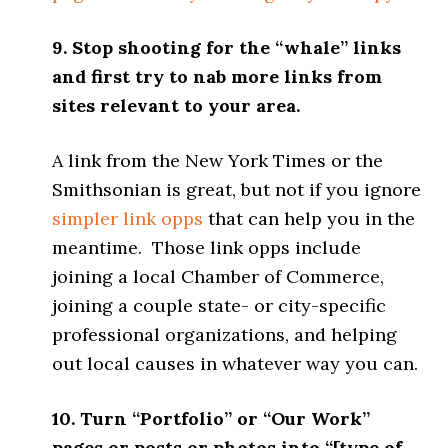
9. Stop shooting for the “whale” links
and first try to nab more links from
sites relevant to your area.
A link from the New York Times or the
Smithsonian is great, but not if you ignore
simpler link opps
that can help you in the
meantime. Those link opps include
joining a local Chamber of Commerce,
joining a couple state- or city-specific
professional organizations, and helping
out local causes in whatever way you can.
10. Turn “Portfolio” or “Our Work”
pages or posts or photos into “[type of