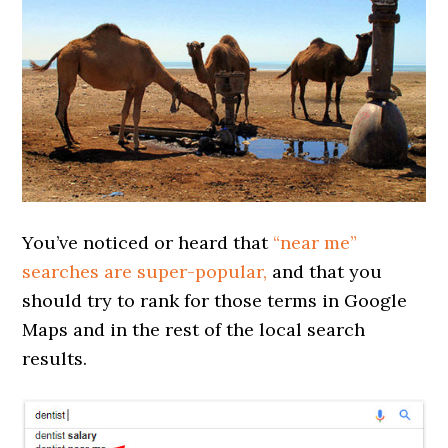
You’ve noticed or heard that
“near me”
searches are super-popular,
and that you
should try to rank for those terms in Google
Maps and in the rest of the local search
results.