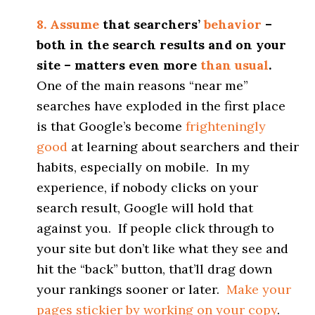
8. Assume
that searchers’
behavior
–
both in the search results and on your
site – matters even more
than usual
.
One of the main reasons “near me”
searches have exploded in the first place
is that Google’s become
frighteningly
good
at learning about searchers and their
habits, especially on mobile. In my
experience, if nobody clicks on your
search result, Google will hold that
against you. If people click through to
your site but don’t like what they see and
hit the “back” button, that’ll drag down
your rankings sooner or later.
Make your
pages stickier by working on your copy
.