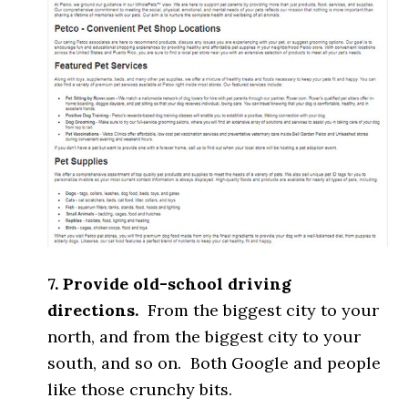
7. Provide old-school driving
directions.
From the biggest city to your
north, and from the biggest city to your
south, and so on. Both Google and people
like those crunchy bits.