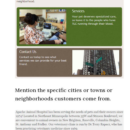
Mention the specific cities or towns or
neighborhoods customers come from.