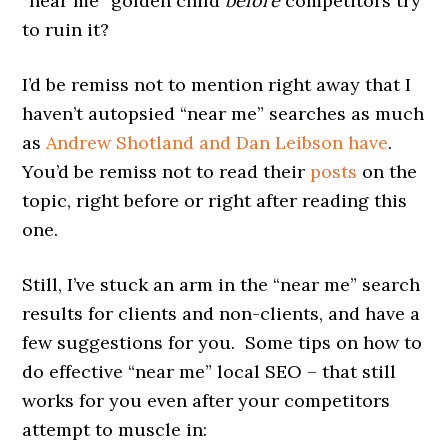
“near me” golden child
before
competitors try
to ruin it?
I’d be remiss not to mention right away that I
haven’t autopsied “near me” searches as much
as
Andrew Shotland and Dan Leibson have
.
You’d be remiss not to read their
posts
on the
topic, right before or right after reading this
one.
Still, I’ve stuck an arm in the “near me” search
results for clients and non-clients, and have a
few suggestions for you. Some tips on how to
do effective “near me” local SEO – that still
works for you even after your competitors
attempt to muscle in: