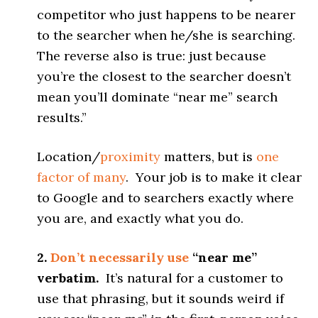
competitor who just happens to be nearer
to the searcher when he/she is searching.
The reverse also is true: just because
you’re the closest to the searcher doesn’t
mean you’ll dominate “near me” search
results.”
Location/
proximity
matters, but is
one
factor of many
. Your job is to make it clear
to Google and to searchers exactly where
you are, and exactly what you do.
2.
Don’t necessarily use
“near me”
verbatim.
It’s natural for a customer to
use that phrasing, but it sounds weird if