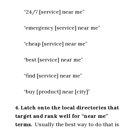
“24/7 [service] near me”
“emergency [service] near me”
“cheap [service] near me”
“best [service] near me”
“find [service] near me”
“buy [product] near [city]”
4. Latch onto the local directories that
target and rank well for “near me”
terms.
Usually the best way to do that is