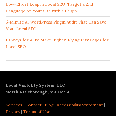
Sidebar
Low-Effort Leap in Local SEO: Target a 2nd
Language on Your Site with a Plugin
5-Minute AI WordPress Plugin Audit That Can Save
Your Local SEO
10 Ways for AI to Make Higher-Flying City Pages for
Local SEO
Footer
Local Visibility System, LLC
North Attleborough, MA 02760
Services
|
Contact
|
Blog
|
Accessibility Statement
|
Privacy
|
Terms of Use