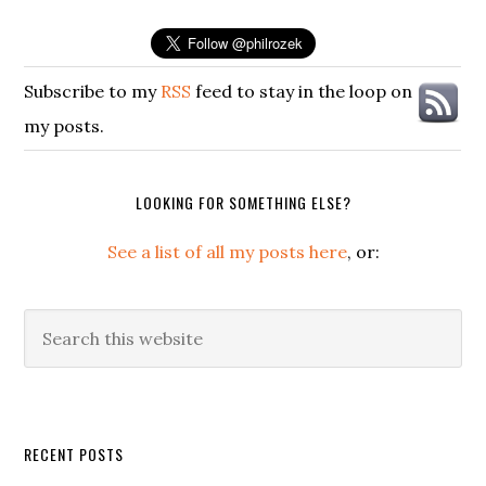
Subscribe to my
RSS
feed to stay in the loop on
my posts.
LOOKING FOR SOMETHING ELSE?
See a list of all my posts here
, or:
Search
this
website
Secondary
RECENT POSTS