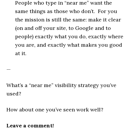
People who type in “near me” want the
same things as those who don’t. For you
the mission is still the same: make it clear
(on and off your site, to Google and to
people) exactly what you do, exactly where
you are, and exactly what makes you good
at it.
—
What’s a “near me” visibility strategy you’ve
used?
How about one you’ve seen work well?
Leave a comment!