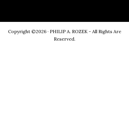
Copyright ©2026 · PHILIP A. ROZEK - All Rights Are
Reserved.