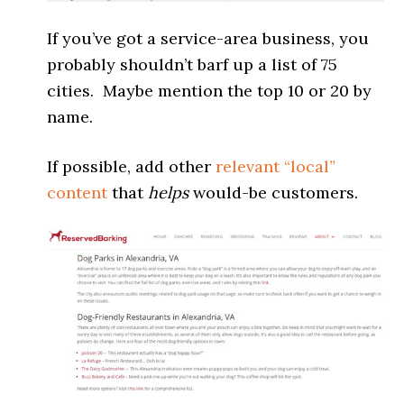
If you’ve got a service-area business, you
probably shouldn’t barf up a list of 75
cities. Maybe mention the top 10 or 20 by
name.
If possible, add other
relevant “local”
content
that
helps
would-be customers.