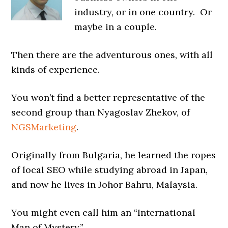
industry, or in one country. Or
maybe in a couple.
Then there are the adventurous ones, with all
kinds of experience.
You won’t find a better representative of the
second group than Nyagoslav Zhekov, of
NGSMarketing
.
Originally from Bulgaria, he learned the ropes
of local SEO while studying abroad in Japan,
and now he lives in Johor Bahru, Malaysia.
You might even call him an “International
Man of Mystery.”