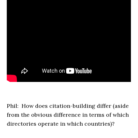
Phil: How does citation-building differ (aside
from the obvious difference in terms of which
directories operate in which countries)?