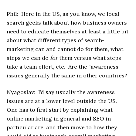
Phil: Here in the US, as you know, we local-
search geeks talk about how business owners
need to educate themselves at least a little bit
about what different types of search-
marketing can and cannot do for them, what
steps we can do
for
them versus what steps
take a team effort, etc. Are the “awareness”
issues generally the same in other countries?
Nyagoslav: I’d say usually the awareness
issues are at a lower level outside the US.
One has to first start by explaining what
online marketing in general and SEO in
particular are, and then move to how they