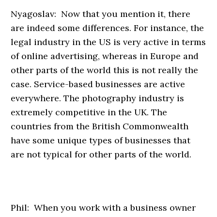
Nyagoslav: Now that you mention it, there
are indeed some differences. For instance, the
legal industry in the US is very active in terms
of online advertising, whereas in Europe and
other parts of the world this is not really the
case. Service-based businesses are active
everywhere. The photography industry is
extremely competitive in the UK. The
countries from the British Commonwealth
have some unique types of businesses that
are not typical for other parts of the world.
Phil: When you work with a business owner