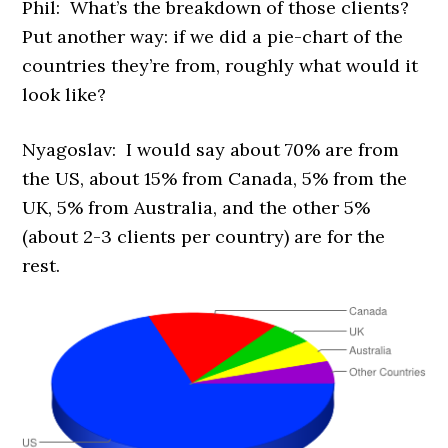
Phil: What’s the breakdown of those clients?
Put another way: if we did a pie-chart of the
countries they’re from, roughly what would it
look like?
Nyagoslav: I would say about 70% are from
the US, about 15% from Canada, 5% from the
UK, 5% from Australia, and the other 5%
(about 2-3 clients per country) are for the
rest.