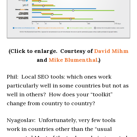
(Click to enlarge. Courtesy of
David Mihm
and
Mike Blumenthal
.)
Phil: Local SEO tools: which ones work
particularly well in some countries but not as
well in others? How does your “toolkit”
change from country to country?
Nyagoslav: Unfortunately, very few tools
work in countries other than the “usual