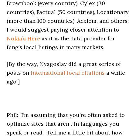
Brownbook (every country), Cylex (30
countries), Factual (50 countries), Locationary
(more than 100 countries), Acxiom, and others.
I would suggest paying closer attention to
Nokia’s Here
as it is the data provider for
Bing’s local listings in many markets.
[By the way, Nyagoslav did a great series of
posts on
international local citations
a while
ago.]
Phil: I’m assuming that you’re often asked to
optimize sites that aren’t in languages you
speak or read. Tell me a little bit about how