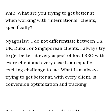
Phil: What are you trying to get better at –
when working with “international” clients,
specifically?
Nyagoslav: I do not differentiate between US,
UK, Dubai, or Singaporean clients. I always try
to get better at every aspect of local SEO with
every client and every case is an equally
exciting challenge to me. What I am always
trying to get better at, with every client, is
conversion optimization and tracking.