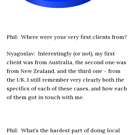
Phil: Where were your very first clients from?
Nyagoslav: Interestingly (or not), my first
client was from Australia, the second one was
from New Zealand, and the third one – from
the UK. I still remember very clearly both the
specifics of each of these cases, and how each
of them got in touch with me.
Phil: What’s the hardest part of doing local