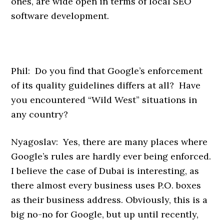
ones, are wide open in terms of local SEO
software development.
Phil: Do you find that Google’s enforcement
of its quality guidelines differs at all? Have
you encountered “Wild West” situations in
any country?
Nyagoslav: Yes, there are many places where
Google’s rules are hardly ever being enforced.
I believe the case of Dubai is interesting, as
there almost every business uses P.O. boxes
as their business address. Obviously, this is a
big no-no for Google, but up until recently,