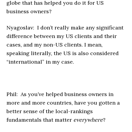
globe that has helped you do it for US
business owners?
Nyagoslav: I don’t really make any significant
difference between my US clients and their
cases, and my non-US clients. I mean,
speaking literally, the US is also considered
“international” in my case.
Phil: As you’ve helped business owners in
more and more countries, have you gotten a
better sense of the local-rankings
fundamentals that matter
everywhere
?