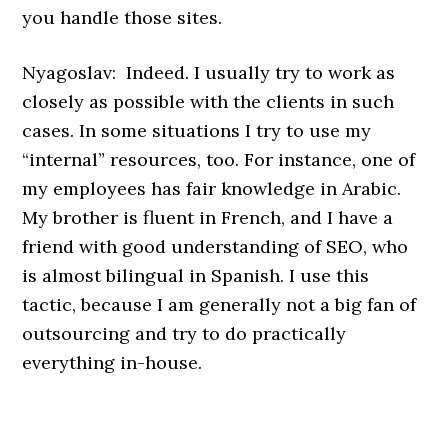
you handle those sites.
Nyagoslav: Indeed. I usually try to work as
closely as possible with the clients in such
cases. In some situations I try to use my
“internal” resources, too. For instance, one of
my employees has fair knowledge in Arabic.
My brother is fluent in French, and I have a
friend with good understanding of SEO, who
is almost bilingual in Spanish. I use this
tactic, because I am generally not a big fan of
outsourcing and try to do practically
everything in-house.