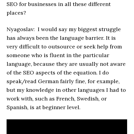
SEO for businesses in all these different
places?
Nyagoslav: I would say my biggest struggle
has always been the language barrier. It is
very difficult to outsource or seek help from
someone who is fluent in the particular
language, because they are usually not aware
of the SEO aspects of the equation. I do
speak/read German fairly fine, for example,
but my knowledge in other languages I had to
work with, such as French, Swedish, or
Spanish, is at beginner level.