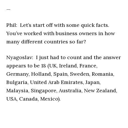
—
Phil: Let’s start off with some quick facts.
You’ve worked with business owners in how
many different countries so far?
Nyagoslav: I just had to count and the answer
appears to be 18 (UK, Ireland, France,
Germany, Holland, Spain, Sweden, Romania,
Bulgaria, United Arab Emirates, Japan,
Malaysia, Singapore, Australia, New Zealand,
USA, Canada, Mexico).