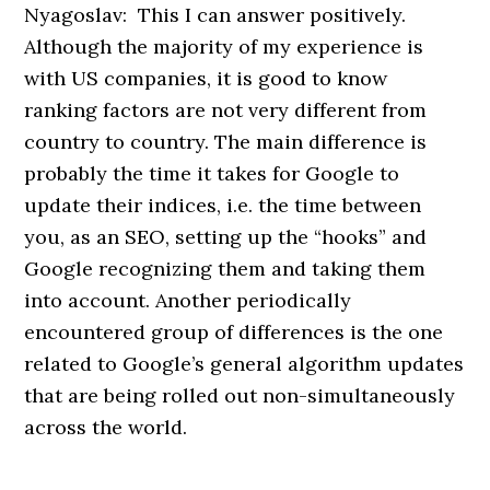
Nyagoslav: This I can answer positively.
Although the majority of my experience is
with US companies, it is good to know
ranking factors are not very different from
country to country. The main difference is
probably the time it takes for Google to
update their indices, i.e. the time between
you, as an SEO, setting up the “hooks” and
Google recognizing them and taking them
into account. Another periodically
encountered group of differences is the one
related to Google’s general algorithm updates
that are being rolled out non-simultaneously
across the world.