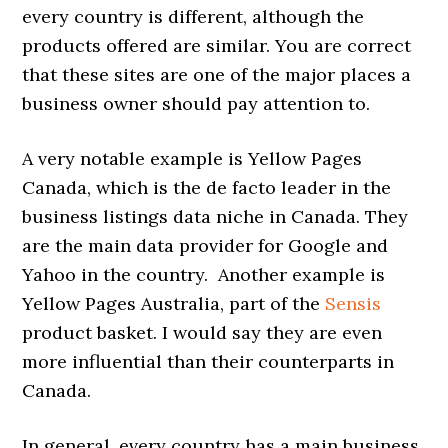
every country is different, although the
products offered are similar. You are correct
that these sites are one of the major places a
business owner should pay attention to.
A very notable example is Yellow Pages
Canada, which is the de facto leader in the
business listings data niche in Canada. They
are the main data provider for Google and
Yahoo in the country. Another example is
Yellow Pages Australia, part of the
Sensis
product basket. I would say they are even
more influential than their counterparts in
Canada.
In general, every country has a main business