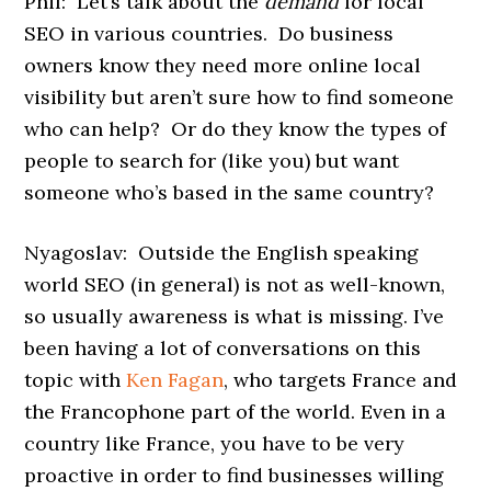
Phil: Let’s talk about the
demand
for local
SEO in various countries. Do business
owners know they need more online local
visibility but aren’t sure how to find someone
who can help? Or do they know the types of
people to search for (like you) but want
someone who’s based in the same country?
Nyagoslav: Outside the English speaking
world SEO (in general) is not as well-known,
so usually awareness is what is missing. I’ve
been having a lot of conversations on this
topic with
Ken Fagan
, who targets France and
the Francophone part of the world. Even in a
country like France, you have to be very
proactive in order to find businesses willing