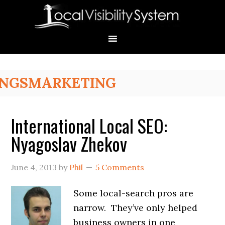
Skip
Skip
Skip
Skip
Skip
to
to
to
to
to
primary
main
primary
secondary
footer
navigation
content
sidebar
sidebar
Primary
NGSMARKETING
Sidebar
International Local SEO:
Nyagoslav Zhekov
June 4, 2013
by
Phil
5 Comments
Some local-search pros are
narrow. They’ve only helped
business owners in one