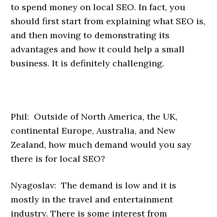
to spend money on local SEO. In fact, you
should first start from explaining what SEO is,
and then moving to demonstrating its
advantages and how it could help a small
business. It is definitely challenging.
Phil: Outside of North America, the UK,
continental Europe, Australia, and New
Zealand, how much demand would you say
there is for local SEO?
Nyagoslav: The demand is low and it is
mostly in the travel and entertainment
industry. There is some interest from