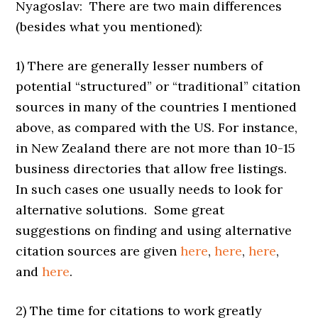
Nyagoslav: There are two main differences
(besides what you mentioned):
1) There are generally lesser numbers of
potential “structured” or “traditional” citation
sources in many of the countries I mentioned
above, as compared with the US. For instance,
in New Zealand there are not more than 10-15
business directories that allow free listings.
In such cases one usually needs to look for
alternative solutions. Some great
suggestions on finding and using alternative
citation sources are given
here
,
here
,
here
,
and
here
.
2) The time for citations to work greatly