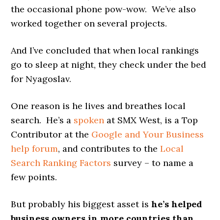
the occasional phone pow-wow. We’ve also
worked together on several projects.
And I’ve concluded that when local rankings
go to sleep at night, they check under the bed
for Nyagoslav.
One reason is he lives and breathes local
search. He’s a
spoken
at SMX West, is a Top
Contributor at the
Google and Your Business
help forum
, and contributes to the
Local
Search Ranking Factors
survey – to name a
few points.
But probably his biggest asset is
he’s helped
business owners in more countries than