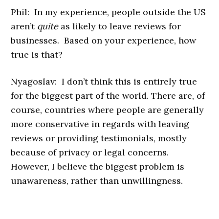
Phil: In my experience, people outside the US
aren’t
quite
as likely to leave reviews for
businesses. Based on your experience, how
true is that?
Nyagoslav: I don’t think this is entirely true
for the biggest part of the world. There are, of
course, countries where people are generally
more conservative in regards with leaving
reviews or providing testimonials, mostly
because of privacy or legal concerns.
However, I believe the biggest problem is
unawareness, rather than unwillingness.