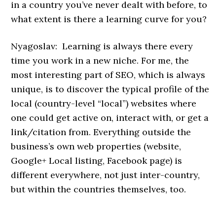
in a country you’ve never dealt with before, to
what extent is there a learning curve for you?
Nyagoslav: Learning is always there every
time you work in a new niche. For me, the
most interesting part of SEO, which is always
unique, is to discover the typical profile of the
local (country-level “local”) websites where
one could get active on, interact with, or get a
link/citation from. Everything outside the
business’s own web properties (website,
Google+ Local listing, Facebook page) is
different everywhere, not just inter-country,
but within the countries themselves, too.