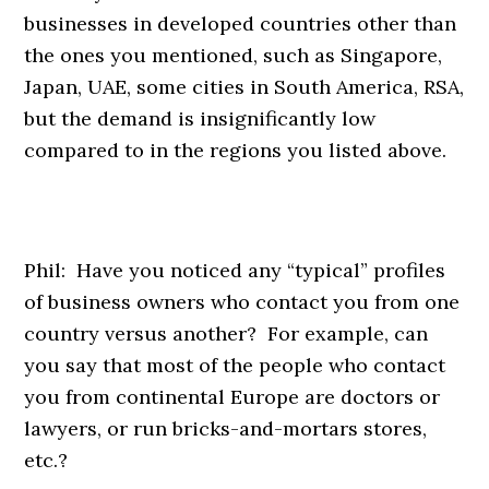
businesses in developed countries other than
the ones you mentioned, such as Singapore,
Japan, UAE, some cities in South America, RSA,
but the demand is insignificantly low
compared to in the regions you listed above.
Phil: Have you noticed any “typical” profiles
of business owners who contact you from one
country versus another? For example, can
you say that most of the people who contact
you from continental Europe are doctors or
lawyers, or run bricks-and-mortars stores,
etc.?