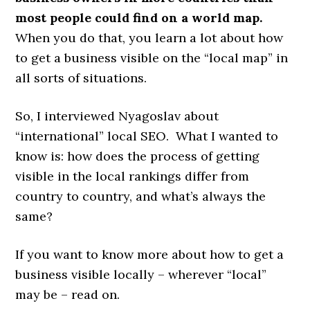
most people could find on a world map.
When you do that, you learn a lot about how
to get a business visible on the “local map” in
all sorts of situations.
So, I interviewed Nyagoslav about
“international” local SEO. What I wanted to
know is: how does the process of getting
visible in the local rankings differ from
country to country, and what’s always the
same?
If you want to know more about how to get a
business visible locally – wherever “local”
may be – read on.