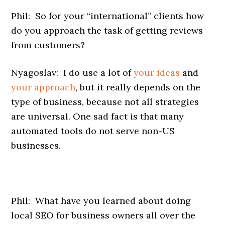
Phil: So for your “international” clients how
do you approach the task of getting reviews
from customers?
Nyagoslav: I do use a lot of
your ideas
and
your approach
, but it really depends on the
type of business, because not all strategies
are universal. One sad fact is that many
automated tools do not serve non-US
businesses.
Phil: What have you learned about doing
local SEO for business owners all over the