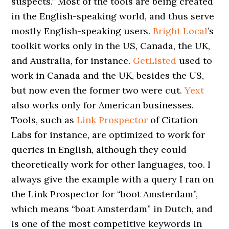
suspects.” Most of the tools are being created
in the English-speaking world, and thus serve
mostly English-speaking users.
Bright Local
’s
toolkit works only in the US, Canada, the UK,
and Australia, for instance.
GetListed
used to
work in Canada and the UK, besides the US,
but now even the former two were cut.
Yext
also works only for American businesses.
Tools, such as
Link Prospector
of Citation
Labs for instance, are optimized to work for
queries in English, although they could
theoretically work for other languages, too. I
always give the example with a query I ran on
the Link Prospector for “boot Amsterdam”,
which means “boat Amsterdam” in Dutch, and
is one of the most competitive keywords in