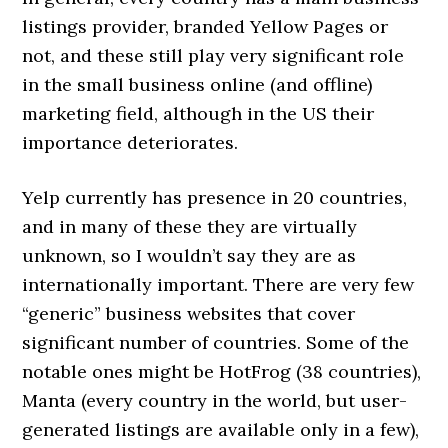
listings provider, branded Yellow Pages or
not, and these still play very significant role
in the small business online (and offline)
marketing field, although in the US their
importance deteriorates.
Yelp currently has presence in 20 countries,
and in many of these they are virtually
unknown, so I wouldn’t say they are as
internationally important. There are very few
“generic” business websites that cover
significant number of countries. Some of the
notable ones might be HotFrog (38 countries),
Manta (every country in the world, but user-
generated listings are available only in a few),