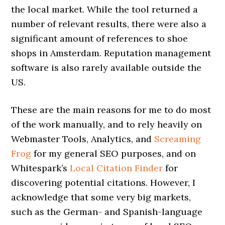
the local market. While the tool returned a
number of relevant results, there were also a
significant amount of references to shoe
shops in Amsterdam. Reputation management
software is also rarely available outside the
US.
These are the main reasons for me to do most
of the work manually, and to rely heavily on
Webmaster Tools, Analytics, and
Screaming
Frog
for my general SEO purposes, and on
Whitespark’s
Local Citation Finder
for
discovering potential citations. However, I
acknowledge that some very big markets,
such as the German- and Spanish-language