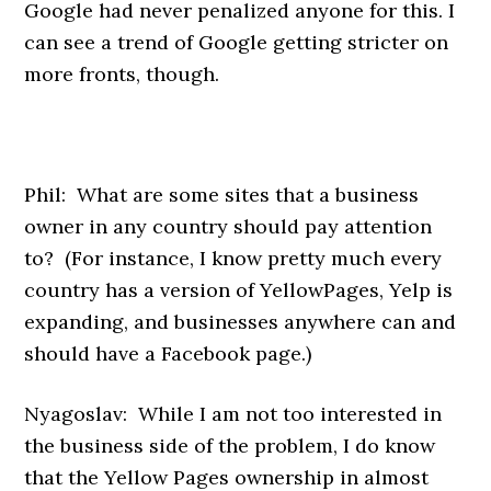
Google had never penalized anyone for this. I
can see a trend of Google getting stricter on
more fronts, though.
Phil: What are some sites that a business
owner in any country should pay attention
to? (For instance, I know pretty much every
country has a version of YellowPages, Yelp is
expanding, and businesses anywhere can and
should have a Facebook page.)
Nyagoslav: While I am not too interested in
the business side of the problem, I do know
that the Yellow Pages ownership in almost