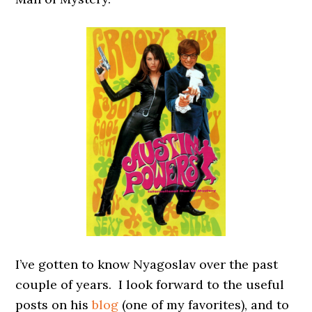
I’ve gotten to know Nyagoslav over the past
couple of years. I look forward to the useful
posts on his
blog
(one of my favorites), and to