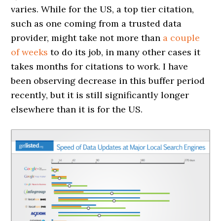
varies. While for the US, a top tier citation,
such as one coming from a trusted data
provider, might take not more than
a couple
of weeks
to do its job, in many other cases it
takes months for citations to work. I have
been observing decrease in this buffer period
recently, but it is still significantly longer
elsewhere than it is for the US.