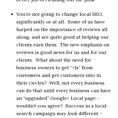
You’re not going to change local SEO,
significantly or at all. Some of us have
harped on the importance of reviews all
along, and are quite good at helping our
clients earn them. The new emphasis on
reviews is good news for us and for our
clients. What about the need for
business owners to get “+1s” from
customers and get customers into in
their circles? Well, not every business
can do that until every business can have
an “upgraded” Google+ Local page –
wouldn’t you agree? Success in a local-
search campaign may
look
different –