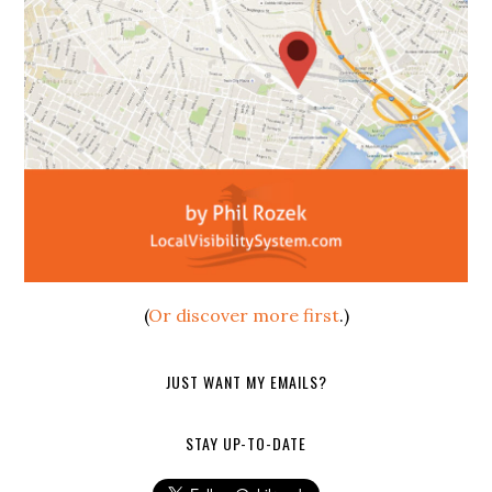
(
Or discover more first
.)
JUST WANT MY EMAILS?
STAY UP-TO-DATE