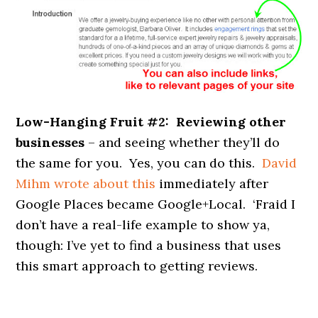
Low-Hanging Fruit #2: Reviewing other
businesses
– and seeing whether they’ll do
the same for you. Yes, you can do this.
David
Mihm wrote about this
immediately after
Google Places became Google+Local. ‘Fraid I
don’t have a real-life example to show ya,
though: I’ve yet to find a business that uses
this smart approach to getting reviews.