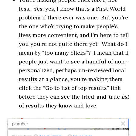
less. Yes, yes, I know that’s a First World
problem if there ever was one. But you’re
the one who’s trying to make people’s
lives more convenient, and I’m here to tell
you you’re not quite there yet. What do I
mean by “too many clicks”? I mean that if
people just want to see a handful of non-
personalized, perhaps un-reviewed local
results at a glance, you’re making them
click the “Go to list of top results” link
before they can see the tried-and-true
list
of results they know and love.