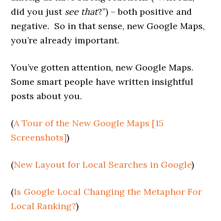
did you just
see that
?”) – both positive and
negative. So in that sense, new Google Maps,
you’re already important.
You’ve gotten attention, new Google Maps.
Some smart people have written insightful
posts about you.
(
A Tour of the New Google Maps [15
Screenshots]
)
(
New Layout for Local Searches in Google
)
(
Is Google Local Changing the Metaphor For
Local Ranking?
)