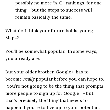
possibly no more “A-G” rankings, for one
thing – but the steps to success will
remain basically the same.
What do I think your future holds, young
Maps?
You’ll be somewhat popular. In some ways,
you already are.
But your older brother, Google+, has to
become
really
popular before you can hope to.
You’re not going to be the thing that prompts
more people to sign up for Google+ – but
that’s precisely the thing that needs to
happen if you’re to live up to your potential.