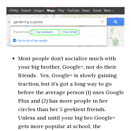
Most people don’t socialize much with
your big brother, Google+, nor do their
friends. Yes, Google+ is slowly gaining
traction, but it’s got a long way to go
before the average person (1) uses Google
Plus and (2) has more people in her
circles than her 5 geekiest friends.
Unless and until your big bro Google+
gets more popular at school, the