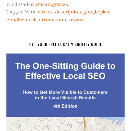
Filed Under:
Uncategorized
Tagged With:
circles
,
description
,
google plus
,
google+local
,
introduction
,
reviews
GET YOUR FREE LOCAL VISIBILITY GUIDE