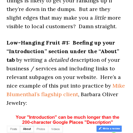
things is likely to get your rankings up if
they’re down in the dumps. But are they
slight edges that may make you a
little
more
visible to local customers? Damn straight.
Low-Hanging Fruit #1: Beefing up your
“Introduction” section under the “About”
tab
by writing a
detailed
description of your
business / services and including links to
relevant subpages on your website. Here’s a
nice example of this put into practice by
Mike
Blumenthal’s flagship client
, Barbara Oliver
Jewelry: