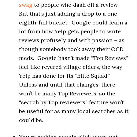
swag
to people who dash off a review.
But that’s just adding a drop to a one-
eighth-full bucket. Google could learn a
lot from how Yelp gets people to write
reviews profusely and with passion – as
though somebody took away their OCD
meds. Google hasn’t made “Top Reviews”
feel like revered village elders, the way
Yelp has done for its “Elite Squad.”
Unless and until that changes, there
won’t be many Top Reviewers, so the
“search by Top reviewers” feature won’t
be useful for as many local searches as it
could be.
You’re making people click
more
, not