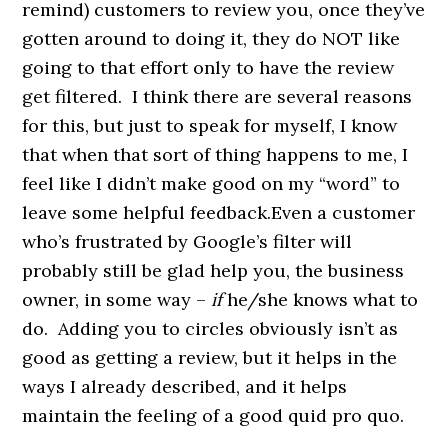
remind) customers to review you, once they’ve
gotten around to doing it, they do NOT like
going to that effort only to have the review
get filtered. I think there are several reasons
for this, but just to speak for myself, I know
that when that sort of thing happens to me, I
feel like I didn’t make good on my “word” to
leave some helpful feedback.Even a customer
who’s frustrated by Google’s filter will
probably still be glad help you, the business
owner, in some way –
if
he/she knows what to
do. Adding you to circles obviously isn’t as
good as getting a review, but it helps in the
ways I already described, and it helps
maintain the feeling of a good quid pro quo.