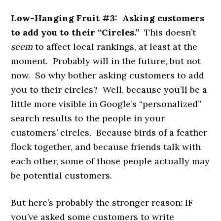
Low-Hanging Fruit #3: Asking customers
to add you to their “Circles.”
This doesn’t
seem
to affect local rankings, at least at the
moment. Probably will in the future, but not
now. So why bother asking customers to add
you to their circles? Well, because you’ll be a
little more visible in Google’s “personalized”
search results to the people in your
customers’ circles. Because birds of a feather
flock together, and because friends talk with
each other, some of those people actually may
be potential customers.
But here’s probably the stronger reason: IF
you’ve asked some customers to write