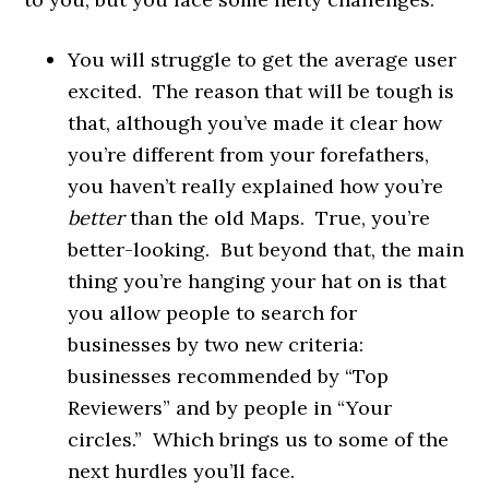
You will struggle to get the average user
excited. The reason that will be tough is
that, although you’ve made it clear how
you’re different from your forefathers,
you haven’t really explained how you’re
better
than the old Maps. True, you’re
better-looking. But beyond that, the main
thing you’re hanging your hat on is that
you allow people to search for
businesses by two new criteria:
businesses recommended by “Top
Reviewers” and by people in “Your
circles.” Which brings us to some of the
next hurdles you’ll face.