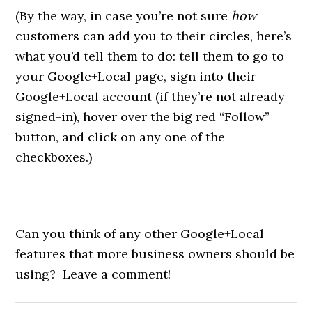
(By the way, in case you’re not sure
how
customers can add you to their circles, here’s
what you’d tell them to do: tell them to go to
your Google+Local page, sign into their
Google+Local account (if they’re not already
signed-in), hover over the big red “Follow”
button, and click on any one of the
checkboxes.)
—
Can you think of any other Google+Local
features that more business owners should be
using? Leave a comment!