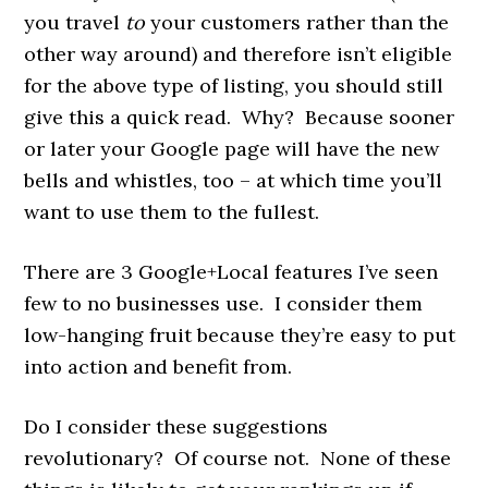
you travel
to
your customers rather than the
other way around) and therefore isn’t eligible
for the above type of listing, you should still
give this a quick read. Why? Because sooner
or later your Google page will have the new
bells and whistles, too – at which time you’ll
want to use them to the fullest.
There are 3 Google+Local features I’ve seen
few to no businesses use. I consider them
low-hanging fruit because they’re easy to put
into action and benefit from.
Do I consider these suggestions
revolutionary? Of course not. None of these