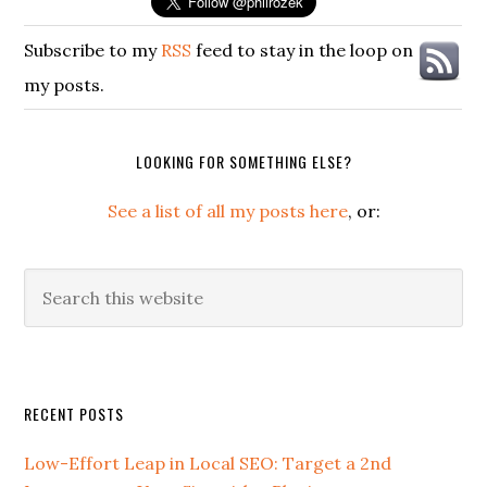
Subscribe to my
RSS
feed to stay in the loop on
my posts.
LOOKING FOR SOMETHING ELSE?
See a list of all my posts here
, or:
Search
this
website
Secondary
RECENT POSTS
Sidebar
Low-Effort Leap in Local SEO: Target a 2nd