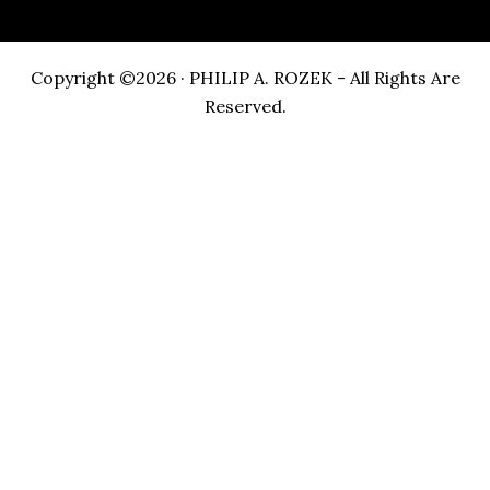
Copyright ©2026 · PHILIP A. ROZEK - All Rights Are
Reserved.