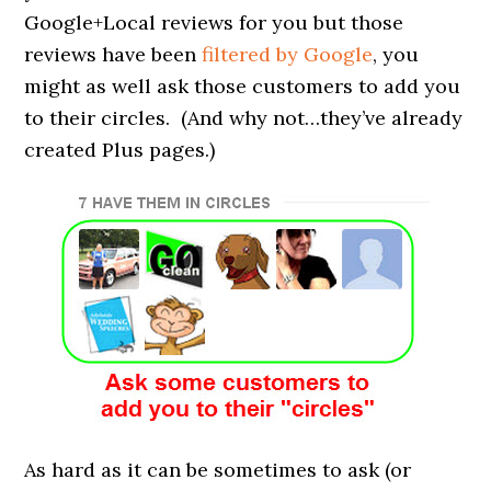
Google+Local reviews for you but those
reviews have been
filtered by Google
, you
might as well ask those customers to add you
to their circles. (And why not…they’ve already
created Plus pages.)
As hard as it can be sometimes to ask (or