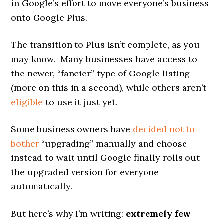
in Google’s effort to move everyone’s business
onto Google Plus.
The transition to Plus isn’t complete, as you
may know. Many businesses have access to
the newer, “fancier” type of Google listing
(more on this in a second), while others aren’t
eligible
to use it just yet.
Some business owners have
decided not to
bother
“upgrading” manually and choose
instead to wait until Google finally rolls out
the upgraded version for everyone
automatically.
But here’s why I’m writing:
extremely few