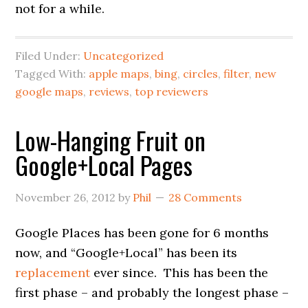
not for a while.
Filed Under:
Uncategorized
Tagged With:
apple maps
,
bing
,
circles
,
filter
,
new
google maps
,
reviews
,
top reviewers
Low-Hanging Fruit on
Google+Local Pages
November 26, 2012
by
Phil
28 Comments
Google Places has been gone for 6 months
now, and “Google+Local” has been its
replacement
ever since. This has been the
first phase – and probably the longest phase –