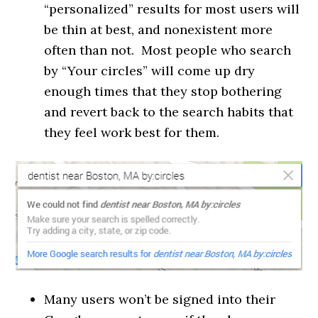
“personalized” results for most users will
be thin at best, and nonexistent more
often than not. Most people who search
by “Your circles” will come up dry
enough times that they stop bothering
and revert back to the search habits that
they feel work best for them.
Many users won’t be signed into their