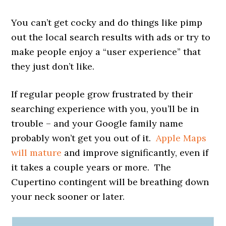
You can’t get cocky and do things like pimp
out the local search results with ads or try to
make people enjoy a “user experience” that
they just don’t like.
If regular people grow frustrated by their
searching experience with you, you’ll be in
trouble – and your Google family name
probably won’t get you out of it.
Apple Maps
will mature
and improve significantly, even if
it takes a couple years or more. The
Cupertino contingent will be breathing down
your neck sooner or later.