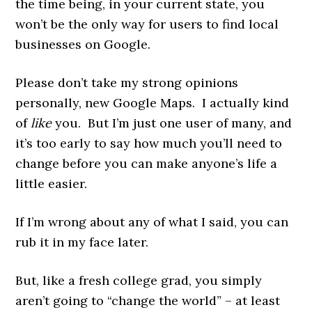
the time being, in your current state, you
won’t be the only way for users to find local
businesses on Google.
Please don’t take my strong opinions
personally, new Google Maps. I
actually kind
of
like
you. But I’m just one user of many, and
it’s too early to say how much you’ll need to
change before you can make anyone’s life a
little easier.
If I’m wrong about any of what I said, you can
rub it in my face later.
But, like a fresh college grad, you simply
aren’t going to “change the world” – at least