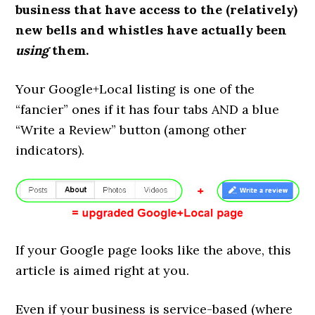
business that have access to the (relatively)
new bells and whistles have actually been
using
them.
Your Google+Local listing is one of the
“fancier” ones if it has four tabs AND a blue
“Write a Review” button (among other
indicators).
If your Google page looks like the above, this
article is aimed right at you.
Even if your business is service-based (where