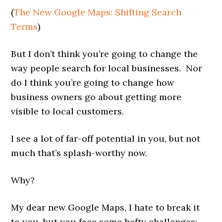
(
The New Google Maps: Shifting Search
Terms
)
But I don’t think you’re going to change the
way people search for local businesses. Nor
do I think you’re going to change how
business owners go about getting more
visible to local customers.
I see a lot of far-off potential in you, but not
much that’s splash-worthy now.
Why?
My dear new Google Maps, I hate to break it
to you, but you face some hefty challenges: