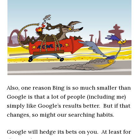
Also, one reason Bing is so much smaller than
Google is that a lot of people (including me)
simply like Google’s results better. But if that
changes, so might our searching habits.
Google will hedge its bets on you. At least for