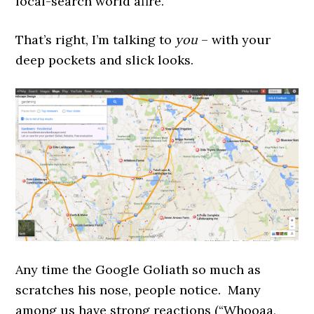
local-search world afire.
That’s right, I’m talking to
you
– with your
deep pockets and slick looks.
Any time the Google Goliath so much as
scratches his nose, people notice. Many
among us have strong reactions (“Whooaa,