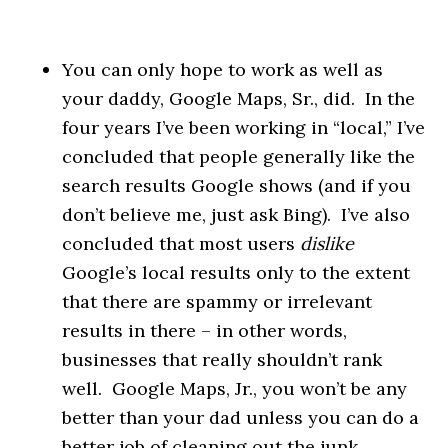
You can only hope to work as well as
your daddy, Google Maps, Sr., did. In the
four years I’ve been working in “local,” I’ve
concluded that people generally like the
search results Google shows (and if you
don’t believe me, just ask Bing). I’ve also
concluded that most users
dislike
Google’s local results only to the extent
that there are spammy or irrelevant
results in there – in other words,
businesses that really shouldn’t rank
well. Google Maps, Jr., you won’t be any
better than your dad unless you can do a
better job of cleaning out the junk.