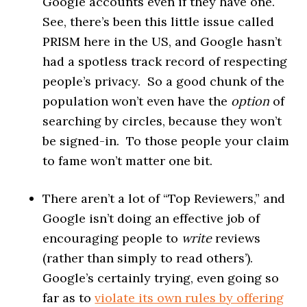
Google accounts even if they have one.
See, there’s been this little issue called
PRISM here in the US, and Google hasn’t
had a spotless track record of respecting
people’s privacy. So a good chunk of the
population won’t even have the
option
of
searching by circles, because they won’t
be signed-in. To those people your claim
to fame won’t matter one bit.
There aren’t a lot of “Top Reviewers,” and
Google isn’t doing an effective job of
encouraging people to
write
reviews
(rather than simply to read others’).
Google’s certainly trying, even going so
far as to
violate its own rules by offering