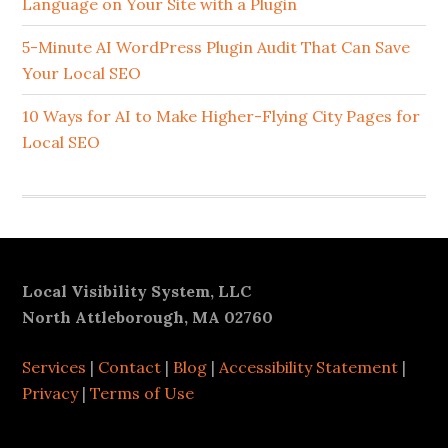
Language on Your Site with a Plugin
5-Minute AI WordPress Plugin Audit That Can Save
Your Local SEO
10 Ways for AI to Make Higher-Flying City Pages for
Local SEO
Footer
Local Visibility System, LLC
North Attleborough, MA 02760
Services
|
Contact
|
Blog
|
Accessibility Statement
|
Privacy
|
Terms of Use