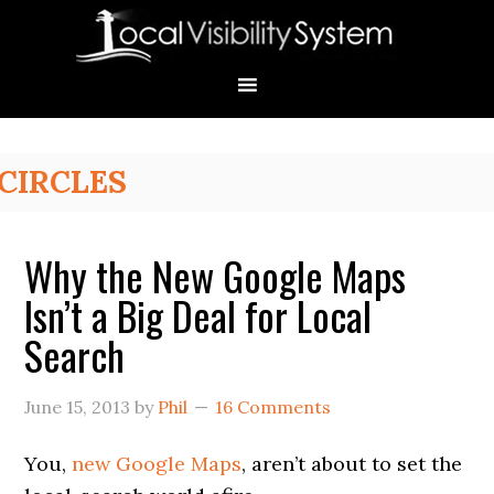
Skip
Skip
Skip
Skip
Skip
to
to
to
to
to
primary
main
primary
secondary
footer
navigation
content
sidebar
sidebar
Primary
CIRCLES
Sidebar
Why the New Google Maps
Isn’t a Big Deal for Local
Search
June 15, 2013
by
Phil
16 Comments
You,
new Google Maps
, aren’t about to set the