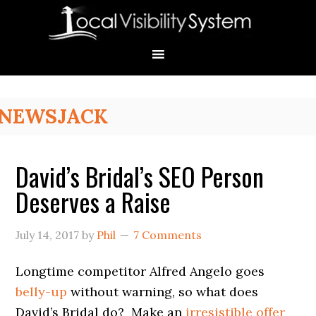
Skip
Skip
Skip
Skip
Skip
to
to
to
to
to
primary
main
primary
secondary
footer
navigation
content
sidebar
sidebar
Primary
NEWSJACK
Sidebar
David’s Bridal’s SEO Person
Deserves a Raise
July 14, 2017
by
Phil
7 Comments
Longtime competitor Alfred Angelo goes
belly-up
without warning, so what does
David’s Bridal do? Make an
irresistible offer