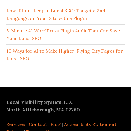
Sidebar
Low-Effort Leap in Local SEO: Target a 2nd
Language on Your Site with a Plugin
5-Minute AI WordPress Plugin Audit That Can Save
Your Local SEO
10 Ways for AI to Make Higher-Flying City Pages for
Local SEO
Footer
Local Visibility System, LLC
North Attleborough, MA 02760
Services
|
Contact
|
Blog
|
Accessibility Statement
|