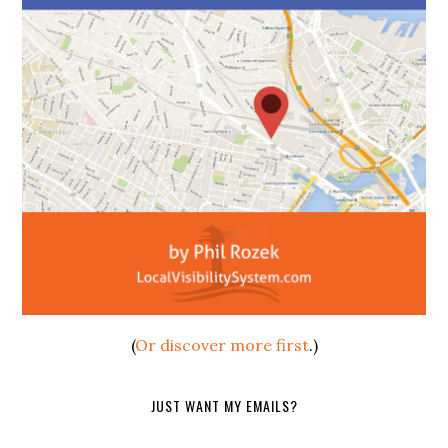
(
Or discover more first
.)
JUST WANT MY EMAILS?