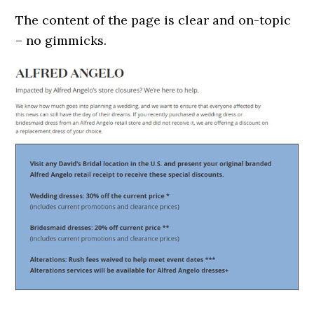
The content of the page is clear and on-topic
– no gimmicks.