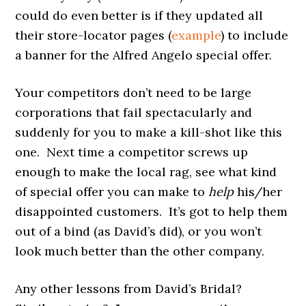
could do even better is if they updated all
their store-locator pages (
example
) to include
a banner for the Alfred Angelo special offer.
Your competitors don’t need to be large
corporations that fail spectacularly and
suddenly for you to make a kill-shot like this
one. Next time a competitor screws up
enough to make the local rag, see what kind
of special offer you can make to
help
his/her
disappointed customers. It’s got to help them
out of a bind (as David’s did), or you won’t
look much better than the other company.
Any other lessons from David’s Bridal?