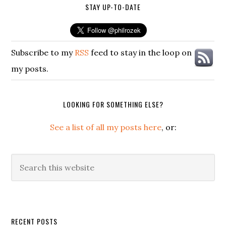
STAY UP-TO-DATE
Subscribe to my
RSS
feed to stay in the loop on
my posts.
LOOKING FOR SOMETHING ELSE?
See a list of all my posts here
, or:
Search
this
website
Secondary
RECENT POSTS