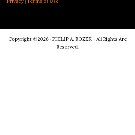
Privacy
|
Terms of Use
Copyright ©2026 · PHILIP A. ROZEK - All Rights Are
Reserved.