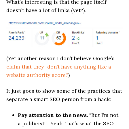
What’s interesting is that the page itself
doesn’t have a lot of links (yet?).
(Yet another reason I don’t believe Google’s
claim that they “don’t have anything like a
website authority score.”
)
It just goes to show some of the practices that
separate a smart SEO person from a hack:
Pay attention to the news.
“But I’m not
a publicist!” Yeah, that’s what the SEO