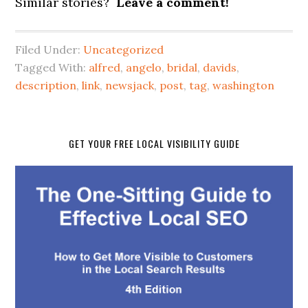
Similar stories?
Leave a comment!
Filed Under:
Uncategorized
Tagged With:
alfred
,
angelo
,
bridal
,
davids
,
description
,
link
,
newsjack
,
post
,
tag
,
washington
GET YOUR FREE LOCAL VISIBILITY GUIDE