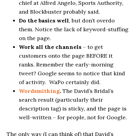
chief at Alfred Angelo, Sports Authority,
and Blockbuster probably said.
Do the basics well
, but don’t overdo
them. Notice the lack of keyword-stuffing
on the page.
Work all the channels
– to get
customers onto the page BEFORE it
ranks. Remember the early-morning
tweet? Google seems to notice that kind
of activity. WaPo certainly did.
Wordsmithing
.
The David’s Bridal’s
search result (particularly their
description tag) is sticky, and the page is
well-written – for people, not for Google.
The only way (I can think of) that David’s