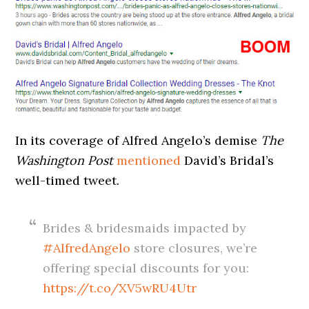
In its coverage of Alfred Angelo’s demise
The
Washington Post
mentioned
David’s Bridal’s
well-timed tweet.
Brides & bridesmaids impacted by
#AlfredAngelo
store closures, we’re
offering special discounts for you:
https://t.co/XV5wRU4Utr