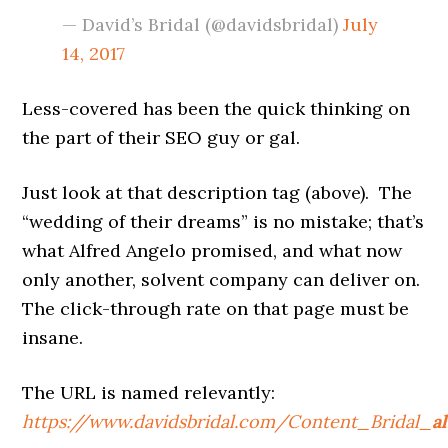
— David’s Bridal (@davidsbridal)
July
14, 2017
Less-covered has been the quick thinking on
the part of their SEO guy or gal.
Just look at that description tag (above). The
“wedding of their dreams” is no mistake; that’s
what Alfred Angelo promised, and what now
only another, solvent company can deliver on.
The click-through rate on that page must be
insane.
The URL is named relevantly:
https://www.davidsbridal.com/Content_Bridal_
a