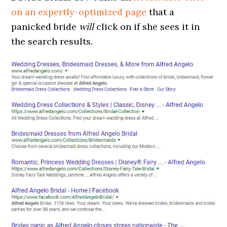
on an expertly-optimized page
that a
panicked bride
will
click on if she sees it in
the search results.