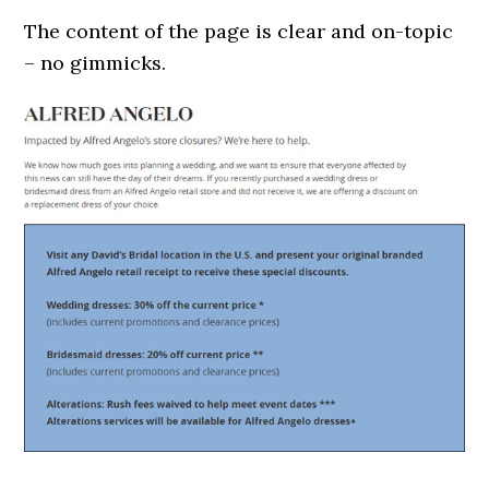
The content of the page is clear and on-topic
– no gimmicks.