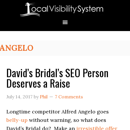
Skip
Skip
Skip
Skip
Skip
to
to
to
to
to
primary
main
primary
secondary
footer
navigation
content
sidebar
sidebar
Primary
ANGELO
Sidebar
David’s Bridal’s SEO Person
Deserves a Raise
July 14, 2017
by
Phil
7 Comments
Longtime competitor Alfred Angelo goes
belly-up
without warning, so what does
David’s Bridal do? Make an
irresistible offer