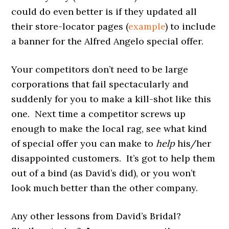
could do even better is if they updated all
their store-locator pages (
example
) to include
a banner for the Alfred Angelo special offer.
Your competitors don’t need to be large
corporations that fail spectacularly and
suddenly for you to make a kill-shot like this
one. Next time a competitor screws up
enough to make the local rag, see what kind
of special offer you can make to
help
his/her
disappointed customers. It’s got to help them
out of a bind (as David’s did), or you won’t
look much better than the other company.
Any other lessons from David’s Bridal?