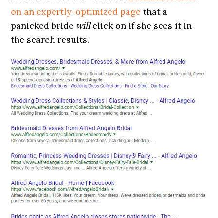
on an expertly-optimized page
that a
panicked bride
will
click on if she sees it in
the search results.