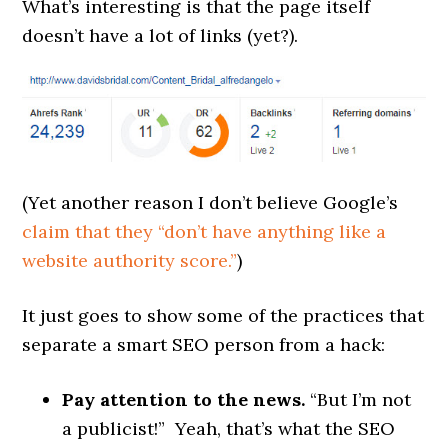
What’s interesting is that the page itself
doesn’t have a lot of links (yet?).
(Yet another reason I don’t believe Google’s
claim that they “don’t have anything like a
website authority score.”
)
It just goes to show some of the practices that
separate a smart SEO person from a hack:
Pay attention to the news.
“But I’m not
a publicist!” Yeah, that’s what the SEO