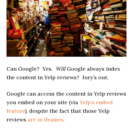
Can Google? Yes.
Will
Google always index
the content in Yelp reviews? Jury’s out.
Google can access the content in Yelp reviews
you embed on your site (via
Yelp’s embed
feature
), despite the fact that those Yelp
reviews
are in iframes
.