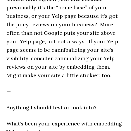
presumably it’s the “home base” of your
business, or your Yelp page because it’s got
the juicy reviews on your business? More
often than not Google puts your site above
your Yelp page, but not always. If your Yelp
page seems to be cannibalizing your site’s
visibility, consider cannibalizing your Yelp
reviews on your site by embedding them.
Might make your site a little stickier, too.
—
Anything I should test or look into?
What’s been your experience with embedding