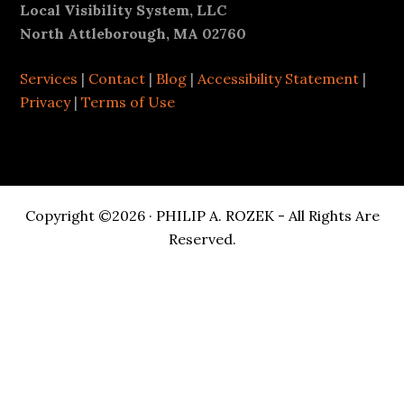
Footer
Local Visibility System, LLC
North Attleborough, MA 02760
Services
|
Contact
|
Blog
|
Accessibility Statement
|
Privacy
|
Terms of Use
Copyright ©2026 · PHILIP A. ROZEK - All Rights Are
Reserved.