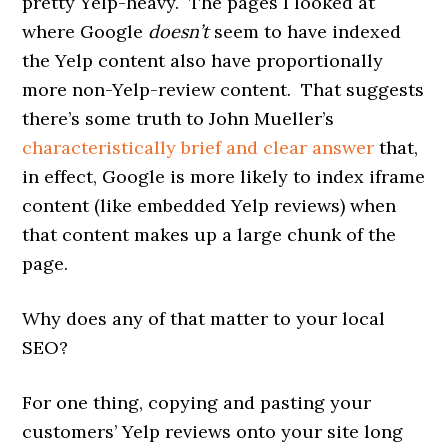
pretty Yelp-heavy. The pages I looked at
where Google
doesn’t
seem to have indexed
the Yelp content also have proportionally
more non-Yelp-review content. That suggests
there’s some truth to John Mueller’s
characteristically brief and clear answer
that,
in effect, Google is more likely to index iframe
content (like embedded Yelp reviews) when
that content makes up a large chunk of the
page.
Why does any of that matter to your local
SEO?
For one thing, copying and pasting your
customers’ Yelp reviews onto your site long