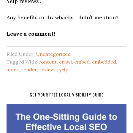
Yelp reviews?
Any benefits or drawbacks I didn’t mention?
Leave a comment!
Filed Under:
Uncategorized
Tagged With:
content
,
crawl
,
embed
,
embedded
,
index
,
render
,
reviews
,
yelp
GET YOUR FREE LOCAL VISIBILITY GUIDE