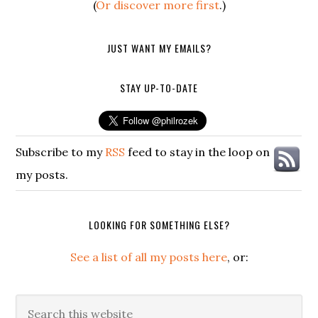
(
Or discover more first
.)
JUST WANT MY EMAILS?
STAY UP-TO-DATE
Subscribe to my
RSS
feed to stay in the loop on
my posts.
LOOKING FOR SOMETHING ELSE?
See a list of all my posts here
, or:
Search