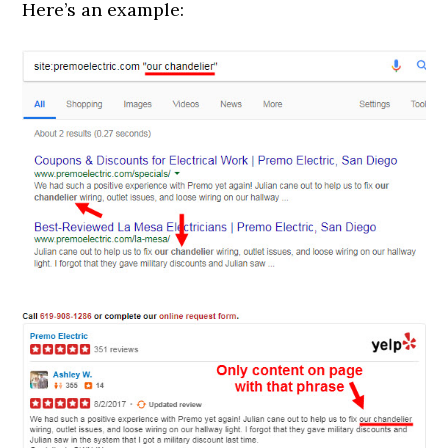
Here’s an example: