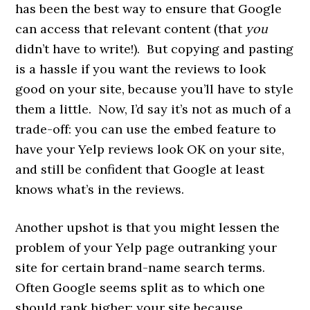
has been the best way to ensure that Google
can access that relevant content (that
you
didn’t have to write!). But copying and pasting
is a hassle if you want the reviews to look
good on your site, because you’ll have to style
them a little. Now, I’d say it’s not as much of a
trade-off: you can use the embed feature to
have your Yelp reviews look OK on your site,
and still be confident that Google at least
knows what’s in the reviews.
Another upshot is that you might lessen the
problem of your Yelp page outranking your
site for certain brand-name search terms.
Often Google seems split as to which one
should rank higher: your site because