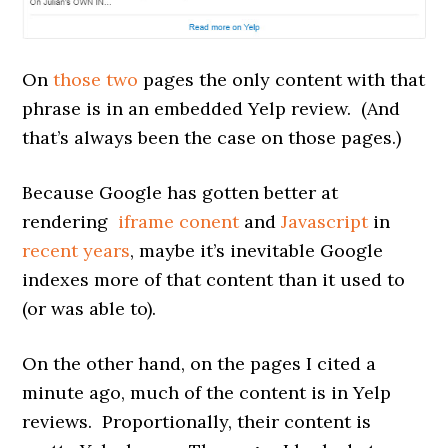
On
those
two
pages the only content with that
phrase is in an embedded Yelp review. (And
that’s always been the case on those pages.)
Because Google has gotten better at
rendering
iframe conent
and
Javascript
in
recent years
, maybe it’s inevitable Google
indexes more of that content than it used to
(or was able to).
On the other hand, on the pages I cited a
minute ago, much of the content is in Yelp
reviews. Proportionally, their content is