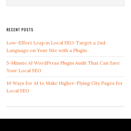
this
website
Secondary
RECENT POSTS
Sidebar
Low-Effort Leap in Local SEO: Target a 2nd
Language on Your Site with a Plugin
5-Minute AI WordPress Plugin Audit That Can Save
Your Local SEO
10 Ways for AI to Make Higher-Flying City Pages for
Local SEO