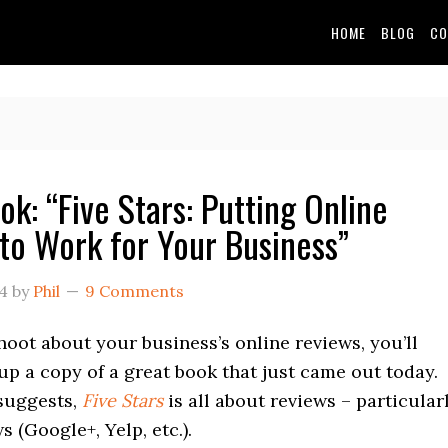
HOME
BLOG
CO
ok: “Five Stars: Putting Online
to Work for Your Business”
14
by
Phil
9 Comments
 hoot about your business’s online reviews, you’ll
up a copy of a great book that just came out today.
suggests,
Five Stars
is all about reviews – particular
s (Google+, Yelp, etc.).