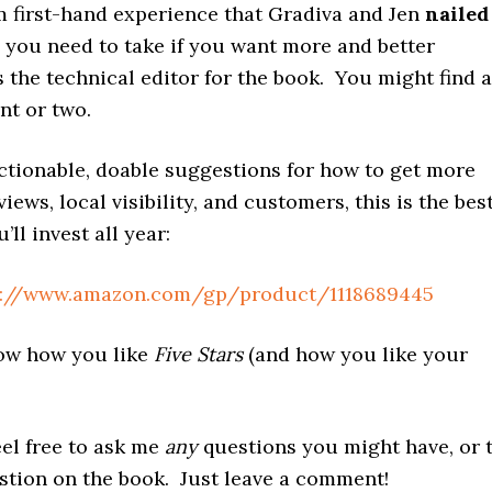
m first-hand experience that Gradiva and Jen
nailed
 you need to take if you want more and better
s the technical editor for the book. You might find a
int or two.
ctionable, doable suggestions for how to get more
iews, local visibility, and customers, this is the bes
ll invest all year:
s://www.amazon.com/gp/product/1118689445
ow how you like
Five Stars
(and how you like your
eel free to ask me
any
questions you might have, or 
estion on the book. Just leave a comment!