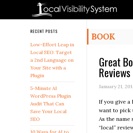
Skip
Skip
Skip
Skip
Skip
to
to
to
to
to
primary
main
primary
secondary
footer
navigation
content
sidebar
sidebar
Secondary
RECENT POSTS
BOOK
Sidebar
Low-Effort Leap in
Local SEO: Target
Great Bo
a 2nd Language on
Reviews 
Your Site with a
Plugin
January 21, 20
5-Minute AI
WordPress Plugin
If you give a
Audit That Can
want to pick 
Save Your Local
As the name 
SEO
“local” review
10 Ways for AI to