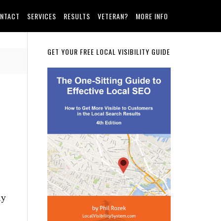
NTACT
SERVICES
RESULTS
VETERAN?
MORE INFO
Primary
GET YOUR FREE LOCAL VISIBILITY GUIDE
Sidebar
ly