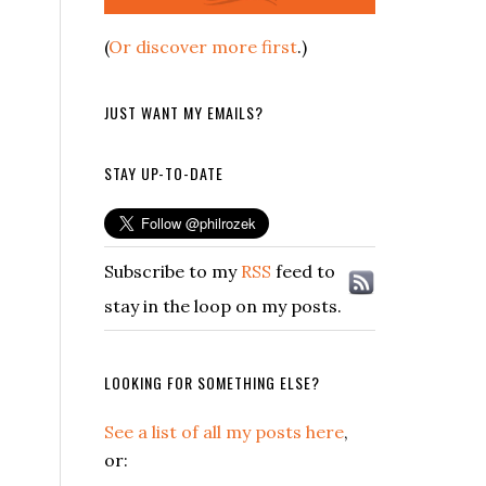
(
Or discover more first
.)
JUST WANT MY EMAILS?
STAY UP-TO-DATE
Subscribe to my
RSS
feed to
stay in the loop on my posts.
LOOKING FOR SOMETHING ELSE?
See a list of all my posts here
,
or: