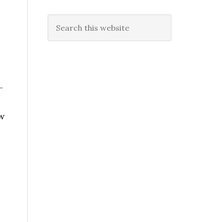
Search
this
website
–
w