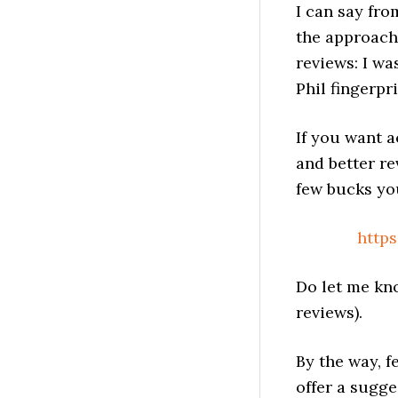
I can say fro
the approach
reviews: I wa
Phil fingerpr
If you want a
and better rev
few bucks you’
http
Do let me kn
reviews).
By the way, f
offer a sugg