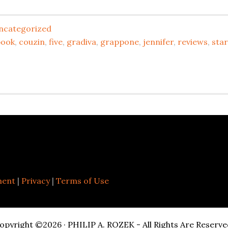
ncategorized
book
,
couzin
,
five
,
gradiva
,
grappone
,
jennifer
,
reviews
,
star
ment
|
Privacy
|
Terms of Use
opyright ©2026 · PHILIP A. ROZEK - All Rights Are Reserve