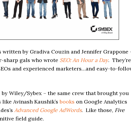
 written by Gradiva Couzin and Jennifer Grappone 
r-sharp gals who wrote
SEO: An Hour a Day
. They’re
EOs and experienced marketers…and easy-to-follo
ed by Wiley/Sybex – the same crew that brought you
 like Avinash Kaushik’s
books
on Google Analytics
ddes’s
Advanced Google AdWords
. Like those,
Five
nitive field guide.