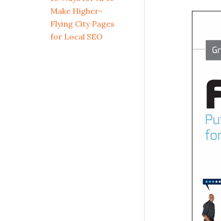
Make Higher-
Flying City Pages
for Local SEO