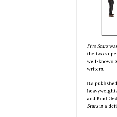
Five Stars
was
the two supe
well-known S
writers.
It’s publish
heavyweights
and Brad Ge
Stars
is a defi