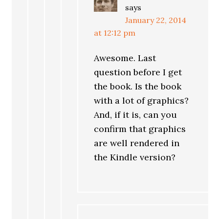
says
January 22, 2014
at 12:12 pm
Awesome. Last
question before I get
the book. Is the book
with a lot of graphics?
And, if it is, can you
confirm that graphics
are well rendered in
the Kindle version?