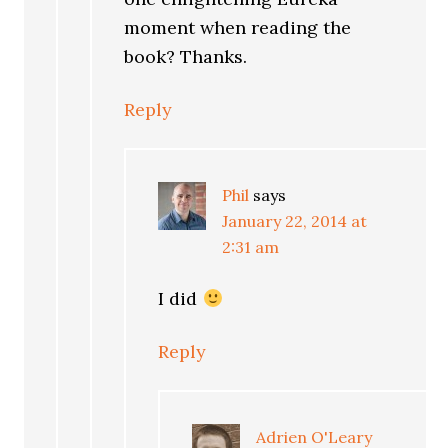
moment when reading the
book? Thanks.
Reply
Phil
says
January 22, 2014 at
2:31 am
I did
Reply
Adrien O'Leary