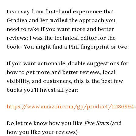
I can say from first-hand experience that
Gradiva and Jen
nailed
the approach you
need to take if you want more and better
reviews: I was the technical editor for the
book. You might find a Phil fingerprint or two.
If you want actionable, doable suggestions for
how to get more and better reviews, local
visibility, and customers, this is the best few
bucks you’ll invest all year:
https://www.amazon.com/gp/product/11186894
Do let me know how you like
Five Stars
(and
how you like your reviews).