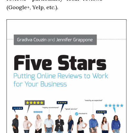
(Google+, Yelp, etc.).