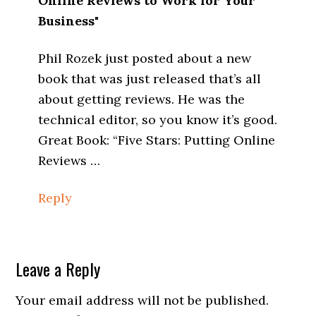
Online Reviews to Work for Your
Business"
Phil Rozek just posted about a new
book that was just released that’s all
about getting reviews. He was the
technical editor, so you know it’s good.
Great Book: “Five Stars: Putting Online
Reviews …
Reply
Leave a Reply
Your email address will not be published.