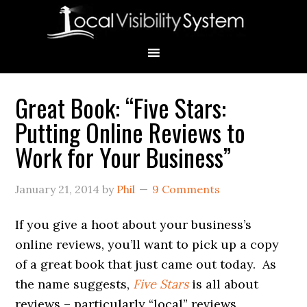
Skip
Skip
Skip
Skip
Skip
to
to
to
to
to
primary
main
primary
secondary
footer
navigation
content
sidebar
sidebar
Great Book: “Five Stars:
Primary
Putting Online Reviews to
Sidebar
Work for Your Business”
January 21, 2014
by
Phil
9 Comments
If you give a hoot about your business’s
online reviews, you’ll want to pick up a copy
of a great book that just came out today. As
the name suggests,
Five Stars
is all about
reviews – particularly “local” reviews