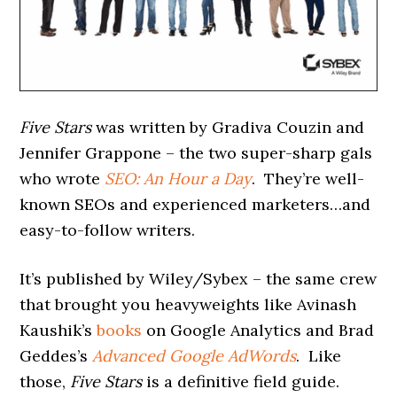
Five Stars
was written by Gradiva Couzin and
Jennifer Grappone – the two super-sharp gals
who wrote
SEO: An Hour a Day
. They’re well-
known SEOs and experienced marketers…and
easy-to-follow writers.
It’s published by Wiley/Sybex – the same crew
that brought you heavyweights like Avinash
Kaushik’s
books
on Google Analytics and Brad
Geddes’s
Advanced Google AdWords
. Like
those,
Five Stars
is a definitive field guide.