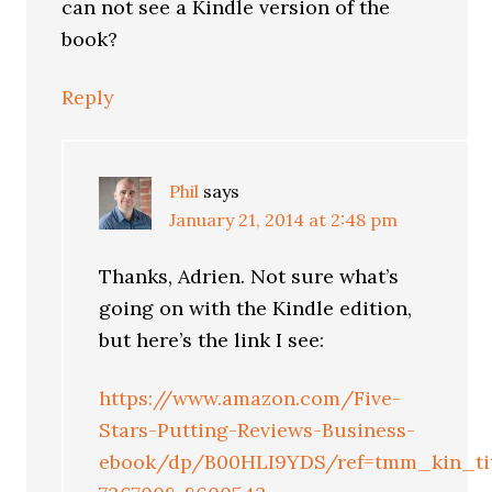
can not see a Kindle version of the
book?
Reply
Phil
says
January 21, 2014 at 2:48 pm
Thanks, Adrien. Not sure what’s
going on with the Kindle edition,
but here’s the link I see:
https://www.amazon.com/Five-
Stars-Putting-Reviews-Business-
ebook/dp/B00HLI9YDS/ref=tmm_kin_tit