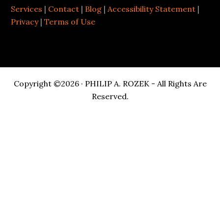
Services
|
Contact
|
Blog
|
Accessibility Statement
|
Privacy
|
Terms of Use
Copyright ©2026 · PHILIP A. ROZEK - All Rights Are
Reserved.