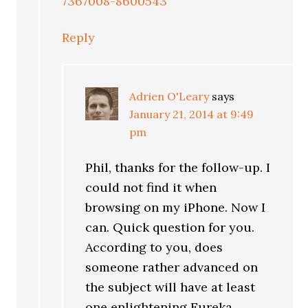
7367008-8600543
Reply
Adrien O'Leary
says
January 21, 2014 at 9:49
pm
Phil, thanks for the follow-up. I
could not find it when
browsing on my iPhone. Now I
can. Quick question for you.
According to you, does
someone rather advanced on
the subject will have at least
one enlightening Eureka