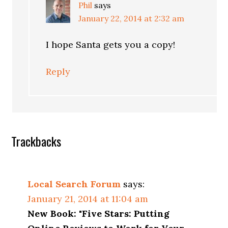
Phil
says
January 22, 2014 at 2:32 am
I hope Santa gets you a copy!
Reply
Trackbacks
Local Search Forum
says:
January 21, 2014 at 11:04 am
New Book: "Five Stars: Putting