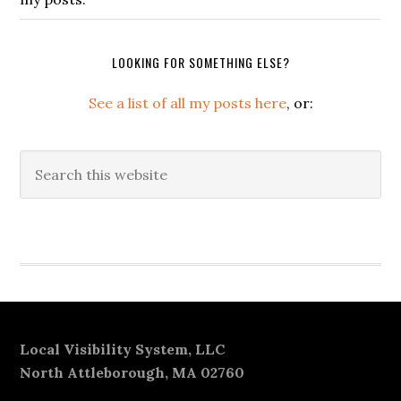
LOOKING FOR SOMETHING ELSE?
See a list of all my posts here
, or:
Search
this
website
Secondary
Sidebar
Footer
Local Visibility System, LLC
North Attleborough, MA 02760