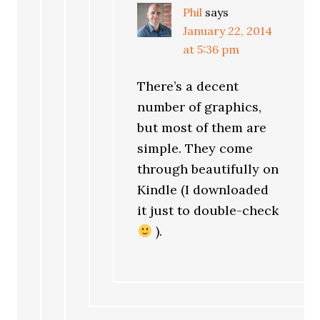
Phil
says
January 22, 2014
at 5:36 pm
There’s a decent
number of graphics,
but most of them are
simple. They come
through beautifully on
Kindle (I downloaded
it just to double-check
).