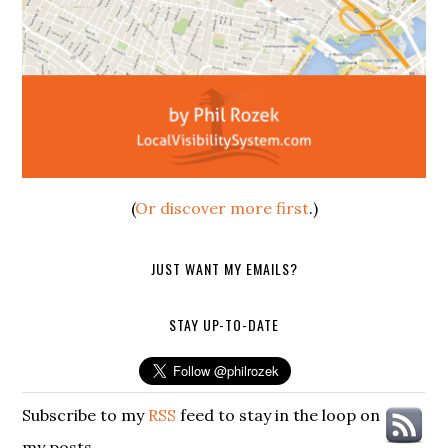
(
Or discover more first
.)
JUST WANT MY EMAILS?
STAY UP-TO-DATE
Subscribe to my
RSS
feed to stay in the loop on
my posts.