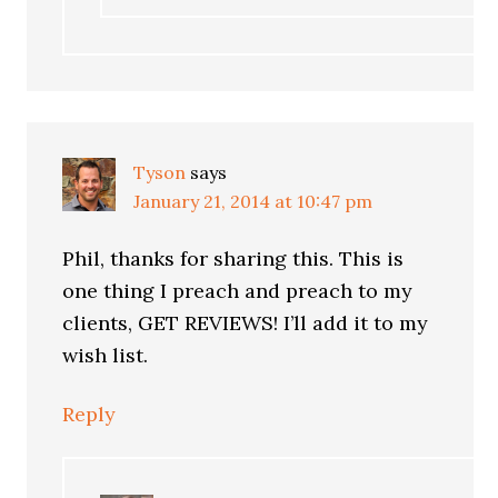
Tyson
says
January 21, 2014 at 10:47 pm
Phil, thanks for sharing this. This is
one thing I preach and preach to my
clients, GET REVIEWS! I’ll add it to my
wish list.
Reply