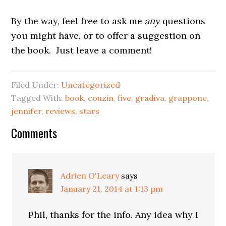
By the way, feel free to ask me
any
questions
you might have, or to offer a suggestion on
the book. Just leave a comment!
Filed Under:
Uncategorized
Tagged With:
book
,
couzin
,
five
,
gradiva
,
grappone
,
jennifer
,
reviews
,
stars
Reader
Comments
Interactions
Adrien O'Leary
says
January 21, 2014 at 1:13 pm
Phil, thanks for the info. Any idea why I