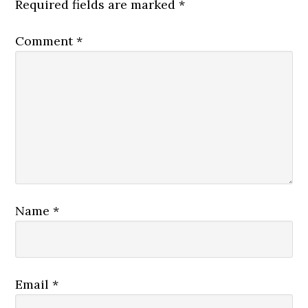
Required fields are marked
*
Comment
*
Name
*
Email
*