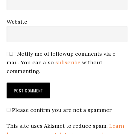
Website
Notify me of followup comments via e-
mail. You can also
subscribe
without
commenting.
Please confirm you are not a spammer
This site uses Akismet to reduce spam.
Learn