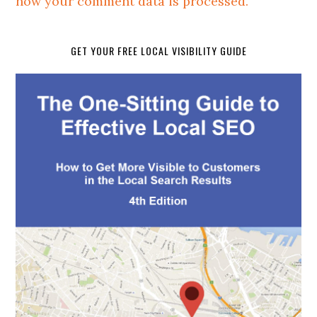
how your comment data is processed.
GET YOUR FREE LOCAL VISIBILITY GUIDE