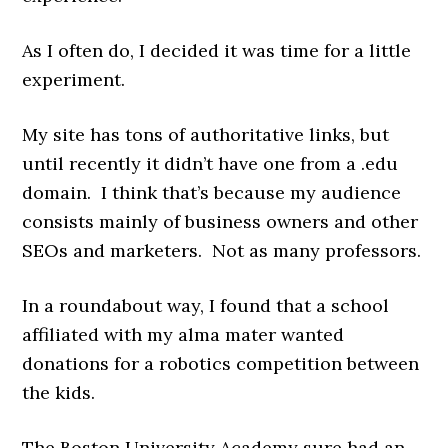
As I often do, I decided it was time for a little
experiment.
My site has tons of authoritative links, but
until recently it didn’t have one from a .edu
domain. I think that’s because my audience
consists mainly of business owners and other
SEOs and marketers. Not as many professors.
In a roundabout way, I found that a school
affiliated with my alma mater wanted
donations for a robotics competition between
the kids.
The Boston University Academy sure had an