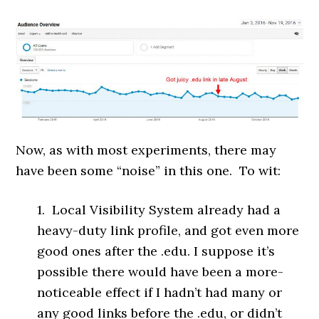
Now, as with most experiments, there may
have been some “noise” in this one. To wit:
1. Local Visibility System already had a
heavy-duty link profile, and got even more
good ones after the .edu. I suppose it’s
possible there would have been a more-
noticeable effect if I hadn’t had many or
any good links before the .edu, or didn’t