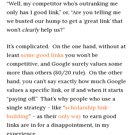
“Well, my competitor who’s outranking me
only has 1 good link,” or, “Are you telling me
we busted our hump to get a ‘great link’ that
won’t
clearly
help us?”
It’s complicated. On the one hand, without at
least
some good links
you won’t be
competitive, and Google surely values some
more than others (80/20 rule). On the other
hand, you can’t say exactly how much Google
values a specific link, or if and when it starts
“paying off.” That’s why people who use a
single strategy – like “
scholarship link-
building
” – as their
only way
to earn good
links are in for a disappointment, in my
experience.