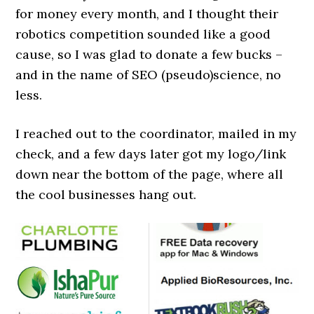
for money every month, and I thought their
robotics competition sounded like a good
cause, so I was glad to donate a few bucks –
and in the name of SEO (pseudo)science, no
less.
I reached out to the coordinator, mailed in my
check, and a few days later got my logo/link
down near the bottom of the page, where all
the cool businesses hang out.