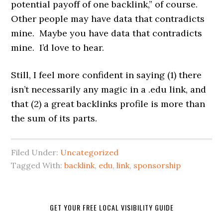
potential payoff of one backlink,” of course.
Other people may have data that contradicts
mine. Maybe you have data that contradicts
mine. I’d love to hear.
Still, I feel more confident in saying (1) there
isn’t necessarily any magic in a .edu link, and
that (2) a great backlinks profile is more than
the sum of its parts.
Filed Under:
Uncategorized
Tagged With:
backlink
,
edu
,
link
,
sponsorship
GET YOUR FREE LOCAL VISIBILITY GUIDE