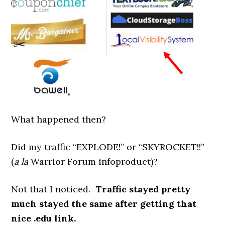
What happened then?
Did my traffic “EXPLODE!” or “SKYROCKET!!”
(
a la
Warrior Forum infoproduct)?
Not that I noticed.
Traffic stayed pretty
much stayed the same after getting that
nice .edu link.