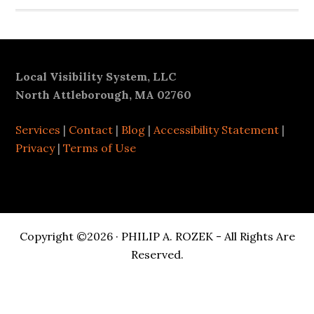
Footer
Local Visibility System, LLC
North Attleborough, MA 02760
Services
|
Contact
|
Blog
|
Accessibility Statement
|
Privacy
|
Terms of Use
Copyright ©2026 · PHILIP A. ROZEK - All Rights Are
Reserved.