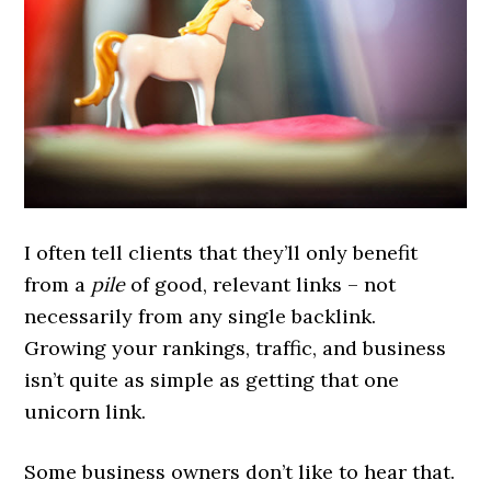
I often tell clients that they’ll only benefit
from a
pile
of good, relevant links – not
necessarily from any single backlink.
Growing your rankings, traffic, and business
isn’t quite as simple as getting that one
unicorn link.
Some business owners don’t like to hear that.