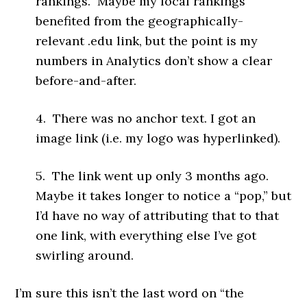
rankings. Maybe my local rankings
benefited from the geographically-
relevant .edu link, but the point is my
numbers in Analytics don’t show a clear
before-and-after.
4. There was no anchor text. I got an
image link (i.e. my logo was hyperlinked).
5. The link went up only 3 months ago.
Maybe it takes longer to notice a “pop,” but
I’d have no way of attributing that to that
one link, with everything else I’ve got
swirling around.
I’m sure this isn’t the last word on “the