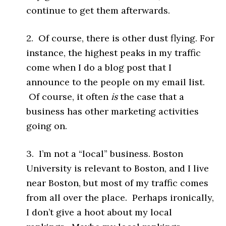
continue to get them afterwards.
2. Of course, there is other dust flying. For
instance, the highest peaks in my traffic
come when I do a blog post that I
announce to the people on my email list.
Of course, it often
is
the case that a
business has other marketing activities
going on.
3. I’m not a “local” business. Boston
University is relevant to Boston, and I live
near Boston, but most of my traffic comes
from all over the place. Perhaps ironically,
I don’t give a hoot about my local