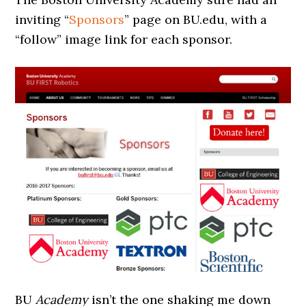
inviting “
Sponsors
” page on BU.edu, with a
“follow” image link for each sponsor.
BU
Academy
isn’t the one shaking me down