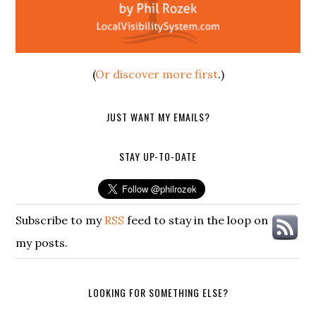
(
Or discover more first
.)
JUST WANT MY EMAILS?
STAY UP-TO-DATE
Subscribe to my
RSS
feed to stay in the loop on
my posts.
LOOKING FOR SOMETHING ELSE?