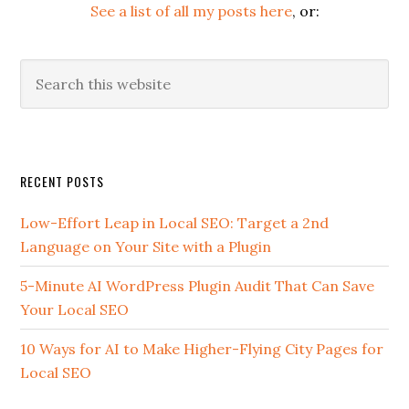
See a list of all my posts here
, or:
Search
this
website
Secondary
RECENT POSTS
Sidebar
Low-Effort Leap in Local SEO: Target a 2nd
Language on Your Site with a Plugin
5-Minute AI WordPress Plugin Audit That Can Save
Your Local SEO
10 Ways for AI to Make Higher-Flying City Pages for
Local SEO