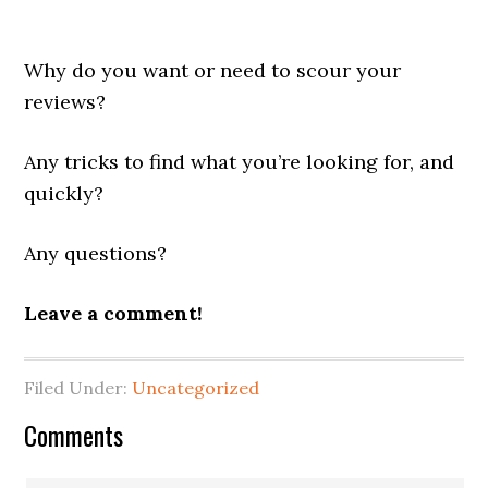
Why do you want or need to scour your
reviews?
Any tricks to find what you’re looking for, and
quickly?
Any questions?
Leave a comment!
Filed Under:
Uncategorized
Reader
Comments
Interactions