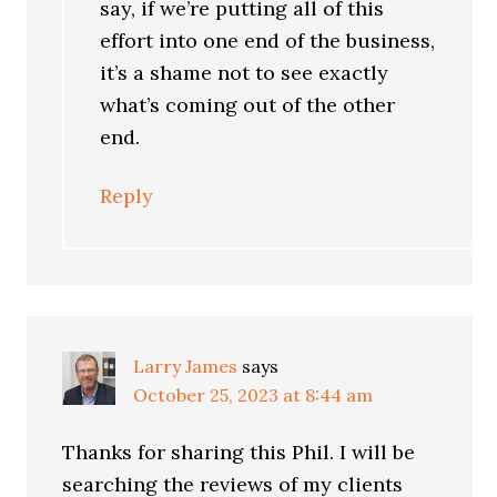
say, if we’re putting all of this
effort into one end of the business,
it’s a shame not to see exactly
what’s coming out of the other
end.
Reply
Larry James
says
October 25, 2023 at 8:44 am
Thanks for sharing this Phil. I will be
searching the reviews of my clients