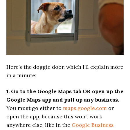
Here’s the doggie door, which I’ll explain more
in a minute:
1. Go to the Google Maps tab OR open up the
Google Maps app and pull up any business.
You must go either to
maps.google.com
or
open the app, because this won’t work
anywhere else, like in the
Google Business