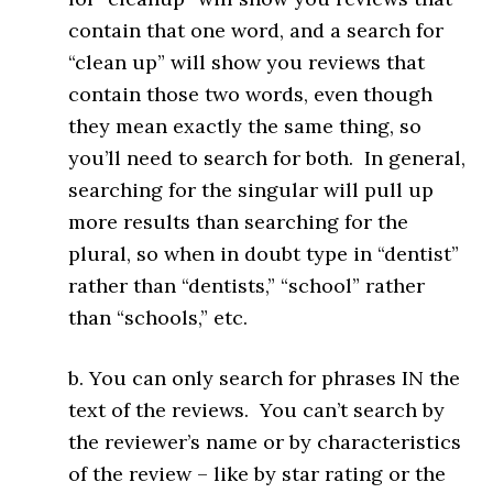
contain that one word, and a search for
“clean up” will show you reviews that
contain those two words, even though
they mean exactly the same thing, so
you’ll need to search for both. In general,
searching for the singular will pull up
more results than searching for the
plural, so when in doubt type in “dentist”
rather than “dentists,” “school” rather
than “schools,” etc.
b. You can only search for phrases IN the
text of the reviews. You can’t search by
the reviewer’s name or by characteristics
of the review – like by star rating or the