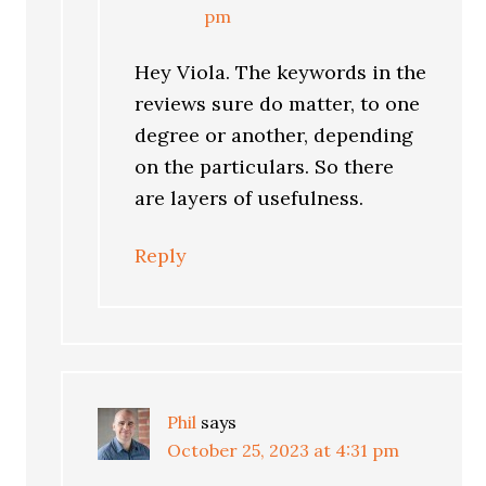
pm
Hey Viola. The keywords in the
reviews sure do matter, to one
degree or another, depending
on the particulars. So there
are layers of usefulness.
Reply
Phil
says
October 25, 2023 at 4:31 pm