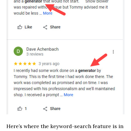
Here’s where the keyword-search feature is in