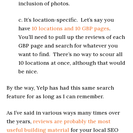
inclusion of photos.
c. It’s location-specific. Let’s say you
have
10 locations and 10 GBP pages
.
You’ll need to pull up the reviews of each
GBP page and search for whatever you
want to find. There’s no way to scour all
10 locations at once, although that would
be nice.
By the way, Yelp has had this same search
feature for as long as I can remember.
As I’ve said in various ways many times over
the years,
reviews are probably the most
useful building material
for your local SEO