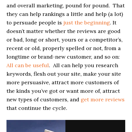
and overall marketing, pound for pound. That
they can help rankings a little and help (a lot)
to persuade people is
just the beginning
. It
doesn’t matter whether the reviews are good
or bad, long or short, yours or a competitor’s,
recent or old, properly spelled or not, from a
longtime or brand-new customer, and so on:
All can be useful
. All can help you research
keywords, flesh out your site, make your site
more persuasive, attract more customers of
the kinds you’ve got or want more of, attract
new types of customers, and
get more reviews
that continue the cycle.