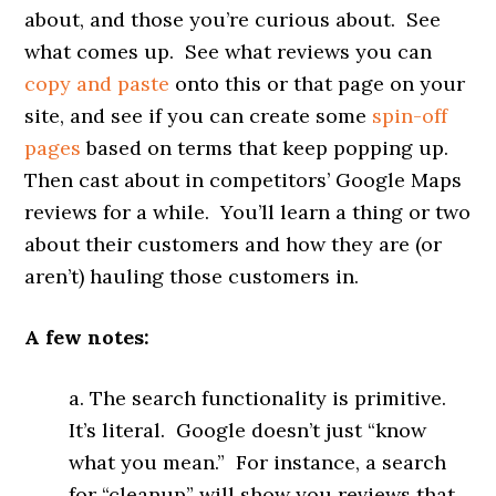
about, and those you’re curious about. See
what comes up. See what reviews you can
copy and paste
onto this or that page on your
site, and see if you can create some
spin-off
pages
based on terms that keep popping up.
Then cast about in competitors’ Google Maps
reviews for a while. You’ll learn a thing or two
about their customers and how they are (or
aren’t) hauling those customers in.
A few notes:
a. The search functionality is primitive.
It’s literal. Google doesn’t just “know
what you mean.” For instance, a search
for “cleanup” will show you reviews that