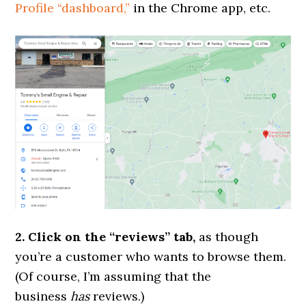
Profile “dashboard,”
in the Chrome app, etc.
2. Click on the “reviews” tab,
as though
you’re a customer who wants to browse them.
(Of course, I’m assuming that the
business
has
reviews.)