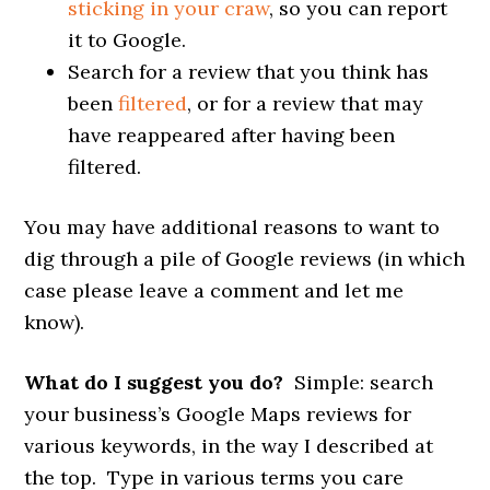
sticking in your craw
, so you can report
it to Google.
Search for a review that you think has
been
filtered
, or for a review that may
have reappeared after having been
filtered.
You may have additional reasons to want to
dig through a pile of Google reviews (in which
case please leave a comment and let me
know).
What do I suggest you do?
Simple: search
your business’s Google Maps reviews for
various keywords, in the way I described at
the top. Type in various terms you care