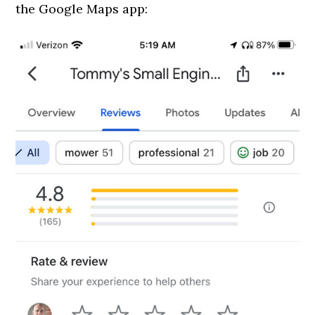
the Google Maps app: