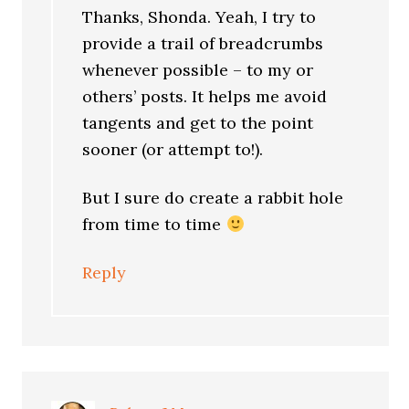
Thanks, Shonda. Yeah, I try to
provide a trail of breadcrumbs
whenever possible – to my or
others’ posts. It helps me avoid
tangents and get to the point
sooner (or attempt to!).
But I sure do create a rabbit hole
from time to time
Reply