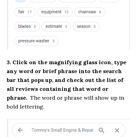
3. Click on the magnifying glass icon, type
any word or brief phrase into the search
bar that pops up, and check out the list of
all reviews containing that word or
phrase.
The word or phrase will show up in
bold lettering.