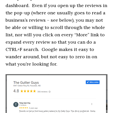
dashboard. Even if you open up the reviews in
the pop-up (where one usually goes to read a
business’s reviews – see below), you may not
be able or willing to scroll through the whole
list, nor will you click on every “More” link to
expand every review so that you can do a
CTRL+F search. Google makes it easy to
wander around, but not easy to zero in on
what you’re looking for.