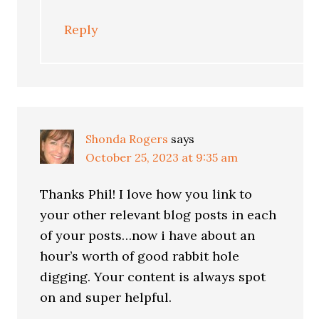
Reply
Shonda Rogers
says
October 25, 2023 at 9:35 am
Thanks Phil! I love how you link to
your other relevant blog posts in each
of your posts…now i have about an
hour’s worth of good rabbit hole
digging. Your content is always spot
on and super helpful.