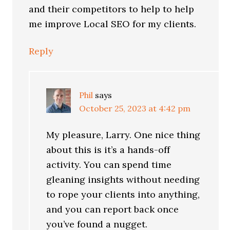
and their competitors to help to help
me improve Local SEO for my clients.
Reply
Phil
says
October 25, 2023 at 4:42 pm
My pleasure, Larry. One nice thing
about this is it’s a hands-off
activity. You can spend time
gleaning insights without needing
to rope your clients into anything,
and you can report back once
you’ve found a nugget.