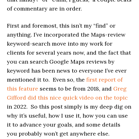
of commentary are in order.
First and foremost, this isn’t my “find” or
anything. I’ve incorporated the Maps-review
keyword-search move into my work for
clients for several years now, and the fact that
you can search Google Maps reviews by
keyword has been news to everyone I’ve ever
mentioned it to. Even so, the
first report of
this feature
seems to be from 2018, and
Greg
Gifford
did this nice quick video on the topic
in 2022. So this post simply is my deep dig on
why it’s useful, how I use it, how you can use
it to advance your goals, and some details
you probably won’t get anywhere else.