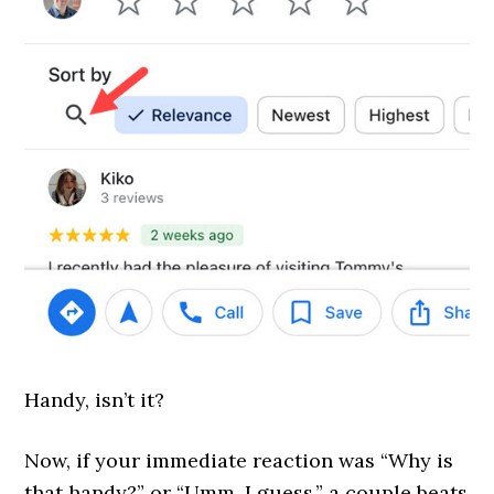
Handy, isn’t it?
Now, if your immediate reaction was “Why is
that handy?” or “Umm, I guess,” a couple beats