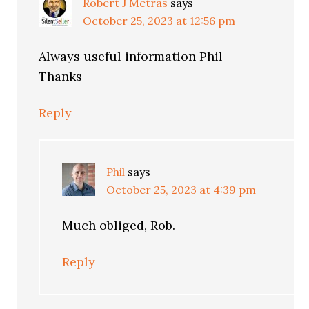
Robert J Metras
says
October 25, 2023 at 12:56 pm
Always useful information Phil
Thanks
Reply
Phil
says
October 25, 2023 at 4:39 pm
Much obliged, Rob.
Reply