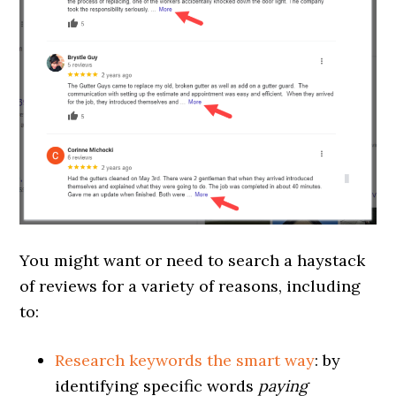
You might want or need to search a haystack
of reviews for a variety of reasons, including
to:
Research keywords the smart way
:
by
identifying specific words
paying