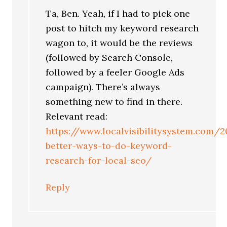
Ta, Ben. Yeah, if I had to pick one
post to hitch my keyword research
wagon to, it would be the reviews
(followed by Search Console,
followed by a feeler Google Ads
campaign). There’s always
something new to find in there.
Relevant read:
https://www.localvisibilitysystem.com/
better-ways-to-do-keyword-
research-for-local-seo/
Reply