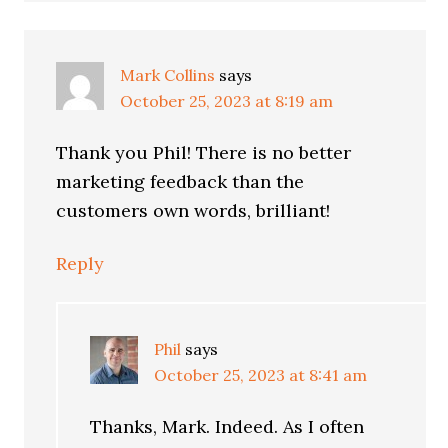
Mark Collins
says
October 25, 2023 at 8:19 am
Thank you Phil! There is no better
marketing feedback than the
customers own words, brilliant!
Reply
Phil
says
October 25, 2023 at 8:41 am
Thanks, Mark. Indeed. As I often