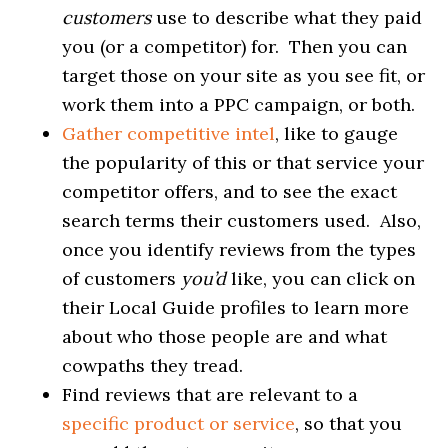
customers
use to describe what they paid
you (or a competitor) for. Then you can
target those on your site as you see fit, or
work them into a PPC campaign, or both.
Gather competitive intel
, like to gauge
the popularity of this or that service your
competitor offers, and to see the exact
search terms their customers used. Also,
once you identify reviews from the types
of customers
you’d
like, you can click on
their Local Guide profiles to learn more
about who those people are and what
cowpaths they tread.
Find reviews that are relevant to a
specific product or service
, so that you