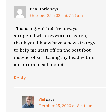
Ben Horle
says
October 25, 2023 at 7:53 am
This is a great tip! I’ve always
struggled with keyword research,
thank you I know have a new strategy
to help me start off on the best foot
instead of scratching my head within
an aurora of self doubt!
Reply
Phil
says
October 25, 2023 at 8:44 am