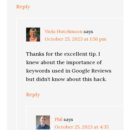
Reply
Viola Hutchinson
says
October 25, 2023 at 1:56 pm
Thanks for the excellent tip. I
knew about the importance of
keywords used in Google Reviews
but didn’t know about this hack.
Reply
Phil
says
October 25, 2023 at 4:35