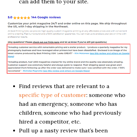
can add them to your site.
Find reviews that are relevant to a
specific type of customer
: someone who
had an emergency, someone who has
children, someone who had previously
hired a competitor, etc.
Pull up a nasty review that’s been