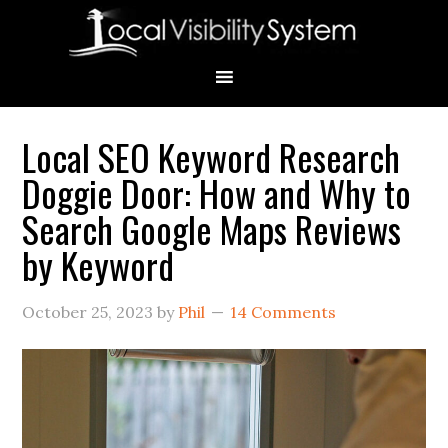
Skip
Skip
Skip
Skip
Skip
to
to
to
to
to
primary
main
primary
secondary
footer
navigation
content
sidebar
sidebar
Local SEO Keyword Research
Primary
Doggie Door: How and Why to
Sidebar
Search Google Maps Reviews
by Keyword
October 25, 2023
by
Phil
14 Comments