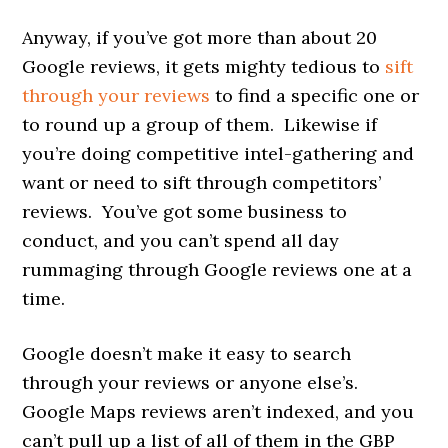
Anyway, if you’ve got more than about 20
Google reviews, it gets mighty tedious to
sift
through your reviews
to find a specific one or
to round up a group of them. Likewise if
you’re doing competitive intel-gathering and
want or need to sift through competitors’
reviews. You’ve got some business to
conduct, and you can’t spend all day
rummaging through Google reviews one at a
time.
Google doesn’t make it easy to search
through your reviews or anyone else’s.
Google Maps reviews aren’t indexed, and you
can’t pull up a list of all of them in the GBP