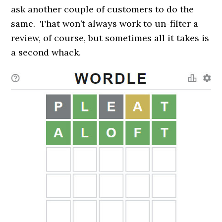
ask another couple of customers to do the
same. That won’t always work to un-filter a
review, of course, but sometimes all it takes is
a second whack.