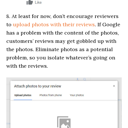
8. At least for now, don’t encourage reviewers
to
upload photos with their reviews
. If Google
has a problem with the content of the photos,
customers’ reviews may get gobbled up with
the photos. Eliminate photos as a potential
problem, so you isolate whatever’s going on
with the reviews.