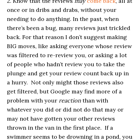
2. Know that the reviews
may
come back
, all at
once or in dribs and drabs, without your
needing to do anything. In the past, when
there’s been a bug, many reviews just trickled
back. For that reason I don’t suggest making
BIG moves, like asking everyone whose review
was filtered to re-review you, or asking a lot
of people who hadn’t review you to take the
plunge and get your review count back up in
a hurry. Not only might those reviews also
get filtered, but Google may find more of a
problem with your
reaction
than with
whatever you did or did not do that may or
may not have gotten your other reviews
thrown in the van in the first place. If a
swimmer seems to be drowning in a pond, you