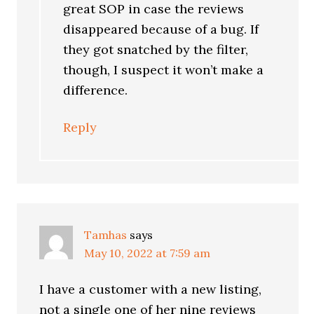
great SOP in case the reviews
disappeared because of a bug. If
they got snatched by the filter,
though, I suspect it won’t make a
difference.
Reply
Tamhas
says
May 10, 2022 at 7:59 am
I have a customer with a new listing,
not a single one of her nine reviews