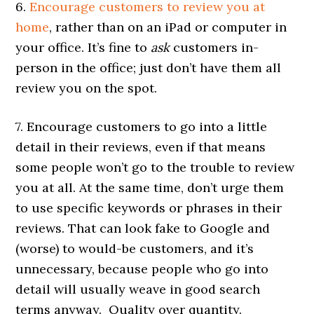
6.
Encourage customers to review you at
home
, rather than on an iPad or computer in
your office. It’s fine to
ask
customers in-
person in the office; just don’t have them all
review you on the spot.
7. Encourage customers to go into a little
detail in their reviews, even if that means
some people won’t go to the trouble to review
you at all. At the same time, don’t urge them
to use specific keywords or phrases in their
reviews. That can look fake to Google and
(worse) to would-be customers, and it’s
unnecessary, because people who go into
detail will usually weave in good search
terms anyway. Quality over quantity.