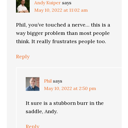
Andy Kuiper
says
May 10, 2022 at 11:02 am
Phil, you’ve touched a nerve… this is a
way bigger problem than most people
think. It really frustrates people too.
Reply
Phil
says
May 10, 2022 at 2:50 pm
It sure is a stubborn burr in the
saddle, Andy.
Reply