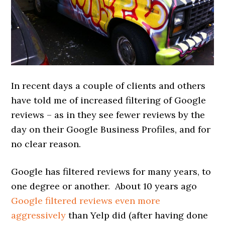
In recent days a couple of clients and others
have told me of increased filtering of Google
reviews – as in they see fewer reviews by the
day on their Google Business Profiles, and for
no clear reason.
Google has filtered reviews for many years, to
one degree or another. About 10 years ago
Google filtered reviews even more
aggressively
than Yelp did (after having done