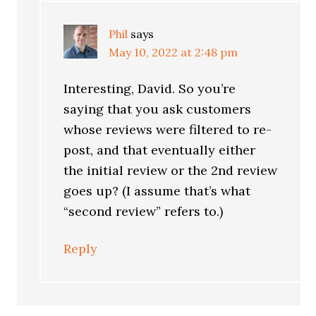
Phil
says
May 10, 2022 at 2:48 pm
Interesting, David. So you’re
saying that you ask customers
whose reviews were filtered to re-
post, and that eventually either
the initial review or the 2nd review
goes up? (I assume that’s what
“second review” refers to.)
Reply