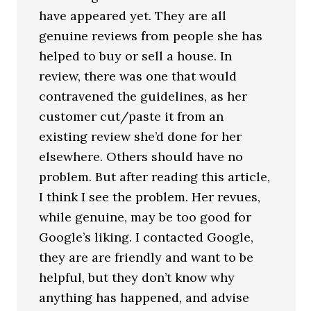
have appeared yet. They are all
genuine reviews from people she has
helped to buy or sell a house. In
review, there was one that would
contravened the guidelines, as her
customer cut/paste it from an
existing review she’d done for her
elsewhere. Others should have no
problem. But after reading this article,
I think I see the problem. Her revues,
while genuine, may be too good for
Google’s liking. I contacted Google,
they are are friendly and want to be
helpful, but they don’t know why
anything has happened, and advise