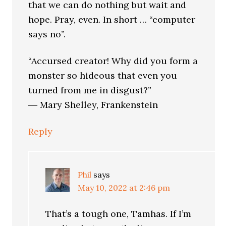
that we can do nothing but wait and
hope. Pray, even. In short … “computer
says no”.
“Accursed creator! Why did you form a
monster so hideous that even you
turned from me in disgust?”
― Mary Shelley, Frankenstein
Reply
Phil
says
May 10, 2022 at 2:46 pm
That’s a tough one, Tamhas. If I’m