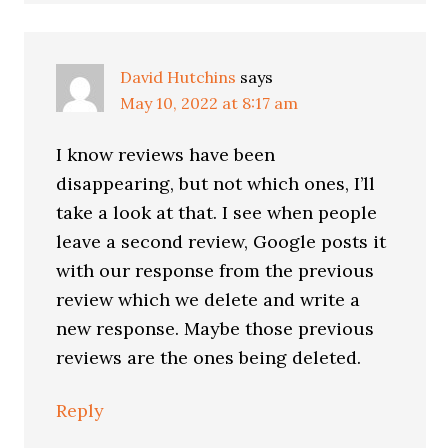
David Hutchins
says
May 10, 2022 at 8:17 am
I know reviews have been
disappearing, but not which ones, I’ll
take a look at that. I see when people
leave a second review, Google posts it
with our response from the previous
review which we delete and write a
new response. Maybe those previous
reviews are the ones being deleted.
Reply