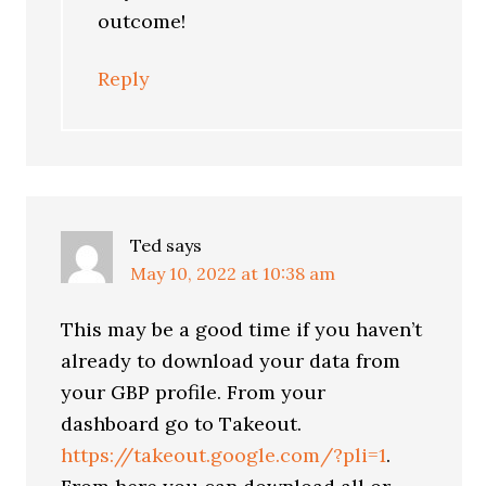
outcome!
Reply
Ted
says
May 10, 2022 at 10:38 am
This may be a good time if you haven’t
already to download your data from
your GBP profile. From your
dashboard go to Takeout.
https://takeout.google.com/?pli=1
.