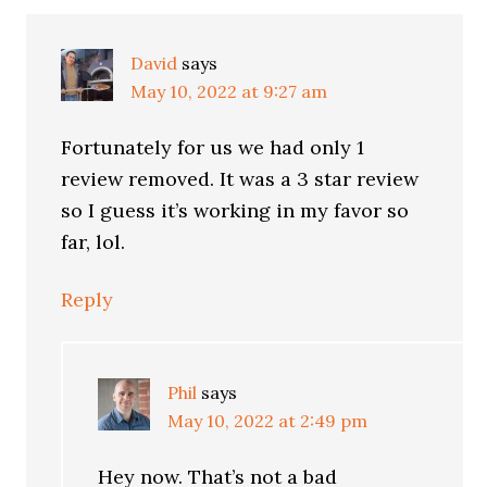
David
says
May 10, 2022 at 9:27 am
Fortunately for us we had only 1
review removed. It was a 3 star review
so I guess it’s working in my favor so
far, lol.
Reply
Phil
says
May 10, 2022 at 2:49 pm
Hey now. That’s not a bad