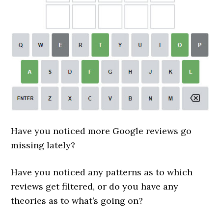
Have you noticed more Google reviews go
missing lately?
Have you noticed any patterns as to which
reviews get filtered, or do you have any
theories as to what’s going on?