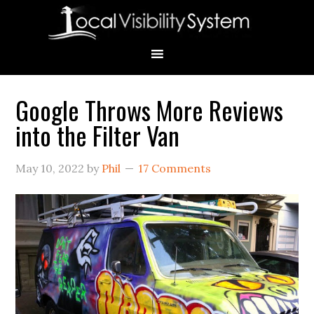
Skip
Skip
Skip
Skip
Skip
to
to
to
to
to
primary
main
primary
secondary
footer
navigation
content
sidebar
sidebar
Google Throws More Reviews
Primary
into the Filter Van
Sidebar
May 10, 2022
by
Phil
17 Comments