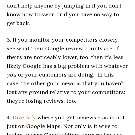
don’t help anyone by jumping in if you don’t
know how to swim or if you have no way to
get back.
3. If you monitor your competitors closely,
see what their Google review counts are. If
theirs are noticeably lower, too, then it’s less
likely Google has a big problem with whatever
you
or your customers are doing. In this
case, the other good news is that you haven’t
lost any ground relative to your competitors:
they’re losing reviews, too.
4.
Diversify
where you get reviews – as in not
just on Google Maps. Not only is it wise to
hedge in case Google filters your reviews or