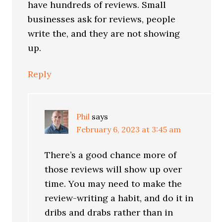
have hundreds of reviews. Small
businesses ask for reviews, people
write the, and they are not showing
up.
Reply
Phil
says
February 6, 2023 at 3:45 am
There’s a good chance more of
those reviews will show up over
time. You may need to make the
review-writing a habit, and do it in
dribs and drabs rather than in