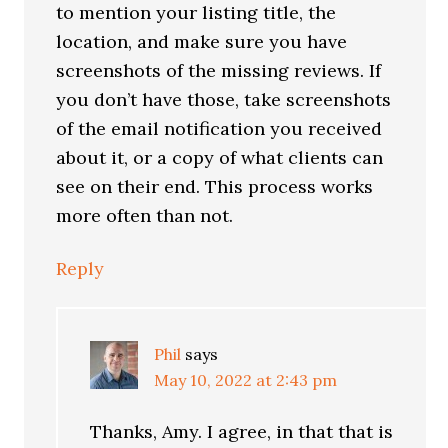
to mention your listing title, the
location, and make sure you have
screenshots of the missing reviews. If
you don’t have those, take screenshots
of the email notification you received
about it, or a copy of what clients can
see on their end. This process works
more often than not.
Reply
Phil
says
May 10, 2022 at 2:43 pm
Thanks, Amy. I agree, in that that is