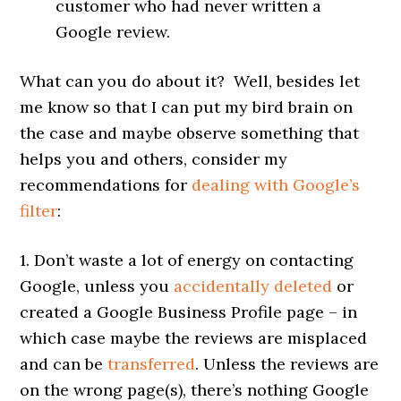
customer who had never written a
Google review.
What can you do about it? Well, besides let
me know so that I can put my bird brain on
the case and maybe observe something that
helps you and others, consider my
recommendations for
dealing with Google’s
filter
:
1. Don’t waste a lot of energy on contacting
Google, unless you
accidentally deleted
or
created a Google Business Profile page – in
which case maybe the reviews are misplaced
and can be
transferred
. Unless the reviews are
on the wrong page(s), there’s nothing Google