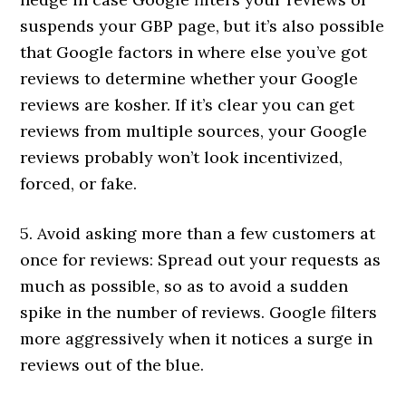
suspends your GBP page, but it’s also possible
that Google factors in where else you’ve got
reviews to determine whether your Google
reviews are kosher. If it’s clear you can get
reviews from multiple sources, your Google
reviews probably won’t look incentivized,
forced, or fake.
5. Avoid asking more than a few customers at
once for reviews: Spread out your requests as
much as possible, so as to avoid a sudden
spike in the number of reviews. Google filters
more aggressively when it notices a surge in
reviews out of the blue.