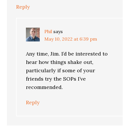
Reply
Phil
says
May 10, 2022 at 6:39 pm
Any time, Jim. I’d be interested to
hear how things shake out,
particularly if some of your
friends try the SOPs I’ve
recommended.
Reply