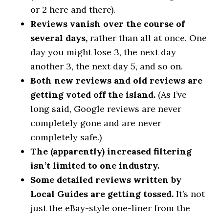
or 2 here and there).
Reviews vanish over the course of
several days,
rather than all at once. One
day you might lose 3, the next day
another 3, the next day 5, and so on.
Both new reviews and old reviews are
getting voted off the island.
(As I’ve
long said, Google reviews are never
completely gone and are never
completely safe.)
The (apparently) increased filtering
isn’t limited to one industry.
Some detailed reviews written by
Local Guides are getting tossed.
It’s not
just the eBay-style one-liner from the