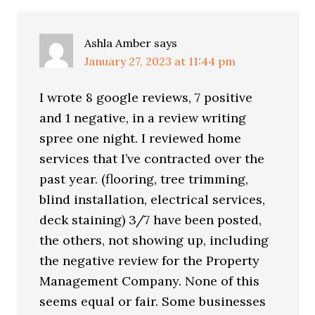
Ashla Amber
says
January 27, 2023 at 11:44 pm
I wrote 8 google reviews, 7 positive
and 1 negative, in a review writing
spree one night. I reviewed home
services that I’ve contracted over the
past year. (flooring, tree trimming,
blind installation, electrical services,
deck staining) 3/7 have been posted,
the others, not showing up, including
the negative review for the Property
Management Company. None of this
seems equal or fair. Some businesses