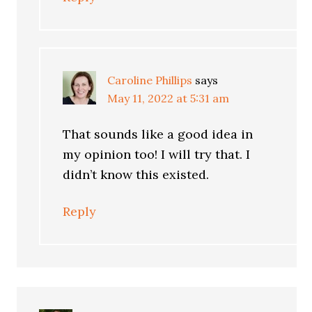
Caroline Phillips
says
May 11, 2022 at 5:31 am
That sounds like a good idea in
my opinion too! I will try that. I
didn’t know this existed.
Reply