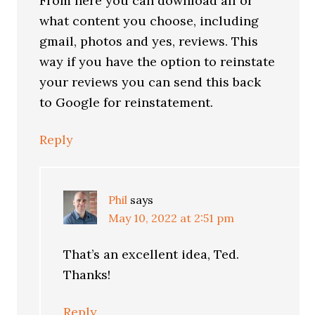
From here you can download all or
what content you choose, including
gmail, photos and yes, reviews. This
way if you have the option to reinstate
your reviews you can send this back
to Google for reinstatement.
Reply
Phil
says
May 10, 2022 at 2:51 pm
That’s an excellent idea, Ted.
Thanks!
Reply