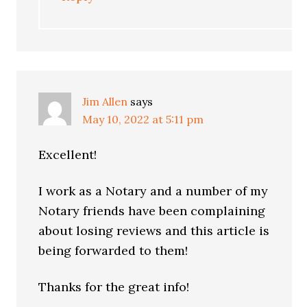
Jim Allen
says
May 10, 2022 at 5:11 pm
Excellent!
I work as a Notary and a number of my
Notary friends have been complaining
about losing reviews and this article is
being forwarded to them!
Thanks for the great info!