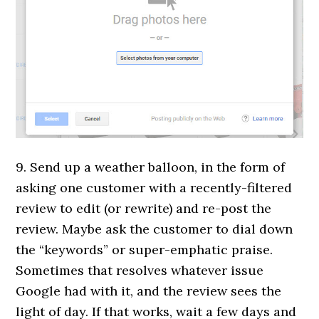
9. Send up a weather balloon, in the form of
asking one customer with a recently-filtered
review to edit (or rewrite) and re-post the
review. Maybe ask the customer to dial down
the “keywords” or super-emphatic praise.
Sometimes that resolves whatever issue
Google had with it, and the review sees the
light of day. If that works, wait a few days and