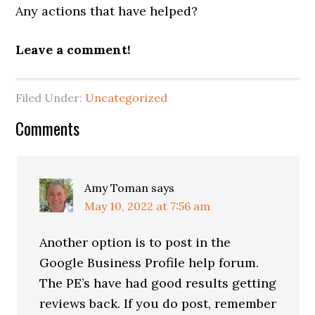
Any actions that have helped?
Leave a comment!
Filed Under:
Uncategorized
Reader
Comments
Interactions
Amy Toman
says
May 10, 2022 at 7:56 am
Another option is to post in the
Google Business Profile help forum.
The PE’s have had good results getting
reviews back. If you do post, remember