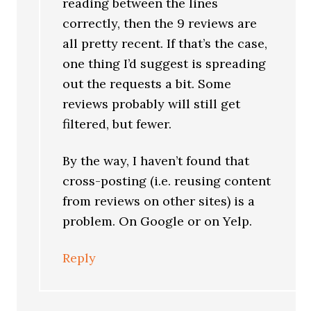
reading between the lines
correctly, then the 9 reviews are
all pretty recent. If that’s the case,
one thing I’d suggest is spreading
out the requests a bit. Some
reviews probably will still get
filtered, but fewer.
By the way, I haven’t found that
cross-posting (i.e. reusing content
from reviews on other sites) is a
problem. On Google or on Yelp.
Reply