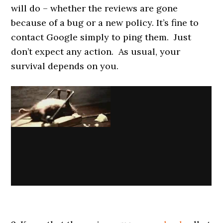
will do – whether the reviews are gone
because of a bug or a new policy. It’s fine to
contact Google simply to ping them. Just
don’t expect any action. As usual, your
survival depends on you.