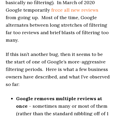
basically no filtering). In March of 2020
Google temporarily
froze all new reviews
from going up. Most of the time, Google
alternates between long stretches of filtering
far too reviews and brief blasts of filtering too
many.
If this isn’t another bug, then it seems to be
the start of one of Google’s more-aggressive
filtering periods. Here is what a few business
owners have described, and what I’ve observed
so far:
Google removes multiple reviews at
once
– sometimes many or most of them
(rather than the standard nibbling off of 1