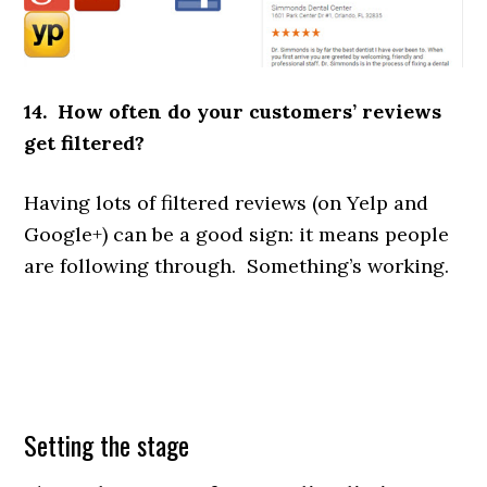
14. How often do your customers’ reviews
get filtered?
Having lots of filtered reviews (on Yelp and
Google+) can be a good sign: it means people
are following through. Something’s working.
Setting the stage