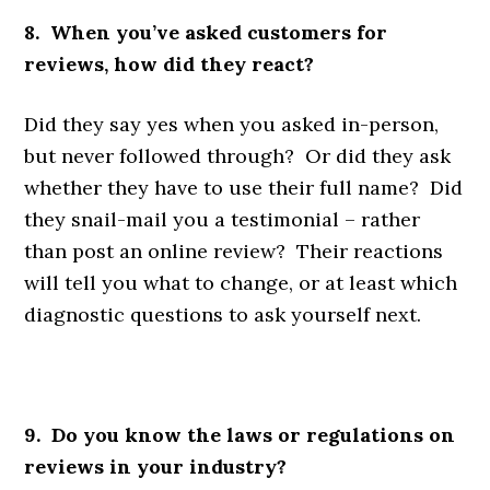
8. When you’ve asked customers for
reviews, how did they react?
Did they say yes when you asked in-person,
but never followed through? Or did they ask
whether they have to use their full name? Did
they snail-mail you a testimonial – rather
than post an online review? Their reactions
will tell you what to change, or at least which
diagnostic questions to ask yourself next.
9. Do you know the laws or regulations on
reviews in your industry?