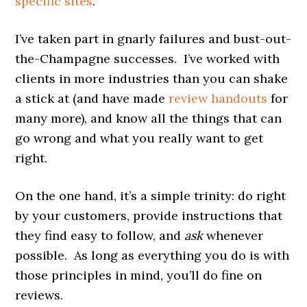
specific sites
.
I’ve taken part in gnarly failures and bust-out-
the-Champagne successes. I’ve worked with
clients in more industries than you can shake
a stick at (and have made
review handouts
for
many more), and know all the things that can
go wrong and what you really want to get
right.
On the one hand, it’s a simple trinity: do right
by your customers, provide instructions that
they find easy to follow, and
ask
whenever
possible. As long as everything you do is with
those principles in mind, you’ll do fine on
reviews.