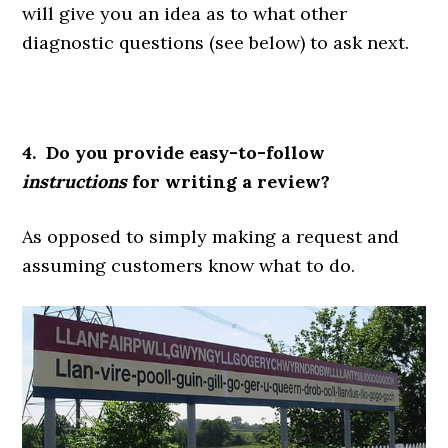
will give you an idea as to what other
diagnostic questions (see below) to ask next.
4. Do you provide easy-to-follow
instructions
for writing a review?
As opposed to simply making a request and
assuming customers know what to do.