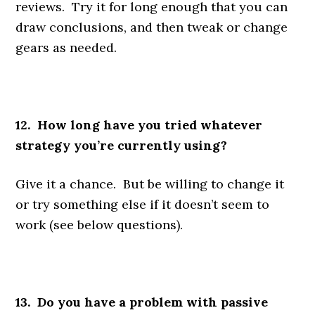
reviews. Try it for long enough that you can
draw conclusions, and then tweak or change
gears as needed.
12. How long have you tried whatever
strategy you’re currently using?
Give it a chance. But be willing to change it
or try something else if it doesn’t seem to
work (see below questions).
13. Do you have a problem with passive