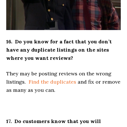
16. Do you know for a fact that you don’t
have any duplicate listings on the sites
where you want reviews?
They may be posting reviews on the wrong
listings.
Find the duplicates
and fix or remove
as many as you can.
17. Do customers know that you will