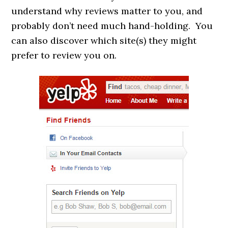
understand why reviews matter to you, and
probably don’t need much hand-holding. You
can also discover which site(s) they might
prefer to review you on.