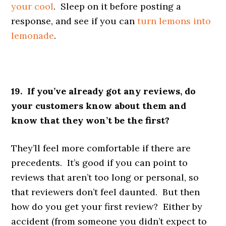
your cool
. Sleep on it before posting a
response, and see if you can
turn lemons into
lemonade
.
19. If you’ve already got any reviews, do
your customers know about them and
know that they won’t be the first?
They’ll feel more comfortable if there are
precedents. It’s good if you can point to
reviews that aren’t too long or personal, so
that reviewers don’t feel daunted. But then
how do you get your first review? Either by
accident (from someone you didn’t expect to