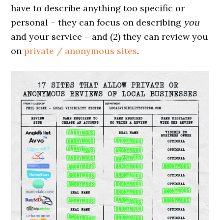
have to describe anything too specific or
personal – they can focus on describing
you
and your service – and (2) they can review you
on
private / anonymous sites
.