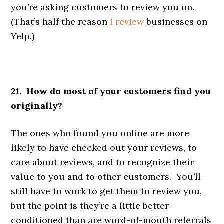
you’re asking customers to review you on.
(That’s half the reason
I review
businesses on
Yelp.)
21. How do most of your customers find you
originally?
The ones who found you online are more
likely to have checked out your reviews, to
care about reviews, and to recognize their
value to you and to other customers. You’ll
still have to work to get them to review you,
but the point is they’re a little better-
conditioned than are word-of-mouth referrals