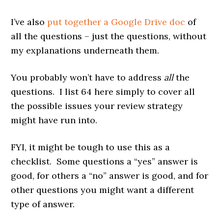
I’ve also
put together a Google Drive doc
of
all the questions – just the questions, without
my explanations underneath them.
You probably won’t have to address
all
the
questions. I list 64 here simply to cover all
the possible issues your review strategy
might have run into.
FYI, it might be tough to use this as a
checklist. Some questions a “yes” answer is
good, for others a “no” answer is good, and for
other questions you might want a different
type of answer.