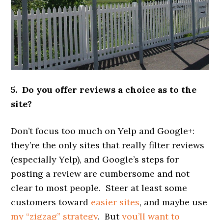
5. Do you offer reviews a choice as to the
site?
Don’t focus too much on Yelp and Google+:
they’re the only sites that really filter reviews
(especially Yelp), and Google’s steps for
posting a review are cumbersome and not
clear to most people. Steer at least some
customers toward
easier sites
, and maybe use
my “zigzag” strategy
. But
you’ll want to