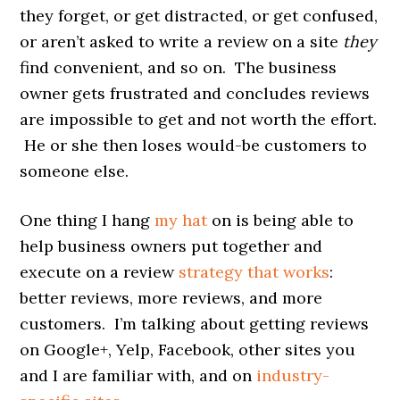
they forget, or get distracted, or get confused,
or aren’t asked to write a review on a site
they
find convenient, and so on. The business
owner gets frustrated and concludes reviews
are impossible to get and not worth the effort.
He or she then loses would-be customers to
someone else.
One thing I hang
my hat
on is being able to
help business owners put together and
execute on a review
strategy that works
:
better reviews, more reviews, and more
customers. I’m talking about getting reviews
on Google+, Yelp, Facebook, other sites you
and I are familiar with, and on
industry-