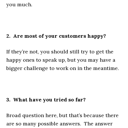
you much.
2. Are most of your customers happy?
If they’re not, you should still try to get the
happy ones to speak up, but you may have a
bigger challenge to work on in the meantime.
3. What have you tried so far?
Broad question here, but that’s because there
are so many possible answers. The answer