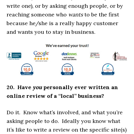
write one), or by asking enough people, or by
reaching someone who
wants
to be the first
because he/she is a really happy customer
and wants you to stay in business.
20. Have
you
personally ever written an
online review of a “local” business?
Do it. Know what’s involved, and what you’re
asking people to do. Ideally you know what
it’s like to write a review on the specific site(s)