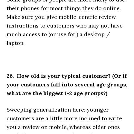
their phones for most things they do online.
Make sure you give mobile-centric review
instructions to customers who may not have
much access to (or use for!) a desktop /
laptop.
26. How old is your typical customer? (Or if
your customers fall into several age groups,
what are the biggest 1-2 age groups?)
Sweeping generalization here: younger
customers are a little more inclined to write
you a review on mobile, whereas older ones