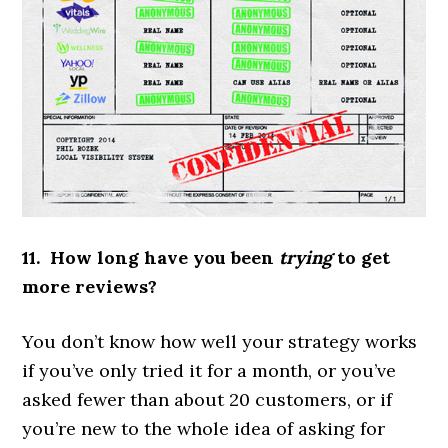
11. How long have you been
trying
to get
more reviews?
You don’t know how well your strategy works
if you’ve only tried it for a month, or you’ve
asked fewer than about 20 customers, or if
you’re new to the whole idea of asking for