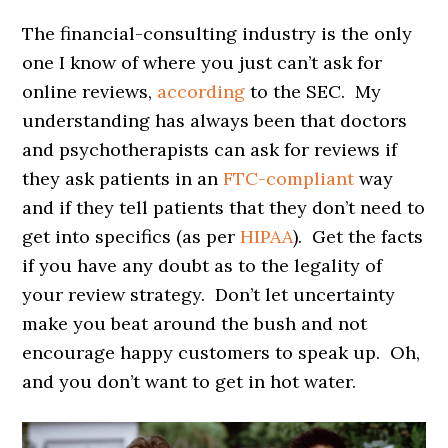
The financial-consulting industry is the only
one I know of where you just can’t ask for
online reviews,
according
to the SEC. My
understanding has always been that doctors
and psychotherapists can ask for reviews if
they ask patients in an
FTC-compliant
way
and if they tell patients that they don’t need to
get into specifics (as per
HIPAA
). Get the facts
if you have any doubt as to the legality of
your review strategy. Don’t let uncertainty
make you beat around the bush and not
encourage happy customers to speak up. Oh,
and you don’t want to get in hot water.