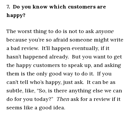
7. Do you know which customers are
happy?
The worst thing to do is not to ask
anyone
because you’re so afraid someone might write
a bad review. It’ll happen eventually, if it
hasn’t happened already. But you want to get
the happy customers to speak up, and asking
them is the only good way to do it. If you
can’t tell who’s happy, just ask. It can be as
subtle, like, “So, is there anything else we can
do for you today?”
Then
ask for a review if it
seems like a good idea.