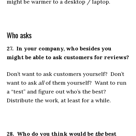
might be warmer to a desktop / laptop.
Who asks
27. In your company, who besides you
might be able to ask customers for reviews?
Don’t want to ask customers yourself? Don’t
want to ask
all
of them yourself? Want to run
a “test” and figure out who’s the best?
Distribute the work, at least for a while.
28. Who do you think would be
the
best