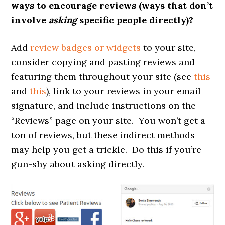
ways to encourage reviews (ways that don’t
involve
asking
specific people directly)?
Add
review badges or widgets
to your site,
consider copying and pasting reviews and
featuring them throughout your site (see
this
and
this
), link to your reviews in your email
signature, and include instructions on the
“Reviews” page on your site. You won’t get a
ton of reviews, but these indirect methods
may help you get a trickle. Do this if you’re
gun-shy about asking directly.