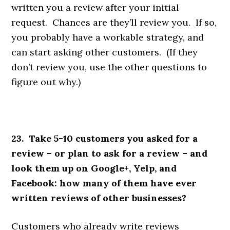
written you a review after your initial
request. Chances are they’ll review you. If so,
you probably have a workable strategy, and
can start asking other customers. (If they
don’t review you, use the other questions to
figure out why.)
23. Take 5-10 customers you asked for a
review – or plan to ask for a review – and
look them up on Google+, Yelp, and
Facebook: how many of them have ever
written reviews of other businesses?
Customers who already write reviews