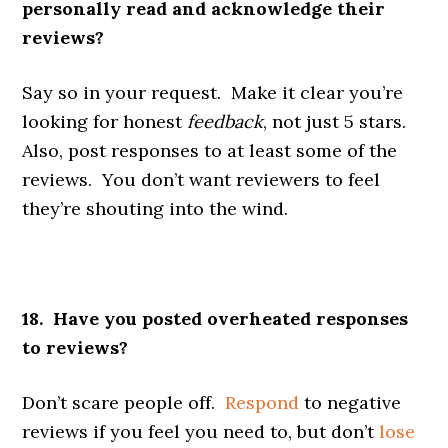
personally read and acknowledge their
reviews?
Say so in your request. Make it clear you’re
looking for honest
feedback
, not just 5 stars.
Also, post responses to at least some of the
reviews. You don’t want reviewers to feel
they’re shouting into the wind.
18. Have you posted overheated responses
to reviews?
Don’t scare people off.
Respond
to negative
reviews if you feel you need to, but don’t
lose