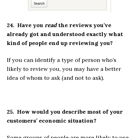
24. Have you
read
the reviews you’ve
already got and understood exactly what
kind of people end up reviewing you?
If you can identify a type of person who’s
likely to review you, you may have a better
idea of whom to ask (and not to ask).
25. How would you describe most of your
customers’ economic situation?
Some groups of people are more likely to use