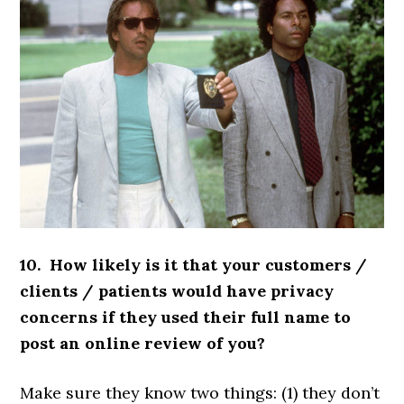
10. How likely is it that your customers /
clients / patients would have privacy
concerns if they used their full name to
post an online review of you?
Make sure they know two things: (1) they don’t