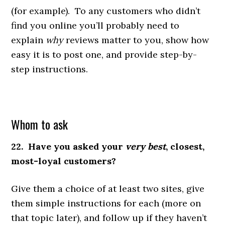
(for example). To any customers who didn’t
find you online you’ll probably need to
explain
why
reviews matter to you, show how
easy it is to post one, and provide step-by-
step instructions.
Whom to ask
22. Have you asked your
very best
, closest,
most-loyal customers?
Give them a choice of at least two sites, give
them simple instructions for each (more on
that topic later), and follow up if they haven’t