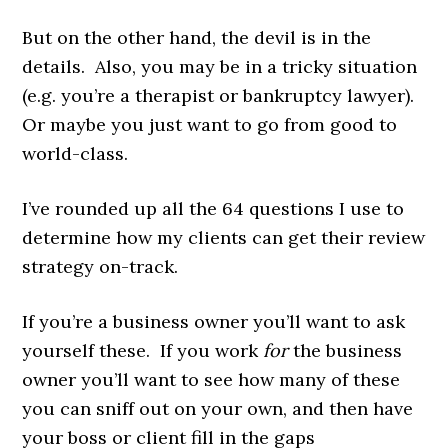
But on the other hand, the devil is in the
details. Also, you may be in a tricky situation
(e.g. you’re a therapist or bankruptcy lawyer).
Or maybe you just want to go from good to
world-class.
I’ve rounded up all the 64 questions I use to
determine how my clients can get their review
strategy on-track.
If you’re a business owner you’ll want to ask
yourself these. If you work
for
the business
owner you’ll want to see how many of these
you can sniff out on your own, and then have
your boss or client fill in the gaps