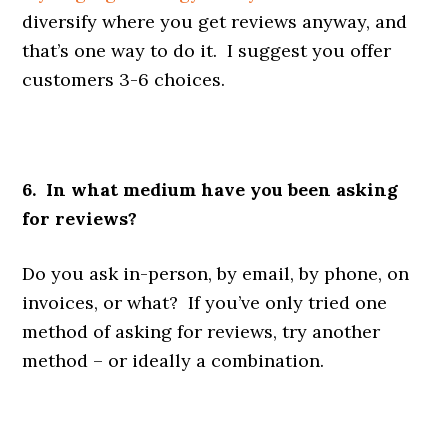
diversify where you get reviews anyway, and
that’s one way to do it. I suggest you offer
customers 3-6 choices.
6. In what medium have you been asking
for reviews?
Do you ask in-person, by email, by phone, on
invoices, or what? If you’ve only tried one
method of asking for reviews, try another
method – or ideally a combination.