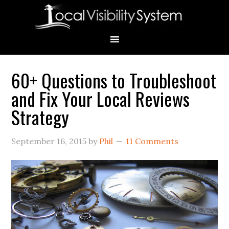
Skip
Skip
Skip
Skip
Skip
to
to
to
to
to
primary
main
primary
secondary
footer
navigation
content
sidebar
sidebar
60+ Questions to Troubleshoot
Primary
and Fix Your Local Reviews
Sidebar
Strategy
September 16, 2015
by
Phil
11 Comments