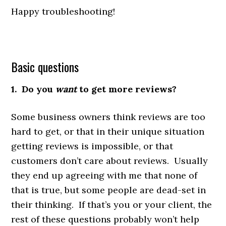
Happy troubleshooting!
Basic questions
1. Do you
want
to get more reviews?
Some business owners think reviews are too
hard to get, or that in their unique situation
getting reviews is impossible, or that
customers don’t care about reviews. Usually
they end up agreeing with me that none of
that is true, but some people are dead-set in
their thinking. If that’s you or your client, the
rest of these questions probably won’t help