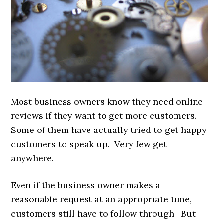
Most business owners know they need online
reviews if they want to get more customers.
Some of them have actually tried to get happy
customers to speak up. Very few get
anywhere.
Even if the business owner makes a
reasonable request at an appropriate time,
customers still have to follow through. But