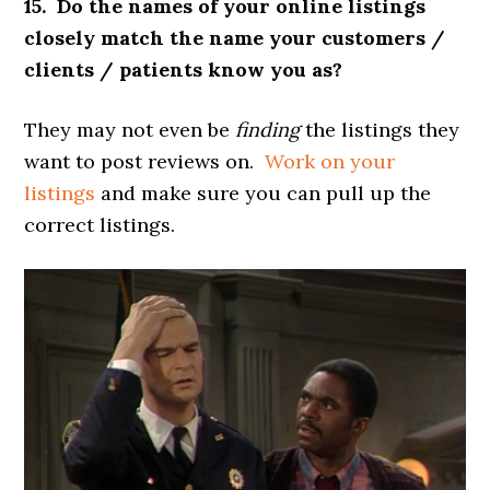
15. Do the names of your online listings
closely match the name your customers /
clients / patients know you as?
They may not even be
finding
the listings they
want to post reviews on.
Work on your
listings
and make sure you can pull up the
correct listings.