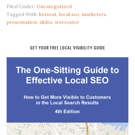
Filed Under:
Uncategorized
Tagged With:
hotseat
,
local seo
,
marketers
,
presentation
,
slides
,
worcester
GET YOUR FREE LOCAL VISIBILITY GUIDE