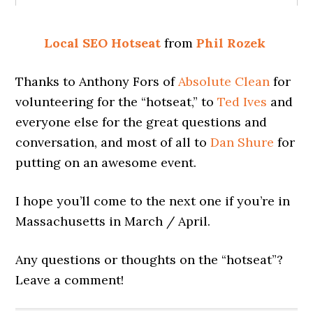
Local SEO Hotseat
from
Phil Rozek
Thanks to Anthony Fors of
Absolute Clean
for
volunteering for the “hotseat,” to
Ted Ives
and
everyone else for the great questions and
conversation, and most of all to
Dan Shure
for
putting on an awesome event.
I hope you’ll come to the next one if you’re in
Massachusetts in March / April.
Any questions or thoughts on the “hotseat”?
Leave a comment!