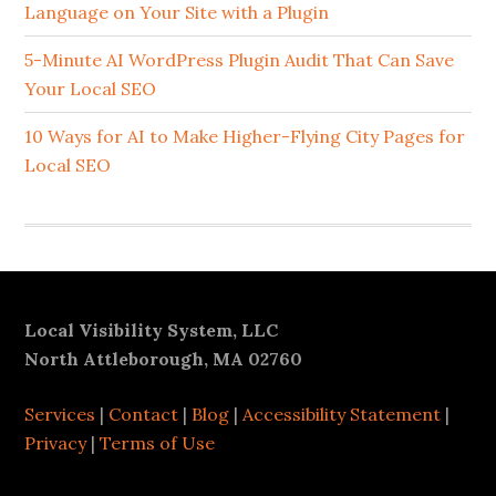
Language on Your Site with a Plugin
5-Minute AI WordPress Plugin Audit That Can Save
Your Local SEO
10 Ways for AI to Make Higher-Flying City Pages for
Local SEO
Footer
Local Visibility System, LLC
North Attleborough, MA 02760
Services
|
Contact
|
Blog
|
Accessibility Statement
|
Privacy
|
Terms of Use