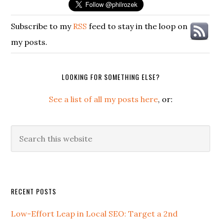
Subscribe to my
RSS
feed to stay in the loop on
my posts.
LOOKING FOR SOMETHING ELSE?
See a list of all my posts here
, or:
Search
this
website
Secondary
RECENT POSTS
Sidebar
Low-Effort Leap in Local SEO: Target a 2nd