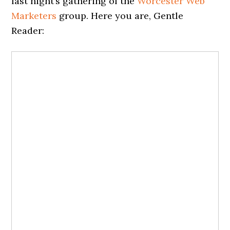
last night’s gathering of the
Worcester Web
Marketers
group. Here you are, Gentle
Reader: