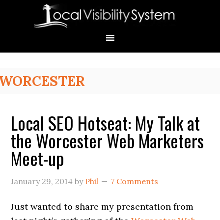
Skip
Skip
Skip
Skip
Skip
to
to
to
to
to
primary
main
primary
secondary
footer
navigation
content
sidebar
sidebar
Primary
WORCESTER
Sidebar
Local SEO Hotseat: My Talk at
the Worcester Web Marketers
Meet-up
January 29, 2014
by
Phil
7 Comments
Just wanted to share my presentation from