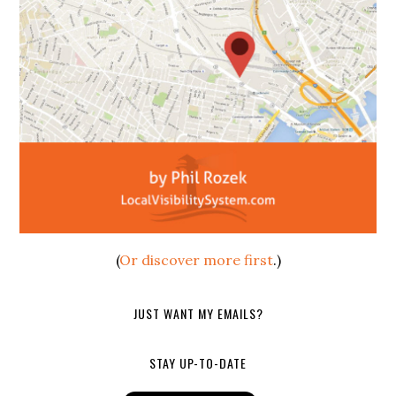
(
Or discover more first
.)
JUST WANT MY EMAILS?
STAY UP-TO-DATE