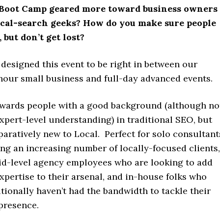
l Boot Camp geared more toward business owners
ocal-search geeks? How do you make sure people
 but don’t get lost?
designed this event to be right in between our
hour small business and full-day advanced events.
towards people with a good background (although no
xpert-level understanding) in traditional SEO, but
aratively new to Local. Perfect for solo consultant
ng an increasing number of locally-focused clients,
id-level agency employees who are looking to add
pertise to their arsenal, and in-house folks who
tionally haven’t had the bandwidth to tackle their
presence.