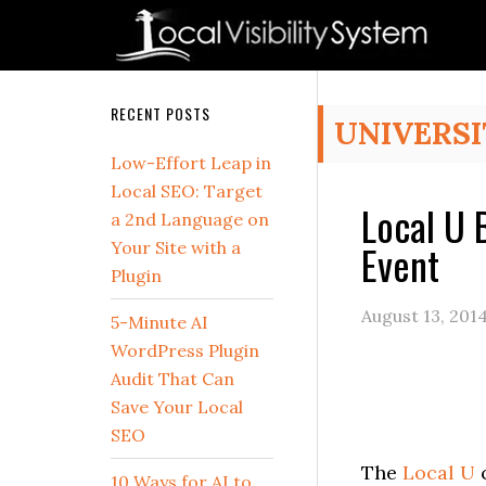
Skip
Skip
Skip
Skip
Skip
to
to
to
to
to
primary
main
primary
secondary
footer
navigation
content
sidebar
sidebar
Secondary
RECENT POSTS
UNIVERSI
Sidebar
Low-Effort Leap in
Local SEO: Target
Local U 
a 2nd Language on
Event
Your Site with a
Plugin
August 13, 201
5-Minute AI
WordPress Plugin
Audit That Can
Save Your Local
SEO
The
Local U
c
10 Ways for AI to