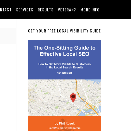
NTACT
SERVICES
RESULTS
VETERAN?
MORE INFO
Primary
GET YOUR FREE LOCAL VISIBILITY GUIDE
Sidebar