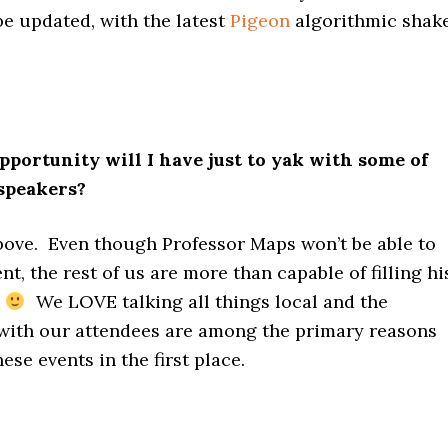
be updated, with the latest
Pigeon
algorithmic shak
ortunity will I have just to yak with some of
speakers?
bove. Even though Professor Maps won’t be able to
nt, the rest of us are more than capable of filling hi
s
We LOVE talking all things local and the
 with our attendees are among the primary reasons
ese events in the first place.