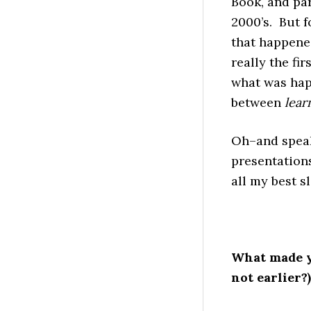
Book, and par
2000’s. But f
that happened
really the fir
what was happ
between
lear
Oh–and speak
presentations
all my best s
What made y
not earlier?)