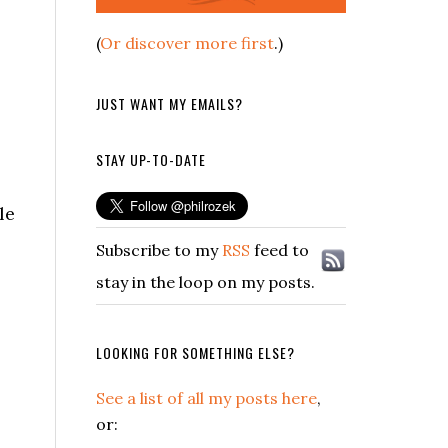
(
Or discover more first
.)
JUST WANT MY EMAILS?
STAY UP-TO-DATE
le
Subscribe to my
RSS
feed to
stay in the loop on my posts.
LOOKING FOR SOMETHING ELSE?
See a list of all my posts here
,
or: