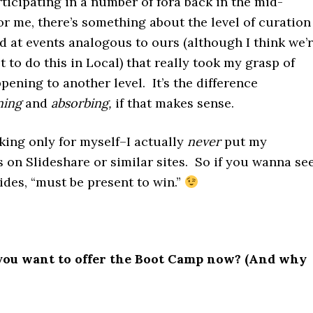
ticipating in a number of fora back in the mid-
or me, there’s something about the level of curation
 at events analogous to ours (although I think we’
st to do this in Local) that really took my grasp of
ening to another level. It’s the difference
ning
and
absorbing,
if that makes sense.
ing only for myself–I actually
never
put my
 on Slideshare or similar sites. So if you wanna se
lides, “must be present to win.”
ou want to offer the Boot Camp now? (And why