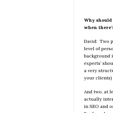
Why should 
when there’s
David: Two p
level of pers
background in
experts’ shou
a very struct
your clients
And two, at l
actually inte
in SEO and o