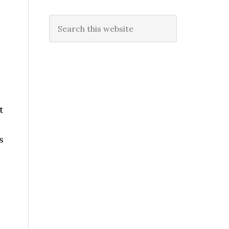
Search
this
website
t
s