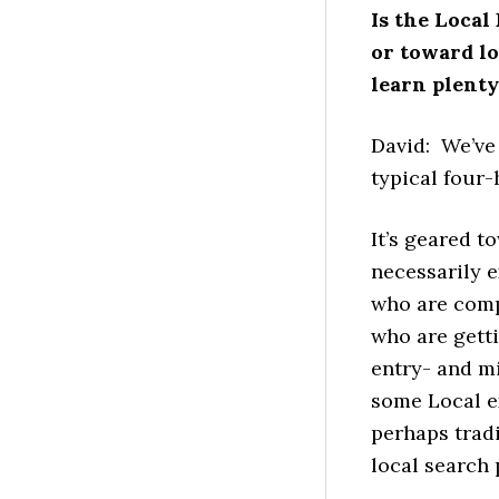
Is the Loca
or toward l
learn plenty,
David: We’ve 
typical four-
It’s geared 
necessarily e
who are comp
who are getti
entry- and m
some Local ex
perhaps tradi
local search 