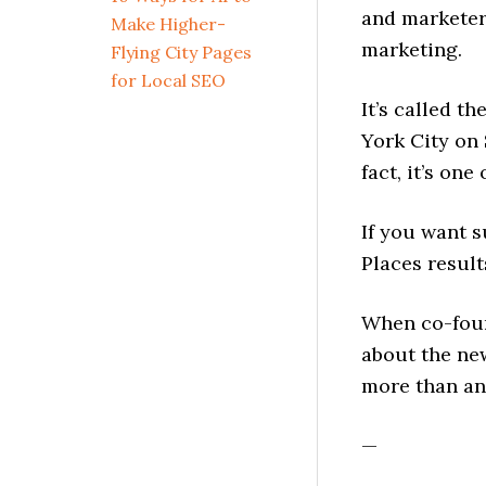
and marketer
Make Higher-
marketing.
Flying City Pages
for Local SEO
It’s called th
York City on
fact, it’s on
If you want s
Places result
When co-fou
about the ne
more than an
—