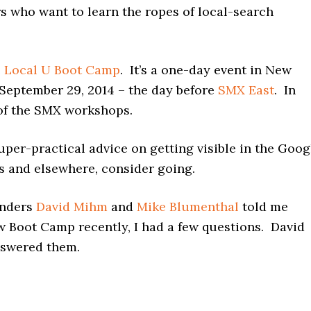
s who want to learn the ropes of local-search
e
Local U Boot Camp
. It’s a one-day event in New
 September 29, 2014 – the day before
SMX East
. In
e of the SMX workshops.
uper-practical advice on getting visible in the Goog
s and elsewhere, consider going.
nders
David Mihm
and
Mike Blumenthal
told me
w Boot Camp recently, I had a few questions. David
swered them.