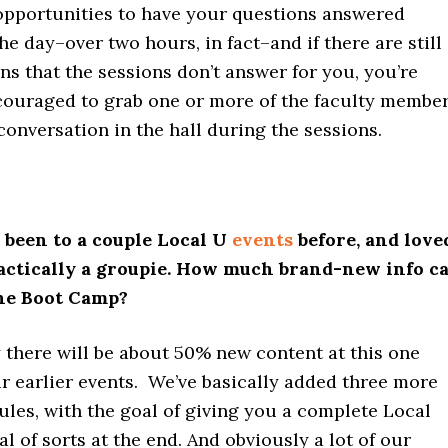
opportunities to have your questions answered
e day–over two hours, in fact–and if there are still
s that the sessions don’t answer for you, you’re
ncouraged to grab one or more of the faculty membe
 conversation in the hall during the sessions.
ve been to a couple Local U
events
before, and love
ractically a groupie. How much brand-new info c
the Boot Camp?
y there will be about 50% new content at this one
ur earlier events. We’ve basically added three more
les, with the goal of giving you a complete Local
 of sorts at the end. And obviously a lot of our