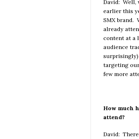
David: Well,
earlier this 
SMX brand. W
already atte
content at a l
audience trad
surprisingly
targeting our
few more att
How much ha
attend?
David: There 