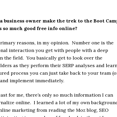
a business owner make the trek to the Boot Cam
 so much good free info online?
rimary reasons, in my opinion. Number one is the
onal interaction you get with people with a deep
 the field. You basically get to look over the
lders as they perform their SERP analyses and lear
ured process you can just take back to your team (o
) and implement immediately.
east for me, there’s only so much information I can
rnalize online. I learned a lot of my own backgroun
nline marketing from reading the Moz blog, SEO