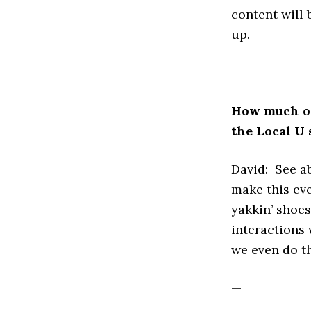
content will 
up.
How much opp
the Local U 
David: See a
make this eve
yakkin’ shoe
interactions
we even do th
—