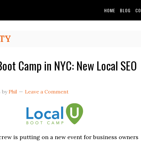
HOME
BLOG
CO
TY
Boot Camp in NYC: New Local SEO
4
by
Phil
Leave a Comment
rew is putting on a new event for business owners