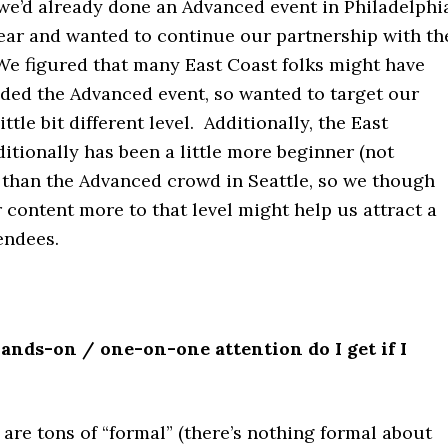
 we’d already done an Advanced event in Philadelphi
year and wanted to continue our partnership with th
e figured that many East Coast folks might have
nded the Advanced event, so wanted to target our
ittle bit different level. Additionally, the East
itionally has been a little more beginner (not
) than the Advanced crowd in Seattle, so we though
 content more to that level might help us attract a
endees.
nds-on / one-on-one attention do I get if I
are tons of “formal” (there’s nothing formal about