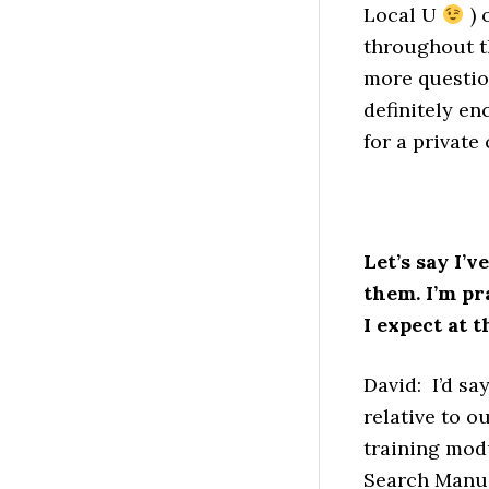
Local U
) 
throughout th
more question
definitely e
for a private
Let’s say I’
them. I’m p
I expect at 
David: I’d sa
relative to o
training modu
Search Manual