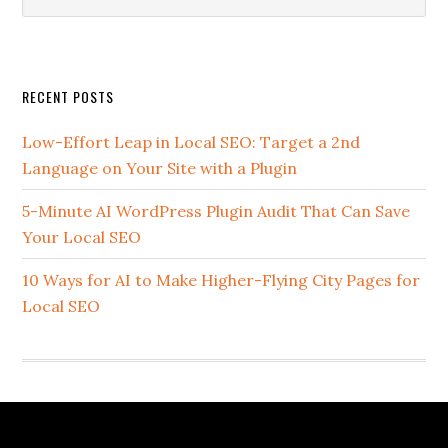
this
website
Secondary
RECENT POSTS
Sidebar
Low-Effort Leap in Local SEO: Target a 2nd
Language on Your Site with a Plugin
5-Minute AI WordPress Plugin Audit That Can Save
Your Local SEO
10 Ways for AI to Make Higher-Flying City Pages for
Local SEO