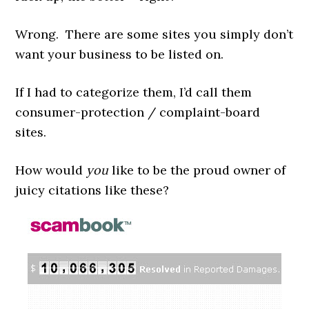
Wrong. There are some sites you simply don’t
want your business to be listed on.
If I had to categorize them, I’d call them
consumer-protection / complaint-board
sites.
How would
you
like to be the proud owner of
juicy citations like these?