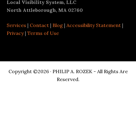
Footer
Local Visibility System, LLC
North Attleborough, MA 02760
Services
|
Contact
|
Blog
|
Accessibility Statement
|
Privacy
|
Terms of Use
Copyright ©2026 · PHILIP A. ROZEK - All Rights Are
Reserved.