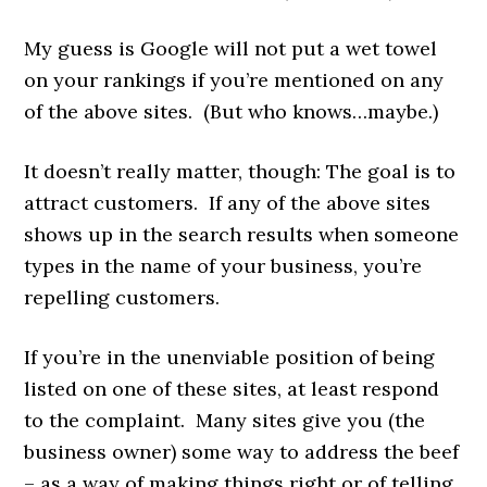
My guess is Google will not put a wet towel
on your rankings if you’re mentioned on any
of the above sites. (But who knows…maybe.)
It doesn’t really matter, though: The goal is to
attract customers. If any of the above sites
shows up in the search results when someone
types in the name of your business, you’re
repelling customers.
If you’re in the unenviable position of being
listed on one of these sites, at least respond
to the complaint. Many sites give you (the
business owner) some way to address the beef
– as a way of making things right or of telling