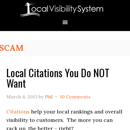
Skip
Skip
Skip
Skip
Skip
to
to
to
to
to
primary
main
primary
secondary
footer
navigation
content
sidebar
sidebar
Primary
SCAM
Sidebar
Local Citations You Do NOT
Want
March 4, 2013
by
Phil
10 Comments
Citations
help your local rankings and overall
visibility to customers. The more you can
rack up, the better – right?