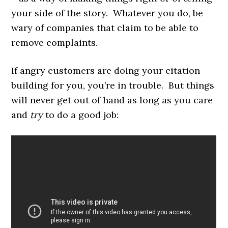
your side of the story. Whatever you do, be
wary of companies that claim to be able to
remove complaints.
If angry customers are doing your citation-
building for you, you’re in trouble. But things
will never get out of hand as long as you care
and
try
to do a good job: