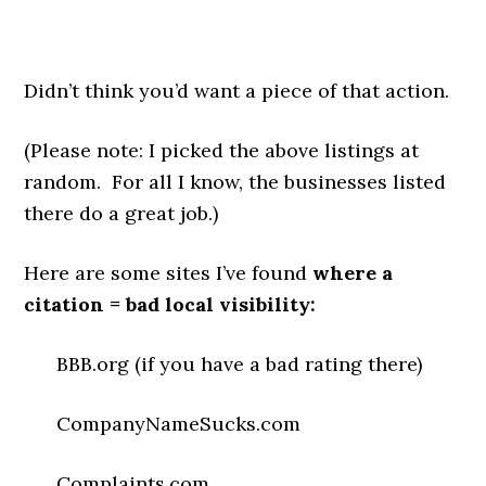
Didn’t think you’d want a piece of that action.
(Please note: I picked the above listings at
random. For all I know, the businesses listed
there do a great job.)
Here are some sites I’ve found
where a
citation = bad local visibility:
BBB.org (if you have a bad rating there)
CompanyNameSucks.com
Complaints.com