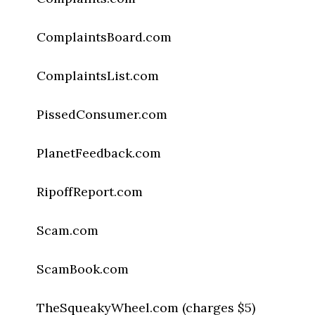
ComplaintsBoard.com
ComplaintsList.com
PissedConsumer.com
PlanetFeedback.com
RipoffReport.com
Scam.com
ScamBook.com
TheSqueakyWheel.com (charges $5)