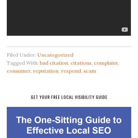
Filed Under:
Uncategorized
Tagged With:
bad citation
,
citations
,
complaint
,
consumer
,
reputation
,
respond
,
scam
GET YOUR FREE LOCAL VISIBILITY GUIDE