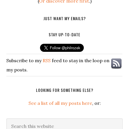
(
Or discover more first
.)
JUST WANT MY EMAILS?
STAY UP-TO-DATE
Subscribe to my
RSS
feed to stay in the loop on
my posts.
LOOKING FOR SOMETHING ELSE?
See a list of all my posts here
, or:
Search