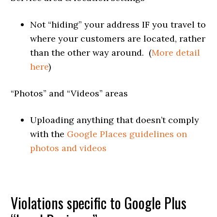
Not “hiding” your address IF you travel to
where your customers are located, rather
than the other way around. (
More detail
here
)
“Photos” and “Videos” areas
Uploading anything that doesn’t comply
with the
Google Places guidelines on
photos and videos
Violations specific to Google Plus