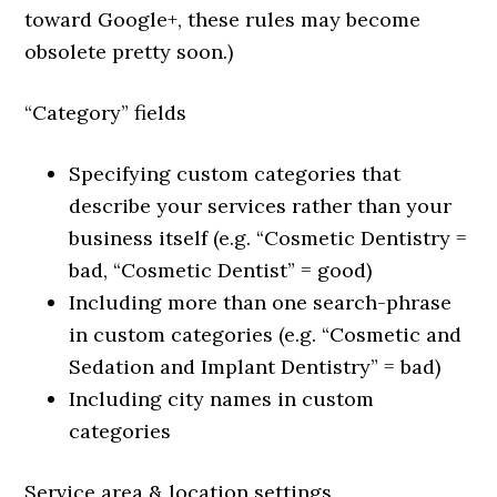
toward Google+, these rules may become
obsolete pretty soon.)
“Category” fields
Specifying custom categories that
describe your services rather than your
business itself (e.g. “Cosmetic Dentistry =
bad, “Cosmetic Dentist” = good)
Including more than one search-phrase
in custom categories (e.g. “Cosmetic and
Sedation and Implant Dentistry” = bad)
Including city names in custom
categories
Service area & location settings