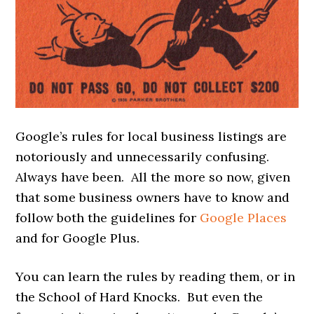
Google’s rules for local business listings are
notoriously and unnecessarily confusing.
Always have been. All the more so now, given
that some business owners have to know and
follow both the guidelines for
Google Places
and for Google Plus.
You can learn the rules by reading them, or in
the School of Hard Knocks. But even the