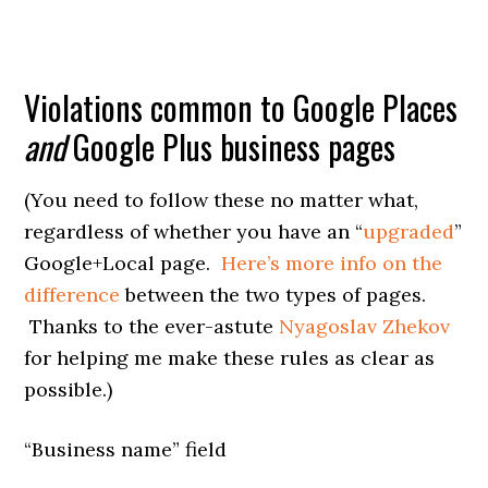
Violations common to Google Places
and
Google Plus business pages
(You need to follow these no matter what,
regardless of whether you have an “
upgraded
”
Google+Local page.
Here’s more info on the
difference
between the two types of pages.
Thanks to the ever-astute
Nyagoslav Zhekov
for helping me make these rules as clear as
possible.)
“Business name” field