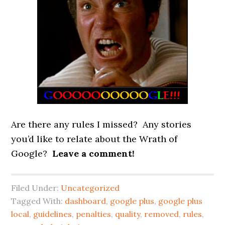
Are there any rules I missed? Any stories
you’d like to relate about the Wrath of
Google?
Leave a comment!
Filed Under:
Uncategorized
Tagged With:
dashboard
,
google plus
,
google plus
local
,
guidelines
,
penalties
,
quality
,
removed
,
rules
,