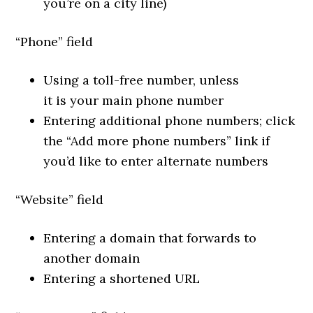
you’re on a city line)
“Phone” field
Using a toll-free number, unless
it
is
your main phone number
Entering additional phone numbers; click
the “Add more phone numbers” link if
you’d like to enter alternate numbers
“Website” field
Entering a domain that forwards to
another domain
Entering a shortened URL