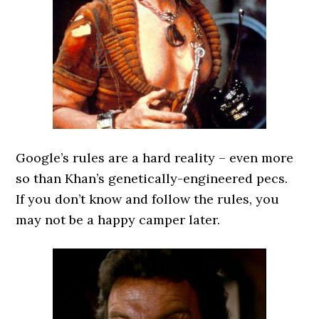
Google’s rules are a hard reality – even more
so than Khan’s genetically-engineered pecs.
If you don’t know and follow the rules, you
may not be a happy camper later.