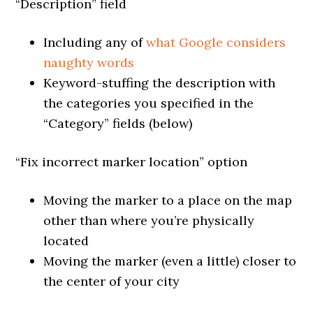
“Description” field
Including any of
what Google considers
naughty words
Keyword-stuffing the description with
the categories you specified in the
“Category” fields (below)
“Fix incorrect marker location” option
Moving the marker to a place on the map
other than where you’re physically
located
Moving the marker (even a little) closer to
the center of your city