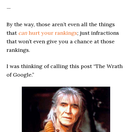
—
By the way, those aren’t even all the things
that
can
hurt your rankings
; just infractions
that won’t even give you a chance at those
rankings.
I was thinking of calling this post “The Wrath
of Google.”