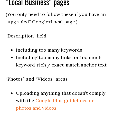
“Local Business” pages
(You only need to follow these if you have an
“upgraded” Google+Local page.)
“Description” field
Including too many keywords
Including too many links, or too much
keyword-rich / exact-match anchor text
“Photos” and “Videos” areas
Uploading anything that doesn’t comply
with the
Google Plus guidelines on
photos and videos