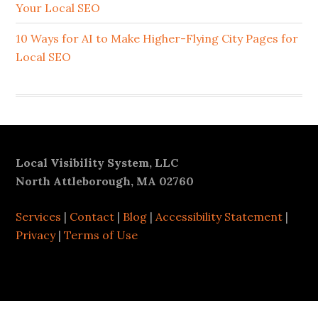
Your Local SEO
10 Ways for AI to Make Higher-Flying City Pages for
Local SEO
Footer
Local Visibility System, LLC
North Attleborough, MA 02760
Services
|
Contact
|
Blog
|
Accessibility Statement
|
Privacy
|
Terms of Use