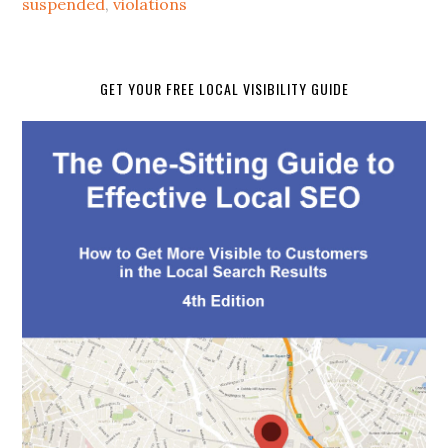
suspended
,
violations
GET YOUR FREE LOCAL VISIBILITY GUIDE