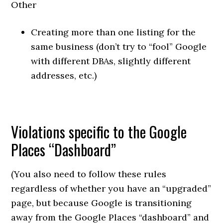
Other
Creating more than one listing for the
same business (don’t try to “fool” Google
with different DBAs, slightly different
addresses, etc.)
Violations specific to the Google
Places “Dashboard”
(You also need to follow these rules
regardless of whether you have an “upgraded”
page, but because Google is transitioning
away from the Google Places “dashboard” and