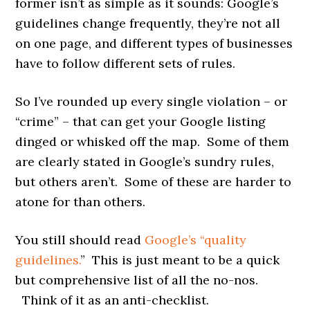
former isn’t as simple as it sounds: Google’s
guidelines change frequently, they’re not all
on one page, and different types of businesses
have to follow different sets of rules.
So I’ve rounded up every single violation – or
“crime” – that can get your Google listing
dinged or whisked off the map. Some of them
are clearly stated in Google’s sundry rules,
but others aren’t. Some of these are harder to
atone for than others.
You still should read
Google’s “quality
guidelines.
” This is just meant to be a quick
but comprehensive list of all the no-nos.
Think of it as an anti-checklist.