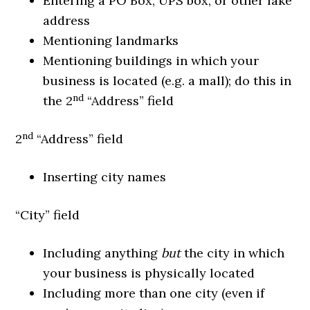
Entering a PO Box, UPS box, or other fake
address
Mentioning landmarks
Mentioning buildings in which your
business is located (e.g. a mall); do this in
nd
the 2
“Address” field
nd
2
“Address” field
Inserting city names
“City” field
Including anything
but
the city in which
your business is physically located
Including more than one city (even if