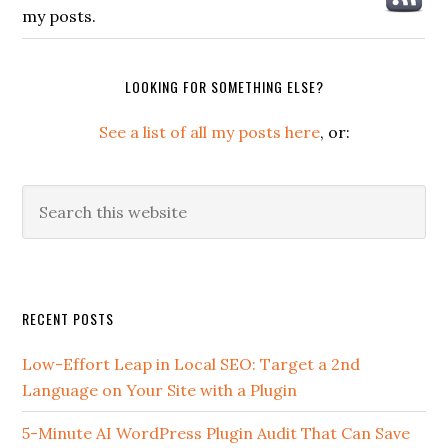
my posts.
LOOKING FOR SOMETHING ELSE?
See a list of all my posts here
, or:
Search
this
website
Secondary
RECENT POSTS
Sidebar
Low-Effort Leap in Local SEO: Target a 2nd
Language on Your Site with a Plugin
5-Minute AI WordPress Plugin Audit That Can Save