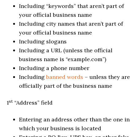
Including “keywords” that aren’t part of
your official business name
Including city names that aren’t part of
your official business name
Including slogans
Including a URL (unless the official
business name is “example.com”)
Including a phone number
Including
banned words
– unless they are
officially part of the business name
st
1
“Address” field
Entering an address other than the one in
which your business is located