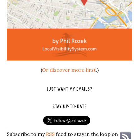
(
Or discover more first
.)
JUST WANT MY EMAILS?
STAY UP-TO-DATE
Subscribe to my
RSS
feed to stay in the loop on