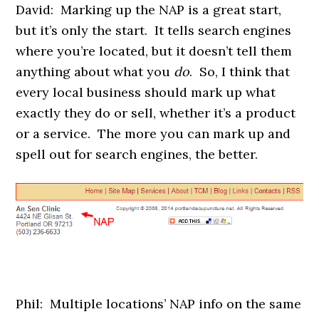
David: Marking up the NAP is a great start,
but it’s only the start. It tells search engines
where you’re located, but it doesn’t tell them
anything about what you
do
. So, I think that
every local business should mark up what
exactly they do or sell, whether it’s a product
or a service. The more you can mark up and
spell out for search engines, the better.
Phil: Multiple locations’ NAP info on the same