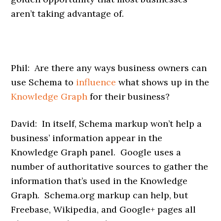
aren’t taking advantage of.
Phil: Are there any ways business owners can
use Schema to
influence
what shows up in the
Knowledge Graph
for their business?
David: In itself, Schema markup won’t help a
business’ information appear in the
Knowledge Graph panel. Google uses a
number of authoritative sources to gather the
information that’s used in the Knowledge
Graph. Schema.org markup can help, but
Freebase, Wikipedia, and Google+ pages all