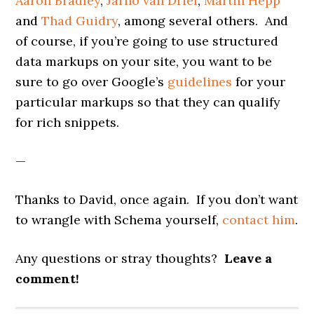
Aaron Bradley
,
Jarno van Driel
,
Martin Hepp
and
Thad Guidry
, among several others. And
of course, if you’re going to use structured
data markups on your site, you want to be
sure to go over Google’s
guidelines
for your
particular markups so that they can qualify
for rich snippets.
—
Thanks to David, once again. If you don’t want
to wrangle with Schema yourself,
contact him
.
Any questions or stray thoughts?
Leave a
comment!