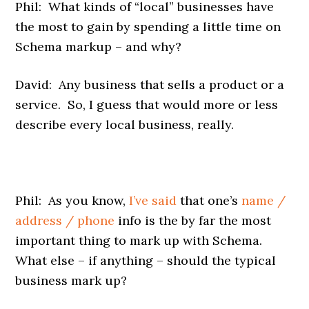
Phil: What kinds of “local” businesses have
the most to gain by spending a little time on
Schema markup – and why?
David: Any business that sells a product or a
service. So, I guess that would more or less
describe every local business, really.
Phil: As you know,
I’ve said
that one’s
name /
address / phone
info is the by far the most
important thing to mark up with Schema.
What else – if anything – should the typical
business mark up?