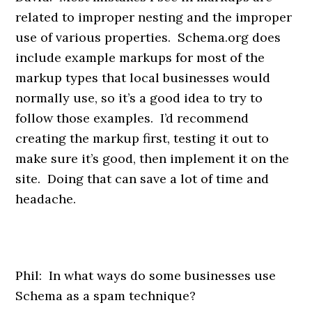
related to improper nesting and the improper
use of various properties. Schema.org does
include example markups for most of the
markup types that local businesses would
normally use, so it’s a good idea to try to
follow those examples. I’d recommend
creating the markup first, testing it out to
make sure it’s good, then implement it on the
site. Doing that can save a lot of time and
headache.
Phil: In what ways do some businesses use
Schema as a spam technique?