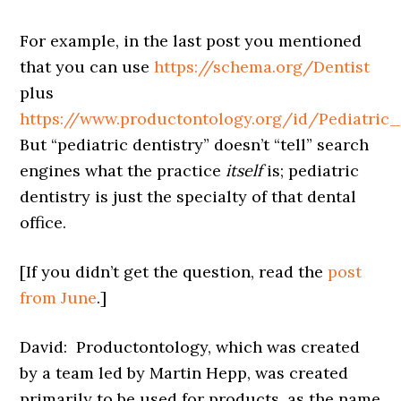
For example, in the last post you mentioned
that you can use
https://schema.org/Dentist
plus
https://www.productontology.org/id/Pediatric_
But “pediatric dentistry” doesn’t “tell” search
engines what the practice
itself
is; pediatric
dentistry is just the specialty of that dental
office.
[If you didn’t get the question, read the
post
from June
.]
David: Productontology, which was created
by a team led by Martin Hepp, was created
primarily to be used for products, as the name