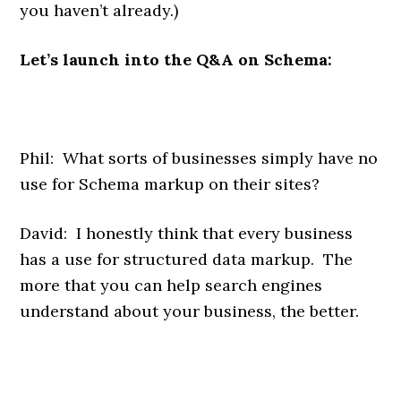
you haven’t already.)
Let’s launch into the Q&A on Schema:
Phil: What sorts of businesses simply have no
use for Schema markup on their sites?
David: I honestly think that every business
has a use for structured data markup. The
more that you can help search engines
understand about your business, the better.