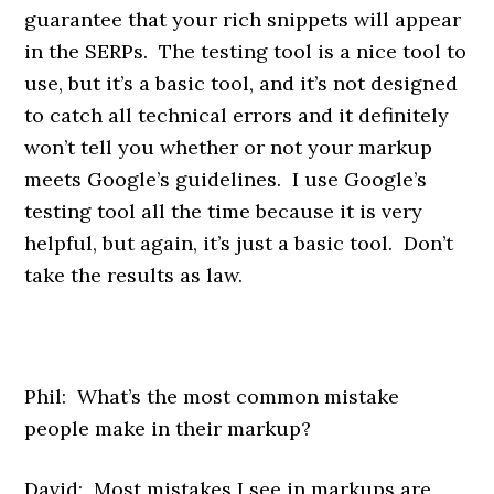
guarantee that your rich snippets will appear
in the SERPs. The testing tool is a nice tool to
use, but it’s a basic tool, and it’s not designed
to catch all technical errors and it definitely
won’t tell you whether or not your markup
meets Google’s guidelines. I use Google’s
testing tool all the time because it is very
helpful, but again, it’s just a basic tool. Don’t
take the results as law.
Phil: What’s the most common mistake
people make in their markup?
David: Most mistakes I see in markups are