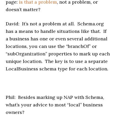
page:
is that a problem
, not a problem, or
doesn’t matter?
David: It’s not a problem at all. Schema.org
has a means to handle situations like that. If
a business has one or even several additional
locations, you can use the “branchOf” or
“subOrganization” properties to mark up each
unique location. The key is to use a separate
LocalBusiness schema type for each location.
Phil: Besides marking up NAP with Schema,
what’s your advice to most “local” business
owners?