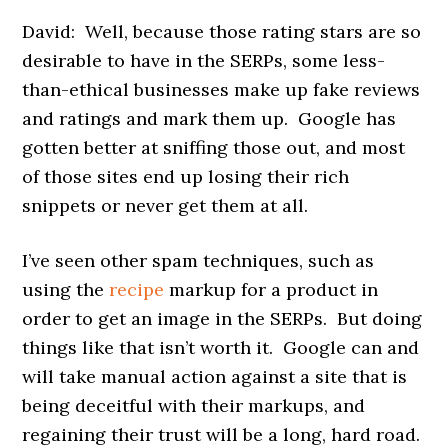
David: Well, because those rating stars are so
desirable to have in the SERPs, some less-
than-ethical businesses make up fake reviews
and ratings and mark them up. Google has
gotten better at sniffing those out, and most
of those sites end up losing their rich
snippets or never get them at all.
I’ve seen other spam techniques, such as
using the
recipe
markup for a product in
order to get an image in the SERPs. But doing
things like that isn’t worth it. Google can and
will take manual action against a site that is
being deceitful with their markups, and
regaining their trust will be a long, hard road.