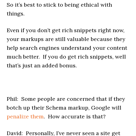
So it’s best to stick to being ethical with
things.
Even if you don’t get rich snippets right now,
your markups are still valuable because they
help search engines understand your content
much better. If you do get rich snippets, well
that’s just an added bonus.
Phil: Some people are concerned that if they
botch up their Schema markup, Google will
penalize them
. How accurate is that?
David: Personally, I’ve never seen a site get