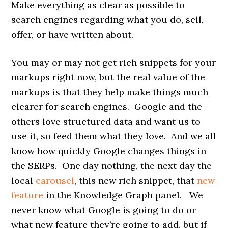
Make everything as clear as possible to
search engines regarding what you do, sell,
offer, or have written about.
You may or may not get rich snippets for your
markups right now, but the real value of the
markups is that they help make things much
clearer for search engines. Google and the
others love structured data and want us to
use it, so feed them what they love. And we all
know how quickly Google changes things in
the SERPs. One day nothing, the next day the
local
carousel
, this new rich snippet, that
new
feature
in the Knowledge Graph panel. We
never know what Google is going to do or
what new feature they’re going to add, but if