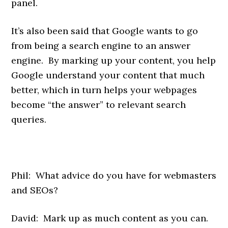
panel.
It’s also been said that Google wants to go
from being a search engine to an answer
engine. By marking up your content, you help
Google understand your content that much
better, which in turn helps your webpages
become “the answer” to relevant search
queries.
Phil: What advice do you have for webmasters
and SEOs?
David: Mark up as much content as you can.