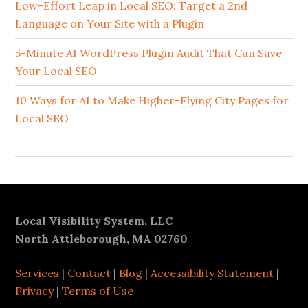
Sidebar
Low-Effort Leap in Local SEO: Target a 2nd
Language on Your Site with a Plugin
5-Minute AI WordPress Plugin Audit That Can Save
Your Local SEO
10 Ways for AI to Make Higher-Flying City Pages for
Local SEO
Footer
Local Visibility System, LLC
North Attleborough, MA 02760
Services
|
Contact
|
Blog
|
Accessibility Statement
|
Privacy
|
Terms of Use