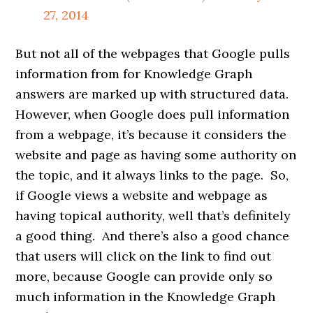
27, 2014
But not all of the webpages that Google pulls
information from for Knowledge Graph
answers are marked up with structured data.
However, when Google does pull information
from a webpage, it’s because it considers the
website and page as having some authority on
the topic, and it always links to the page. So,
if Google views a website and webpage as
having topical authority, well that’s definitely
a good thing. And there’s also a good chance
that users will click on the link to find out
more, because Google can provide only so
much information in the Knowledge Graph