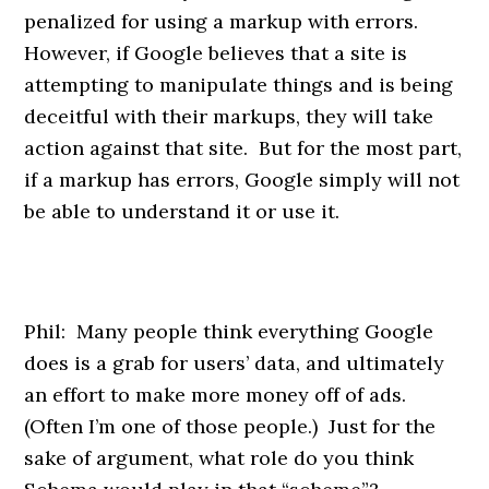
penalized for using a markup with errors.
However, if Google believes that a site is
attempting to manipulate things and is being
deceitful with their markups, they will take
action against that site. But for the most part,
if a markup has errors, Google simply will not
be able to understand it or use it.
Phil: Many people think everything Google
does is a grab for users’ data, and ultimately
an effort to make more money off of ads.
(Often I’m one of those people.) Just for the
sake of argument, what role do you think