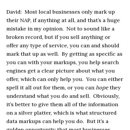
David: Most local businesses only mark up
their NAP, if anything at all, and that’s a huge
mistake in my opinion. Not to sound like a
broken record, but if you sell anything or
offer any type of service, you can and should
mark that up as well. By getting as specific as
you can with your markups, you help search
engines get a clear picture about what you
offer, which can only help you. You can either
spell it all out for them, or you can
hope
they
understand what you do and sell. Obviously,
it’s better to give them all of the information
on a silver platter, which is what structured
data markups can help you do. But it’s a
golden opportunity that most businesses