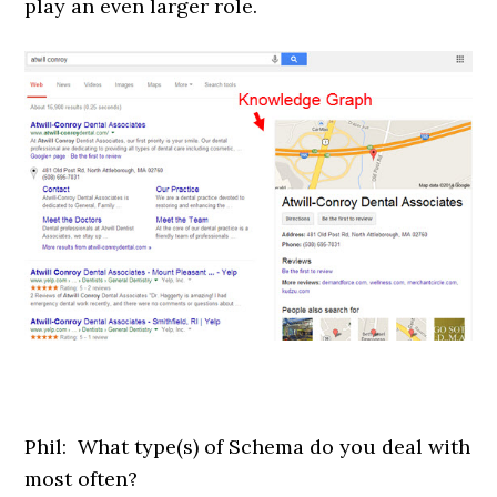
play an even larger role.
Phil: What type(s) of Schema do you deal with
most often?