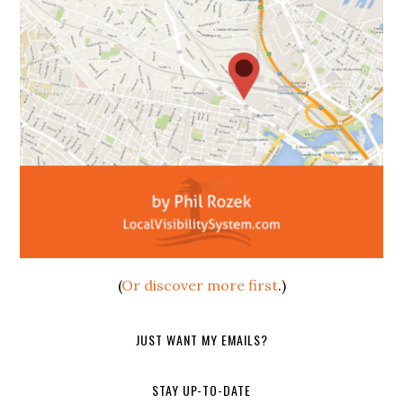
(
Or discover more first
.)
JUST WANT MY EMAILS?
STAY UP-TO-DATE