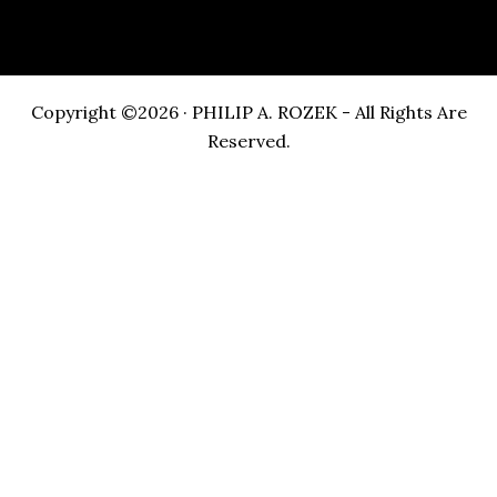
Copyright ©2026 · PHILIP A. ROZEK - All Rights Are
Reserved.