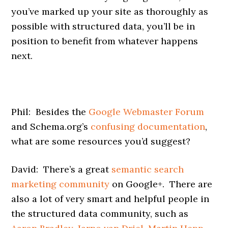
you’ve marked up your site as thoroughly as
possible with structured data, you’ll be in
position to benefit from whatever happens
next.
Phil: Besides the
Google Webmaster Forum
and Schema.org’s
confusing documentation
,
what are some resources you’d suggest?
David: There’s a great
semantic search
marketing community
on Google+. There are
also a lot of very smart and helpful people in
the structured data community, such as