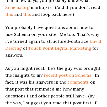
than a few days, you probably know what
Schema.org
markup is. (And if you don’t, read
this
and
this
and loop back here.)
You probably have questions about how to
use Schema on your site. Me too. That’s why
I’ve turned again to structured-data ace
David
Deering
of
Touch Point Digital Marketing
for
answers.
As you might recall, he’s the guy who brought
the insights to my
recent post on Schema
. In
fact, it was his answers in the
comments
on
that post that reminded me how many
questions I and other people still have. (By
the way, I suggest you read that post first, if