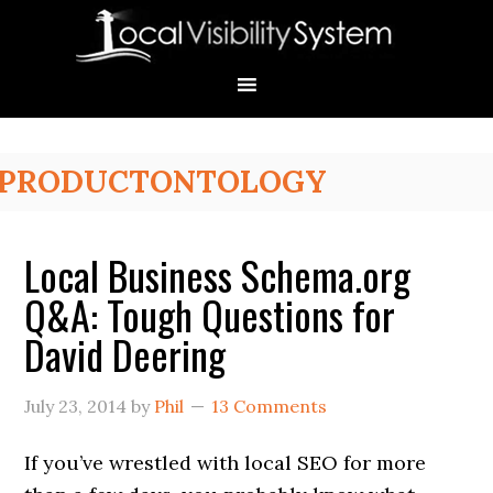
Skip
Skip
Skip
Skip
Skip
to
to
to
to
to
primary
main
primary
secondary
footer
navigation
content
sidebar
sidebar
Primary
PRODUCTONTOLOGY
Sidebar
Local Business Schema.org
Q&A: Tough Questions for
David Deering
July 23, 2014
by
Phil
13 Comments
If you’ve wrestled with local SEO for more