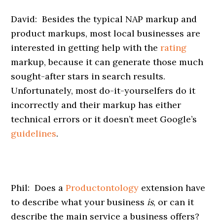
David: Besides the typical NAP markup and
product markups, most local businesses are
interested in getting help with the
rating
markup, because it can generate those much
sought-after stars in search results.
Unfortunately, most do-it-yourselfers do it
incorrectly and their markup has either
technical errors or it doesn’t meet Google’s
guidelines
.
Phil: Does a
Productontology
extension have
to describe what your business
is
, or can it
describe the main service a business offers?