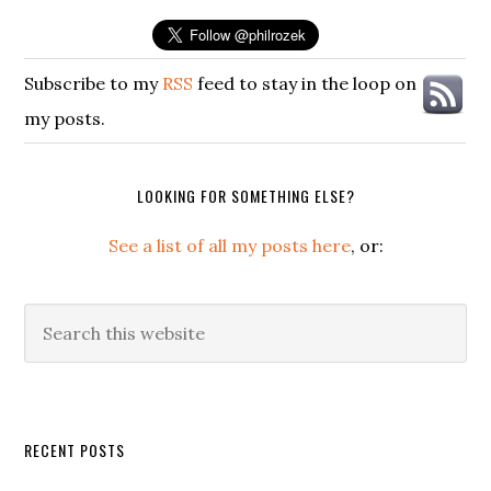
Subscribe to my
RSS
feed to stay in the loop on
my posts.
LOOKING FOR SOMETHING ELSE?
See a list of all my posts here
, or:
Search
this
website
Secondary
RECENT POSTS