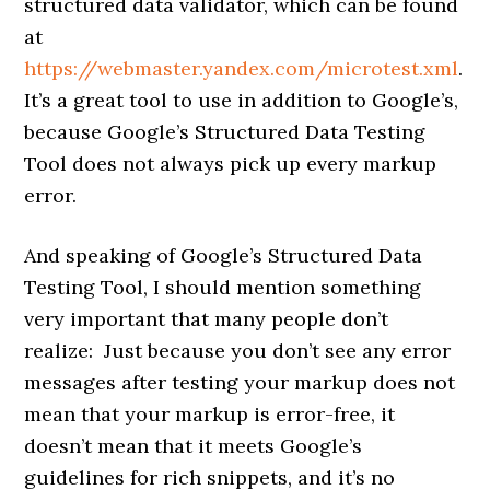
structured data validator, which can be found
at
https://webmaster.yandex.com/microtest.xml
.
It’s a great tool to use in addition to Google’s,
because Google’s Structured Data Testing
Tool does not always pick up every markup
error.
And speaking of Google’s Structured Data
Testing Tool, I should mention something
very important that many people don’t
realize: Just because you don’t see any error
messages after testing your markup does not
mean that your markup is error-free, it
doesn’t mean that it meets Google’s
guidelines for rich snippets, and it’s no