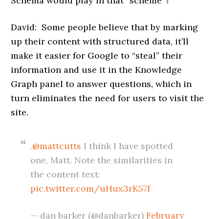
Schema would play in that “scheme”?
David: Some people believe that by marking
up their content with structured data, it’ll
make it easier for Google to “steal” their
information and use it in the Knowledge
Graph panel to answer questions, which in
turn eliminates the need for users to visit the
site.
.
@mattcutts
I think I have spotted
one, Matt. Note the similarities in
the content text:
pic.twitter.com/uHux3rK57f
— dan barker (@danbarker)
February