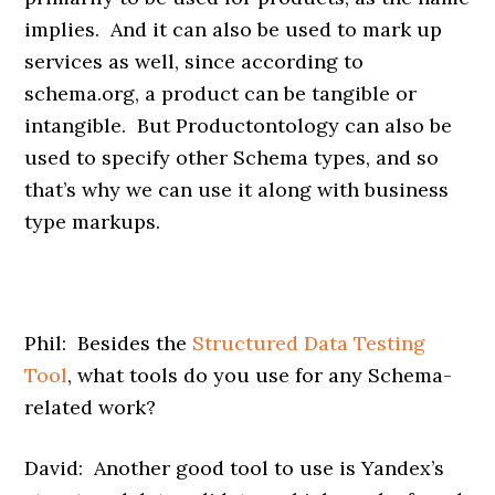
implies. And it can also be used to mark up
services as well, since according to
schema.org, a product can be tangible or
intangible. But Productontology can also be
used to specify other Schema types, and so
that’s why we can use it along with business
type markups.
Phil: Besides the
Structured Data Testing
Tool
, what tools do you use for any Schema-
related work?
David: Another good tool to use is Yandex’s