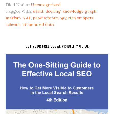
Filed Under:
Uncategorized
Tagged With:
david
,
deering
,
knowledge graph
,
markup
,
NAP
,
productontology
,
rich snippets
,
schema
,
structured data
GET YOUR FREE LOCAL VISIBILITY GUIDE