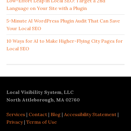
Sidebar
Low-Effort Leap in Local SEO: Target a 2nd
Language on Your Site with a Plugin
5-Minute AI WordPress Plugin Audit That Can Save
Your Local SEO
10 Ways for AI to Make Higher-Flying City Pages for
Local SEO
Footer
Local Visibility System, LLC
North Attleborough, MA 02760
Services
|
Contact
|
Blog
|
Accessibility Statement
|
Privacy
|
Terms of Use