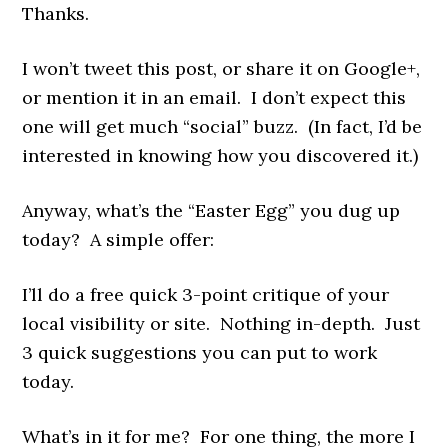
Thanks.
I won’t tweet this post, or share it on Google+,
or mention it in an email. I don’t expect this
one will get much “social” buzz. (In fact, I’d be
interested in knowing how you discovered it.)
Anyway, what’s the “Easter Egg” you dug up
today? A simple offer:
I’ll do a free quick 3-point critique of your
local visibility or site. Nothing in-depth. Just
3 quick suggestions you can put to work
today.
What’s in it for me? For one thing, the more I