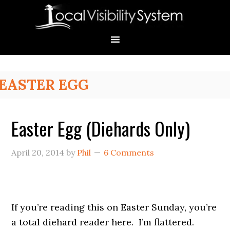
Skip
Skip
Skip
Skip
Skip
to
to
to
to
to
primary
main
primary
secondary
footer
navigation
content
sidebar
sidebar
Primary
EASTER EGG
Sidebar
Easter Egg (Diehards Only)
April 20, 2014
by
Phil
6 Comments
If you’re reading this on Easter Sunday, you’re
a total diehard reader here. I’m flattered.