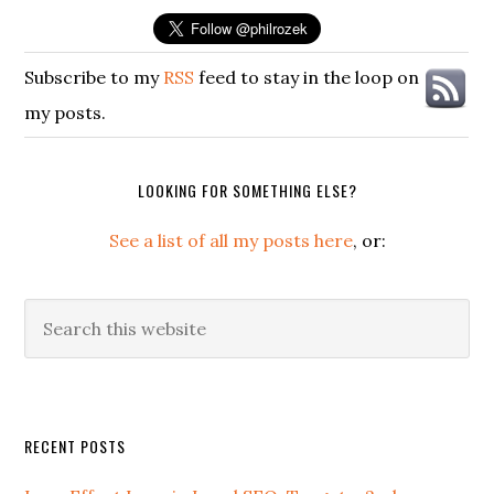
Subscribe to my
RSS
feed to stay in the loop on
my posts.
LOOKING FOR SOMETHING ELSE?
See a list of all my posts here
, or:
Search
this
website
Secondary
RECENT POSTS