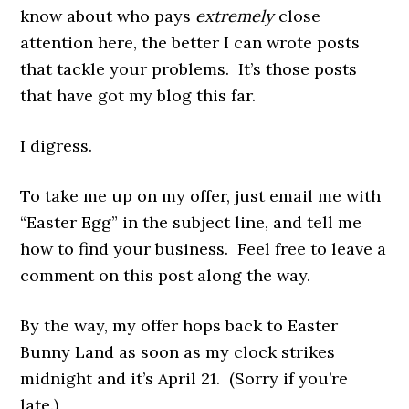
know about who pays
extremely
close
attention here, the better I can wrote posts
that tackle your problems. It’s those posts
that have got my blog this far.
I digress.
To take me up on my offer, just email me with
“Easter Egg” in the subject line, and tell me
how to find your business. Feel free to leave a
comment on this post along the way.
By the way, my offer hops back to Easter
Bunny Land as soon as my clock strikes
midnight and it’s April 21. (Sorry if you’re
late.)