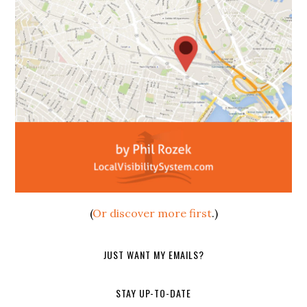
(
Or discover more first
.)
JUST WANT MY EMAILS?
STAY UP-TO-DATE