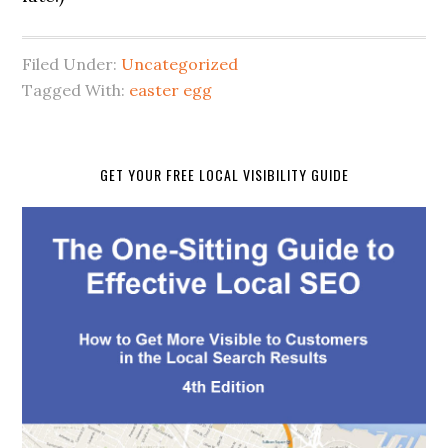
Filed Under:
Uncategorized
Tagged With:
easter egg
GET YOUR FREE LOCAL VISIBILITY GUIDE